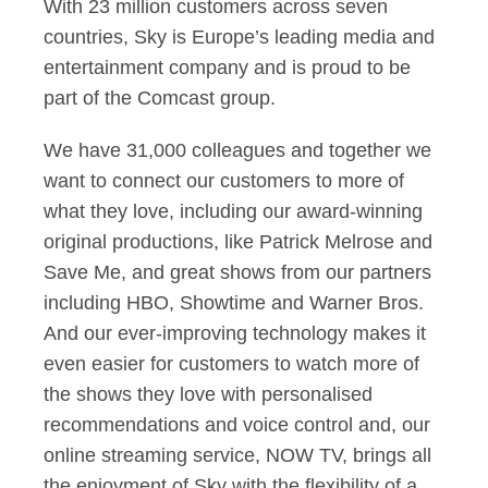
With 23 million customers across seven
countries, Sky is Europe’s leading media and
entertainment company and is proud to be
part of the Comcast group.
We have 31,000 colleagues and together we
want to connect our customers to more of
what they love, including our award-winning
original productions, like Patrick Melrose and
Save Me, and great shows from our partners
including HBO, Showtime and Warner Bros.
And our ever-improving technology makes it
even easier for customers to watch more of
the shows they love with personalised
recommendations and voice control and, our
online streaming service, NOW TV, brings all
the enjoyment of Sky with the flexibility of a