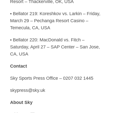
Resort – Thackerville, OK, USA
• Bellator 219: Koreshkov vs. Larkin – Friday,
March 29 – Pechanga Resort Casino –
Temecula, CA, USA
• Bellator 220: MacDonald vs. Fitch –
Saturday, April 27 – SAP Center – San Jose,
CA, USA
Contact
Sky Sports Press Office – 0207 032 1445
skypress@sky.uk
About Sky