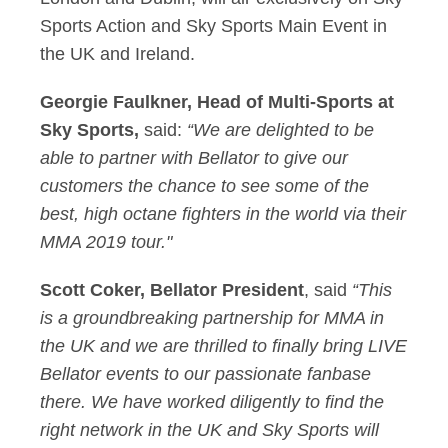
Sports Action and Sky Sports Main Event in
the UK and Ireland.
Georgie Faulkner, Head of Multi-Sports at
Sky Sports,
said:
“We are delighted to be
able to partner with Bellator to give our
customers the chance to see some of the
best, high octane fighters in the world via their
MMA 2019 tour."
Scott Coker, Bellator President
, said
“This
is a groundbreaking partnership for MMA in
the UK and we are thrilled to finally bring LIVE
Bellator events to our passionate fanbase
there. We have worked diligently to find the
right network in the UK and Sky Sports will