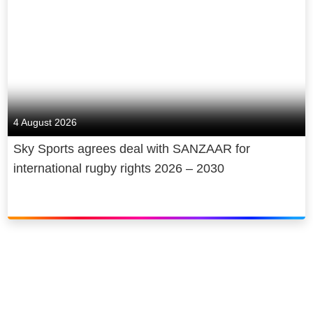
4 August 2026
Sky Sports agrees deal with SANZAAR for
international rugby rights 2026 – 2030