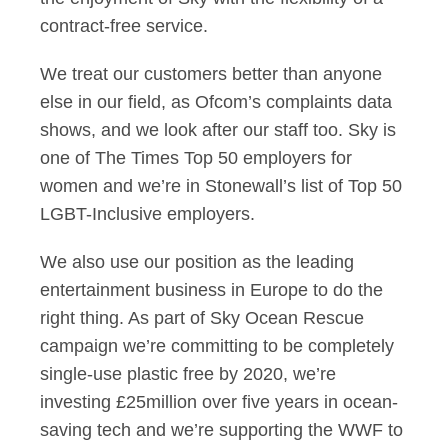
contract-free service.
We treat our customers better than anyone
else in our field, as Ofcom’s complaints data
shows, and we look after our staff too. Sky is
one of The Times Top 50 employers for
women and we’re in Stonewall’s list of Top 50
LGBT-Inclusive employers.
We also use our position as the leading
entertainment business in Europe to do the
right thing. As part of Sky Ocean Rescue
campaign we’re committing to be completely
single-use plastic free by 2020, we’re
investing £25million over five years in ocean-
saving tech and we’re supporting the WWF to