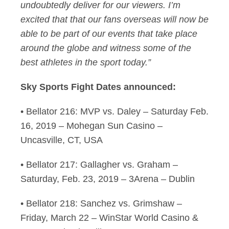
undoubtedly deliver for our viewers. I’m
excited that that our fans overseas will now be
able to be part of our events that take place
around the globe and witness some of the
best athletes in the sport today.”
Sky Sports Fight Dates announced:
• Bellator 216: MVP vs. Daley – Saturday Feb.
16, 2019 – Mohegan Sun Casino –
Uncasville, CT, USA
• Bellator 217: Gallagher vs. Graham –
Saturday, Feb. 23, 2019 – 3Arena – Dublin
• Bellator 218: Sanchez vs. Grimshaw –
Friday, March 22 – WinStar World Casino &