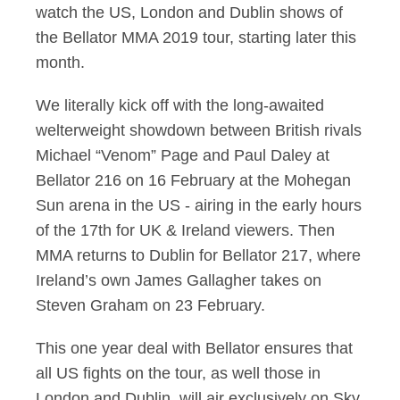
watch the US, London and Dublin shows of
the Bellator MMA 2019 tour, starting later this
month.
We literally kick off with the long-awaited
welterweight showdown between British rivals
Michael “Venom” Page and Paul Daley at
Bellator 216 on 16 February at the Mohegan
Sun arena in the US - airing in the early hours
of the 17th for UK & Ireland viewers. Then
MMA returns to Dublin for Bellator 217, where
Ireland’s own James Gallagher takes on
Steven Graham on 23 February.
This one year deal with Bellator ensures that
all US fights on the tour, as well those in
London and Dublin, will air exclusively on Sky