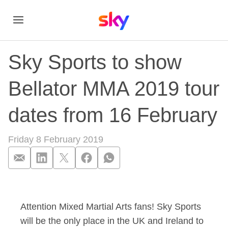
Sky Sports to show
Bellator MMA 2019 tour
dates from 16 February
Friday 8 February 2019
Sky Sports to show 
Attention Mixed Martial Arts fans! Sky Sports
will be the only place in the UK and Ireland to