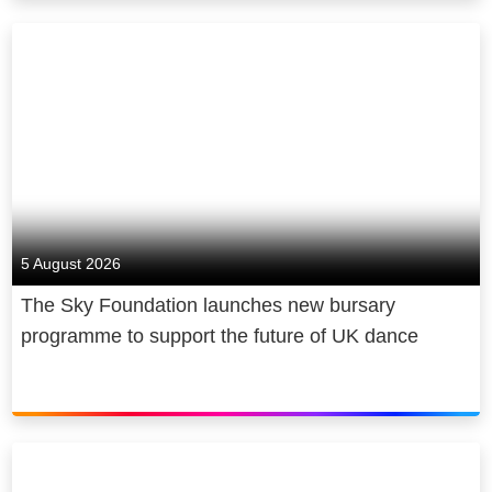
5 August 2026
The Sky Foundation launches new bursary
programme to support the future of UK dance