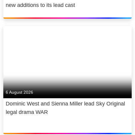
new additions to its lead cast
6 August 2026
Dominic West and Sienna Miller lead Sky Original
legal drama WAR