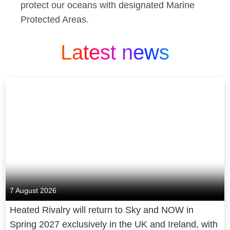
protect our oceans with designated Marine
Protected Areas.
Latest news
7 August 2026
Heated Rivalry will return to Sky and NOW in
Spring 2027 exclusively in the UK and Ireland, with