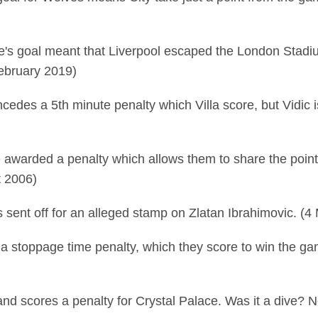
's goal meant that Liverpool escaped the London Stadi
February 2019)
cedes a 5th minute penalty which Villa score, but Vidic i
re awarded a penalty which allows them to share the poi
t 2006)
 sent off for an alleged stamp on Zlatan Ibrahimovic. (4
a stoppage time penalty, which they score to win the gam
nd scores a penalty for Crystal Palace. Was it a dive? N