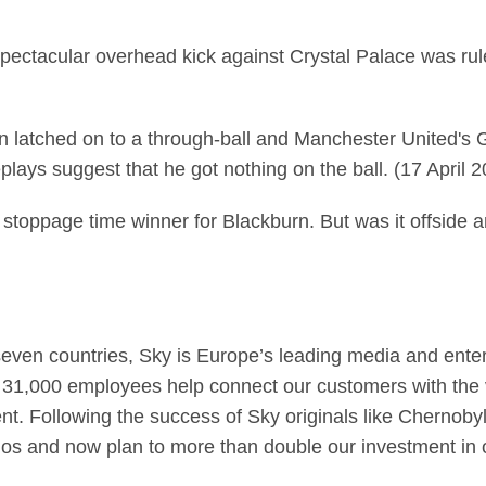
ctacular overhead kick against Crystal Palace was ruled
on latched on to a through-ball and Manchester United's 
lays suggest that he got nothing on the ball. (17 April 
stoppage time winner for Blackburn. But was it offside 
seven countries, Sky is Europe’s leading media and ent
 31,000 employees help connect our customers with the v
tent. Following the success of Sky originals like Chernob
 and now plan to more than double our investment in 