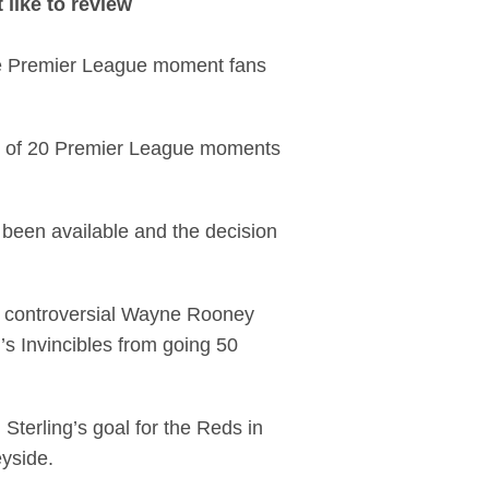
like to review
he Premier League moment fans
ist of 20 Premier League moments
, been available and the decision
 controversial Wayne Rooney
s Invincibles from going 50
Sterling’s goal for the Reds in
eyside.