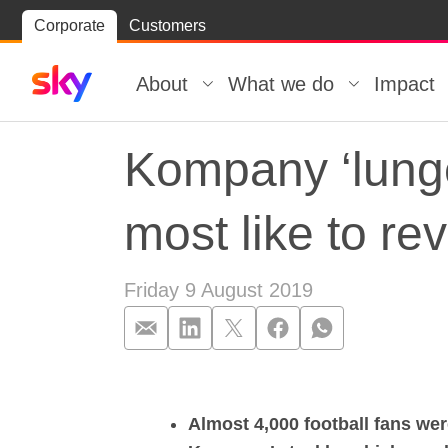
Skip
Corporate
Customers
Skip to
to
content
footer
About
What we do
Impact
Kompany ‘lunge
most like to re
Friday 9 August 2019
Kompany ‘lunge
Almost 4,000 football fans we