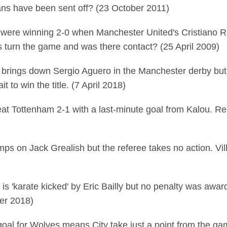
vans have been sent off? (23 October 2011)
 were winning 2-0 when Manchester United's Cristiano R
is turn the game and was there contact? (25 April 2009)
 brings down Sergio Aguero in the Manchester derby but
 to win the title. (7 April 2018)
at Tottenham 2-1 with a last-minute goal from Kalou. Rep
mps on Jack Grealish but the referee takes no action. Vil
is 'karate kicked' by Eric Bailly but no penalty was awar
ber 2018)
 goal for Wolves means City take just a point from the g