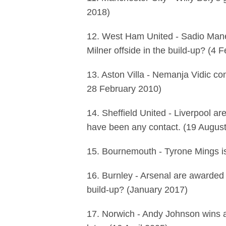
2018)
12. West Ham United - Sadio Mane
Milner offside in the build-up? (4 
13. Aston Villa - Nemanja Vidic con
28 February 2010)
14. Sheffield United - Liverpool a
have been any contact. (19 Augus
15. Bournemouth - Tyrone Mings is
16. Burnley - Arsenal are awarded 
build-up? (January 2017)
17. Norwich - Andy Johnson wins a