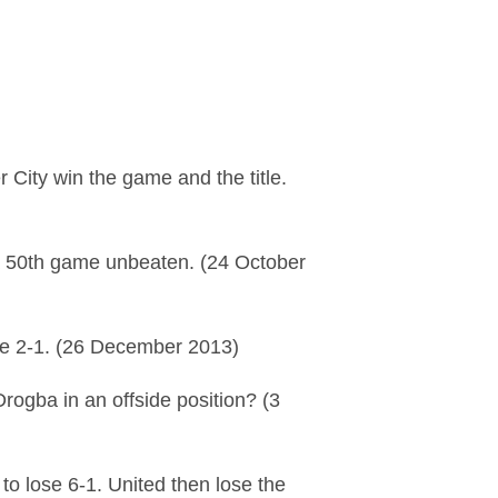
 City win the game and the title.
a 50th game unbeaten. (24 October
lose 2-1. (26 December 2013)
rogba in an offside position? (3
o lose 6-1. United then lose the