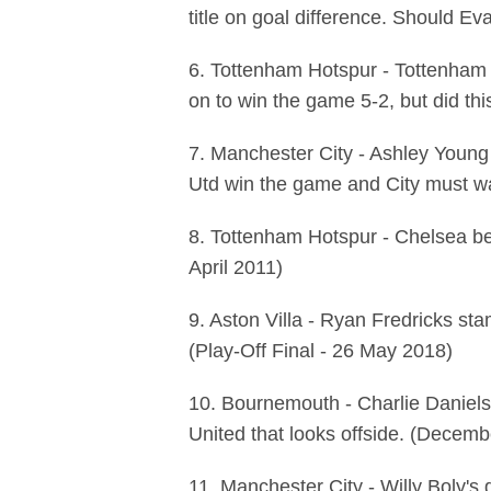
title on goal difference. Should E
6. Tottenham Hotspur - Tottenham
on to win the game 5-2, but did th
7. Manchester City - Ashley Young
Utd win the game and City must wait
8. Tottenham Hotspur - Chelsea be
April 2011)
9. Aston Villa - Ryan Fredricks sta
(Play-Off Final - 26 May 2018)
10. Bournemouth - Charlie Daniels 
United that looks offside. (Decem
11. Manchester City - Willy Boly's