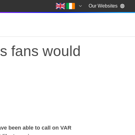
Our Websites
ts fans would
s fans would most li
ave been able to call on VAR