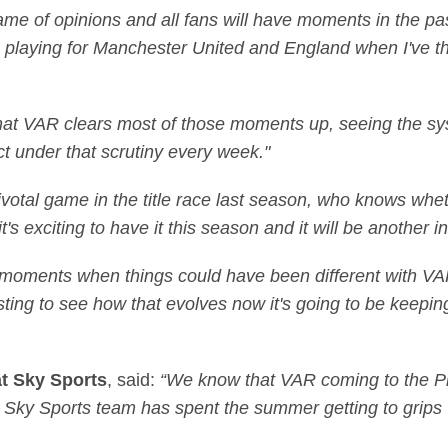
game of opinions and all fans will have moments in the pas
s playing for Manchester United and England when I've th
that VAR clears most of those moments up, seeing the syst
ct under that scrutiny every week."
pivotal game in the title race last season, who knows whe
's exciting to have it this season and it will be another in
 moments when things could have been different with VAR
eresting to see how that evolves now it's going to be keep
at Sky Sports
, said:
“We know that VAR coming to the Pr
he Sky Sports team has spent the summer getting to grip