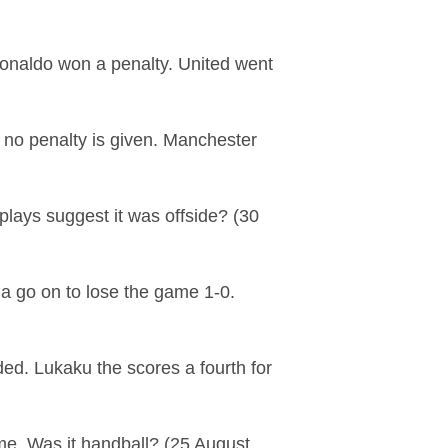
onaldo won a penalty. United went
 no penalty is given. Manchester
lays suggest it was offside? (30
la go on to lose the game 1-0.
ded. Lukaku the scores a fourth for
ame. Was it handball? (25 August