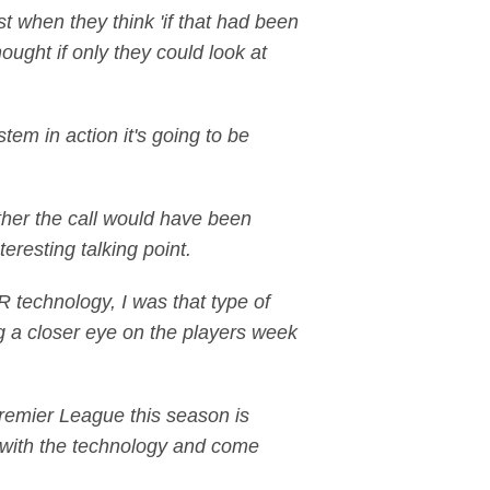
t when they think 'if that had been
ought if only they could look at
em in action it's going to be
ther the call would have been
teresting talking point.
 technology, I was that type of
ing a closer eye on the players week
emier League this season is
s with the technology and come