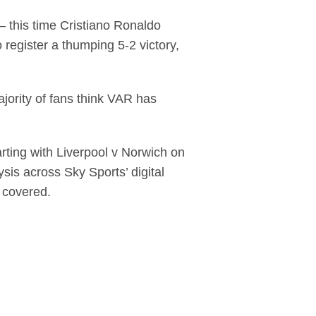
– this time Cristiano Ronaldo
register a thumping 5-2 victory,
jority of fans think VAR has
arting with Liverpool v Norwich on
ysis across Sky Sports’ digital
e covered.