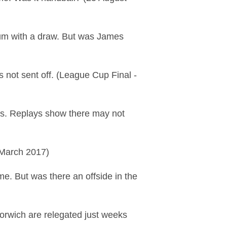
um with a draw. But was James
s not sent off. (League Cup Final -
nts. Replays show there may not
 March 2017)
e. But was there an offside in the
orwich are relegated just weeks