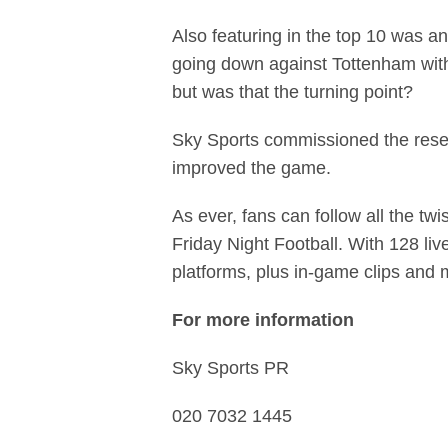
Also featuring in the top 10 was a
going down against Tottenham with 
but was that the turning point?
Sky Sports commissioned the resea
improved the game.
As ever, fans can follow all the t
Friday Night Football. With 128 liv
platforms, plus in-game clips and
For more information
Sky Sports PR
020 7032 1445