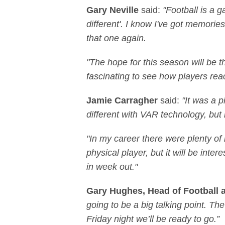
Gary Neville
said:
"Football is a 
different'. I know I've got memorie
that one again.
"The hope for this season will be 
fascinating to see how players rea
Jamie Carragher
said:
"It was a 
different with VAR technology, but it
"In my career there were plenty of
physical player, but it will be int
in week out."
Gary Hughes, Head of Football 
going to be a big talking point. T
Friday night we’ll be ready to go.”