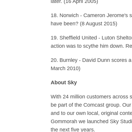
later. (16 April 2005)
18. Norwich - Cameron Jerome's spe
have been? (8 August 2015)
19. Sheffield United - Luton Shelt
action was to scythe him down. Rep
20. Burnley - David Dunn scores a 
March 2010)
About Sky
With 24 million customers across 
be part of the Comcast group. Our
and to our own local, original con
Gommorah we launched Sky Studios
the next five years.