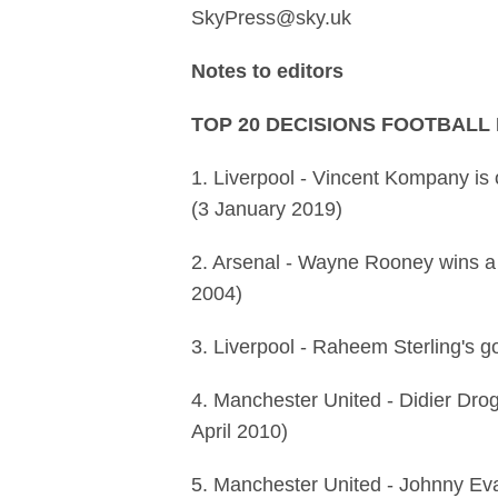
SkyPress@sky.uk
Notes to editors
TOP 20 DECISIONS FOOTBALL
1. Liverpool - Vincent Kompany is 
(3 January 2019)
2. Arsenal - Wayne Rooney wins a
2004)
3. Liverpool - Raheem Sterling's g
4. Manchester United - Didier Drog
April 2010)
5. Manchester United - Johnny Evan