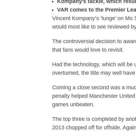
Kompany’s tackle, which resul
VAR comes to the Premier Leag
Vincent Kompany’s ‘lunge’ on Mo 
would most like to see reviewed b
The controversial decision to awa
that fans would love to revisit.
Had the technology, which will be 
overturned, the title may well have
Coming a close second was a muc
penalty helped Manchester United 
games unbeaten.
The top three is completed by anot
2013 chopped off for offside. Agai