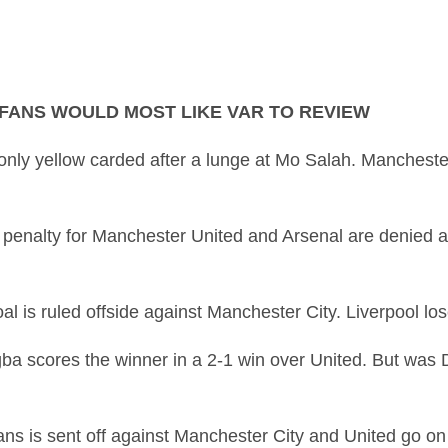
 FANS WOULD MOST LIKE VAR TO REVIEW
only yellow carded after a lunge at Mo Salah. Manchester
 penalty for Manchester United and Arsenal are denied 
oal is ruled offside against Manchester City. Liverpool 
ba scores the winner in a 2-1 win over United. But was D
s is sent off against Manchester City and United go on t