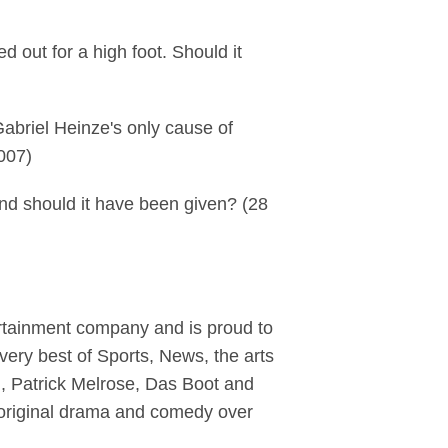
 out for a high foot. Should it
Gabriel Heinze's only cause of
2007)
and should it have been given? (28
ertainment company and is proud to
ery best of Sports, News, the arts
yl, Patrick Melrose, Das Boot and
original drama and comedy over