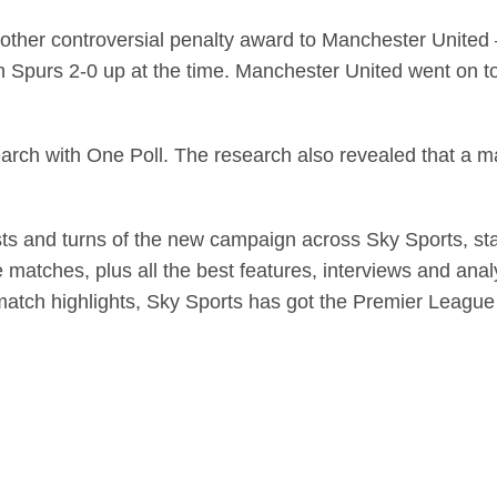
nother controversial penalty award to Manchester United 
Spurs 2-0 up at the time. Manchester United went on to 
rch with One Poll. The research also revealed that a ma
wists and turns of the new campaign across Sky Sports, st
e matches, plus all the best features, interviews and anal
 match highlights, Sky Sports has got the Premier Leagu