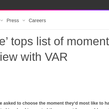
Press
Careers
’ tops list of momen
view with VAR
’ tops list of moment
re asked to choose the moment they’d most like to h