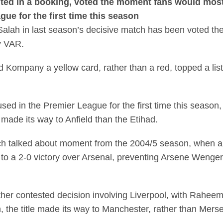
ted in a booking, voted the moment fans would most 
ue for the first time this season
Salah in last season’s decisive match has been voted t
y VAR.
rd Kompany a yellow card, rather than a red, topped a l
used in the Premier League for the first time this season
 made its way to Anfield than the Etihad.
h talked about moment from the 2004/5 season, when a
to a 2-0 victory over Arsenal, preventing Arsene Wenger’
her contested decision involving Liverpool, with Raheem 
n, the title made its way to Manchester, rather than Mers