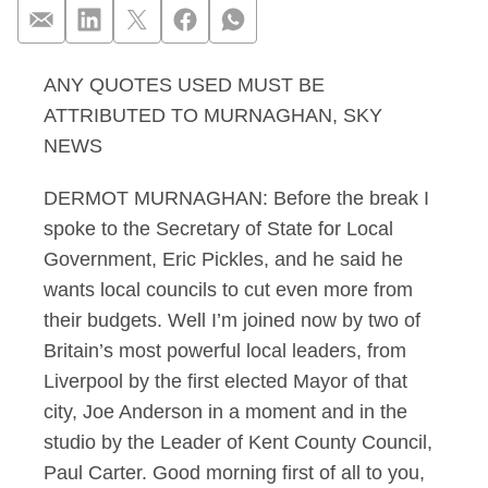
ANY QUOTES USED MUST BE
Murnaghan 16.12.12 
ATTRIBUTED TO MURNAGHAN, SKY
NEWS
DERMOT MURNAGHAN: Before the break I
spoke to the Secretary of State for Local
Government, Eric Pickles, and he said he
wants local councils to cut even more from
their budgets. Well I’m joined now by two of
Britain’s most powerful local leaders, from
Liverpool by the first elected Mayor of that
city, Joe Anderson in a moment and in the
studio by the Leader of Kent County Council,
Paul Carter. Good morning first of all to you,