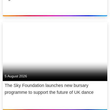
5 August 2026
The Sky Foundation launches new bursary
programme to support the future of UK dance