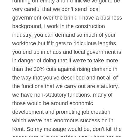
running on empty and I think we’ve got to be
very careful that we don’t send local
government over the brink. I have a business
background, I work in the construction
industry, you can demand so much of your
workforce but if it gets to ridiculous lengths
you end up in chaos and local government is
in danger of doing that if we’re to take more
than the 30% cuts against rising demand in
the way that you’ve described and not all of
the functions that we carry out are statutory,
we have non-statutory functions, many of
those would be around economic
development and promoting job creation
which we’ve had enormous success on in
Kent. So my message would be, don’t kill the