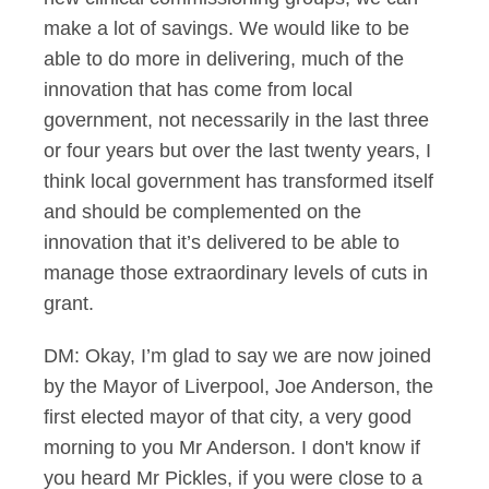
make a lot of savings. We would like to be
able to do more in delivering, much of the
innovation that has come from local
government, not necessarily in the last three
or four years but over the last twenty years, I
think local government has transformed itself
and should be complemented on the
innovation that it’s delivered to be able to
manage those extraordinary levels of cuts in
grant.
DM: Okay, I’m glad to say we are now joined
by the Mayor of Liverpool, Joe Anderson, the
first elected mayor of that city, a very good
morning to you Mr Anderson. I don't know if
you heard Mr Pickles, if you were close to a