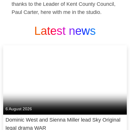
thanks to the Leader of Kent County Council,
Paul Carter, here with me in the studio.
Latest news
6 August 2026
Dominic West and Sienna Miller lead Sky Original
legal drama WAR