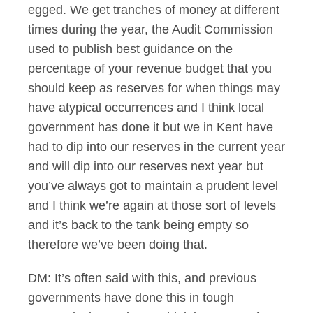
egged. We get tranches of money at different
times during the year, the Audit Commission
used to publish best guidance on the
percentage of your revenue budget that you
should keep as reserves for when things may
have atypical occurrences and I think local
government has done it but we in Kent have
had to dip into our reserves in the current year
and will dip into our reserves next year but
you’ve always got to maintain a prudent level
and I think we’re again at those sort of levels
and it’s back to the tank being empty so
therefore we’ve been doing that.
DM: It’s often said with this, and previous
governments have done this in tough