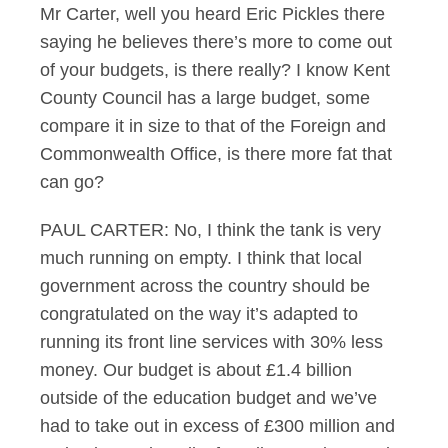
Mr Carter, well you heard Eric Pickles there
saying he believes there’s more to come out
of your budgets, is there really? I know Kent
County Council has a large budget, some
compare it in size to that of the Foreign and
Commonwealth Office, is there more fat that
can go?
PAUL CARTER: No, I think the tank is very
much running on empty. I think that local
government across the country should be
congratulated on the way it’s adapted to
running its front line services with 30% less
money. Our budget is about £1.4 billion
outside of the education budget and we’ve
had to take out in excess of £300 million and