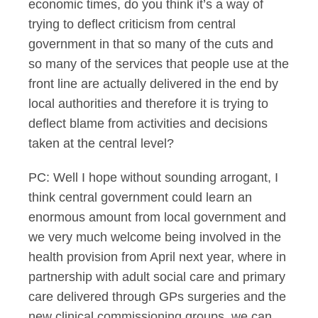
economic times, do you think it’s a way of
trying to deflect criticism from central
government in that so many of the cuts and
so many of the services that people use at the
front line are actually delivered in the end by
local authorities and therefore it is trying to
deflect blame from activities and decisions
taken at the central level?
PC: Well I hope without sounding arrogant, I
think central government could learn an
enormous amount from local government and
we very much welcome being involved in the
health provision from April next year, where in
partnership with adult social care and primary
care delivered through GPs surgeries and the
new clinical commissioning groups, we can