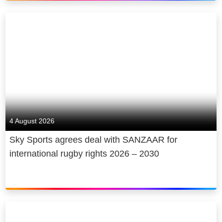
4 August 2026
Sky Sports agrees deal with SANZAAR for
international rugby rights 2026 – 2030