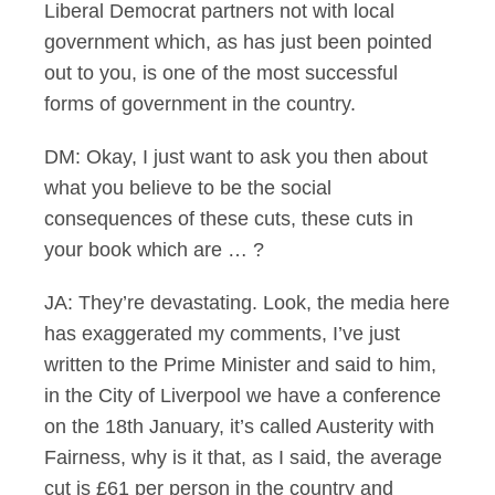
Liberal Democrat partners not with local
government which, as has just been pointed
out to you, is one of the most successful
forms of government in the country.
DM: Okay, I just want to ask you then about
what you believe to be the social
consequences of these cuts, these cuts in
your book which are … ?
JA: They’re devastating. Look, the media here
has exaggerated my comments, I’ve just
written to the Prime Minister and said to him,
in the City of Liverpool we have a conference
on the 18th January, it’s called Austerity with
Fairness, why is it that, as I said, the average
cut is £61 per person in the country and