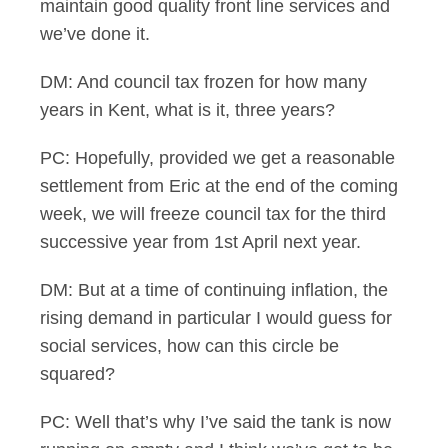
maintain good quality front line services and
we’ve done it.
DM: And council tax frozen for how many
years in Kent, what is it, three years?
PC: Hopefully, provided we get a reasonable
settlement from Eric at the end of the coming
week, we will freeze council tax for the third
successive year from 1st April next year.
DM: But at a time of continuing inflation, the
rising demand in particular I would guess for
social services, how can this circle be
squared?
PC: Well that’s why I’ve said the tank is now