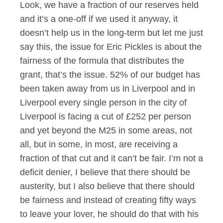
Look, we have a fraction of our reserves held
and it’s a one-off if we used it anyway, it
doesn’t help us in the long-term but let me just
say this, the issue for Eric Pickles is about the
fairness of the formula that distributes the
grant, that’s the issue. 52% of our budget has
been taken away from us in Liverpool and in
Liverpool every single person in the city of
Liverpool is facing a cut of £252 per person
and yet beyond the M25 in some areas, not
all, but in some, in most, are receiving a
fraction of that cut and it can’t be fair. I’m not a
deficit denier, I believe that there should be
austerity, but I also believe that there should
be fairness and instead of creating fifty ways
to leave your lover, he should do that with his