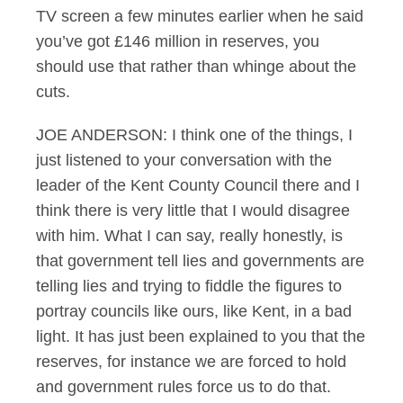
TV screen a few minutes earlier when he said
you’ve got £146 million in reserves, you
should use that rather than whinge about the
cuts.
JOE ANDERSON: I think one of the things, I
just listened to your conversation with the
leader of the Kent County Council there and I
think there is very little that I would disagree
with him. What I can say, really honestly, is
that government tell lies and governments are
telling lies and trying to fiddle the figures to
portray councils like ours, like Kent, in a bad
light. It has just been explained to you that the
reserves, for instance we are forced to hold
and government rules force us to do that.