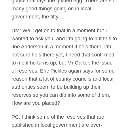
goose that lays the golden egg. There are so
many good things going on in local
government, the fifty …
DM: We’ll get on to that in a moment but I
wanted to ask you, and I’m going to put this to
Joe Anderson in a moment if he’s there, I’m
not sure he’s there yet, I need that confirmed
to me if he turns up, but Mr Carter, the issue
of reserves, Eric Pickles again says for some
reason that a lot of county councils and local
authorities seem to be building up their
reserves so you can dip into some of them.
How are you placed?
PC: I think some of the reserves that are
published in local government are over-