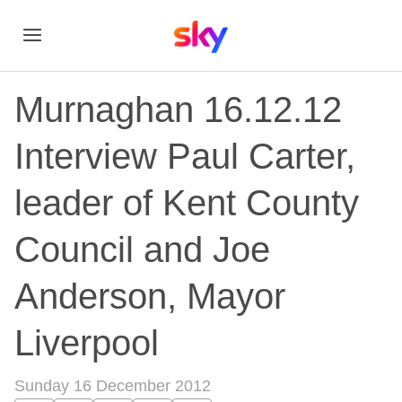
Murnaghan 16.12.12
Interview Paul Carter,
leader of Kent County
Council and Joe
Anderson, Mayor
Liverpool
Sunday 16 December 2012