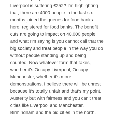
Liverpool is suffering £252? I’m highlighting
that, there are 4000 people in the last six
months joined the queues for food banks
here, registered for food banks. The benefit
cuts are going to impact on 40,000 people
and what I’m saying is you cannot call that the
big society and treat people in the way you do
without people standing up and being
counted. Now whatever form that takes,
whether it’s Occupy Liverpool, Occupy
Manchester, whether it’s more
demonstrations, I believe there will be unrest
because it’s totally unfair and that’s my point.
Austerity but with fairness and you can’t treat
cities like Liverpool and Manchester,
Birmingham and the big cities in the north,