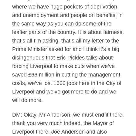
where we have huge pockets of deprivation
and unemployment and people on benefits, in
the same way as you can do some of the
leafier parts of the country. It is about fairness,
that’s all I’m asking, that’s all my letter to the
Prime Minister asked for and I think it’s a big
disingenuous that Eric Pickles talks about
forcing Liverpool to make cuts when we’ve
saved £66 million in cutting the management
costs, we’ve lost 1600 jobs here in the City of
Liverpool and we’ve got more to do and we
will do more.
DM: Okay, Mr Anderson, we must end it there,
thank you very much indeed, the Mayor of
Liverpool there, Joe Anderson and also