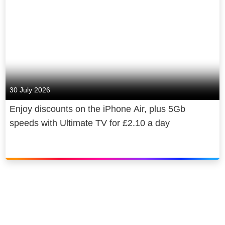
30 July 2026
Enjoy discounts on the iPhone Air, plus 5Gb
speeds with Ultimate TV for £2.10 a day