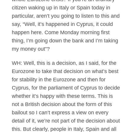
citizen waking up in Italy or Spain today in
particular, aren’t you going to listen to this and
say, “Well, it’s happened in Cyprus, it could
happen here. Come Monday morning first
thing, I’m going down the bank and I’m taking
my money out”?
WH: Well, this is a decision, as I said, for the
Eurozone to take that decision on what’s best
for stability in the Eurozone and then for
Cyprus, for the parliament of Cyprus to decide
whether it’s happy with these terms. This is
not a British decision about the form of this
bailout so I can’t express a view on every
detail of it, we’re not part of the decision about
this. But clearly, people in Italy, Spain and all