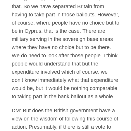
that. So we have separated Britain from
having to take part in those bailouts. However,
of course, where people have no choice but to
be in Cyprus, that is the case. There are
military serving in the sovereign base areas
where they have no choice but to be there.
We do need to look after those people. I think
people would understand that but the
expenditure involved which of course, we
don’t know immediately what that expenditure
would be, but it would be nothing comparable
to taking part in the bank bailout as a whole.
DM: But does the British government have a
view on the wisdom of following this course of
action. Presumably, if there is still a vote to