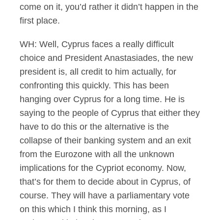
come on it, you’d rather it didn’t happen in the
first place.
WH: Well, Cyprus faces a really difficult
choice and President Anastasiades, the new
president is, all credit to him actually, for
confronting this quickly. This has been
hanging over Cyprus for a long time. He is
saying to the people of Cyprus that either they
have to do this or the alternative is the
collapse of their banking system and an exit
from the Eurozone with all the unknown
implications for the Cypriot economy. Now,
that’s for them to decide about in Cyprus, of
course. They will have a parliamentary vote
on this which I think this morning, as I