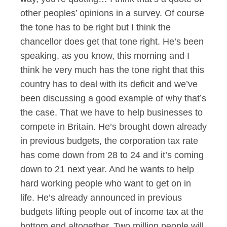
other peoples’ opinions in a survey. Of course
the tone has to be right but I think the
chancellor does get that tone right. He’s been
speaking, as you know, this morning and I
think he very much has the tone right that this
country has to deal with its deficit and we’ve
been discussing a good example of why that’s
the case. That we have to help businesses to
compete in Britain. He’s brought down already
in previous budgets, the corporation tax rate
has come down from 28 to 24 and it’s coming
down to 21 next year. And he wants to help
hard working people who want to get on in
life. He’s already announced in previous
budgets lifting people out of income tax at the
bottom end altogether. Two million people will