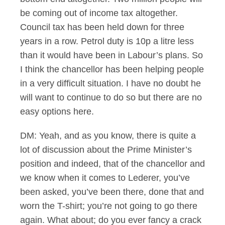
be coming out of income tax altogether.
Council tax has been held down for three
years in a row. Petrol duty is 10p a litre less
than it would have been in Labour’s plans. So
I think the chancellor has been helping people
in a very difficult situation. I have no doubt he
will want to continue to do so but there are no
easy options here.
DM: Yeah, and as you know, there is quite a
lot of discussion about the Prime Minister’s
position and indeed, that of the chancellor and
we know when it comes to Lederer, you’ve
been asked, you’ve been there, done that and
worn the T-shirt; you’re not going to go there
again. What about; do you ever fancy a crack