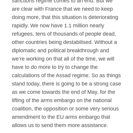
sanctions regime comes to an end. But we
are clear with France that we need to keep
doing more, that this situation is deteriorating
rapidly. We now have 1.1 million nearly
refugees, tens of thousands of people dead,
other countries being destabilised. Without a
diplomatic and political breakthrough and
we’re working on that all of the time, we will
have to do more to try to change the
calculations of the Assad regime. So as things
stand today, there is going to be a strong case
as we come towards the end of May, for the
lifting of the arms embargo on the national
coalition, the opposition or some very serious
amendment to the EU arms embargo that
allows us to send them more assistance.