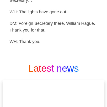
Secretary…
WH: The lights have gone out.
DM: Foreign Secretary there, William Hague.
Thank you for that.
WH: Thank you.
Latest news