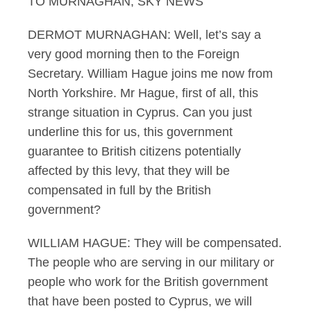
TO MURNAGHAN, SKY NEWS
DERMOT MURNAGHAN: Well, let’s say a
very good morning then to the Foreign
Secretary. William Hague joins me now from
North Yorkshire. Mr Hague, first of all, this
strange situation in Cyprus. Can you just
underline this for us, this government
guarantee to British citizens potentially
affected by this levy, that they will be
compensated in full by the British
government?
WILLIAM HAGUE: They will be compensated.
The people who are serving in our military or
people who work for the British government
that have been posted to Cyprus, we will