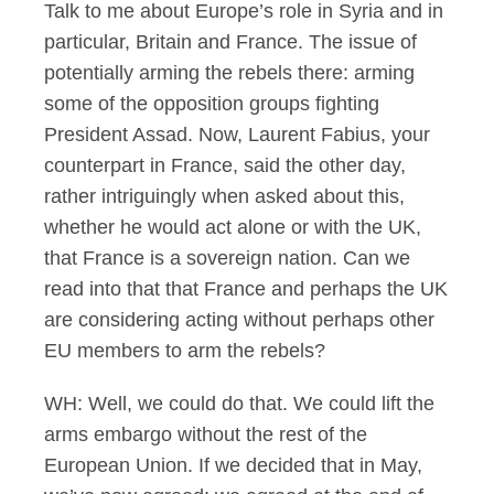
Talk to me about Europe’s role in Syria and in
particular, Britain and France. The issue of
potentially arming the rebels there: arming
some of the opposition groups fighting
President Assad. Now, Laurent Fabius, your
counterpart in France, said the other day,
rather intriguingly when asked about this,
whether he would act alone or with the UK,
that France is a sovereign nation. Can we
read into that that France and perhaps the UK
are considering acting without perhaps other
EU members to arm the rebels?
WH: Well, we could do that. We could lift the
arms embargo without the rest of the
European Union. If we decided that in May,