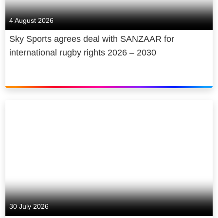
4 August 2026
Sky Sports agrees deal with SANZAAR for
international rugby rights 2026 – 2030
30 July 2026