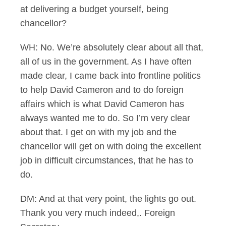
at delivering a budget yourself, being
chancellor?
WH: No. We’re absolutely clear about all that,
all of us in the government. As I have often
made clear, I came back into frontline politics
to help David Cameron and to do foreign
affairs which is what David Cameron has
always wanted me to do. So I’m very clear
about that. I get on with my job and the
chancellor will get on with doing the excellent
job in difficult circumstances, that he has to
do.
DM: And at that very point, the lights go out.
Thank you very much indeed,. Foreign