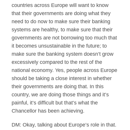
countries across Europe will want to know
that their governments are doing what they
need to do now to make sure their banking
systems are healthy, to make sure that their
governments are not borrowing too much that
it becomes unsustainable in the future; to
make sure the banking system doesn’t grow
excessively compared to the rest of the
national economy. Yes, people across Europe
should be taking a close interest in whether
their governments are doing that. In this
country, we are doing those things and it’s
painful, it’s difficult but that’s what the
Chancellor has been achieving.
DM: Okay, talking about Europe’s role in that.