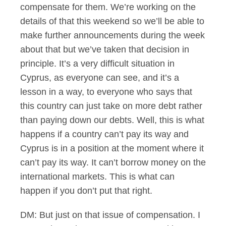
compensate for them. We’re working on the
details of that this weekend so we’ll be able to
make further announcements during the week
about that but we’ve taken that decision in
principle. It’s a very difficult situation in
Cyprus, as everyone can see, and it’s a
lesson in a way, to everyone who says that
this country can just take on more debt rather
than paying down our debts. Well, this is what
happens if a country can’t pay its way and
Cyprus is in a position at the moment where it
can’t pay its way. It can’t borrow money on the
international markets. This is what can
happen if you don’t put that right.
DM: But just on that issue of compensation. I