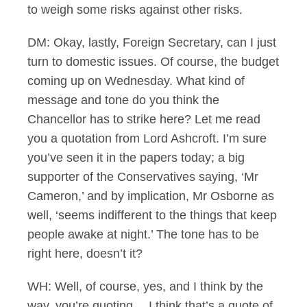
to weigh some risks against other risks.
DM: Okay, lastly, Foreign Secretary, can I just
turn to domestic issues. Of course, the budget
coming up on Wednesday. What kind of
message and tone do you think the
Chancellor has to strike here? Let me read
you a quotation from Lord Ashcroft. I’m sure
you’ve seen it in the papers today; a big
supporter of the Conservatives saying, ‘Mr
Cameron,’ and by implication, Mr Osborne as
well, ‘seems indifferent to the things that keep
people awake at night.’ The tone has to be
right here, doesn’t it?
WH: Well, of course, yes, and I think by the
way, you’re quoting… I think that’s a quote of