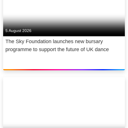
5 August 2026
The Sky Foundation launches new bursary
programme to support the future of UK dance