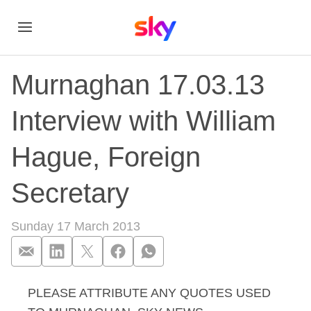
Murnaghan 17.03.13
Interview with William
Hague, Foreign
Secretary
Sunday 17 March 2013
PLEASE ATTRIBUTE ANY QUOTES USED
Murnaghan 17.03.13 