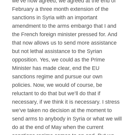
we’ve now agreed; we agreed at the end of
February a three month extension of the
sanctions in Syria with an important
amendment to the arms embargo that I and
the French foreign minister pressed for. And
that now allows us to send more assistance
but not lethal assistance to the Syrian
opposition. Yes, we could as the Prime
Minister has made clear, end the EU
sanctions regime and pursue our own
policies. Now, we would of course, be
reluctant to do that but we’ll do that if
necessary, if we think it is necessary. I stress
we’ve taken no decision at the moment to
send arms to anybody in Syria or what we will
do at the end of May when the current