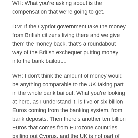
WH: What you’re asking about is the
compensation that we’re going to get.
DM: If the Cypriot government take the money
from British citizens living there and we give
them the money back, that’s a roundabout
way of the British exchequer putting money
into the bank bailout...
WH: I don’t think the amount of money would
be anything comparable to the UK taking part
in the whole bank bailout. What you’re looking
at here, as I understand it, is five or six billion
Euros coming from the banking system, from
bank deposits. Then there’s another ten billion
Euros that comes from Eurozone countries
bailing out Cyprus, and the UK is not part of