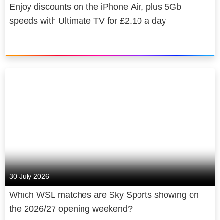
Enjoy discounts on the iPhone Air, plus 5Gb
speeds with Ultimate TV for £2.10 a day
30 July 2026
Which WSL matches are Sky Sports showing on
the 2026/27 opening weekend?