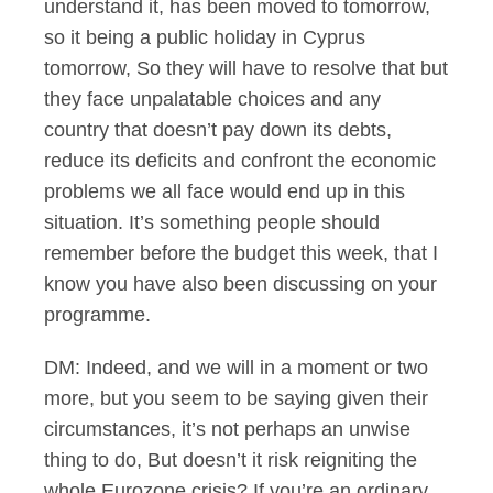
understand it, has been moved to tomorrow,
so it being a public holiday in Cyprus
tomorrow, So they will have to resolve that but
they face unpalatable choices and any
country that doesn’t pay down its debts,
reduce its deficits and confront the economic
problems we all face would end up in this
situation. It’s something people should
remember before the budget this week, that I
know you have also been discussing on your
programme.
DM: Indeed, and we will in a moment or two
more, but you seem to be saying given their
circumstances, it’s not perhaps an unwise
thing to do, But doesn’t it risk reigniting the
whole Eurozone crisis? If you’re an ordinary