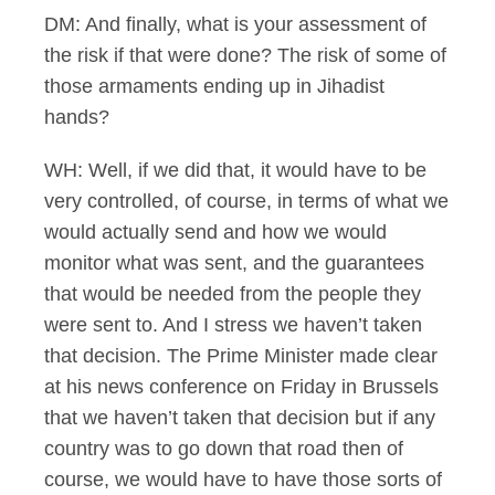
DM: And finally, what is your assessment of
the risk if that were done? The risk of some of
those armaments ending up in Jihadist
hands?
WH: Well, if we did that, it would have to be
very controlled, of course, in terms of what we
would actually send and how we would
monitor what was sent, and the guarantees
that would be needed from the people they
were sent to. And I stress we haven’t taken
that decision. The Prime Minister made clear
at his news conference on Friday in Brussels
that we haven’t taken that decision but if any
country was to go down that road then of
course, we would have to have those sorts of