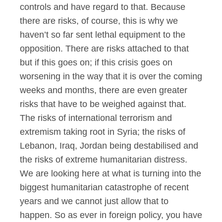
controls and have regard to that. Because
there are risks, of course, this is why we
haven’t so far sent lethal equipment to the
opposition. There are risks attached to that
but if this goes on; if this crisis goes on
worsening in the way that it is over the coming
weeks and months, there are even greater
risks that have to be weighed against that.
The risks of international terrorism and
extremism taking root in Syria; the risks of
Lebanon, Iraq, Jordan being destabilised and
the risks of extreme humanitarian distress.
We are looking here at what is turning into the
biggest humanitarian catastrophe of recent
years and we cannot just allow that to
happen. So as ever in foreign policy, you have