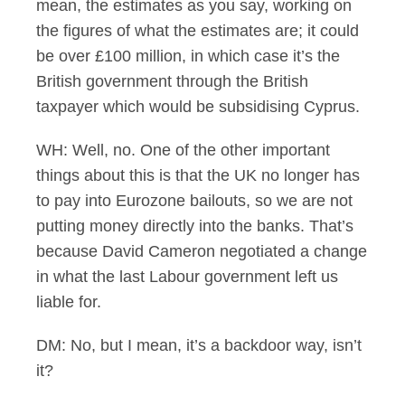
mean, the estimates as you say, working on
the figures of what the estimates are; it could
be over £100 million, in which case it’s the
British government through the British
taxpayer which would be subsidising Cyprus.
WH: Well, no. One of the other important
things about this is that the UK no longer has
to pay into Eurozone bailouts, so we are not
putting money directly into the banks. That’s
because David Cameron negotiated a change
in what the last Labour government left us
liable for.
DM: No, but I mean, it’s a backdoor way, isn’t
it?