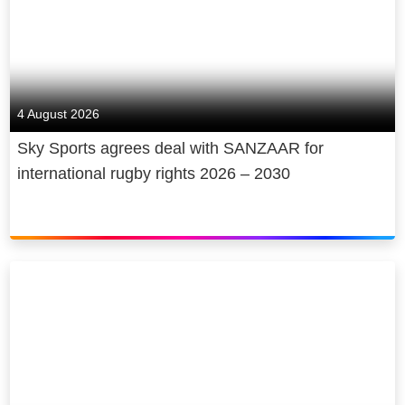
4 August 2026
Sky Sports agrees deal with SANZAAR for
international rugby rights 2026 – 2030