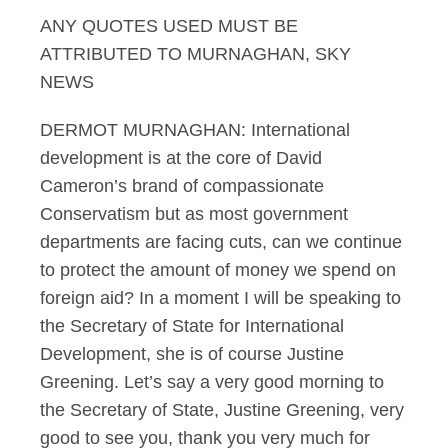
ANY QUOTES USED MUST BE
Murnaghan 2.06.13 I
ATTRIBUTED TO MURNAGHAN, SKY
NEWS
DERMOT MURNAGHAN: International
development is at the core of David
Cameron’s brand of compassionate
Conservatism but as most government
departments are facing cuts, can we continue
to protect the amount of money we spend on
foreign aid? In a moment I will be speaking to
the Secretary of State for International
Development, she is of course Justine
Greening. Let’s say a very good morning to
the Secretary of State, Justine Greening, very
good to see you, thank you very much for