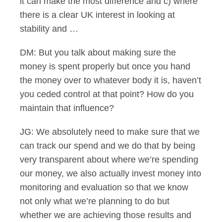
it can make the most difference and c) where
there is a clear UK interest in looking at
stability and …
DM: But you talk about making sure the
money is spent properly but once you hand
the money over to whatever body it is, haven’t
you ceded control at that point? How do you
maintain that influence?
JG: We absolutely need to make sure that we
can track our spend and we do that by being
very transparent about where we’re spending
our money, we also actually invest money into
monitoring and evaluation so that we know
not only what we’re planning to do but
whether we are achieving those results and