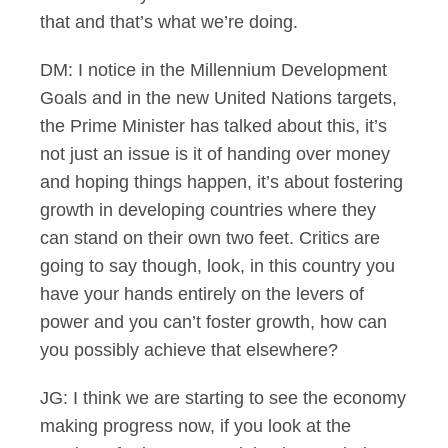
that and that’s what we’re doing.
DM: I notice in the Millennium Development
Goals and in the new United Nations targets,
the Prime Minister has talked about this, it’s
not just an issue is it of handing over money
and hoping things happen, it’s about fostering
growth in developing countries where they
can stand on their own two feet. Critics are
going to say though, look, in this country you
have your hands entirely on the levers of
power and you can’t foster growth, how can
you possibly achieve that elsewhere?
JG: I think we are starting to see the economy
making progress now, if you look at the