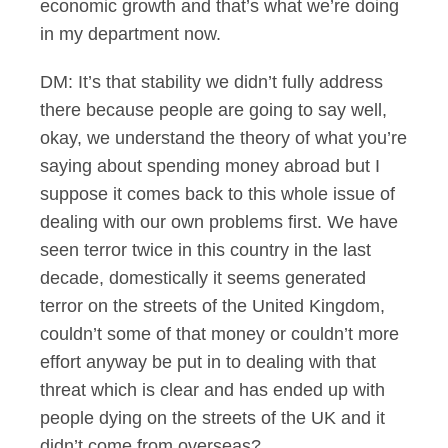
economic growth and that’s what we’re doing
in my department now.
DM: It’s that stability we didn’t fully address
there because people are going to say well,
okay, we understand the theory of what you’re
saying about spending money abroad but I
suppose it comes back to this whole issue of
dealing with our own problems first. We have
seen terror twice in this country in the last
decade, domestically it seems generated
terror on the streets of the United Kingdom,
couldn’t some of that money or couldn’t more
effort anyway be put in to dealing with that
threat which is clear and has ended up with
people dying on the streets of the UK and it
didn’t come from overseas?