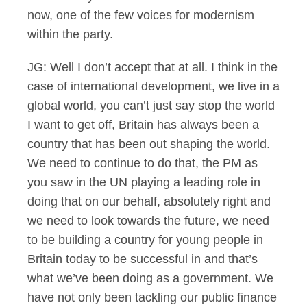
now, one of the few voices for modernism
within the party.
JG: Well I don’t accept that at all. I think in the
case of international development, we live in a
global world, you can’t just say stop the world
I want to get off, Britain has always been a
country that has been out shaping the world.
We need to continue to do that, the PM as
you saw in the UN playing a leading role in
doing that on our behalf, absolutely right and
we need to look towards the future, we need
to be building a country for young people in
Britain today to be successful in and that’s
what we’ve been doing as a government. We
have not only been tackling our public finance