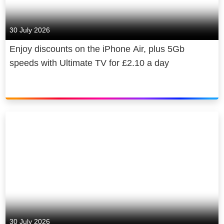
30 July 2026
Enjoy discounts on the iPhone Air, plus 5Gb
speeds with Ultimate TV for £2.10 a day
30 July 2026