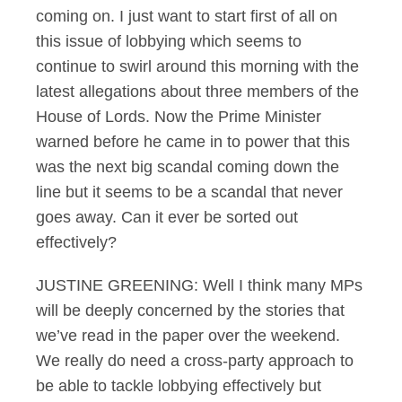
coming on. I just want to start first of all on
this issue of lobbying which seems to
continue to swirl around this morning with the
latest allegations about three members of the
House of Lords. Now the Prime Minister
warned before he came in to power that this
was the next big scandal coming down the
line but it seems to be a scandal that never
goes away. Can it ever be sorted out
effectively?
JUSTINE GREENING: Well I think many MPs
will be deeply concerned by the stories that
we’ve read in the paper over the weekend.
We really do need a cross-party approach to
be able to tackle lobbying effectively but