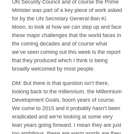
UN Security Council and of course the Prime
Minister was part of a key piece of work asked
for by the UN Secretary General Ban Ki
Moon, to look at how we can step up and face
these major challenges that the world faces in
the coming decades and of course what
we’ve seen coming out this week is the report
that they produced which I think is being
broadly welcomed by most people.
DM: But there is that question isn’t there,
looking back to the millennium, the Millennium
Development Goals, boom years of course.
We come to 2015 and it probably hasn’t been
eradicated and we’re looking at some very
lean years going forward. I mean they are just
too ambitious, these are warm words are they