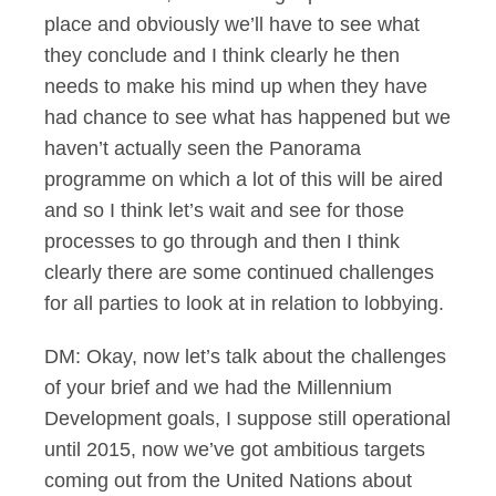
place and obviously we’ll have to see what
they conclude and I think clearly he then
needs to make his mind up when they have
had chance to see what has happened but we
haven’t actually seen the Panorama
programme on which a lot of this will be aired
and so I think let’s wait and see for those
processes to go through and then I think
clearly there are some continued challenges
for all parties to look at in relation to lobbying.
DM: Okay, now let’s talk about the challenges
of your brief and we had the Millennium
Development goals, I suppose still operational
until 2015, now we’ve got ambitious targets
coming out from the United Nations about