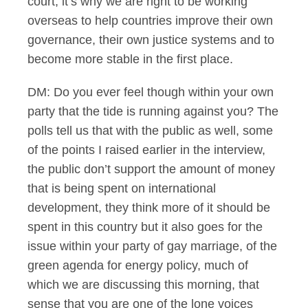
court, it’s why we are right to be working
overseas to help countries improve their own
governance, their own justice systems and to
become more stable in the first place.
DM: Do you ever feel though within your own
party that the tide is running against you? The
polls tell us that with the public as well, some
of the points I raised earlier in the interview,
the public don’t support the amount of money
that is being spent on international
development, they think more of it should be
spent in this country but it also goes for the
issue within your party of gay marriage, of the
green agenda for energy policy, much of
which we are discussing this morning, that
sense that you are one of the lone voices