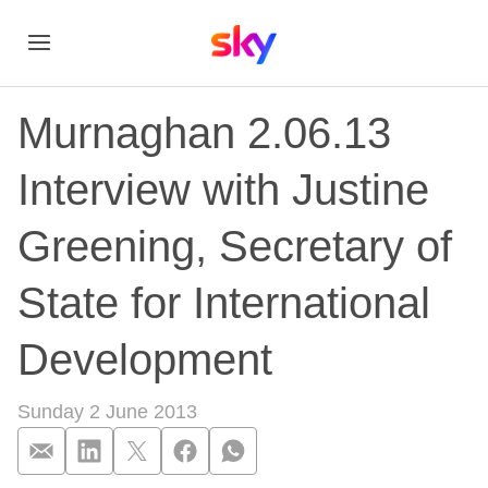
Murnaghan 2.06.13
Interview with Justine
Greening, Secretary of
State for International
Development
Sunday 2 June 2013