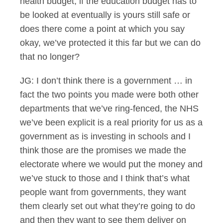
health budget, if the education budget has to
be looked at eventually is yours still safe or
does there come a point at which you say
okay, we’ve protected it this far but we can do
that no longer?
JG: I don’t think there is a government … in
fact the two points you made were both other
departments that we’ve ring-fenced, the NHS
we’ve been explicit is a real priority for us as a
government as is investing in schools and I
think those are the promises we made the
electorate where we would put the money and
we’ve stuck to those and I think that’s what
people want from governments, they want
them clearly set out what they’re going to do
and then they want to see them deliver on