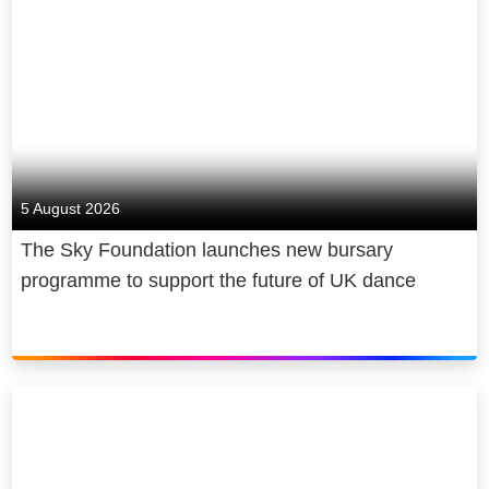
5 August 2026
The Sky Foundation launches new bursary
programme to support the future of UK dance