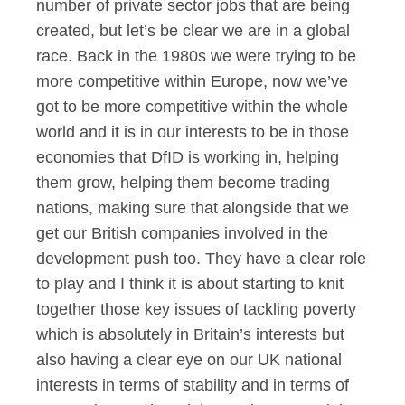
number of private sector jobs that are being
created, but let’s be clear we are in a global
race. Back in the 1980s we were trying to be
more competitive within Europe, now we’ve
got to be more competitive within the whole
world and it is in our interests to be in those
economies that DfID is working in, helping
them grow, helping them become trading
nations, making sure that alongside that we
get our British companies involved in the
development push too. They have a clear role
to play and I think it is about starting to knit
together those key issues of tackling poverty
which is absolutely in Britain’s interests but
also having a clear eye on our UK national
interests in terms of stability and in terms of