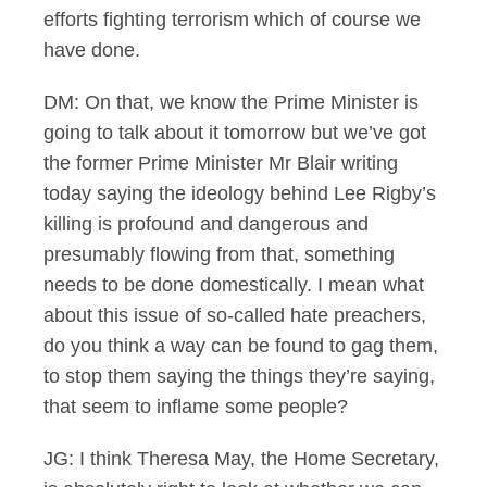
efforts fighting terrorism which of course we
have done.
DM: On that, we know the Prime Minister is
going to talk about it tomorrow but we’ve got
the former Prime Minister Mr Blair writing
today saying the ideology behind Lee Rigby’s
killing is profound and dangerous and
presumably flowing from that, something
needs to be done domestically. I mean what
about this issue of so-called hate preachers,
do you think a way can be found to gag them,
to stop them saying the things they’re saying,
that seem to inflame some people?
JG: I think Theresa May, the Home Secretary,