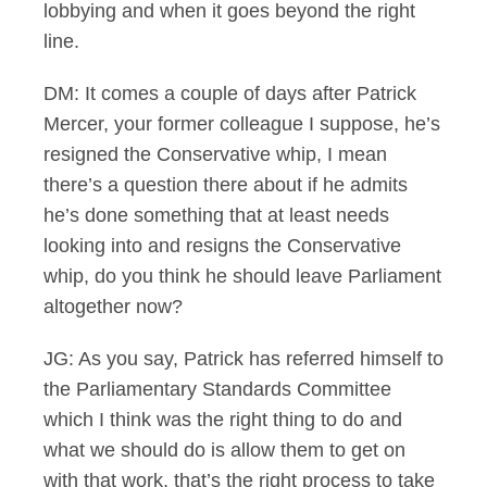
lobbying and when it goes beyond the right
line.
DM: It comes a couple of days after Patrick
Mercer, your former colleague I suppose, he’s
resigned the Conservative whip, I mean
there’s a question there about if he admits
he’s done something that at least needs
looking into and resigns the Conservative
whip, do you think he should leave Parliament
altogether now?
JG: As you say, Patrick has referred himself to
the Parliamentary Standards Committee
which I think was the right thing to do and
what we should do is allow them to get on
with that work, that’s the right process to take