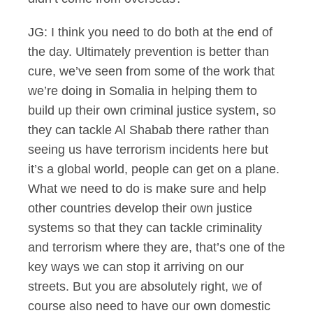
JG: I think you need to do both at the end of
the day. Ultimately prevention is better than
cure, we’ve seen from some of the work that
we’re doing in Somalia in helping them to
build up their own criminal justice system, so
they can tackle Al Shabab there rather than
seeing us have terrorism incidents here but
it’s a global world, people can get on a plane.
What we need to do is make sure and help
other countries develop their own justice
systems so that they can tackle criminality
and terrorism where they are, that’s one of the
key ways we can stop it arriving on our
streets. But you are absolutely right, we of
course also need to have our own domestic