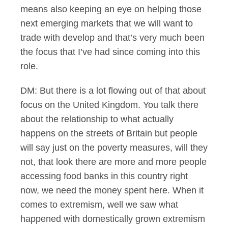
means also keeping an eye on helping those
next emerging markets that we will want to
trade with develop and that’s very much been
the focus that I’ve had since coming into this
role.
DM: But there is a lot flowing out of that about
focus on the United Kingdom. You talk there
about the relationship to what actually
happens on the streets of Britain but people
will say just on the poverty measures, will they
not, that look there are more and more people
accessing food banks in this country right
now, we need the money spent here. When it
comes to extremism, well we saw what
happened with domestically grown extremism