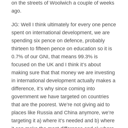
on the streets of Woolwich a couple of weeks
ago.
JG: Well I think ultimately for every one pence
spent on international development, we are
spending six pence on defence, probably
thirteen to fifteen pence on education so it is
0.7% of our GNI, that means 99.3% is
focused on the UK and I think it’s about
making sure that that money we are investing
in international development actually makes a
difference, it’s why since coming into
government we have targeted on countries
that are the poorest. We’re not giving aid to
places like Russia and China anymore, we’re
targeting it a) where it’s needed and b) where