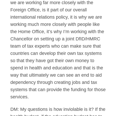
we are working far more closely with the
Foreign Office, is it part of our overall
international relations policy, it is why we are
working much more closely with people like
the Home Office, it’s why I’m working with the
Chancellor on setting up a joint DfID/HMRC
team of tax experts who can make sure that
countries can develop their own tax systems
so that they have got their own money to
spend in health and education and that is the
way that ultimately we can see an end to aid
dependency through creating jobs and tax
systems that can provide the funding for those
services.
DM: My questions is how inviolable is it? If the