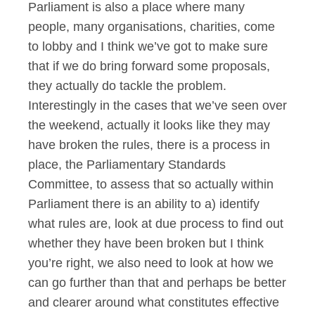
Parliament is also a place where many
people, many organisations, charities, come
to lobby and I think we’ve got to make sure
that if we do bring forward some proposals,
they actually do tackle the problem.
Interestingly in the cases that we’ve seen over
the weekend, actually it looks like they may
have broken the rules, there is a process in
place, the Parliamentary Standards
Committee, to assess that so actually within
Parliament there is an ability to a) identify
what rules are, look at due process to find out
whether they have been broken but I think
you’re right, we also need to look at how we
can go further than that and perhaps be better
and clearer around what constitutes effective