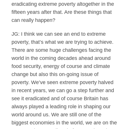
eradicating extreme poverty altogether in the
fifteen years after that. Are these things that
can really happen?
JG: I think we can see an end to extreme
poverty, that’s what we are trying to achieve.
There are some huge challenges facing the
world in the coming decades ahead around
food security, energy of course and climate
change but also this on-going issue of
poverty. We’ve seen extreme poverty halved
in recent years, we can go a step further and
see it eradicated and of course Britain has
always played a leading role in shaping our
world around us. We are still one of the
biggest economies in the world, we are on the