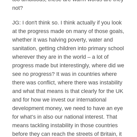
not?
JG: I don't think so. I think actually if you look
at the progress made on many of those goals,
whether it was halving poverty, water and
sanitation, getting children into primary school
wherever they are in the world – a lot of
progress made but interestingly, where did we
see no progress? It was in countries where
there was conflict, where there was instability
and what that means is that clearly for the UK
and for how we invest our international
development money, we need to have an eye
for what’s in also our national interest. That
means tackling instability in those countries
before they can reach the streets of Britain, it