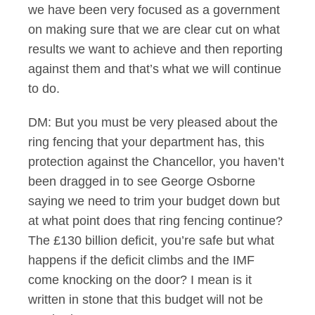
we have been very focused as a government
on making sure that we are clear cut on what
results we want to achieve and then reporting
against them and that’s what we will continue
to do.
DM: But you must be very pleased about the
ring fencing that your department has, this
protection against the Chancellor, you haven’t
been dragged in to see George Osborne
saying we need to trim your budget down but
at what point does that ring fencing continue?
The £130 billion deficit, you’re safe but what
happens if the deficit climbs and the IMF
come knocking on the door? I mean is it
written in stone that this budget will not be