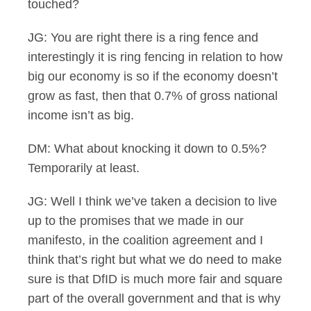
touched?
JG: You are right there is a ring fence and
interestingly it is ring fencing in relation to how
big our economy is so if the economy doesn’t
grow as fast, then that 0.7% of gross national
income isn’t as big.
DM: What about knocking it down to 0.5%?
Temporarily at least.
JG: Well I think we’ve taken a decision to live
up to the promises that we made in our
manifesto, in the coalition agreement and I
think that’s right but what we do need to make
sure is that DfID is much more fair and square
part of the overall government and that is why