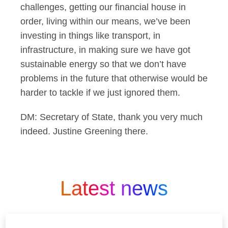
challenges, getting our financial house in
order, living within our means, we’ve been
investing in things like transport, in
infrastructure, in making sure we have got
sustainable energy so that we don’t have
problems in the future that otherwise would be
harder to tackle if we just ignored them.
DM: Secretary of State, thank you very much
indeed. Justine Greening there.
Latest news