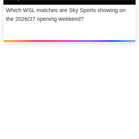
Which WSL matches are Sky Sports showing on
the 2026/27 opening weekend?