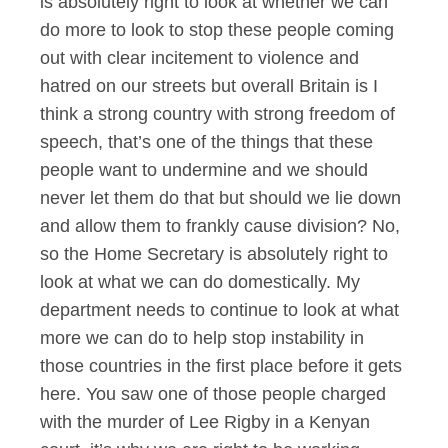
is absolutely right to look at whether we can
do more to look to stop these people coming
out with clear incitement to violence and
hatred on our streets but overall Britain is I
think a strong country with strong freedom of
speech, that’s one of the things that these
people want to undermine and we should
never let them do that but should we lie down
and allow them to frankly cause division? No,
so the Home Secretary is absolutely right to
look at what we can do domestically. My
department needs to continue to look at what
more we can do to help stop instability in
those countries in the first place before it gets
here. You saw one of those people charged
with the murder of Lee Rigby in a Kenyan