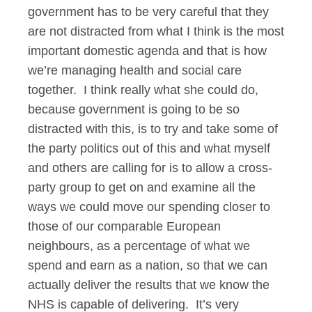
government has to be very careful that they
are not distracted from what I think is the most
important domestic agenda and that is how
we’re managing health and social care
together. I think really what she could do,
because government is going to be so
distracted with this, is to try and take some of
the party politics out of this and what myself
and others are calling for is to allow a cross-
party group to get on and examine all the
ways we could move our spending closer to
those of our comparable European
neighbours, as a percentage of what we
spend and earn as a nation, so that we can
actually deliver the results that we know the
NHS is capable of delivering. It’s very