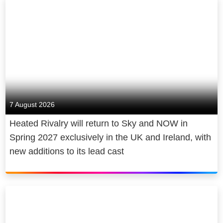
7 August 2026
Heated Rivalry will return to Sky and NOW in
Spring 2027 exclusively in the UK and Ireland, with
new additions to its lead cast