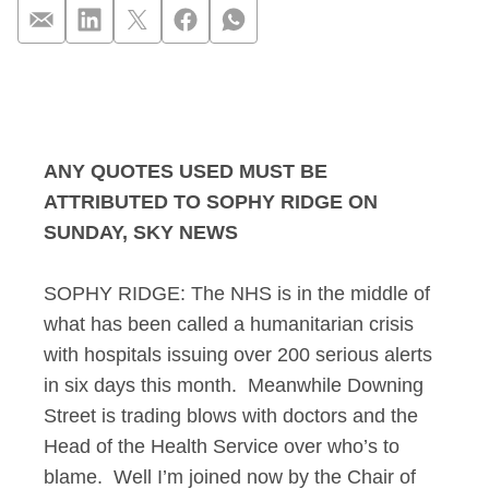
Sophy Ridge on Sund
ANY QUOTES USED MUST BE
ATTRIBUTED TO SOPHY RIDGE ON
SUNDAY, SKY NEWS
SOPHY RIDGE: The NHS is in the middle of
what has been called a humanitarian crisis
with hospitals issuing over 200 serious alerts
in six days this month. Meanwhile Downing
Street is trading blows with doctors and the
Head of the Health Service over who’s to
blame. Well I’m joined now by the Chair of