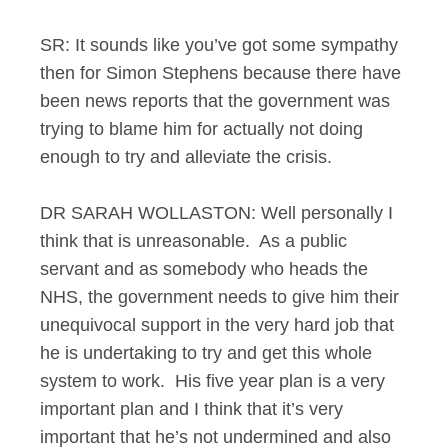
SR: It sounds like you’ve got some sympathy
then for Simon Stephens because there have
been news reports that the government was
trying to blame him for actually not doing
enough to try and alleviate the crisis.
DR SARAH WOLLASTON: Well personally I
think that is unreasonable. As a public
servant and as somebody who heads the
NHS, the government needs to give him their
unequivocal support in the very hard job that
he is undertaking to try and get this whole
system to work. His five year plan is a very
important plan and I think that it’s very
important that he’s not undermined and also