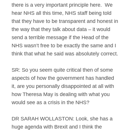
there is a very important principle here. We
hear NHS all this time, NHS staff being told
that they have to be transparent and honest in
the way that they talk about data – it would
send a terrible message if the Head of the
NHS wasn’t free to be exactly the same and I
think that what he said was absolutely correct.
SR: So you seem quite critical then of some
aspects of how the government has handled
it, are you personally disappointed at all with
how Theresa May is dealing with what you
would see as a crisis in the NHS?
DR SARAH WOLLASTON: Look, she has a
huge agenda with Brexit and I think the