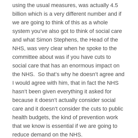
using the usual measures, was actually 4.5
billion which is a very different number and if
we are going to think of this as a whole
system you’ve also got to think of social care
and what Simon Stephens, the Head of the
NHS, was very clear when he spoke to the
committee about was if you have cuts to
social care that has an enormous impact on
the NHS. So that’s why he doesn’t agree and
I would agree with him, that in fact the NHS
hasn’t been given everything it asked for
because it doesn’t actually consider social
care and it doesn’t consider the cuts to public
health budgets, the kind of prevention work
that we know is essential if we are going to
reduce demand on the NHS.