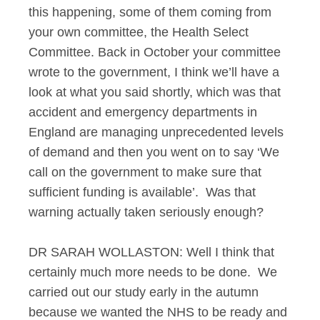
this happening, some of them coming from
your own committee, the Health Select
Committee. Back in October your committee
wrote to the government, I think we’ll have a
look at what you said shortly, which was that
accident and emergency departments in
England are managing unprecedented levels
of demand and then you went on to say ‘We
call on the government to make sure that
sufficient funding is available’. Was that
warning actually taken seriously enough?
DR SARAH WOLLASTON: Well I think that
certainly much more needs to be done. We
carried out our study early in the autumn
because we wanted the NHS to be ready and