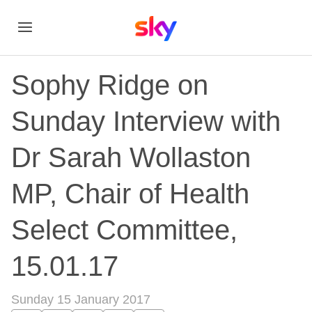
Sophy Ridge on
Sunday Interview with
Dr Sarah Wollaston
MP, Chair of Health
Select Committee,
15.01.17
Sunday 15 January 2017