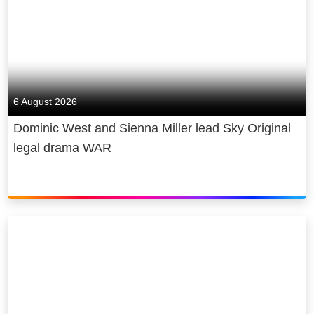
6 August 2026
Dominic West and Sienna Miller lead Sky Original
legal drama WAR