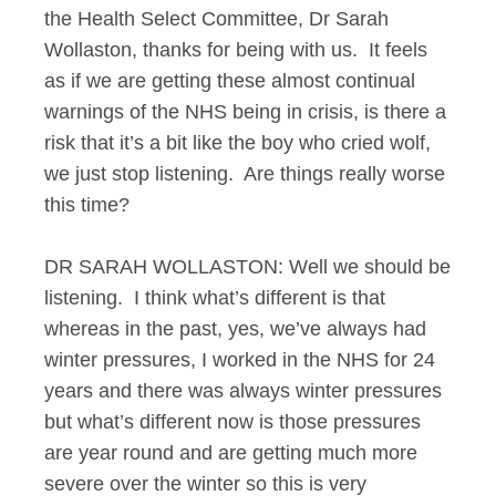
the Health Select Committee, Dr Sarah
Wollaston, thanks for being with us. It feels
as if we are getting these almost continual
warnings of the NHS being in crisis, is there a
risk that it’s a bit like the boy who cried wolf,
we just stop listening. Are things really worse
this time?
DR SARAH WOLLASTON: Well we should be
listening. I think what’s different is that
whereas in the past, yes, we’ve always had
winter pressures, I worked in the NHS for 24
years and there was always winter pressures
but what’s different now is those pressures
are year round and are getting much more
severe over the winter so this is very