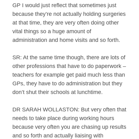
GP I would just reflect that sometimes just
because they’re not actually holding surgeries
at that time, they are very often doing other
vital things so a huge amount of
administration and home visits and so forth.
SR: At the same time though, there are lots of
other professions that have to do paperwork –
teachers for example get paid much less than
GPs, they have to do administration but they
don’t shut their schools at lunchtime.
DR SARAH WOLLASTON: But very often that
needs to take place during working hours
because very often you are chasing up results
and so forth and actually liaising with