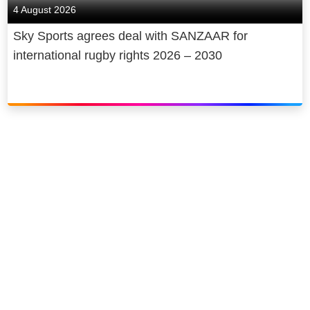
4 August 2026
Sky Sports agrees deal with SANZAAR for
international rugby rights 2026 – 2030