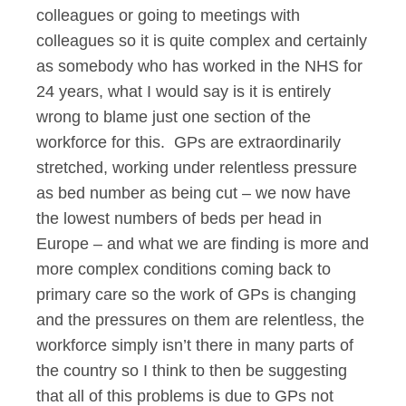
colleagues or going to meetings with
colleagues so it is quite complex and certainly
as somebody who has worked in the NHS for
24 years, what I would say is it is entirely
wrong to blame just one section of the
workforce for this. GPs are extraordinarily
stretched, working under relentless pressure
as bed number as being cut – we now have
the lowest numbers of beds per head in
Europe – and what we are finding is more and
more complex conditions coming back to
primary care so the work of GPs is changing
and the pressures on them are relentless, the
workforce simply isn’t there in many parts of
the country so I think to then be suggesting
that all of this problems is due to GPs not