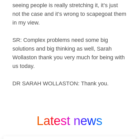
seeing people is really stretching it, it’s just
not the case and it’s wrong to scapegoat them
in my view.
SR: Complex problems need some big
solutions and big thinking as well, Sarah
Wollaston thank you very much for being with
us today.
DR SARAH WOLLASTON: Thank you.
Latest news