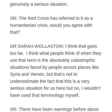
genuinely a serious situation.
SR: The Red Cross has referred to it as a
humanitarian crisis, would you agree with
that?
DR SARAH WOLLASTON: I think that goes
too far. I think what people think of when they
use that term is the absolutely catastrophic
situations faced by people across places like
Syria and Yemen, but that’s not to
underestimate the fact that this is a very
serious situation for us here but no, I wouldn’t
have used that terminology myself.
SR: There have been warnings before about