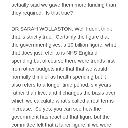
actually said we gave them more funding than
they required. Is that true?
DR SARAH WOLLASTON: Well I don't think
that is strictly true. Certainly the figure that
the government gives, a 10 billion figure, what
that does just refer to is NHS England
spending but of course there were trends first
from other budgets into that that we would
normally think of as health spending but it
also refers to a longer time period, six years
rather than five, and it changes the basis over
which we calculate what’s called a real terms
increase. So yes, you can see how the
government has reached that figure but the
committee felt that a fairer figure, if we were