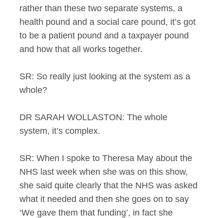
rather than these two separate systems, a
health pound and a social care pound, it’s got
to be a patient pound and a taxpayer pound
and how that all works together.
SR: So really just looking at the system as a
whole?
DR SARAH WOLLASTON: The whole
system, it’s complex.
SR: When I spoke to Theresa May about the
NHS last week when she was on this show,
she said quite clearly that the NHS was asked
what it needed and then she goes on to say
‘We gave them that funding’, in fact she