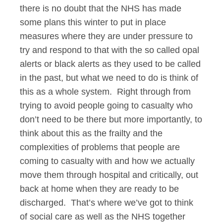
there is no doubt that the NHS has made
some plans this winter to put in place
measures where they are under pressure to
try and respond to that with the so called opal
alerts or black alerts as they used to be called
in the past, but what we need to do is think of
this as a whole system. Right through from
trying to avoid people going to casualty who
don’t need to be there but more importantly, to
think about this as the frailty and the
complexities of problems that people are
coming to casualty with and how we actually
move them through hospital and critically, out
back at home when they are ready to be
discharged. That’s where we’ve got to think
of social care as well as the NHS together