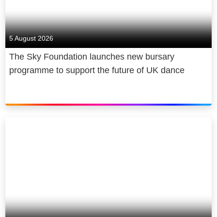
5 August 2026
The Sky Foundation launches new bursary
programme to support the future of UK dance