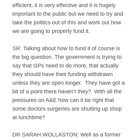
efficient, it is very effective and it is hugely
important to the public but we need to try and
take the politics out of this and work out how
we are going to properly fund it.
SR: Talking about how to fund it of course is
the big question. The government is trying to
say that GPs need to do more, that actually
they should have their funding withdrawn
unless they are open longer. They have got a
bit of a point there haven’t they? With all the
pressures on A&E how can it be right that
some doctors surgeries are shutting up shop
at lunchtime?
DR SARAH WOLLASTON: Well as a former