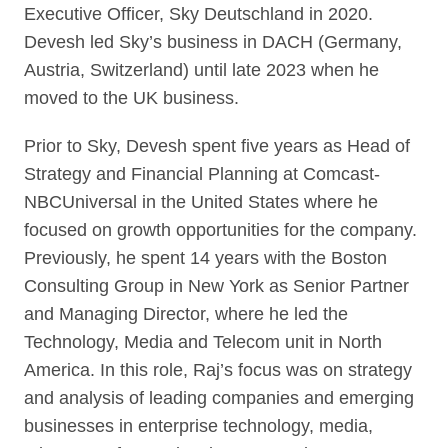
Executive Officer, Sky Deutschland in 2020.
Devesh led Sky’s business in DACH (Germany,
Austria, Switzerland) until late 2023 when he
moved to the UK business.
Prior to Sky, Devesh spent five years as Head of
Strategy and Financial Planning at Comcast-
NBCUniversal in the United States where he
focused on growth opportunities for the company.
Previously, he spent 14 years with the Boston
Consulting Group in New York as Senior Partner
and Managing Director, where he led the
Technology, Media and Telecom unit in North
America. In this role, Raj’s focus was on strategy
and analysis of leading companies and emerging
businesses in enterprise technology, media,