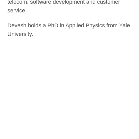
telecom, software development and customer
service.
Devesh holds a PhD in Applied Physics from Yale
University.
Link to our social page: Twitter
Link to our social page: L
Privacy options
Company information
Modern slavery
Accessibility
Sitemap