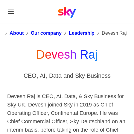
Devesh Raj
e
About
Our company
Leadership
Devesh Raj
Devesh Raj
CEO, AI, Data and Sky Business
Devesh Raj is CEO, AI, Data, & Sky Business for
Sky UK. Devesh joined Sky in 2019 as Chief
Operating Officer, Continental Europe. He was
Chief Commercial Officer, Sky Deutschland on an
interim basis, before taking on the role of Chief