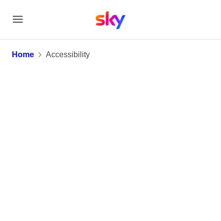
Accessibility
Home
Accessibility