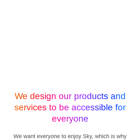
We design our products and
services to be accessible for
everyone
We want everyone to enjoy Sky, which is why