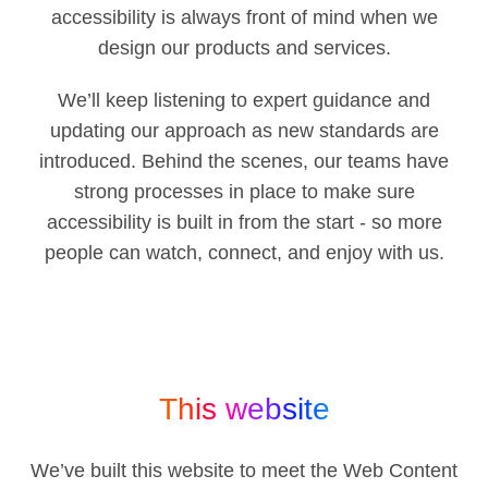
accessibility is always front of mind when we
design our products and services.
We’ll keep listening to expert guidance and
updating our approach as new standards are
introduced. Behind the scenes, our teams have
strong processes in place to make sure
accessibility is built in from the start - so more
people can watch, connect, and enjoy with us.
This website
We’ve built this website to meet the Web Content