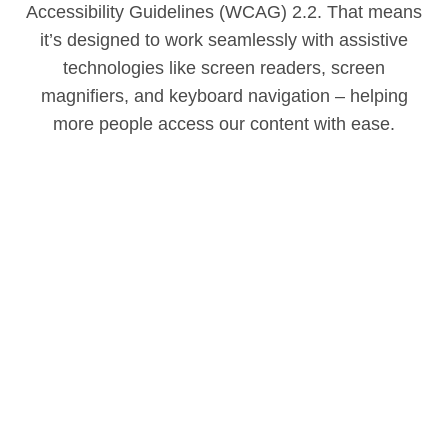
Accessibility Guidelines (WCAG) 2.2. That means
it’s designed to work seamlessly with assistive
technologies like screen readers, screen
magnifiers, and keyboard navigation – helping
more people access our content with ease.
Accessibility with our products
We’re always working to make sure everyone can
enjoy what we offer – including customers with