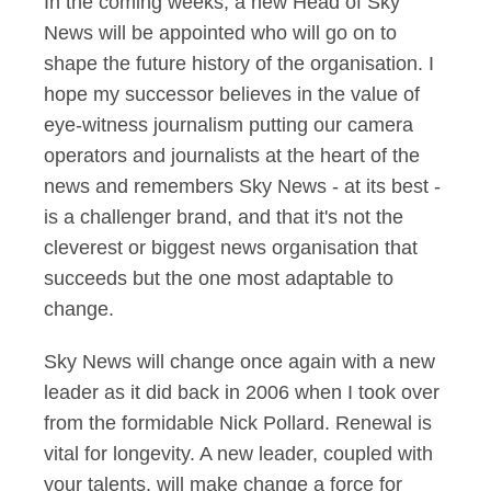
In the coming weeks, a new Head of Sky
News will be appointed who will go on to
shape the future history of the organisation. I
hope my successor believes in the value of
eye-witness journalism putting our camera
operators and journalists at the heart of the
news and remembers Sky News - at its best -
is a challenger brand, and that it's not the
cleverest or biggest news organisation that
succeeds but the one most adaptable to
change.
Sky News will change once again with a new
leader as it did back in 2006 when I took over
from the formidable Nick Pollard. Renewal is
vital for longevity. A new leader, coupled with
your talents, will make change a force for