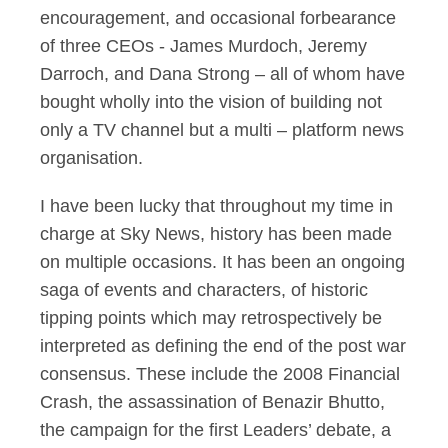
encouragement, and occasional forbearance
of three CEOs - James Murdoch, Jeremy
Darroch, and Dana Strong – all of whom have
bought wholly into the vision of building not
only a TV channel but a multi – platform news
organisation.
I have been lucky that throughout my time in
charge at Sky News, history has been made
on multiple occasions. It has been an ongoing
saga of events and characters, of historic
tipping points which may retrospectively be
interpreted as defining the end of the post war
consensus. These include the 2008 Financial
Crash, the assassination of Benazir Bhutto,
the campaign for the first Leaders’ debate, a