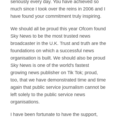
seriously every day. You have achieved so
much since I took over the reins in 2006 and I
have found your commitment truly inspiring.
We should all be proud this year Ofcom found
Sky News to be the most trusted news
broadcaster in the U.K. Trust and truth are the
foundations on which a successful news
organisation is built. We should also be proud
Sky News is one of the world's fastest
growing news publisher on Tik Tok; proud,
too, that we have demonstrated time and time
again that public service journalism cannot be
left solely to the public service news
organisations.
I have been fortunate to have the support,