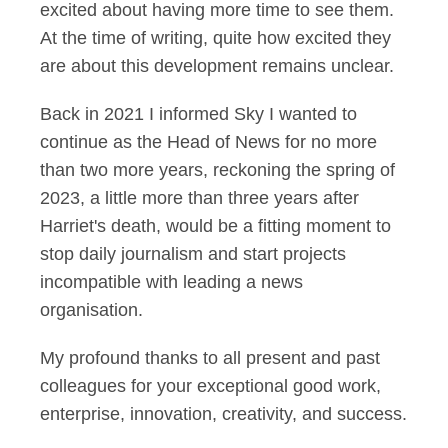
excited about having more time to see them.
At the time of writing, quite how excited they
are about this development remains unclear.
Back in 2021 I informed Sky I wanted to
continue as the Head of News for no more
than two more years, reckoning the spring of
2023, a little more than three years after
Harriet's death, would be a fitting moment to
stop daily journalism and start projects
incompatible with leading a news
organisation.
My profound thanks to all present and past
colleagues for your exceptional good work,
enterprise, innovation, creativity, and success.