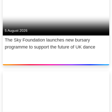
5 August 2026
The Sky Foundation launches new bursary
programme to support the future of UK dance