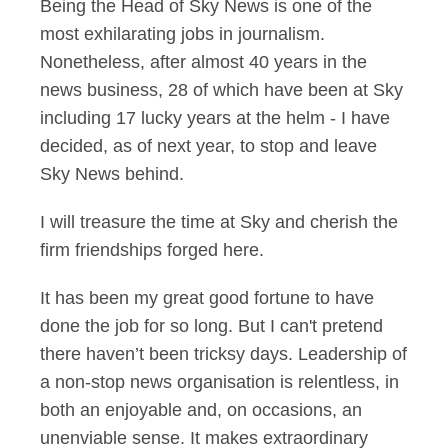
Being the Head of Sky News is one of the
most exhilarating jobs in journalism.
Nonetheless, after almost 40 years in the
news business, 28 of which have been at Sky
including 17 lucky years at the helm - I have
decided, as of next year, to stop and leave
Sky News behind.
I will treasure the time at Sky and cherish the
firm friendships forged here.
It has been my great good fortune to have
done the job for so long. But I can't pretend
there haven’t been tricksy days. Leadership of
a non-stop news organisation is relentless, in
both an enjoyable and, on occasions, an
unenviable sense. It makes extraordinary