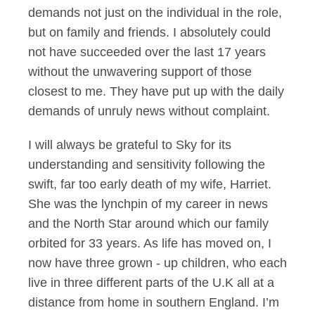
demands not just on the individual in the role,
but on family and friends. I absolutely could
not have succeeded over the last 17 years
without the unwavering support of those
closest to me. They have put up with the daily
demands of unruly news without complaint.
I will always be grateful to Sky for its
understanding and sensitivity following the
swift, far too early death of my wife, Harriet.
She was the lynchpin of my career in news
and the North Star around which our family
orbited for 33 years. As life has moved on, I
now have three grown - up children, who each
live in three different parts of the U.K all at a
distance from home in southern England. I’m