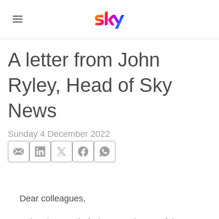
A letter from John
Ryley, Head of Sky
News
Sunday 4 December 2022
A letter from John 
Dear colleagues,