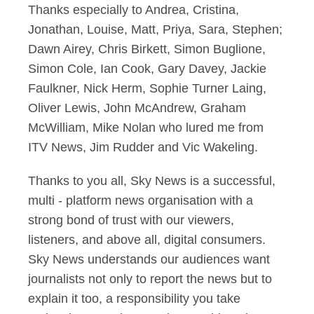
Thanks especially to Andrea, Cristina,
Jonathan, Louise, Matt, Priya, Sara, Stephen;
Dawn Airey, Chris Birkett, Simon Buglione,
Simon Cole, Ian Cook, Gary Davey, Jackie
Faulkner, Nick Herm, Sophie Turner Laing,
Oliver Lewis, John McAndrew, Graham
McWilliam, Mike Nolan who lured me from
ITV News, Jim Rudder and Vic Wakeling.
Thanks to you all, Sky News is a successful,
multi - platform news organisation with a
strong bond of trust with our viewers,
listeners, and above all, digital consumers.
Sky News understands our audiences want
journalists not only to report the news but to
explain it too, a responsibility you take