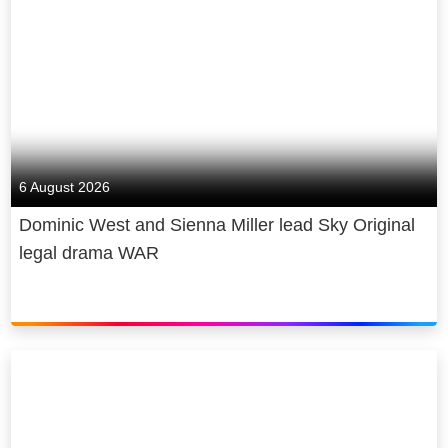
6 August 2026
Dominic West and Sienna Miller lead Sky Original
legal drama WAR