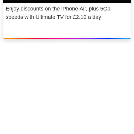
Enjoy discounts on the iPhone Air, plus 5Gb
speeds with Ultimate TV for £2.10 a day