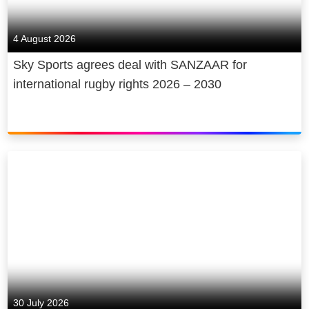
4 August 2026
Sky Sports agrees deal with SANZAAR for
international rugby rights 2026 – 2030
30 July 2026