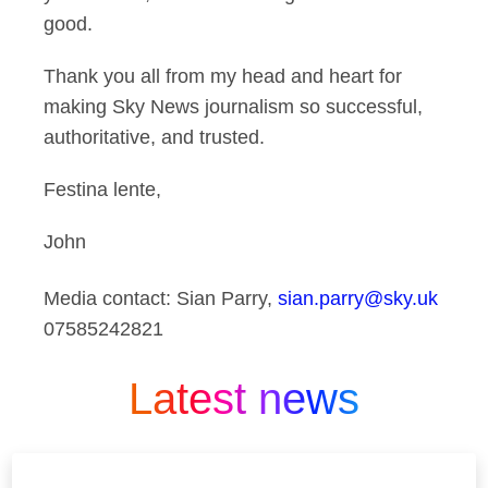
good.
Thank you all from my head and heart for
making Sky News journalism so successful,
authoritative, and trusted.
Festina lente,
John
Media contact: Sian Parry,
sian.parry@sky.uk
07585242821
Latest news