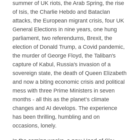
summer of UK riots, the Arab Spring, the rise
of Isis, the Charlie Hebdo and Bataclan
attacks, the European migrant crisis, four UK
General Elections in nine years, one hung
parliament, two referendums, Brexit, the
election of Donald Trump, a Covid pandemic,
the murder of George Floyd, the Taliban's
capture of Kabul, Russia's invasion of a
sovereign state, the death of Queen Elizabeth
and now a biting economic crisis and political
mess with three Prime Ministers in seven
months - all this as the planet’s climate
changes and AI develops. The experience
has been thrilling, humbling and on
occasions, lonely.