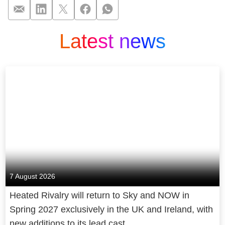
Latest news
„Being Burdecki“: N
7 August 2026
Heated Rivalry will return to Sky and NOW in
Spring 2027 exclusively in the UK and Ireland, with
new additions to its lead cast