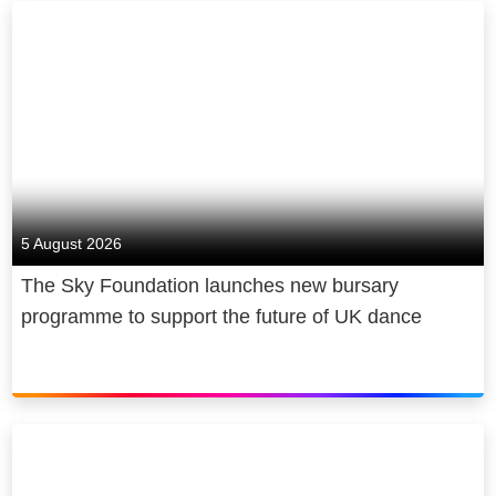
5 August 2026
The Sky Foundation launches new bursary
programme to support the future of UK dance