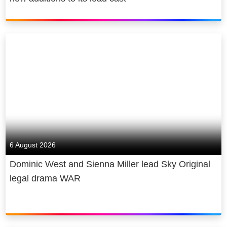
6 August 2026
Dominic West and Sienna Miller lead Sky Original
legal drama WAR