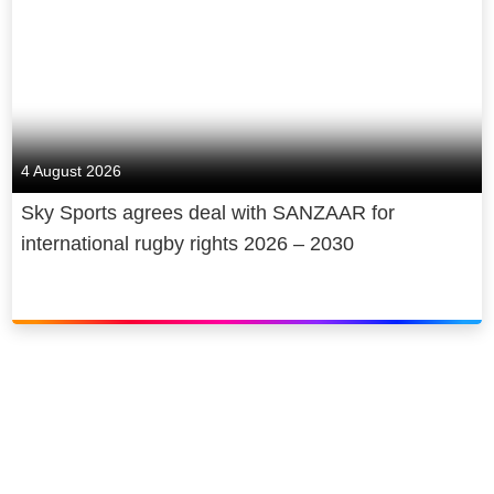
4 August 2026
Sky Sports agrees deal with SANZAAR for
international rugby rights 2026 – 2030