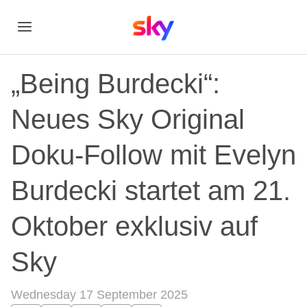
„Being Burdecki“:
Neues Sky Original
Doku-Follow mit Evelyn
Burdecki startet am 21.
Oktober exklusiv auf
Sky
Wednesday 17 September 2025