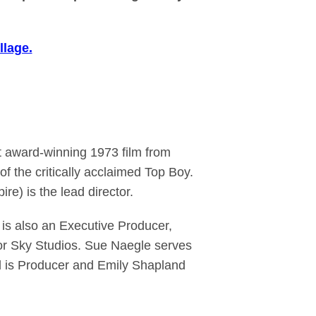
llage.
t award-winning 1973 film from
f the critically acclaimed Top Boy.
e) is the lead director.
s also an Executive Producer,
or Sky Studios. Sue Naegle serves
l is Producer and Emily Shapland