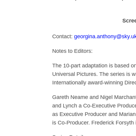
Scree
Contact:
georgina.anthony@sky.u
Notes to Editors:
The 10-part adaptation is based o
Universal Pictures. The series is w
Internationally award-winning Dire
Gareth Neame and Nigel Marchant 
and Lynch a Co-Executive Producer
as Executive Producer and Marian
is Co-Producer. Frederick Forsyth