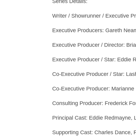
Series Details:
Writer / Showrunner / Executive
Executive Producers: Gareth Neam
Executive Producer / Director: Bri
Executive Producer / Star: Eddi
Co-Executive Producer / Star: L
Co-Executive Producer: Marianne
Consulting Producer: Frederick F
Principal Cast: Eddie Redmayne,
Supporting Cast: Charles Dance, R