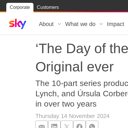
Skip
Corporate
Customers
Skip to
to
content
footer
About
What we do
Impact
‘The Day of th
Original ever
The 10-part series produ
Lynch, and Úrsula Corberó
in over two years
Thursday 14 November 2024