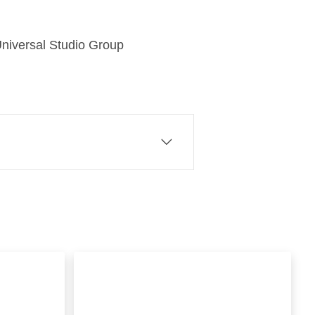
f Universal Studio Group
 of Comcast Corporation, a
eriences that matter. At
plug and play streaming
rvices NOW and WOW. We
ial and business broadband, as