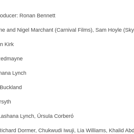
 Producer: Ronan Bennett
e and Nigel Marchant (Carnival Films), Sam Hoyle (Sk
an Kirk
e Redmayne
ashana Lynch
 Buckland
orsyth
 Lashana Lynch, Úrsula Corberó
ichard Dormer, Chukwudi Iwuji, Lia Williams, Khalid Abd