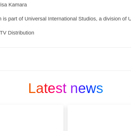
orisa Kamara
 is part of Universal International Studios, a division o
 TV Distribution
ng media and entertainment companies and is part
 company that connects people to moments and exp
Latest news
 in our DNA.
 We offer the world’s smartest TV, Sky Glass; our 
 aggregation platform, Sky Q: and streaming se
count on in mobile, fast, secure, reliable resident
n through Sky Protect.