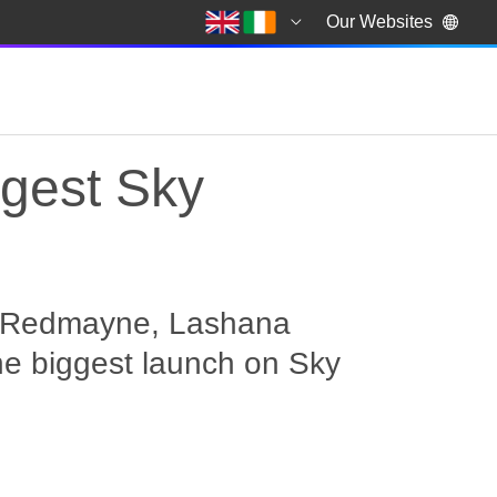
Our Websites
ggest Sky
ie Redmayne, Lashana
he biggest launch on Sky