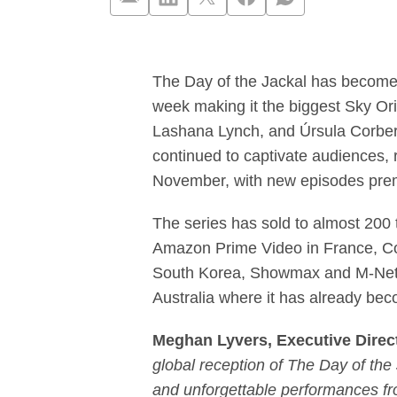
‘The Day of th
The Day of the Jackal has become t
week making it the biggest Sky Ori
Lashana Lynch, and Úrsula Corberó
continued to captivate audiences, 
November, with new episodes prem
The series has sold to almost 200 
Amazon Prime Video in France, C
South Korea, Showmax and M-Net i
Australia where it has already bec
Meghan Lyvers, Executive Directo
global reception of The Day of the 
and unforgettable performances f