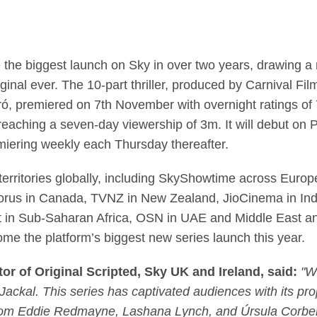
e Jackal’ becomes big
he biggest launch on Sky in over two years, drawing a re
ginal ever. The 10-part thriller, produced by Carnival F
, premiered on 7th November with overnight ratings of 7
reaching a seven-day viewership of 3m. It will debut on
iering weekly each Thursday thereafter.
territories globally, including SkyShowtime across Europ
orus in Canada, TVNZ in New Zealand, JioCinema in I
n Sub-Saharan Africa, OSN in UAE and Middle East and
ome the platform’s biggest new series launch this year.
r of Original Scripted, Sky UK and Ireland, said:
"W
Jackal. This series has captivated audiences with its prop
rom Eddie Redmayne, Lashana Lynch, and Úrsula Corber