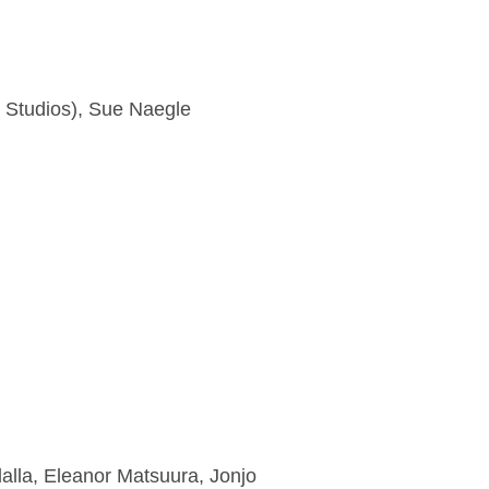
y Studios), Sue Naegle
alla, Eleanor Matsuura, Jonjo