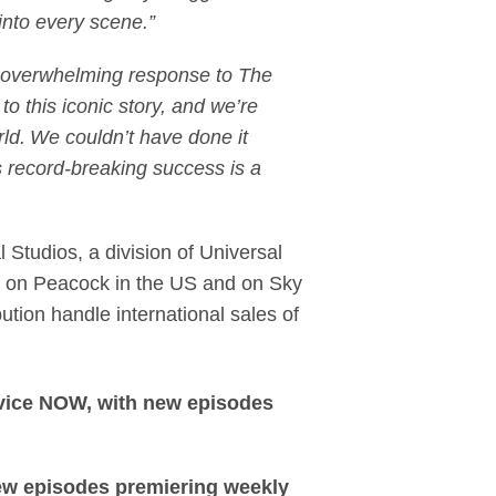
 into every scene.”
overwhelming response to The
o this iconic story, and we’re
rld. We couldn’t have done it
 record-breaking success is a
 Studios, a division of Universal
e on Peacock in the US and on Sky
ution handle international sales of
rvice NOW, with new episodes
new episodes premiering weekly