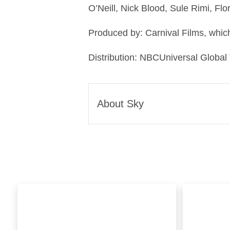
O’Neill, Nick Blood, Sule Rimi, Fl
Produced by: Carnival Films, which
Distribution: NBCUniversal Global
About Sky
Sky is one of Europe’s leadi
global media and technology
Sky we Believe in Better. It’s
We’re famous for innovation.
puck, Sky Stream; the best
provide connectivity you can 
well as smart home protectio