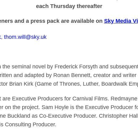
each Thursday thereafter
ners and a press pack are available on
Sky Media Vi
k
,
thom.will@sky.uk
n the seminal novel by Frederick Forsyth and subsequen
ritten and adapted by Ronan Bennett, creator and writer o
ctor Brian Kirk (Game of Thrones, Luther, Boardwalk Empir
are Executive Producers for Carnival Films. Redmayne i
 on the project. Sam Hoyle is the Executive Producer f
ne Buckland as Co-Executive Producer. Christopher Hal
 is Consulting Producer.