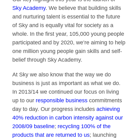
Sky Academy
. We believe that building skills
and nurturing talent is essential to the future
of Sky and is equally vital for society as a
whole. In the first year, 105,000 young people
participated and by 2020, we’re aiming to help
one million young people gain skills and self-
belief through Sky Academy.
At Sky we also know that the way we do
business is just as important as what we do.
In 2013/14 we continued our focus on living
up to our
responsible business
commitments
day to day. Our progress includes
achieving
40% reduction in carbon intensity against our
2008/09 baseline
;
recycling 100% of the
products that are returned to us
; launching