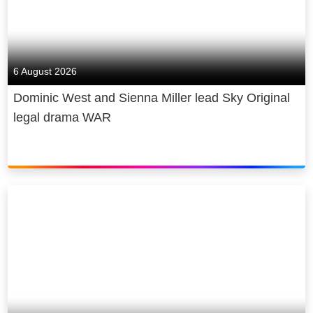
6 August 2026
Dominic West and Sienna Miller lead Sky Original
legal drama WAR