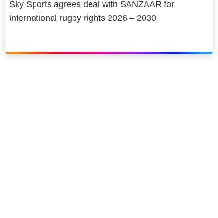
Sky Sports agrees deal with SANZAAR for
international rugby rights 2026 – 2030
Link to our social page: Twitter
Link to our social page: L
Privacy options
Company information
Modern slavery