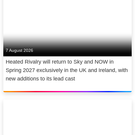
7 August 2026
Heated Rivalry will return to Sky and NOW in
Spring 2027 exclusively in the UK and Ireland, with
new additions to its lead cast