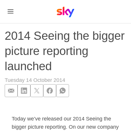
2014 Seeing the bigger
picture reporting
launched
Tuesday 14 October 2014
2014 Seeing the big
Today we’ve released our 2014 Seeing the
bigger picture reporting. On our new company