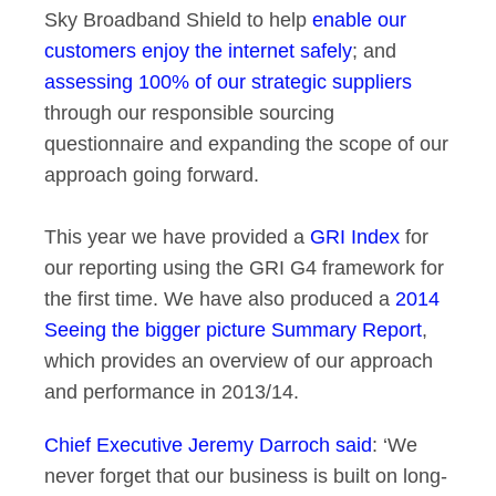
Sky Broadband Shield to help
enable our
customers enjoy the internet safely
; and
assessing 100% of our strategic suppliers
through our responsible sourcing
questionnaire and expanding the scope of our
approach going forward.
This year we have provided a
GRI Index
for
our reporting using the GRI G4 framework for
the first time. We have also produced a
2014
Seeing the bigger picture Summary Report
,
which provides an overview of our approach
and performance in 2013/14.
Chief Executive Jeremy Darroch said
: ‘We
never forget that our business is built on long-