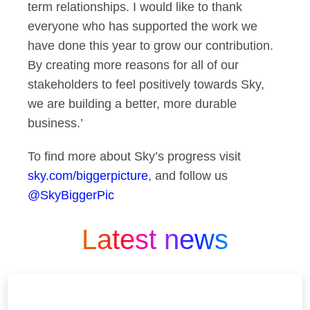
term relationships. I would like to thank
everyone who has supported the work we
have done this year to grow our contribution.
By creating more reasons for all of our
stakeholders to feel positively towards Sky,
we are building a better, more durable
business.’
To find more about Sky’s progress visit
sky.com/biggerpicture
, and follow us
@SkyBiggerPic
Latest news