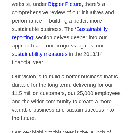
website, under
Bigger Picture
, there’s a
comprehensive review of our initiatives and
performance in building a better, more
sustainable business. The
‘Sustainability
reporting’
section delves deeper into our
approach and our progress against our
sustainability measures
in the 2013/14
financial year.
Our vision is to build a better business that is
durable for the long term, delivering for our
11.5 million customers, our 25,000 employees
and the wider community to create a more
valuable business and sustain success into
the future.
Our key highlight this year is the launch of