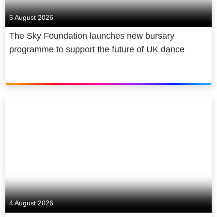
5 August 2026
The Sky Foundation launches new bursary
programme to support the future of UK dance
4 August 2026