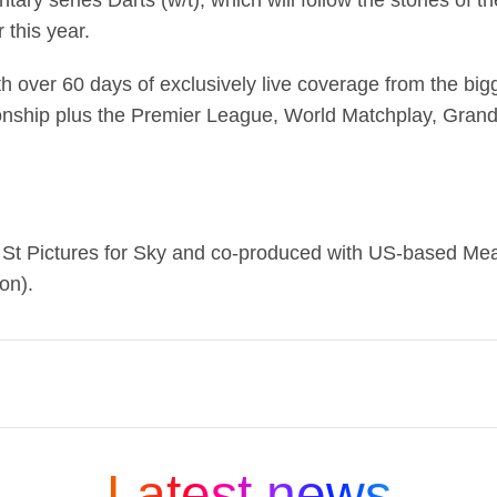
ry series Darts (w/t), which will follow the stories of t
this year.
th over 60 days of exclusively live coverage from the bi
onship plus the Premier League, World Matchplay, Grand
y St Pictures for Sky and co-produced with US-based Mea
on).
ng media and entertainment companies and is part
 company that connects people to moments and exp
Latest news