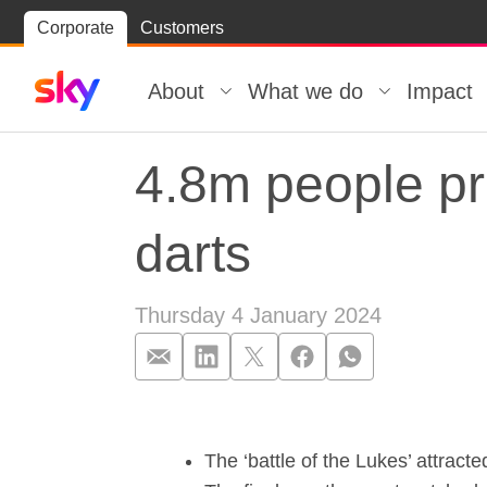
Skip
Corporate
Customers
Skip to
to
content
footer
About
What we do
Impact
4.8m people pro
darts
Thursday 4 January 2024
4.8m people pro
The ‘battle of the Lukes’ attract