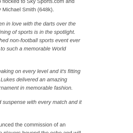
o flocked to Sky Sports.com and
 Michael Smith (648k).
n in love with the darts over the
ing of sports is in the spotlight.
hed non-football sports event ever
d to such a memorable World
ing on every level and it's fitting
wo Lukes delivered an amazing
tournament in memorable fashion.
d suspense with every match and it
ounced the commission of an