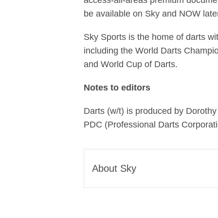
access-all-areas premium documenta
be available on Sky and NOW later 
Sky Sports is the home of darts wi
including the World Darts Champi
and World Cup of Darts.
Notes to editors
Darts (w/t) is produced by Doroth
PDC (Professional Darts Corporati
About Sky
Sky is one of Europe’s leadi
global media and technology