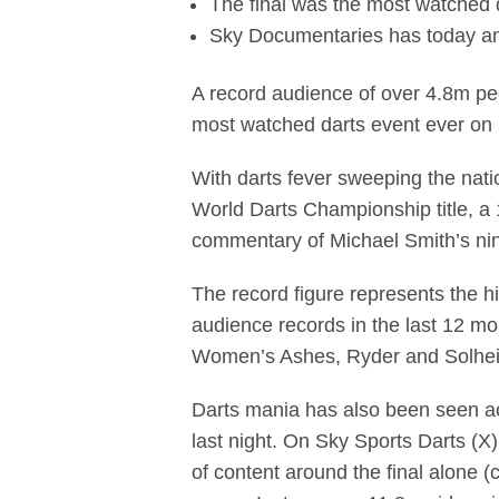
The final was the most watched
Sky Documentaries has today an
A record audience of over 4.8m pe
most watched darts event ever o
With darts fever sweeping the nat
World Darts Championship title, a
commentary of Michael Smith’s nin
The record figure represents the h
audience records in the last 12 
Women’s Ashes, Ryder and Solhe
Darts mania has also been seen ac
last night. On Sky Sports Darts (
of content around the final alone 