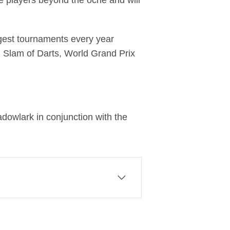
he players beyond the oche and will
ggest tournaments every year
 Slam of Darts, World Grand Prix
dowlark in conjunction with the
 of Comcast Corporation, a
eriences that matter. At