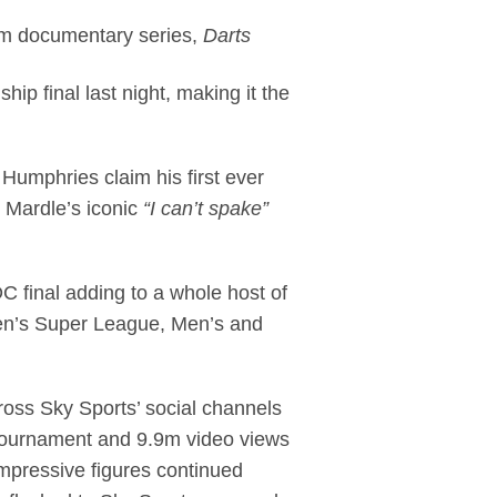
um documentary series,
Darts
p final last night, making it the
Humphries claim his first ever
 Mardle’s iconic
“I can’t spake”
C final adding to a whole host of
men’s Super League, Men’s and
oss Sky Sports’ social channels
 tournament and 9.9m video views
impressive figures continued