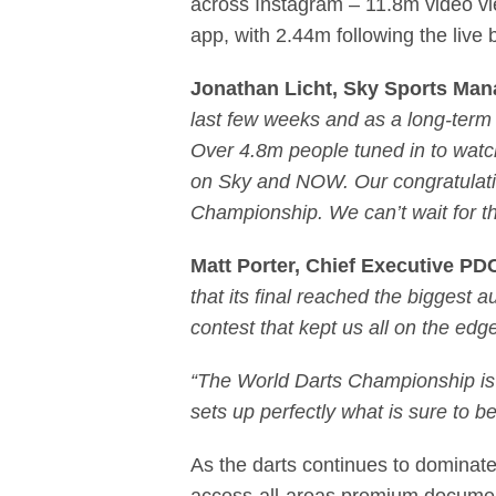
across Instagram – 11.8m video vi
app, with 2.44m following the li
Jonathan Licht, Sky Sports Mana
last few weeks and as a long-term pa
Over 4.8m people tuned in to watch
on Sky and NOW. Our congratulatio
Championship. We can’t wait for th
Matt Porter, Chief Executive PD
that its final reached the biggest
contest that kept us all on the edg
“The World Darts Championship is 
sets up perfectly what is sure to b
As the darts continues to domina