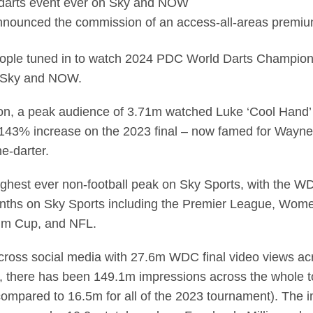
 darts event ever on Sky and NOW
nounced the commission of an access-all-areas premi
ople tuned in to watch 2024 PDC World Darts Championshi
n Sky and NOW.
ion, a peak audience of 3.71m watched Luke ‘Cool Hand’ 
 143% increase on the 2023 final – now famed for Wayne
e-darter.
ighest ever non-football peak on Sky Sports, with the WD
months on Sky Sports including the Premier League, Wo
im Cup, and NFL.
ross social media with 27.6m WDC final video views acr
X), there has been 149.1m impressions across the whole
(compared to 16.5m for all of the 2023 tournament). The 