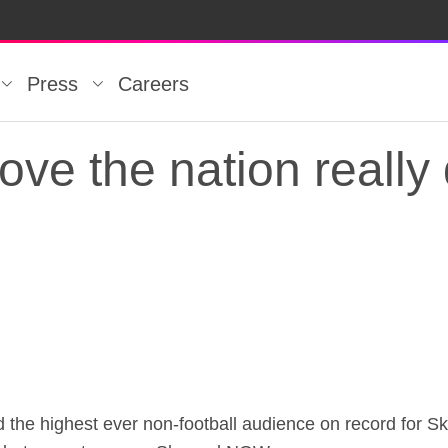
Press
Careers
ve the nation really
ve the nation really 
ed the highest ever non-football audience on record for S