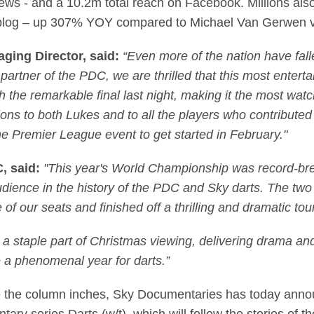
ews - and a 10.2m total reach on Facebook. Millions als
ve blog – up 307% YOY compared to Michael Van Gerwen v
ging Director, said:
“Even more of the nation have falle
rtner of the PDC, we are thrilled that this most entertain
 the remarkable final last night, making it the most watc
ns to both Lukes and to all the players who contribute
e Premier League event to get started in February."
C, said:
"This year's World Championship was record-break
 audience in the history of the PDC and Sky darts. The t
e of our seats and finished off a thrilling and dramatic 
a staple part of Christmas viewing, delivering drama an
e a phenomenal year for darts.”
te the column inches, Sky Documentaries has today ann