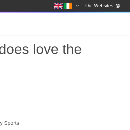
Our Websites
 does love the
does love the darts
ky Sports