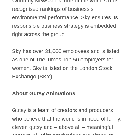
World by Newsweek, one of the world’s most
recognised rankings of business’s
environmental performance, Sky ensures its
responsible business strategy is embedded
right across the group.
Sky has over 31,000 employees and is listed
as one of The Times Top 50 employers for
women. Sky is listed on the London Stock
Exchange (SKY).
About Gutsy Animations
Gutsy is a team of creators and producers
who believe that the world is in need of funny,
clever, gutsy and – above all – meaningful