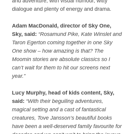
and adventure, with visual humour, witty
dialogue and plenty of energy and drama.
Adam MacDonald, director of Sky One,
Sky, said:
“Rosamund Pike, Kate Winslet and
Taron Egerton coming together in one Sky
One show – how amazing is that? The
Moomin stories are absolute classics so I
can’t wait for them to hit our screens next
year.”
Lucy Murphy, head of kids content, Sky,
said:
“With their beguiling adventures,
magical setting and a cast of fantastical
creatures, Tove Jansson’s beautiful books
have been a well-deserved family favourite for