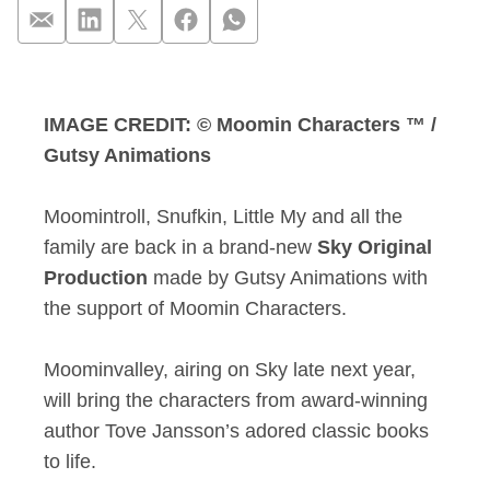
Experience the magi
IMAGE CREDIT: © Moomin Characters ™ /
Gutsy Animations
Moomintroll, Snufkin, Little My and all the
family are back in a brand-new
Sky Original
Production
made by Gutsy Animations with
the support of Moomin Characters.
Moominvalley, airing on Sky late next year,
will bring the characters from award-winning
author Tove Jansson’s adored classic books
to life.