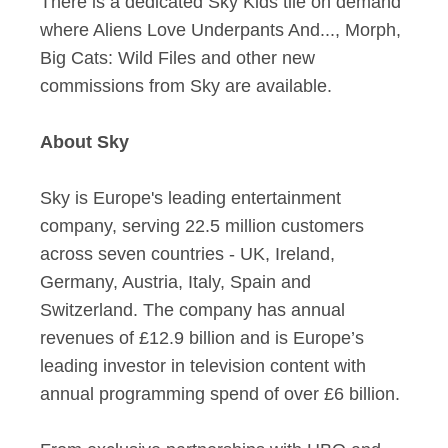
There is a dedicated Sky Kids tile on demand
where Aliens Love Underpants And..., Morph,
Big Cats: Wild Files and other new
commissions from Sky are available.
About Sky
Sky is Europe's leading entertainment
company, serving 22.5 million customers
across seven countries - UK, Ireland,
Germany, Austria, Italy, Spain and
Switzerland. The company has annual
revenues of £12.9 billion and is Europe’s
leading investor in television content with
annual programming spend of over £6 billion.