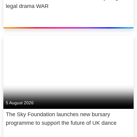
legal drama WAR
5 August 2026
The Sky Foundation launches new bursary
programme to support the future of UK dance