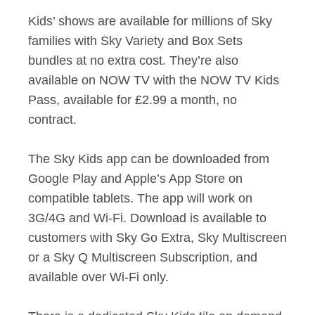
Kids’ shows are available for millions of Sky
families with Sky Variety and Box Sets
bundles at no extra cost. They’re also
available on NOW TV with the NOW TV Kids
Pass, available for £2.99 a month, no
contract.
The Sky Kids app can be downloaded from
Google Play and Apple’s App Store on
compatible tablets. The app will work on
3G/4G and Wi-Fi. Download is available to
customers with Sky Go Extra, Sky Multiscreen
or a Sky Q Multiscreen Subscription, and
available over Wi-Fi only.