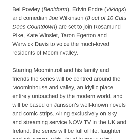
Bel Powley (
Benidorm
), Edvin Endre (
Vikings
)
and comedian Joe Wilkinson (
8 out of 10 Cats
Does Countdown
) are set to join Rosamund
Pike, Kate Winslet, Taron Egerton and
Warwick Davis to voice the much-loved
residents of Moominvalley.
Starring Moomintroll and his family and
friends the series will be centred around the
Moominhouse and valley, an idyllic place
entirely untouched by the modern world, and
will be based on Jansson’s well-known novels
and comic strips. Airing exclusively on Sky
and streaming service NOW TV in the UK and
Ireland, the series will be full of life, laughter