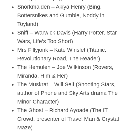
Snorkmaiden – Akiya Henry (Bing,
Bottersnikes and Gumble, Noddy in
Toyland)
Sniff – Warwick Davis (Harry Potter, Star
Wars, Life’s Too Short)
Mrs Fillyjonk – Kate Winslet (Titanic,
Revolutionary Road, The Reader)
The Hemulen – Joe Wilkinson (Rovers,
Miranda, Him & Her)
The Muskrat – Will Self (Shooting Stars,
author of Phone and Sky Arts drama The
Minor Character)
The Ghost – Richard Ayoade (The IT
Crowd, presenter of Travel Man & Crystal
Maze)