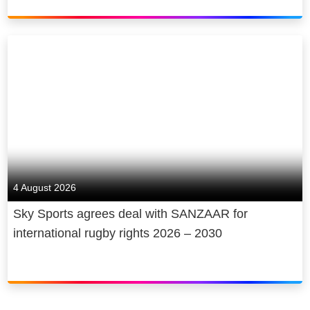
4 August 2026
Sky Sports agrees deal with SANZAAR for
international rugby rights 2026 – 2030