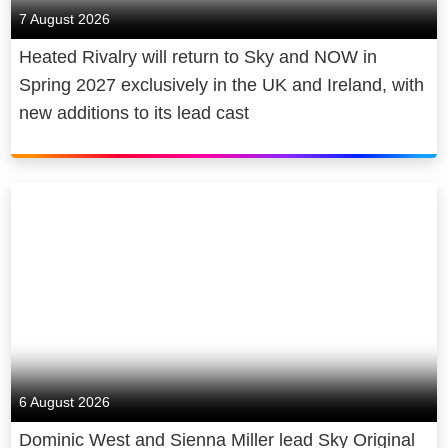
7 August 2026
Heated Rivalry will return to Sky and NOW in
Spring 2027 exclusively in the UK and Ireland, with
new additions to its lead cast
6 August 2026
Dominic West and Sienna Miller lead Sky Original