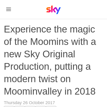
Experience the magic
of the Moomins with a
new Sky Original
Production, putting a
modern twist on
Moominvalley in 2018
Thursday 26 October 2017