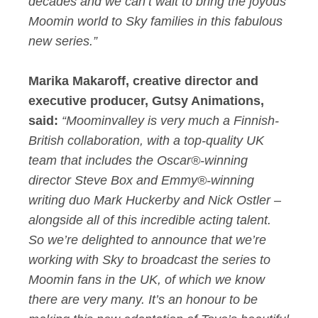
decades and we can’t wait to bring the joyous
Moomin world to Sky families in this fabulous
new series.”
Marika Makaroff, creative director and
executive producer, Gutsy Animations,
said:
“Moominvalley is very much a Finnish-
British collaboration, with a top-quality UK
team that includes the Oscar®-winning
director Steve Box and Emmy®-winning
writing duo Mark Huckerby and Nick Ostler –
alongside all of this incredible acting talent.
So we’re delighted to announce that we’re
working with Sky to broadcast the series to
Moomin fans in the UK, of which we know
there are very many. It’s an honour to be