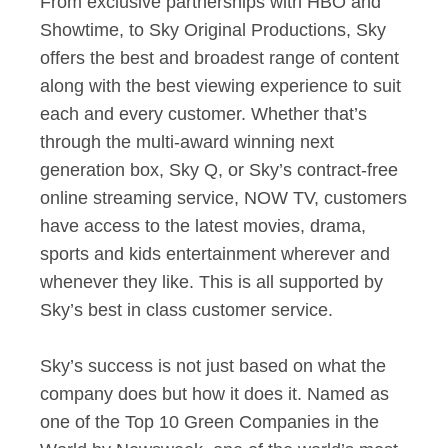
From exclusive partnerships with HBO and
Showtime, to Sky Original Productions, Sky
offers the best and broadest range of content
along with the best viewing experience to suit
each and every customer. Whether that’s
through the multi-award winning next
generation box, Sky Q, or Sky’s contract-free
online streaming service, NOW TV, customers
have access to the latest movies, drama,
sports and kids entertainment wherever and
whenever they like. This is all supported by
Sky’s best in class customer service.
Sky’s success is not just based on what the
company does but how it does it. Named as
one of the Top 10 Green Companies in the