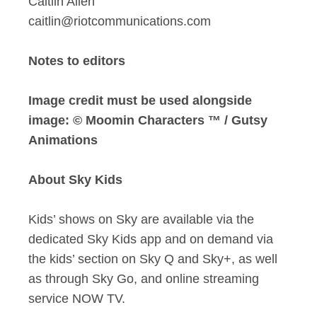
Caitlin Allen
caitlin@riotcommunications.com
Notes to editors
Image credit must be used alongside
image: © Moomin Characters ™ / Gutsy
Animations
About Sky Kids
Kids’ shows on Sky are available via the
dedicated Sky Kids app and on demand via
the kids’ section on Sky Q and Sky+, as well
as through Sky Go, and online streaming
service NOW TV.