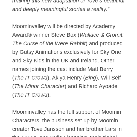
making this new adaptation of Tove’s beautiful
and deeply meaningful stories a reality.”
Moominvalley will be directed by Academy
Award® winner Steve Box (
Wallace & Gromit:
The Curse of the Were-Rabbit
) and produced
by Gutsy Animations exclusively for Sky One
and Sky Kids in the UK and Ireland. Other
names joining the cast include Matt Berry
(
The IT Crowd
), Akiya Henry (
Bing
), Will Self
(
The Minor Character
) and Richard Ayoade
(
The IT Crowd
).
Moominvalley has the full support of Moomin
Characters, the business set up by Moomin
creator Tove Jansson and her brother Lars in