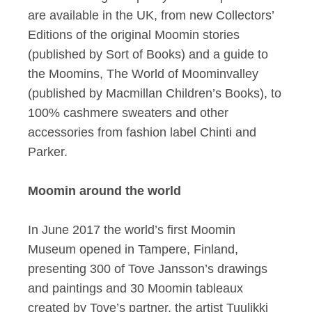
are available in the UK, from new Collectors’
Editions of the original Moomin stories
(published by Sort of Books) and a guide to
the Moomins, The World of Moominvalley
(published by Macmillan Children’s Books), to
100% cashmere sweaters and other
accessories from fashion label Chinti and
Parker.
Moomin around the world
In June 2017 the world’s first Moomin
Museum opened in Tampere, Finland,
presenting 300 of Tove Jansson’s drawings
and paintings and 30 Moomin tableaux
created by Tove’s partner, the artist Tuulikki