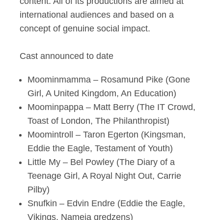
content. All of its productions are aimed at
international audiences and based on a
concept of genuine social impact.
Cast announced to date
Moominmamma – Rosamund Pike (Gone
Girl, A United Kingdom, An Education)
Moominpappa – Matt Berry (The IT Crowd,
Toast of London, The Philanthropist)
Moomintroll – Taron Egerton (Kingsman,
Eddie the Eagle, Testament of Youth)
Little My – Bel Powley (The Diary of a
Teenage Girl, A Royal Night Out, Carrie
Pilby)
Snufkin – Edvin Endre (Eddie the Eagle,
Vikings, Nameja gredzens)