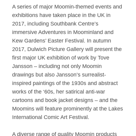
A series of major Moomin-themed events and
exhibitions have taken place in the UK in
2017, including Southbank Centre’s
immersive Adventures in Moominland and
Kew Gardens’ Easter Festival. In autumn
2017, Dulwich Picture Gallery will present the
first major UK exhibition of work by Tove
Jansson – including not only Moomin
drawings but also Jansson’s surrealist-
inspired paintings of the 1930s and abstract
works of the ‘60s, her satirical anti-war
cartoons and book jacket designs – and the
Moomins will feature prominently at the Lakes
International Comic Art Festival.
A diverse range of quality Moomin products