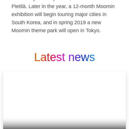
Pietilä. Later in the year, a 12-month Moomin
exhibition will begin touring major cities in
South Korea, and in spring 2019 a new
Moomin theme park will open in Tokyo.
Latest news