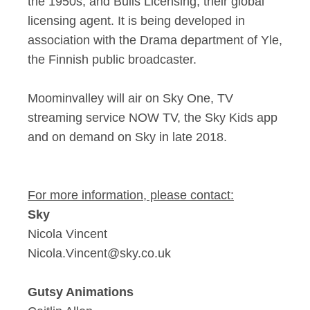
the 1950s, and Bulls Licensing, their global
licensing agent. It is being developed in
association with the Drama department of Yle,
the Finnish public broadcaster.
Moominvalley will air on Sky One, TV
streaming service NOW TV, the Sky Kids app
and on demand on Sky in late 2018.
For more information, please contact:
Sky
Nicola Vincent
Nicola.Vincent@sky.co.uk
Gutsy Animations