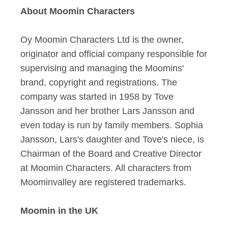
About Moomin Characters
Oy Moomin Characters Ltd is the owner,
originator and official company responsible for
supervising and managing the Moomins'
brand, copyright and registrations. The
company was started in 1958 by Tove
Jansson and her brother Lars Jansson and
even today is run by family members. Sophia
Jansson, Lars's daughter and Tove's niece, is
Chairman of the Board and Creative Director
at Moomin Characters. All characters from
Moominvalley are registered trademarks.
Moomin in the UK