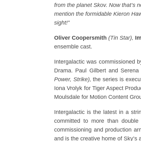
from the planet Skov. Now that’s 
mention the formidable Kieron Hawke
sight!”
Oliver Coopersmith
(Tin Star),
I
ensemble cast.
Intergalactic was commissioned b
Drama. Paul Gilbert and Serena 
Power, Strike),
the series is exec
Iona Vrolyk for Tiger Aspect Prod
Moulsdale for Motion Content Group
Intergalactic is the latest in a s
committed to more than double 
commissioning and production arm 
and is the creative home of Sky’s