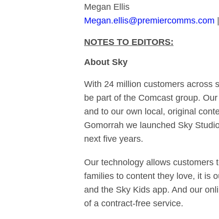
Megan Ellis
Megan.ellis@premiercomms.com
|
NOTES TO EDITORS:
About Sky
With 24 million customers across 
be part of the Comcast group. Our
and to our own local, original con
Gomorrah we launched Sky Studios
next five years.
Our technology allows customers t
families to content they love, it is
and the Sky Kids app. And our onli
of a contract-free service.