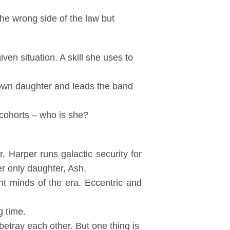
the wrong side of the law but
ven situation. A skill she uses to
 own daughter and leads the band
cohorts – who is she?
 Harper runs galactic security for
r only daughter, Ash.
nt minds of the era. Eccentric and
g time.
 betray each other. But one thing is