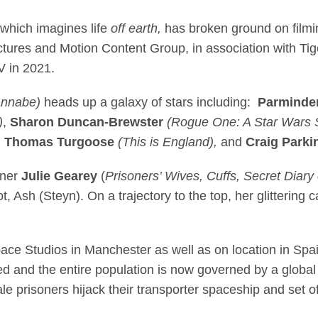
es on Sky original d
 which imagines life
off earth,
has broken ground on filmin
tures and Motion Content Group, in association with Ti
 in 2021.
annabe)
heads up a galaxy of stars including:
Parminde
)
,
Sharon Duncan-Brewster
(Rogue One: A Star Wars S
,
Thomas Turgoose
(This is England),
and
Craig Parki
nner
Julie Gearey
(
Prisoners’ Wives, Cuffs, Secret Diary o
ot, Ash (Steyn). On a trajectory to the top, her glittering
ace Studios in Manchester as well as on location in Spain,
ed and the entire population is now governed by a globa
e prisoners hijack their transporter spaceship and set off