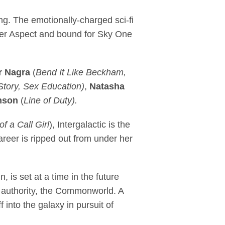
rama, Intergalactic 
g. The emotionally-charged sci-fi
ger Aspect and bound for Sky One
r Nagra
(
Bend It Like Beckham,
tory, Sex Education)
,
Natasha
nson
(
Line of Duty).
f a Call Girl
), Intergalactic
is the
 career is ripped out from under her
 is set at a time in the future
l authority, the Commonworld. A
 into the galaxy in pursuit of