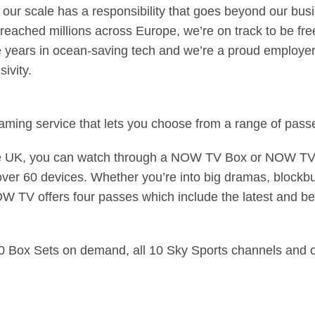
our scale has a responsibility that goes beyond our bus
ched millions across Europe, we’re on track to be free 
ive years in ocean-saving tech and we’re a proud employ
ivity.
ming service that lets you choose from a range of passe
he UK, you can watch through a NOW TV Box or NOW TV 
ver 60 devices. Whether you’re into big dramas, blockbus
OW TV offers four passes which include the latest and b
00 Box Sets on demand, all 10 Sky Sports channels and o