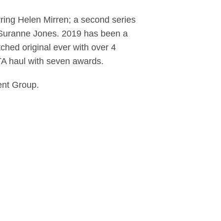
rring Helen Mirren; a second series
d Suranne Jones. 2019 has been a
hed original ever with over 4
TA haul with seven awards.
ent Group.