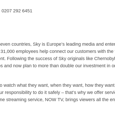
 0207 292 6451
seven countries, Sky is Europe’s leading media and ent
 31,000 employees help connect our customers with the v
tent. Following the success of Sky originals like Chernob
 and now plan to more than double our investment in o
o watch what they want, when they want, how they want,
 our responsibility to do it safely – that’s why we offer s
ne streaming service, NOW TV, brings viewers all the enjo