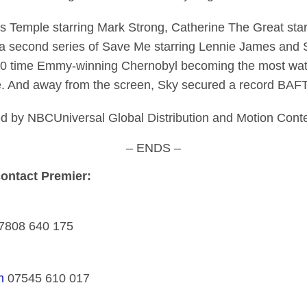
des Temple starring Mark Strong, Catherine The Great sta
d a second series of Save Me starring Lennie James an
h 10 time Emmy-winning Chernobyl becoming the most watc
ale. And away from the screen, Sky secured a record BAF
g led by NBCUniversal Global Distribution and Motion Cont
– ENDS –
contact Premier:
7808 640 175
m
07545 610 017