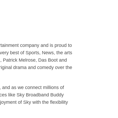
ertainment company and is proud to
ery best of Sports, News, the arts
yl, Patrick Melrose, Das Boot and
riginal drama and comedy over the
 and as we connect millions of
ervices like Sky Broadband Buddy
yment of Sky with the flexibility