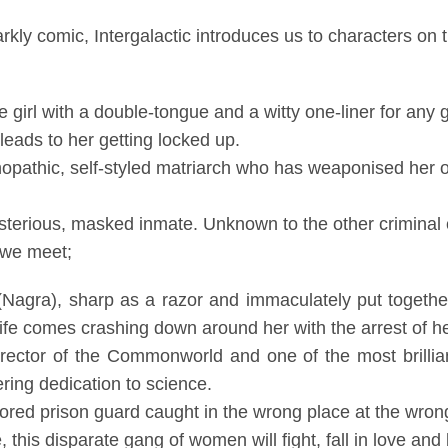
rkly comic, Intergalactic
introduces us to characters
on 
girl with a double-tongue and a witty one-liner for any gi
 leads to her getting locked up.
opathic, self-styled matriarch who has weaponised her
sterious, masked inmate. Unknown to the other criminal 
s we meet;
agra), sharp as a razor and immaculately put together,
fe comes crashing down around her with the arrest of he
rector of the Commonworld and one of the most brillia
ring dedication to science.
ored prison guard caught in the wrong place at the wron
 this disparate gang of women will fight, fall in love and