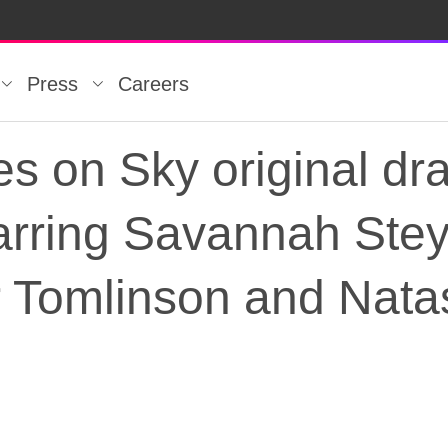
Press
Careers
es on Sky original dr
starring Savannah Ste
 Tomlinson and Nata