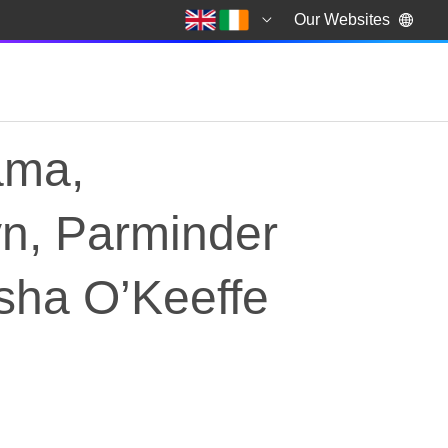
Our Websites
ama,
yn, Parminder
sha O’Keeffe