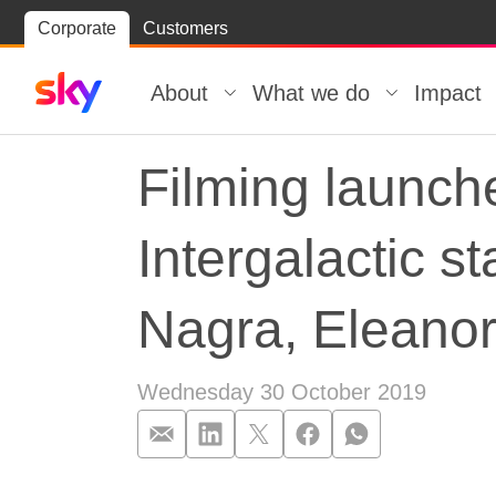
Skip
Corporate
Customers
Skip to
to
content
footer
About
What we do
Impact
Filming launch
Intergalactic 
Nagra, Eleanor
Wednesday 30 October 2019