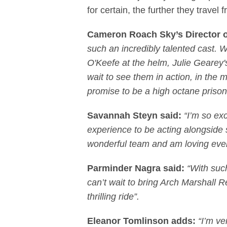
for certain, the further they trave
Cameron Roach Sky’s Director 
such an incredibly talented cast
O'Keefe at the helm, Julie Gearey's
wait to see them in action, in the
promise to be a high octane prison 
Savannah Steyn said:
“I’m so ex
experience to be acting alongside 
wonderful team and am loving eve
Parminder Nagra said:
“With such
can’t wait to bring Arch Marshall R
thrilling ride”.
Eleanor Tomlinson adds:
“I’m ve