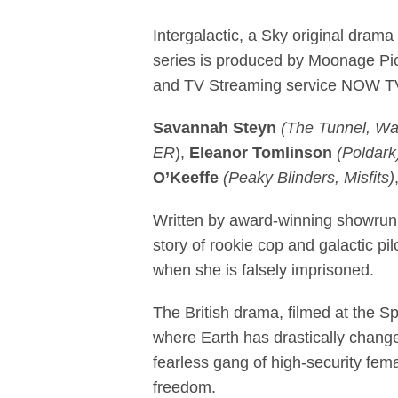
Filming launch
Intergalactic, a Sky original drama
series is produced by Moonage Pic
and TV Streaming service NOW TV
Savannah Steyn
(The Tunnel, W
ER
),
Eleanor Tomlinson
(Poldark
O’Keeffe
(Peaky Blinders, Misfits)
Written by award-winning showru
story of rookie cop and galactic pil
when she is falsely imprisoned.
The British drama, filmed at the Sp
where Earth has drastically chang
fearless gang of high-security femal
freedom.