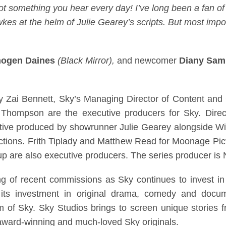
not something you hear every day! I’ve long been a fan 
s at the helm of Julie Gearey’s scripts. But most import
mogen Daines
(Black Mirror),
and newcomer
Diany Sa
y Zai Bennett, Sky’s Managing Director of Content and
Thompson are the executive producers for Sky. Dire
utive produced by showrunner Julie Gearey alongside W
uctions. Frith Tiplady and Matthew Read for Moonage Pi
 are also executive producers. The series producer is Ni
tring of recent commissions as Sky continues to invest in
its investment in original drama, comedy and docum
of Sky. Sky Studios brings to screen unique stories f
 award-winning and much-loved Sky originals.