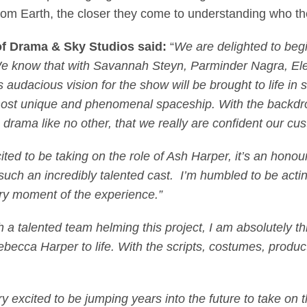
l from Earth, the closer they come to understanding who the
of Drama & Sky Studios
said:
“
We are delighted to begi
. We know that with Savannah Steyn, Parminder Nagra, E
 audacious vision for the show will be brought to life i
 most unique and phenomenal spaceship. With the backdrop
drama like no other, that we really are confident our cus
cited to be taking on the role of Ash Harper, it’s an hon
such an incredibly talented cast. I’m humbled to be actin
ry moment of the experience.”
 a talented team helming this project, I am absolutely thri
ebecca Harper to life. With the scripts, costumes, product
ry excited to be jumping years into the future to take on 