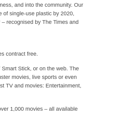
iness, and into the community. Our
of single-use plastic by 2020,
er – recognised by The Times and
s contract free.
Smart Stick, or on the web. The
ter movies, live sports or even
est TV and movies: Entertainment,
ver 1,000 movies – all available