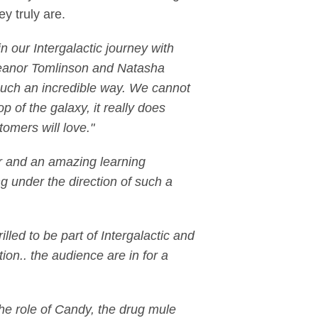
y truly are.
n our Intergalactic journey with
leanor Tomlinson and Natasha
n such an incredible way. We cannot
 of the galaxy, it really does
tomers will love."
our and an amazing learning
g under the direction of such a
lled to be part of Intergalactic and
ion.. the audience are in for a
the role of Candy, the drug mule