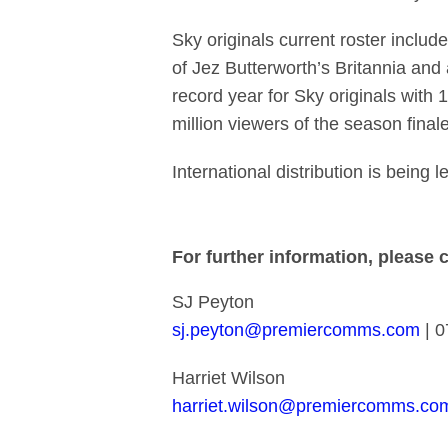
Sky originals current roster inclu
of Jez Butterworth’s Britannia an
record year for Sky originals wit
million viewers of the season fin
International distribution is bein
For further information, please 
SJ Peyton
sj.peyton@premiercomms.com
| 0
Harriet Wilson
harriet.wilson@premiercomms.co