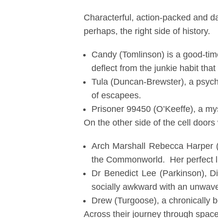
Characterful, action-packed and da
perhaps, the right side of history.
Candy (Tomlinson) is a good-time 
deflect from the junkie habit that
Tula (Duncan-Brewster), a psych
of escapees.
Prisoner 99450 (O’Keeffe), a my
On the other side of the cell door
Arch Marshall Rebecca Harper (N
the Commonworld. Her perfect li
Dr Benedict Lee (Parkinson), Di
socially awkward with an unwave
Drew (Turgoose), a chronically b
Across their journey through space,