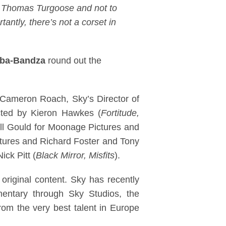
of Thomas Turgoose and not to
antly, there’s not a corset in
mba-Bandza
round out the
 Cameron Roach, Sky’s Director of
cted by Kieron Hawkes (
Fortitude,
ill Gould for Moonage Pictures and
ctures and Richard Foster and Tony
ck Pitt (
Black Mirror, Misfits
).
 original content. Sky has recently
entary through Sky Studios, the
rom the very best talent in Europe