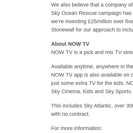
We also believe that a company of 
Sky Ocean Rescue campaign has rea
we’re investing £25million over f
Stonewall for our approach to inclus
About NOW TV
NOW TV is a pick and mix TV strea
Available anytime, anywhere in t
NOW TV app is also available on o
just some extra TV for the kids, N
Sky Cinema, Kids and Sky Sports.
This includes Sky Atlantic, over 3
with no contract.
For more information: