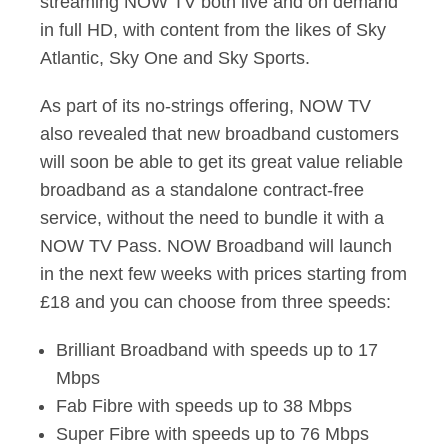
streaming NOW TV both live and on demand
in full HD, with content from the likes of Sky
Atlantic, Sky One and Sky Sports.
As part of its no-strings offering, NOW TV
also revealed that new broadband customers
will soon be able to get its great value reliable
broadband as a standalone contract-free
service, without the need to bundle it with a
NOW TV Pass. NOW Broadband will launch
in the next few weeks with prices starting from
£18 and you can choose from three speeds:
Brilliant Broadband with speeds up to 17
Mbps
Fab Fibre with speeds up to 38 Mbps
Super Fibre with speeds up to 76 Mbps