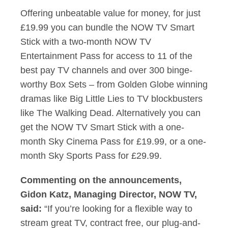
Offering unbeatable value for money, for just
£19.99 you can bundle the NOW TV Smart
Stick with a two-month NOW TV
Entertainment Pass for access to 11 of the
best pay TV channels and over 300 binge-
worthy Box Sets – from Golden Globe winning
dramas like Big Little Lies to TV blockbusters
like The Walking Dead. Alternatively you can
get the NOW TV Smart Stick with a one-
month Sky Cinema Pass for £19.99, or a one-
month Sky Sports Pass for £29.99.
Commenting on the announcements,
Gidon Katz, Managing Director, NOW TV,
said:
“If you’re looking for a flexible way to
stream great TV, contract free, our plug-and-