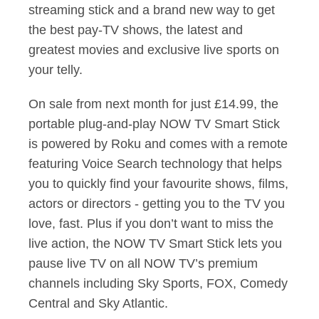
streaming stick and a brand new way to get
the best pay-TV shows, the latest and
greatest movies and exclusive live sports on
your telly.
On sale from next month for just £14.99, the
portable plug-and-play NOW TV Smart Stick
is powered by Roku and comes with a remote
featuring Voice Search technology that helps
you to quickly find your favourite shows, films,
actors or directors - getting you to the TV you
love, fast. Plus if you don’t want to miss the
live action, the NOW TV Smart Stick lets you
pause live TV on all NOW TV’s premium
channels including Sky Sports, FOX, Comedy
Central and Sky Atlantic.