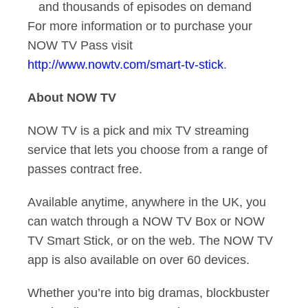
and thousands of episodes on demand
For more information or to purchase your
NOW TV Pass visit
http://www.nowtv.com/smart-tv-stick
.
About NOW TV
NOW TV is a pick and mix TV streaming
service that lets you choose from a range of
passes contract free.
Available anytime, anywhere in the UK, you
can watch through a NOW TV Box or NOW
TV Smart Stick, or on the web. The NOW TV
app is also available on over 60 devices.
Whether you’re into big dramas, blockbuster