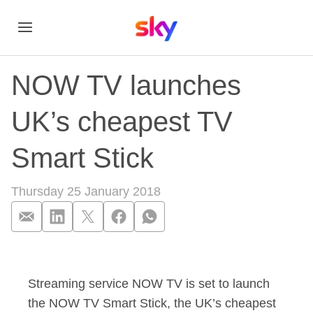
NOW TV launches
UK’s cheapest TV
Smart Stick
Thursday 25 January 2018
NOW TV launches UK
Streaming service NOW TV is set to launch
the NOW TV Smart Stick, the UK’s cheapest