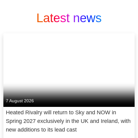
Latest news
7 August 2026
Heated Rivalry will return to Sky and NOW in
Spring 2027 exclusively in the UK and Ireland, with
new additions to its lead cast