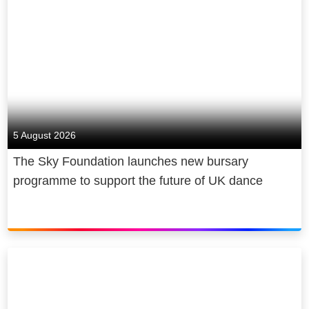
5 August 2026
The Sky Foundation launches new bursary
programme to support the future of UK dance