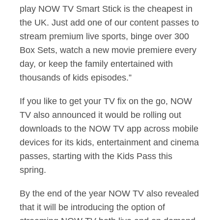
play NOW TV Smart Stick is the cheapest in
the UK. Just add one of our content passes to
stream premium live sports, binge over 300
Box Sets, watch a new movie premiere every
day, or keep the family entertained with
thousands of kids episodes.”
If you like to get your TV fix on the go, NOW
TV also announced it would be rolling out
downloads to the NOW TV app across mobile
devices for its kids, entertainment and cinema
passes, starting with the Kids Pass this
spring.
By the end of the year NOW TV also revealed
that it will be introducing the option of