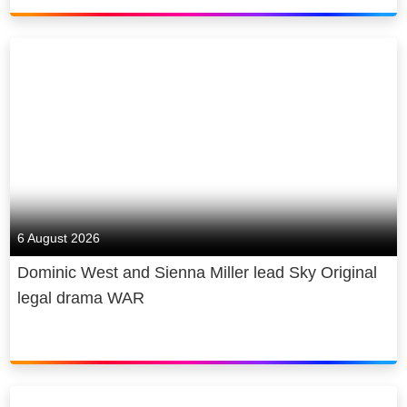
6 August 2026
Dominic West and Sienna Miller lead Sky Original
legal drama WAR