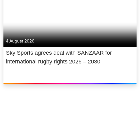
4 August 2026
Sky Sports agrees deal with SANZAAR for
international rugby rights 2026 – 2030