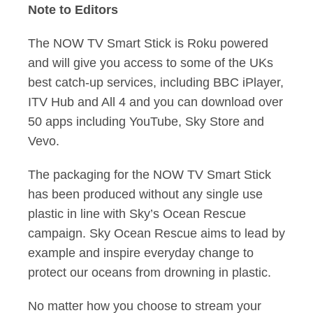
Note to Editors
The NOW TV Smart Stick is Roku powered
and will give you access to some of the UKs
best catch-up services, including BBC iPlayer,
ITV Hub and All 4 and you can download over
50 apps including YouTube, Sky Store and
Vevo.
The packaging for the NOW TV Smart Stick
has been produced without any single use
plastic in line with Sky’s Ocean Rescue
campaign. Sky Ocean Rescue aims to lead by
example and inspire everyday change to
protect our oceans from drowning in plastic.
No matter how you choose to stream your