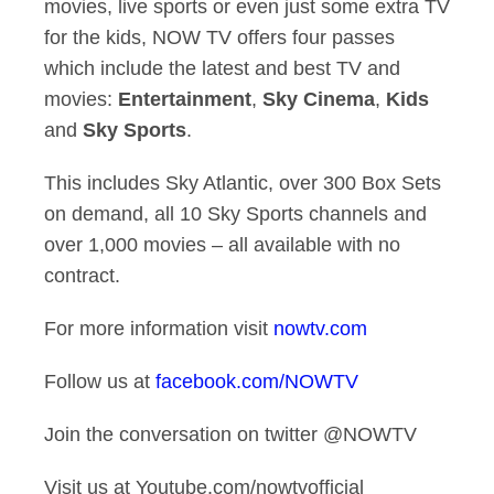
movies, live sports or even just some extra TV
for the kids, NOW TV offers four passes
which include the latest and best TV and
movies:
Entertainment
,
Sky Cinema
,
Kids
and
Sky Sports
.
This includes Sky Atlantic, over 300 Box Sets
on demand, all 10 Sky Sports channels and
over 1,000 movies – all available with no
contract.
For more information visit
nowtv.com
Follow us at
facebook.com/NOWTV
Join the conversation on twitter @NOWTV
Visit us at Youtube.com/nowtvofficial