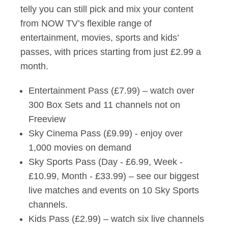
telly you can still pick and mix your content
from NOW TV’s flexible range of
entertainment, movies, sports and kids’
passes, with prices starting from just £2.99 a
month.
Entertainment Pass (£7.99) – watch over
300 Box Sets and 11 channels not on
Freeview
Sky Cinema Pass (£9.99) - enjoy over
1,000 movies on demand
Sky Sports Pass (Day - £6.99, Week -
£10.99, Month - £33.99) – see our biggest
live matches and events on 10 Sky Sports
channels.
Kids Pass (£2.99) – watch six live channels