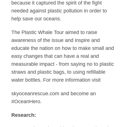
because it captured the spirit of the fight
needed against plastic pollution in order to
help save our oceans.
The Plastic Whale Tour aimed to raise
awareness of the issue and inspire and
educate the nation on how to make small and
easy changes that can have a real and
measurable impact - from saying no to plastic
straws and plastic bags, to using refillable
water bottles. For more information visit
skyoceanrescue.com and become an
#OceanHero.
Research: