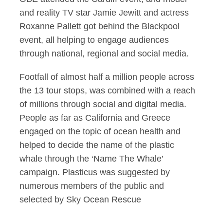
and reality TV star Jamie Jewitt and actress
Roxanne Pallett got behind the Blackpool
event, all helping to engage audiences
through national, regional and social media.
Footfall of almost half a million people across
the 13 tour stops, was combined with a reach
of millions through social and digital media.
People as far as California and Greece
engaged on the topic of ocean health and
helped to decide the name of the plastic
whale through the ‘Name The Whale’
campaign. Plasticus was suggested by
numerous members of the public and
selected by Sky Ocean Rescue