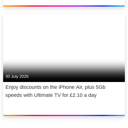
30 July 2026
Enjoy discounts on the iPhone Air, plus 5Gb
speeds with Ultimate TV for £2.10 a day