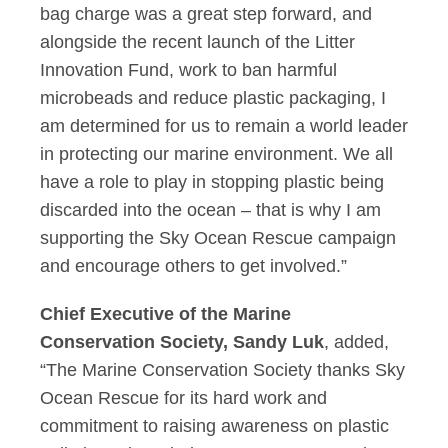
bag charge was a great step forward, and
alongside the recent launch of the Litter
Innovation Fund, work to ban harmful
microbeads and reduce plastic packaging, I
am determined for us to remain a world leader
in protecting our marine environment. We all
have a role to play in stopping plastic being
discarded into the ocean – that is why I am
supporting the Sky Ocean Rescue campaign
and encourage others to get involved.”
Chief Executive of the Marine
Conservation Society, Sandy Luk
, added,
“The Marine Conservation Society thanks Sky
Ocean Rescue for its hard work and
commitment to raising awareness on plastic