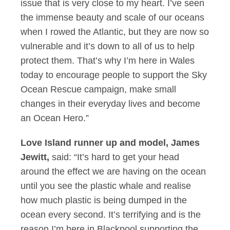
issue that is very close to my heart. I’ve seen
the immense beauty and scale of our oceans
when I rowed the Atlantic, but they are now so
vulnerable and it’s down to all of us to help
protect them. That’s why I’m here in Wales
today to encourage people to support the Sky
Ocean Rescue campaign, make small
changes in their everyday lives and become
an Ocean Hero.”
Love Island runner up and model, James
Jewitt,
said: “It’s hard to get your head
around the effect we are having on the ocean
until you see the plastic whale and realise
how much plastic is being dumped in the
ocean every second. It’s terrifying and is the
reason I’m here in Blackpool supporting the