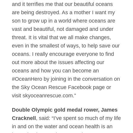
and it terrifies me that our beautiful oceans
are being destroyed. As a mother I want my
son to grow up in a world where oceans are
vast and beautiful, not damaged and under
threat. It is vital that we all make changes,
even in the smallest of ways, to help save our
oceans. I really encourage everyone to find
out more about the issues affecting our
oceans and how you can become an
#OceanHero by joining in the conversation on
the Sky Ocean Rescue Facebook page or
visit skyoceanrescue.com.”
Double Olympic gold medal rower, James
Cracknell
, said: “I’ve spent so much of my life
in and on the water and ocean health is an