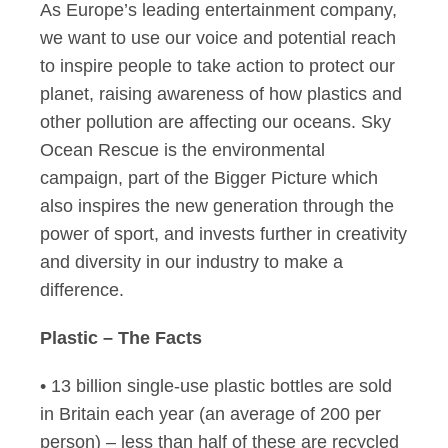
As Europe’s leading entertainment company,
we want to use our voice and potential reach
to inspire people to take action to protect our
planet, raising awareness of how plastics and
other pollution are affecting our oceans. Sky
Ocean Rescue is the environmental
campaign, part of the Bigger Picture which
also inspires the new generation through the
power of sport, and invests further in creativity
and diversity in our industry to make a
difference.
Plastic – The Facts
• 13 billion single-use plastic bottles are sold
in Britain each year (an average of 200 per
person) – less than half of these are recycled