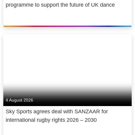
programme to support the future of UK dance
4 August 2026
Sky Sports agrees deal with SANZAAR for
international rugby rights 2026 – 2030