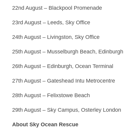
22nd August – Blackpool Promenade
23rd August – Leeds, Sky Office
24th August – Livingston, Sky Office
25th August – Musselburgh Beach, Edinburgh
26th August – Edinburgh, Ocean Terminal
27th August – Gateshead Intu Metrocentre
28th August – Felixstowe Beach
29th August – Sky Campus, Osterley London
About Sky Ocean Rescue