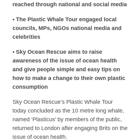
reached through national and social media
• The Plastic Whale Tour engaged local
councils, MPs, NGOs national media and
celebrities
• Sky Ocean Rescue aims to raise
awareness of the issue of ocean health
and give people simple and easy tips on
how to make a change to their own plastic
consumption
Sky Ocean Rescue’s Plastic Whale Tour
today concluded as the 10 metre long whale,
named ‘Plasticus’ by members of the public,
returned to London after engaging Brits on the
issue of ocean health.