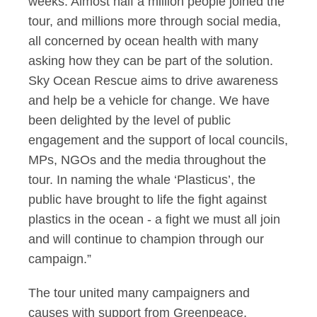
weeks. Almost half a million people joined the
tour, and millions more through social media,
all concerned by ocean health with many
asking how they can be part of the solution.
Sky Ocean Rescue aims to drive awareness
and help be a vehicle for change. We have
been delighted by the level of public
engagement and the support of local councils,
MPs, NGOs and the media throughout the
tour. In naming the whale ‘Plasticus’, the
public have brought to life the fight against
plastics in the ocean - a fight we must all join
and will continue to champion through our
campaign.”
The tour united many campaigners and
causes with support from Greenpeace,