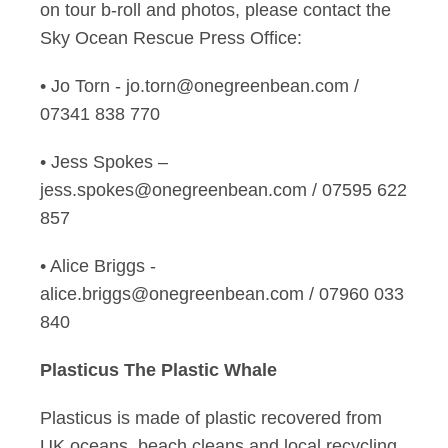
on tour b-roll and photos, please contact the
Sky Ocean Rescue Press Office:
• Jo Torn - jo.torn@onegreenbean.com /
07341 838 770
• Jess Spokes –
jess.spokes@onegreenbean.com / 07595 622
857
• Alice Briggs -
alice.briggs@onegreenbean.com / 07960 033
840
Plasticus The Plastic Whale
Plasticus is made of plastic recovered from
UK oceans, beach cleans and local recycling