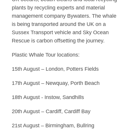
plants by recycling experts and material
management company Bywaters. The whale
is being transported around the UK on a
Sussex Transport vehicle and Sky Ocean
Rescue is carbon offsetting the journey.
Plastic Whale Tour locations:
15th August – London, Potters Fields
17th August – Newquay, Porth Beach
18th August - Instow, Sandhills
20th August – Cardiff, Cardiff Bay
21st August – Birmingham, Bullring