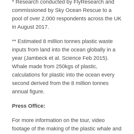
* Research conducted by FlyResearch and
commissioned by Sky Ocean Rescue to a
pool of over 2,000 respondents across the UK
in August 2017.
** Estimated 8 million tonnes plastic waste
inputs from land into the ocean globally in a
year (Jambeck et al. Science Feb 2015).
Whale made from 250kgs of plastic,
calculations for plastic into the ocean every
second derived from the 8 million tonnes
annual figure.
Press Office:
For more information on the tour, video
footage of the making of the plastic whale and