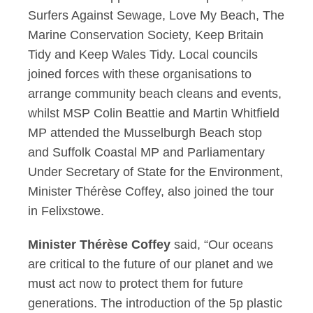
Surfers Against Sewage, Love My Beach, The
Marine Conservation Society, Keep Britain
Tidy and Keep Wales Tidy. Local councils
joined forces with these organisations to
arrange community beach cleans and events,
whilst MSP Colin Beattie and Martin Whitfield
MP attended the Musselburgh Beach stop
and Suffolk Coastal MP and Parliamentary
Under Secretary of State for the Environment,
Minister Thérèse Coffey, also joined the tour
in Felixstowe.
Minister Thérèse Coffey
said, “Our oceans
are critical to the future of our planet and we
must act now to protect them for future
generations. The introduction of the 5p plastic