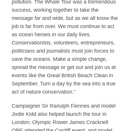
pollution. The Whale Tour was a tremendous
success, working together to take the
message far and wide, but as we all know the
job is far from over. We must continue to act
as ocean heroes in our daily lives.
Conservationists, volunteers, entrepreneurs,
politicians and journalists must join forces to
save the oceans. Make a simple change,
spread the message or get out and join us at
events like the Great British Beach Clean in
September. Turn a day by the sea into a true
act of nature conservation.”
Campaigner Sir Ranulph Fiennes and model
Jodie Kidd also helped launch the tour in
London; Olympic Rower James Cracknell
OBE attended the Cardiff event; and model