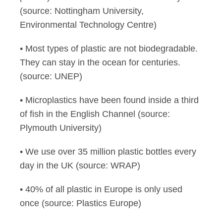
(source: Nottingham University,
Environmental Technology Centre)
• Most types of plastic are not biodegradable.
They can stay in the ocean for centuries.
(source: UNEP)
• Microplastics have been found inside a third
of fish in the English Channel (source:
Plymouth University)
• We use over 35 million plastic bottles every
day in the UK (source: WRAP)
• 40% of all plastic in Europe is only used
once (source: Plastics Europe)