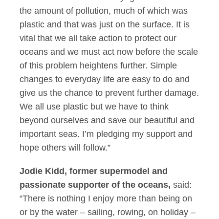
the amount of pollution, much of which was
plastic and that was just on the surface. It is
vital that we all take action to protect our
oceans and we must act now before the scale
of this problem heightens further. Simple
changes to everyday life are easy to do and
give us the chance to prevent further damage.
We all use plastic but we have to think
beyond ourselves and save our beautiful and
important seas. I’m pledging my support and
hope others will follow.”
Jodie Kidd, former supermodel and
passionate supporter of the oceans,
said:
“There is nothing I enjoy more than being on
or by the water – sailing, rowing, on holiday –