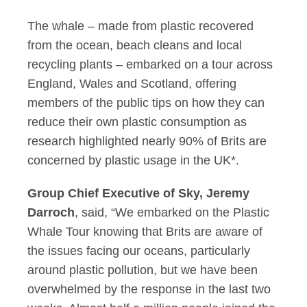
The whale – made from plastic recovered
from the ocean, beach cleans and local
recycling plants – embarked on a tour across
England, Wales and Scotland, offering
members of the public tips on how they can
reduce their own plastic consumption as
research highlighted nearly 90% of Brits are
concerned by plastic usage in the UK*.
Group Chief Executive of Sky, Jeremy
Darroch
, said, “We embarked on the Plastic
Whale Tour knowing that Brits are aware of
the issues facing our oceans, particularly
around plastic pollution, but we have been
overwhelmed by the response in the last two