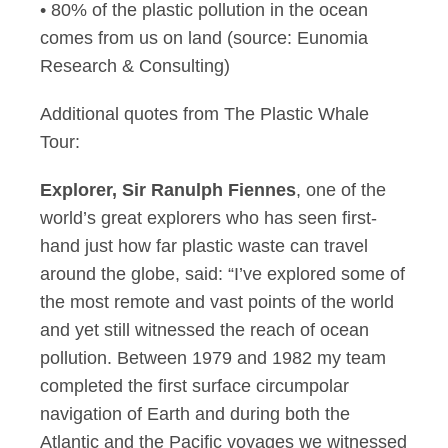
• 80% of the plastic pollution in the ocean
comes from us on land (source: Eunomia
Research & Consulting)
Additional quotes from The Plastic Whale
Tour:
Explorer, Sir Ranulph Fiennes
, one of the
world’s great explorers who has seen first-
hand just how far plastic waste can travel
around the globe, said: “I’ve explored some of
the most remote and vast points of the world
and yet still witnessed the reach of ocean
pollution. Between 1979 and 1982 my team
completed the first surface circumpolar
navigation of Earth and during both the
Atlantic and the Pacific voyages we witnessed