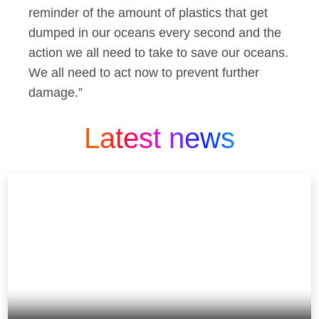
reminder of the amount of plastics that get
dumped in our oceans every second and the
action we all need to take to save our oceans.
We all need to act now to prevent further
damage.”
Latest news