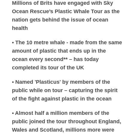
Millions of Brits have engaged with Sky
Ocean Rescue’s Plastic Whale Tour as the
nation gets behind the issue of ocean
health
• The 10 metre whale - made from the same
amount of plastic that ends up in the
ocean every second** – has today
completed its tour of the UK
• Named 'Plasticus' by members of the
public while on tour – capturing the spirit
of the fight against plastic in the ocean
• Almost half a million members of the
public joined the tour throughout England,
Wales and Scotland, millions more were