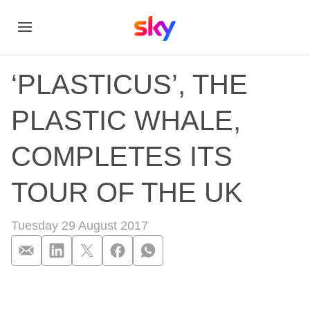
‘PLASTICUS’, THE
PLASTIC WHALE,
COMPLETES ITS
TOUR OF THE UK
Tuesday 29 August 2017
‘PLASTICUS’, TH