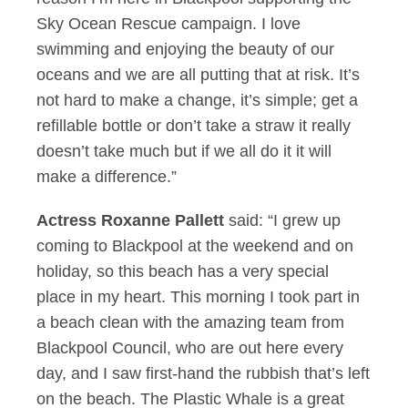
Sky Ocean Rescue campaign. I love
swimming and enjoying the beauty of our
oceans and we are all putting that at risk. It’s
not hard to make a change, it’s simple; get a
refillable bottle or don’t take a straw it really
doesn’t take much but if we all do it it will
make a difference.”
Actress Roxanne Pallett
said: “I grew up
coming to Blackpool at the weekend and on
holiday, so this beach has a very special
place in my heart. This morning I took part in
a beach clean with the amazing team from
Blackpool Council, who are out here every
day, and I saw first-hand the rubbish that’s left
on the beach. The Plastic Whale is a great