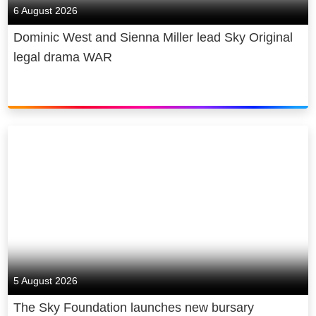
6 August 2026
Dominic West and Sienna Miller lead Sky Original
legal drama WAR
5 August 2026
The Sky Foundation launches new bursary