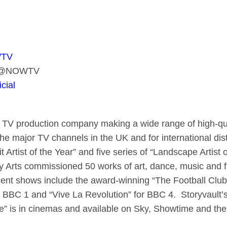
WTV
er @NOWTV
cial
 TV production company making a wide range of high-qual
he major TV channels in the UK and for international dis
it Artist of the Year” and five series of “Landscape Artist 
 Arts commissioned 50 works of art, dance, music and f
ecent shows include the award-winning “The Football Club
 BBC 1 and “Vive La Revolution” for BBC 4. Storyvault’s
e” is in cinemas and available on Sky, Showtime and t