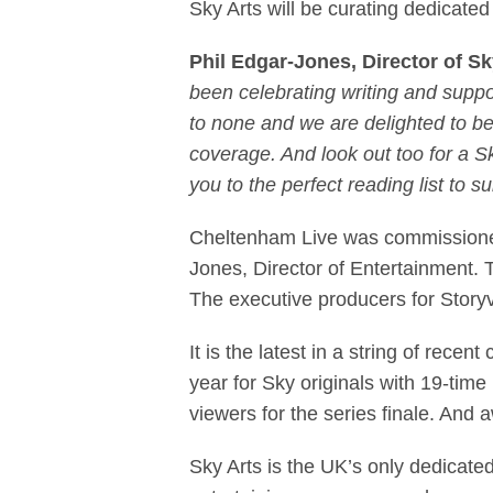
Sky Arts will be curating dedicated 
Phil Edgar-Jones, Director of S
been celebrating writing and suppor
to none and we are delighted to be
coverage. And look out too for a 
you to the perfect reading list to su
Cheltenham Live was commissioned
Jones, Director of Entertainment. 
The executive producers for Sto
It is the latest in a string of rec
year for Sky originals with 19-ti
viewers for the series finale. An
Sky Arts is the UK’s only dedicated