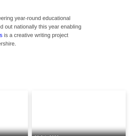
neering year-round educational
d out nationally this year enabling
s
is a creative writing project
rshire.