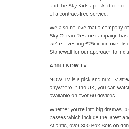
and the Sky Kids app. And our
onl
of a contract-free service.
We also believe that a company of 
Sky Ocean Rescue campaign has rea
we’re investing £25million over f
Stonewall for our approach to inclus
About NOW TV
NOW TV is a pick and mix TV strea
anywhere in the UK, you can wat
available on over 60 devices.
Whether you’re into big dramas, bl
passes which include the latest a
Atlantic, over 300 Box Sets on dem