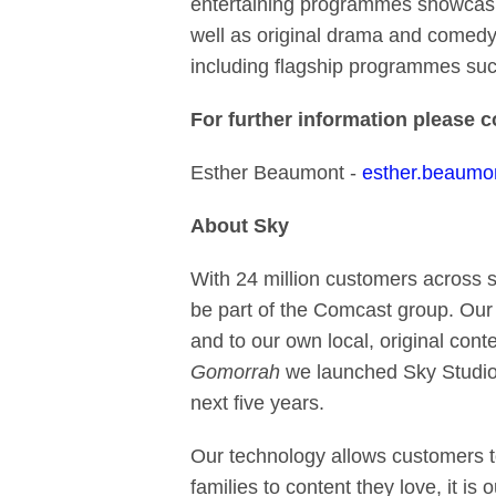
entertaining programmes showcasing
well as original drama and comedy
including flagship programmes suc
For further information please 
Esther Beaumont -
esther.beaum
About Sky
With 24 million customers across 
be part of the Comcast group. Our
and to our own local, original cont
Gomorrah
we launched Sky Studio
next five years.
Our technology allows customers t
families to content they love,
it is