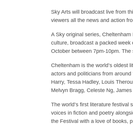
Sky Arts To Br
Sky Arts will broadcast live from 
viewers all the news and action fr
A Sky original series, Cheltenham L
culture, broadcast a packed week 
October between 7pm-10pm. The se
Cheltenham is the world’s oldest li
actors and politicians from around
Harry, Tessa Hadley, Louis Thero
Melvyn Bragg, Celeste Ng, James 
The world’s first literature festiva
voices in fiction and poetry alongsi
the Festival with a love of books