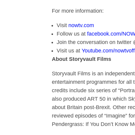
For more information:
Visit
nowtv.com
Follow us at
facebook.com/NO
Join the conversation on twitt
Visit us at
Youtube.com/nowtvoffi
About Storyvault Films
Storyvault Films is an independent
entertainment programmes for all t
credits include six series of “Portra
also produced ART 50 in which Sky
about Britain post-Brexit. Other r
reviewed episodes of “Imagine” for
Pendergrass: If You Don’t Know M