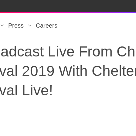
Press
Careers
oadcast Live From C
tival 2019 With Chel
val Live!