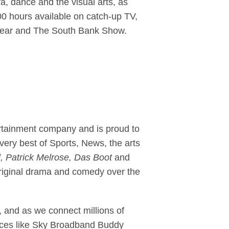
a, dance and the visual arts, as
00 hours available on catch-up TV,
he Year and The South Bank Show.
ertainment company and is proud to
ery best of Sports, News, the arts
, Patrick Melrose, Das Boot
and
riginal drama and comedy over the
 and as we connect millions of
ervices like Sky Broadband Buddy