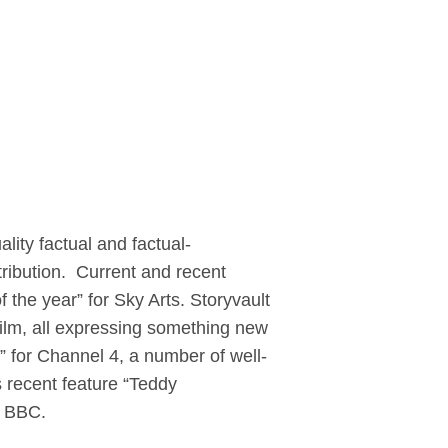
ity factual and factual-
tribution. Current and recent
of the year” for Sky Arts. Storyvault
ilm, all expressing something new
” for Channel 4, a number of well-
 recent feature “Teddy
he BBC.