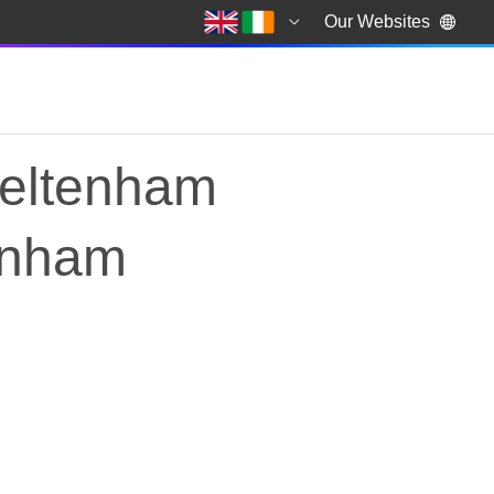
Our Websites
heltenham
tenham