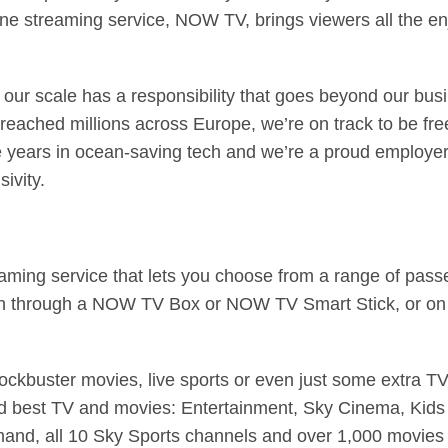
ine streaming service, NOW TV, brings viewers all the enjo
our scale has a responsibility that goes beyond our bus
ched millions across Europe, we’re on track to be free 
ive years in ocean-saving tech and we’re a proud employ
ivity.
ming service that lets you choose from a range of passes
ch through a NOW TV Box or NOW TV Smart Stick, or on
ockbuster movies, live sports or even just some extra TV
nd best TV and movies: Entertainment, Sky Cinema, Kids
and, all 10 Sky Sports channels and over 1,000 movies –