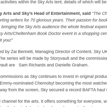
activities within the Sky Arts tent, details of which will
ky Arts and Sky’s Head of Entertainment, said
“The Ch
ting writers for 70 glorious years. Their passion for boo
 bringing the Sky Arts audience the whole festival exper
Sky Arts/Cheltenham Book Doctor event in a shopping cen
it you!”
 by Zai Bennett, Managing Director of Content, Sky UK
The series will be made by Storyvault and the commissioni
ryvault are Sam Richards and Danielle Graham.
ent commissions as Sky continues to invest in original pro
me Emmy-nominated Chernobyl becoming the most watched o
d away from the screen, Sky secured a record BAFTA haul
 channel for the arts. It offers something for everyone, w