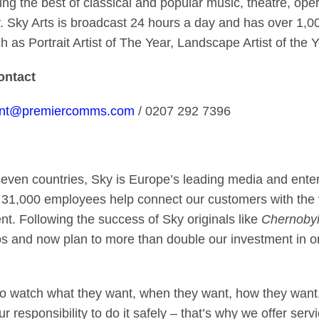
 the best of classical and popular music, theatre, oper
. Sky Arts is broadcast 24 hours a day and has over 1,0
h as Portrait Artist of The Year, Landscape Artist of t
contact
ont@premiercomms.com
/ 0207 292 7396
seven countries, Sky is Europe’s leading media and ent
 31,000 employees help connect our customers with the v
ent. Following the success of Sky originals like
Chernobyl
s and now plan to more than double our investment in o
o watch what they want, when they want, how they want,
 our responsibility to do it safely – that’s why we offer s