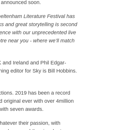
 be announced soon.
eltenham Literature Festival has
ks and great storytelling is second
ience with our unprecedented live
tre near you - where we’ll match
 and Ireland and Phil Edgar-
ng editor for Sky is Bill Hobbins.
ductions. 2019 has been a record
riginal ever with over 4million
 with seven awards.
hatever their passion, with