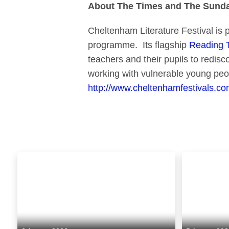
About The Times and The Sunday
Cheltenham Literature Festival is 
programme. Its flagship
Reading 
teachers and their pupils to redis
working with vulnerable young peo
http://www.cheltenhamfestivals.com