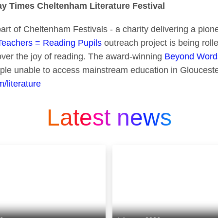
 Times Cheltenham Literature Festival
part of Cheltenham Festivals - a charity delivering a pio
Teachers = Reading Pupils
outreach project is being rolle
cover the joy of reading. The award-winning
Beyond Word
ple unable to access mainstream education in Glouceste
/literature
Latest news