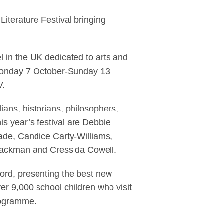
ltenham Literature F
iterature Festival bringing
el in the UK dedicated to arts and
 Monday 7 October-Sunday 13
V.
dians, historians, philosophers,
is year’s festival are Debbie
de, Candice Carty-Williams,
lackman and Cressida Cowell.
 word, presenting the best new
over 9,000 school children who visit
programme.