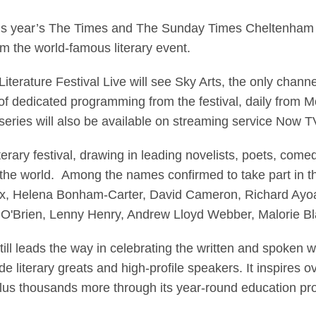
oadcast Live From Che
this year’s The Times and The Sunday Times Cheltenham L
om the world-famous literary event.
iterature Festival Live will see Sky Arts, the only chann
of dedicated programming from the festival, daily from
ries will also be available on streaming service Now T
terary festival, drawing in leading novelists, poets, come
 the world. Among the names confirmed to take part in th
ux, Helena Bonham-Carter, David Cameron, Richard Ayoa
O'Brien, Lenny Henry, Andrew Lloyd Webber, Malorie B
l still leads the way in celebrating the written and spoken
de literary greats and high-profile speakers. It inspires 
, plus thousands more through its year-round education 