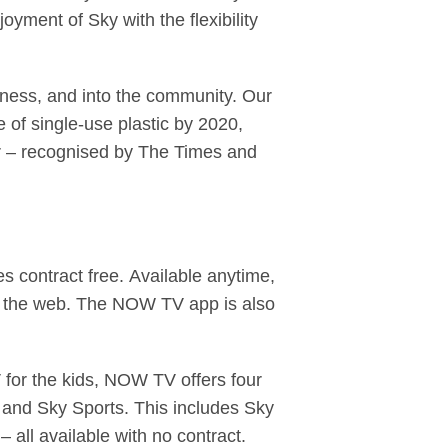
yment of Sky with the flexibility
iness, and into the community. Our
of single-use plastic by 2020,
er – recognised by The Times and
 contract free. Available anytime,
 the web. The NOW TV app is also
 for the kids, NOW TV offers four
 and Sky Sports. This includes Sky
 all available with no contract.