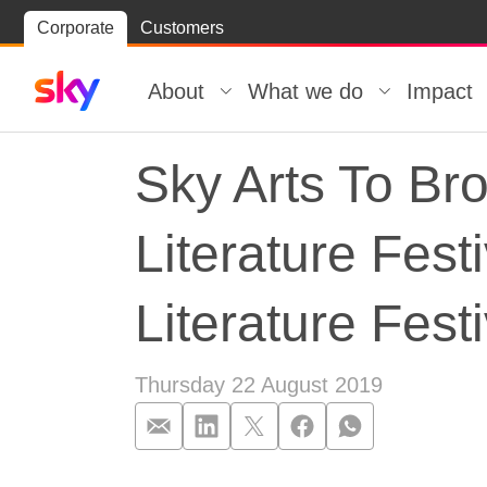
Skip
Corporate
Customers
Skip to
to
content
footer
About
What we do
Impact
Sky Arts To Br
Literature Fes
Literature Festi
Thursday 22 August 2019