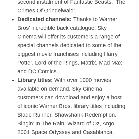
second instalment of Fantastic Beasts; ‘The
Crimes Of Grindelwald’.
Dedicated channels:
Thanks to Warner
Bros’ incredible back catalogue, Sky
Cinema will offer its customers a range of
special channels dedicated to some of the
biggest movie franchises including Harry
Potter, Lord of the Rings, Matrix, Mad Max
and DC Comics.
Library titles:
With over 1000 movies
available on demand, Sky Cinema
customers can download and enjoy a host
of iconic Warner Bros. library titles including
Blade Runner, Shawshank Redemption,
Singin’ In The Rain, Wizard of Oz, Argo,
2001 Space Odyssey and Casablanca.