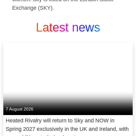
Exchange (SKY).
Latest news
7 August 2026
Heated Rivalry will return to Sky and NOW in
Spring 2027 exclusively in the UK and Ireland, with