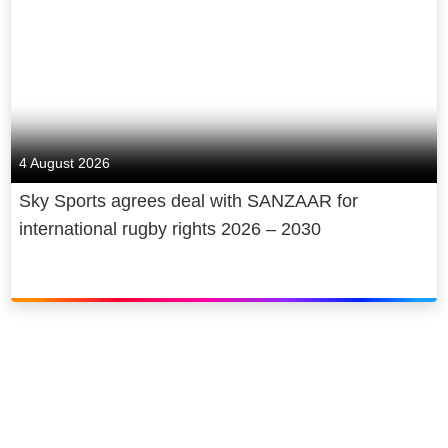
4 August 2026
Sky Sports agrees deal with SANZAAR for
international rugby rights 2026 – 2030