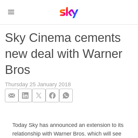
Sky Cinema cements
new deal with Warner
Bros
Thursday 25 January 2018
Sky Cinema cements
Today Sky has announced an extension to its
relationship with Warner Bros. which will see