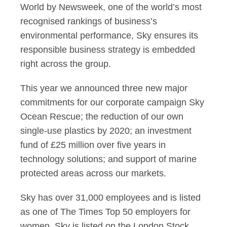
World by Newsweek, one of the world’s most
recognised rankings of business’s
environmental performance, Sky ensures its
responsible business strategy is embedded
right across the group.
This year we announced three new major
commitments for our corporate campaign Sky
Ocean Rescue; the reduction of our own
single-use plastics by 2020; an investment
fund of £25 million over five years in
technology solutions; and support of marine
protected areas across our markets.
Sky has over 31,000 employees and is listed
as one of The Times Top 50 employers for
women. Sky is listed on the London Stock