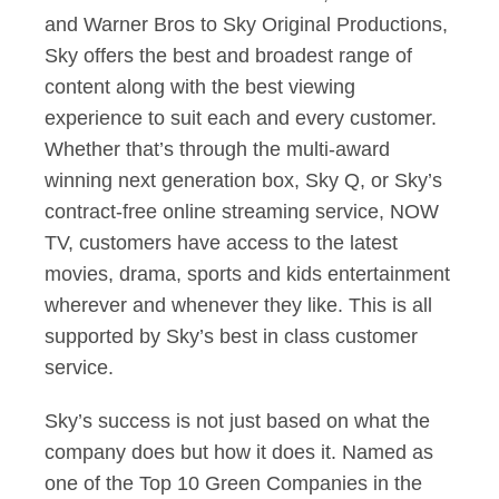
and Warner Bros to Sky Original Productions,
Sky offers the best and broadest range of
content along with the best viewing
experience to suit each and every customer.
Whether that’s through the multi-award
winning next generation box, Sky Q, or Sky’s
contract-free online streaming service, NOW
TV, customers have access to the latest
movies, drama, sports and kids entertainment
wherever and whenever they like. This is all
supported by Sky’s best in class customer
service.
Sky’s success is not just based on what the
company does but how it does it. Named as
one of the Top 10 Green Companies in the