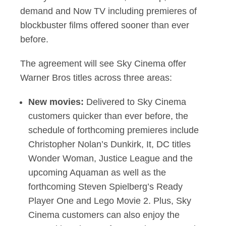
demand and Now TV including premieres of
blockbuster films offered sooner than ever
before.
The agreement will see Sky Cinema offer
Warner Bros titles across three areas:
New movies:
Delivered to Sky Cinema
customers quicker than ever before, the
schedule of forthcoming premieres include
Christopher Nolan’s Dunkirk, It, DC titles
Wonder Woman, Justice League and the
upcoming Aquaman as well as the
forthcoming Steven Spielberg’s Ready
Player One and Lego Movie 2. Plus, Sky
Cinema customers can also enjoy the