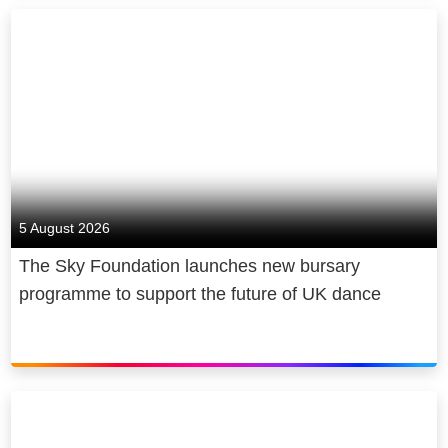
5 August 2026
The Sky Foundation launches new bursary
programme to support the future of UK dance