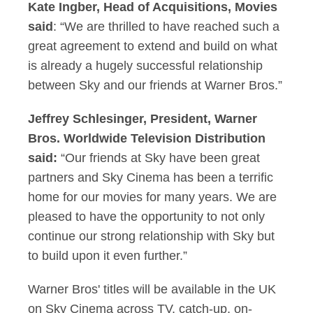
Kate Ingber, Head of Acquisitions, Movies
said
: “We are thrilled to have reached such a
great agreement to extend and build on what
is already a hugely successful relationship
between Sky and our friends at Warner Bros.”
Jeffrey Schlesinger, President, Warner
Bros. Worldwide Television Distribution
said:
“Our friends at Sky have been great
partners and Sky Cinema has been a terrific
home for our movies for many years. We are
pleased to have the opportunity to not only
continue our strong relationship with Sky but
to build upon it even further.”
Warner Bros' titles will be available in the UK
on Sky Cinema across TV, catch-up, on-