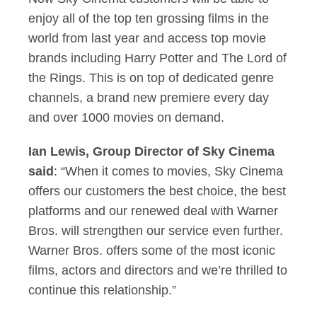
enjoy all of the top ten grossing films in the
world from last year and access top movie
brands including Harry Potter and The Lord of
the Rings. This is on top of dedicated genre
channels, a brand new premiere every day
and over 1000 movies on demand.
Ian Lewis, Group Director of Sky Cinema
said
: “When it comes to movies, Sky Cinema
offers our customers the best choice, the best
platforms and our renewed deal with Warner
Bros. will strengthen our service even further.
Warner Bros. offers some of the most iconic
films, actors and directors and we’re thrilled to
continue this relationship.”