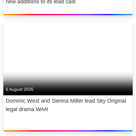
new additions to its lead cast
6 August 2026
Dominic West and Sienna Miller lead Sky Original
legal drama WAR