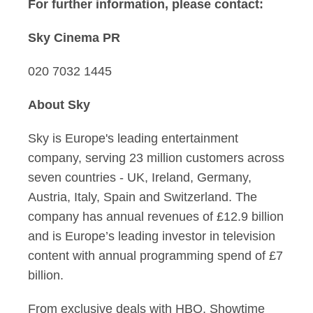
For further information, please contact:
Sky Cinema PR
020 7032 1445
About Sky
Sky is Europe's leading entertainment
company, serving 23 million customers across
seven countries - UK, Ireland, Germany,
Austria, Italy, Spain and Switzerland. The
company has annual revenues of £12.9 billion
and is Europe’s leading investor in television
content with annual programming spend of £7
billion.
From exclusive deals with HBO, Showtime