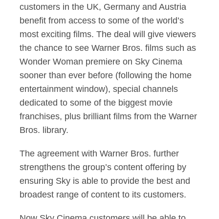
customers in the UK, Germany and Austria
benefit from access to some of the world’s
most exciting films. The deal will give viewers
the chance to see Warner Bros. films such as
Wonder Woman premiere on Sky Cinema
sooner than ever before (following the home
entertainment window), special channels
dedicated to some of the biggest movie
franchises, plus brilliant films from the Warner
Bros. library.
The agreement with Warner Bros. further
strengthens the group’s content offering by
ensuring Sky is able to provide the best and
broadest range of content to its customers.
Now Sky Cinema customers will be able to