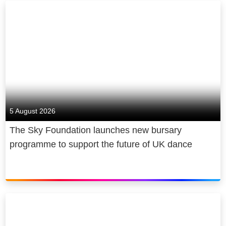
5 August 2026
The Sky Foundation launches new bursary
programme to support the future of UK dance