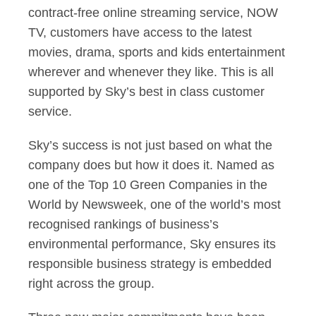
contract-free online streaming service, NOW
TV, customers have access to the latest
movies, drama, sports and kids entertainment
wherever and whenever they like. This is all
supported by Sky’s best in class customer
service.
Sky’s success is not just based on what the
company does but how it does it. Named as
one of the Top 10 Green Companies in the
World by Newsweek, one of the world’s most
recognised rankings of business’s
environmental performance, Sky ensures its
responsible business strategy is embedded
right across the group.