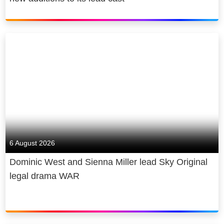
6 August 2026
Dominic West and Sienna Miller lead Sky Original
legal drama WAR