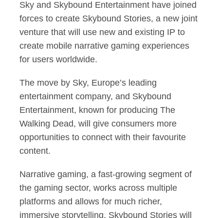
Sky and Skybound Entertainment have joined
forces to create Skybound Stories, a new joint
venture that will use new and existing IP to
create mobile narrative gaming experiences
for users worldwide.
The move by Sky, Europe’s leading
entertainment company, and Skybound
Entertainment, known for producing The
Walking Dead, will give consumers more
opportunities to connect with their favourite
content.
Narrative gaming, a fast-growing segment of
the gaming sector, works across multiple
platforms and allows for much richer,
immersive storytelling. Skybound Stories will