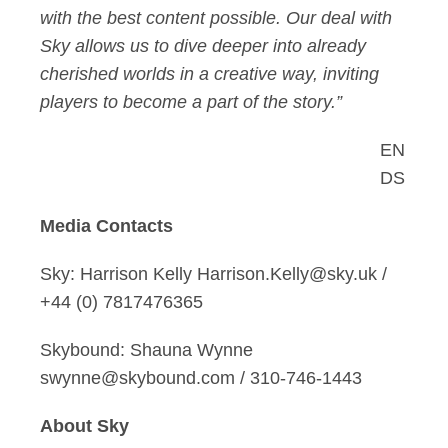
with the best content possible. Our deal with
Sky allows us to dive deeper into already
cherished worlds in a creative way, inviting
players to become a part of the story.”
EN
DS
Media Contacts
Sky: Harrison Kelly Harrison.Kelly@sky.uk /
+44 (0) 7817476365
Skybound: Shauna Wynne
swynne@skybound.com / 310-746-1443
About Sky