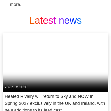
more.
Latest news
7 August 2026
Heated Rivalry will return to Sky and NOW in
Spring 2027 exclusively in the UK and Ireland, with
new additions to its lead cast