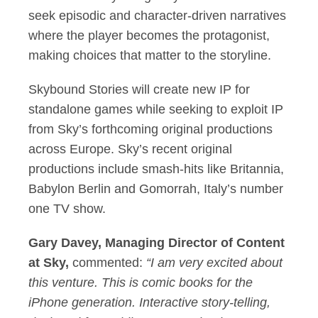
seek episodic and character-driven narratives
where the player becomes the protagonist,
making choices that matter to the storyline.
Skybound Stories will create new IP for
standalone games while seeking to exploit IP
from Sky’s forthcoming original productions
across Europe. Sky’s recent original
productions include smash-hits like Britannia,
Babylon Berlin and Gomorrah, Italy’s number
one TV show.
Gary Davey, Managing Director of Content
at Sky,
commented:
“I am very excited about
this venture. This is comic books for the
iPhone generation. Interactive story-telling,