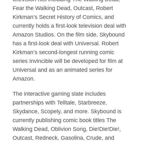
Fear the Walking Dead, Outcast, Robert
Kirkman’s Secret History of Comics, and
currently holds a first-look television deal with
Amazon Studios. On the film side, Skybound
has a first-look deal with Universal. Robert
Kirkman’s second-longest running comic
series Invincible will be developed for film at
Universal and as an animated series for
Amazon.
The interactive gaming slate includes
partnerships with Telltale, Starbreeze,
Skydance, Scopely, and more. Skybound is
currently publishing comic book titles The
Walking Dead, Oblivion Song, Die!Die!Die!,
Outcast, Redneck, Gasolina, Crude, and