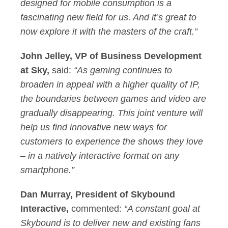
designed for mobile consumption is a
fascinating new field for us. And it’s great to
now explore it with the masters of the craft.”
John Jelley, VP of Business Development
at Sky,
said:
“As gaming continues to
broaden in appeal with a higher quality of IP,
the boundaries between games and video are
gradually disappearing. This joint venture will
help us find innovative new ways for
customers to experience the shows they love
– in a natively interactive format on any
smartphone.”
Dan Murray, President of Skybound
Interactive,
commented:
“A constant goal at
Skybound is to deliver new and existing fans