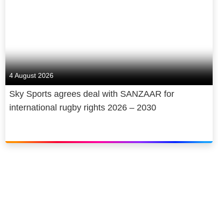
4 August 2026
Sky Sports agrees deal with SANZAAR for
international rugby rights 2026 – 2030