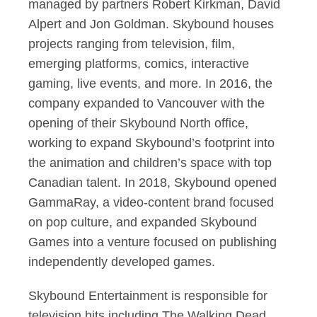
managed by partners Robert Kirkman, David
Alpert and Jon Goldman. Skybound houses
projects ranging from television, film,
emerging platforms, comics, interactive
gaming, live events, and more. In 2016, the
company expanded to Vancouver with the
opening of their Skybound North office,
working to expand Skybound’s footprint into
the animation and children’s space with top
Canadian talent. In 2018, Skybound opened
GammaRay, a video-content brand focused
on pop culture, and expanded Skybound
Games into a venture focused on publishing
independently developed games.
Skybound Entertainment is responsible for
television hits including The Walking Dead,