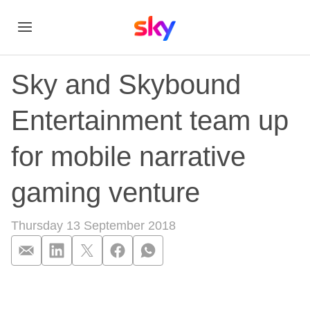
Sky and Skybound
Entertainment team up
for mobile narrative
gaming venture
Thursday 13 September 2018
Sky and Skybound En