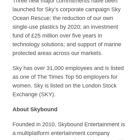
Three new major commitments have been
launched for Sky’s corporate campaign Sky
Ocean Rescue; the reduction of our own
single-use plastics by 2020; an investment
fund of £25 million over five years in
technology solutions; and support of marine
protected areas across our markets.
Sky has over 31,000 employees and is listed
as one of The Times Top 50 employers for
women. Sky is listed on the London Stock
Exchange (SKY).
About Skybound
Founded in 2010, Skybound Entertainment is
a multiplatform entertainment company