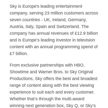
Sky is Europe's leading entertainment
company, serving 23 million customers across
seven countries - UK, Ireland, Germany,
Austria, Italy, Spain and Switzerland. The
company has annual revenues of £12.9 billion
and is Europe’s leading investor in television
content with an annual programming spend of
£7 billion.
From exclusive partnerships with HBO,
Showtime and Warner Bros. to Sky Original
Productions, Sky offers the best and broadest
range of content along with the best viewing
experience to suit each and every customer.
Whether that’s through the multi-award
winning next generation box, Sky Q, or Sky’s