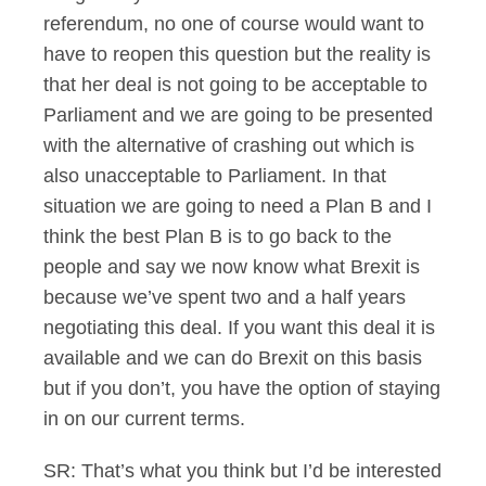
referendum, no one of course would want to
have to reopen this question but the reality is
that her deal is not going to be acceptable to
Parliament and we are going to be presented
with the alternative of crashing out which is
also unacceptable to Parliament. In that
situation we are going to need a Plan B and I
think the best Plan B is to go back to the
people and say we now know what Brexit is
because we’ve spent two and a half years
negotiating this deal. If you want this deal it is
available and we can do Brexit on this basis
but if you don’t, you have the option of staying
in on our current terms.
SR: That’s what you think but I’d be interested