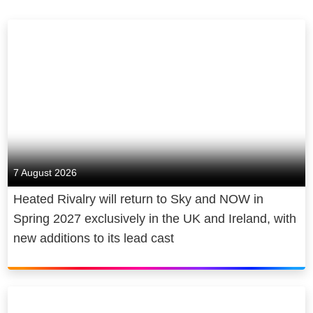
7 August 2026
Heated Rivalry will return to Sky and NOW in
Spring 2027 exclusively in the UK and Ireland, with
new additions to its lead cast