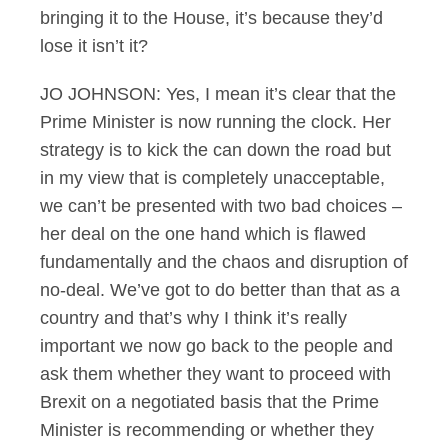
bringing it to the House, it’s because they’d
lose it isn’t it?
JO JOHNSON: Yes, I mean it’s clear that the
Prime Minister is now running the clock. Her
strategy is to kick the can down the road but
in my view that is completely unacceptable,
we can’t be presented with two bad choices –
her deal on the one hand which is flawed
fundamentally and the chaos and disruption of
no-deal. We’ve got to do better than that as a
country and that’s why I think it’s really
important we now go back to the people and
ask them whether they want to proceed with
Brexit on a negotiated basis that the Prime
Minister is recommending or whether they