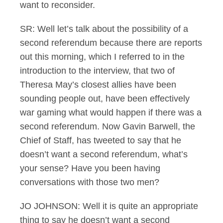
want to reconsider.
SR: Well let’s talk about the possibility of a
second referendum because there are reports
out this morning, which I referred to in the
introduction to the interview, that two of
Theresa May’s closest allies have been
sounding people out, have been effectively
war gaming what would happen if there was a
second referendum. Now Gavin Barwell, the
Chief of Staff, has tweeted to say that he
doesn’t want a second referendum, what’s
your sense? Have you been having
conversations with those two men?
JO JOHNSON: Well it is quite an appropriate
thing to say he doesn’t want a second