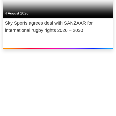
4 August 2026
Sky Sports agrees deal with SANZAAR for
international rugby rights 2026 – 2030