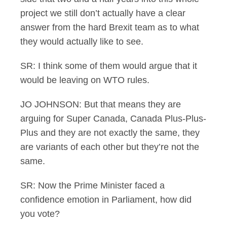
project we still don’t actually have a clear
answer from the hard Brexit team as to what
they would actually like to see.
SR: I think some of them would argue that it
would be leaving on WTO rules.
JO JOHNSON: But that means they are
arguing for Super Canada, Canada Plus-Plus-
Plus and they are not exactly the same, they
are variants of each other but they’re not the
same.
SR: Now the Prime Minister faced a
confidence emotion in Parliament, how did
you vote?