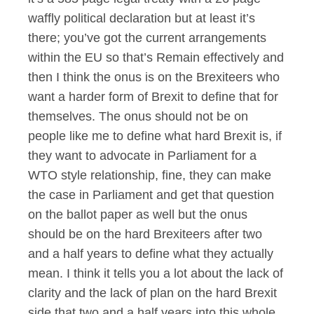
waffly political declaration but at least it’s
there; you’ve got the current arrangements
within the EU so that’s Remain effectively and
then I think the onus is on the Brexiteers who
want a harder form of Brexit to define that for
themselves. The onus should not be on
people like me to define what hard Brexit is, if
they want to advocate in Parliament for a
WTO style relationship, fine, they can make
the case in Parliament and get that question
on the ballot paper as well but the onus
should be on the hard Brexiteers after two
and a half years to define what they actually
mean. I think it tells you a lot about the lack of
clarity and the lack of plan on the hard Brexit
side that two and a half years into this whole