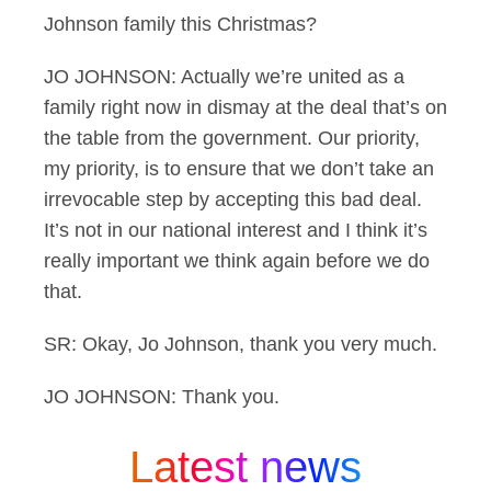
Johnson family this Christmas?
JO JOHNSON: Actually we’re united as a
family right now in dismay at the deal that’s on
the table from the government. Our priority,
my priority, is to ensure that we don’t take an
irrevocable step by accepting this bad deal.
It’s not in our national interest and I think it’s
really important we think again before we do
that.
SR: Okay, Jo Johnson, thank you very much.
JO JOHNSON: Thank you.
Latest news