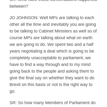
between?
JO JOHNSON: Well MPs are talking to each
other all the time and inevitably you are going
to be talking to Cabinet Ministers as well so of
course MPs are talking about what on earth
we are going to do. We spent two and a half
years negotiating a deal which is going to be
completely unacceptable to parliament, we
have to find a way through and to my mind
going back to the people and asking them to
give the final say on whether they want to do
Brexit on this basis or not is the right way to
go.
SR: So how many Members of Parliament do