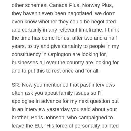
other schemes, Canada Plus, Norway Plus,
they haven’t even been negotiated, we don’t
even know whether they could be negotiated
and certainly in any relevant timeframe. I think
the time has come for us, after two and a half
years, to try and give certainty to people in my
constituency in Orpington are looking for,
businesses all over the country are looking for
and to put this to rest once and for all.
SR: Now you mentioned that past interviews
often ask you about family issues so I’ll
apologise in advance for my next question but
in an interview yesterday you said about your
brother, Boris Johnson, who campaigned to
leave the EU, “His force of personality painted