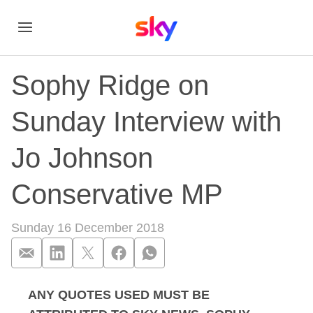
Sophy Ridge on
Sunday Interview with
Jo Johnson
Conservative MP
Sunday 16 December 2018
ANY QUOTES USED MUST BE
Sophy Ridge on Sun