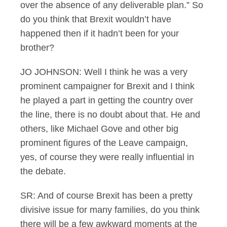
over the absence of any deliverable plan.” So
do you think that Brexit wouldn’t have
happened then if it hadn’t been for your
brother?
JO JOHNSON: Well I think he was a very
prominent campaigner for Brexit and I think
he played a part in getting the country over
the line, there is no doubt about that. He and
others, like Michael Gove and other big
prominent figures of the Leave campaign,
yes, of course they were really influential in
the debate.
SR: And of course Brexit has been a pretty
divisive issue for many families, do you think
there will be a few awkward moments at the