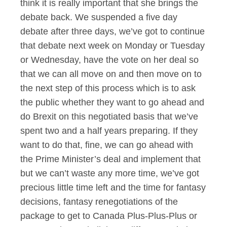
think it is really important that she brings the
debate back. We suspended a five day
debate after three days, we’ve got to continue
that debate next week on Monday or Tuesday
or Wednesday, have the vote on her deal so
that we can all move on and then move on to
the next step of this process which is to ask
the public whether they want to go ahead and
do Brexit on this negotiated basis that we’ve
spent two and a half years preparing. If they
want to do that, fine, we can go ahead with
the Prime Minister’s deal and implement that
but we can’t waste any more time, we’ve got
precious little time left and the time for fantasy
decisions, fantasy renegotiations of the
package to get to Canada Plus-Plus-Plus or