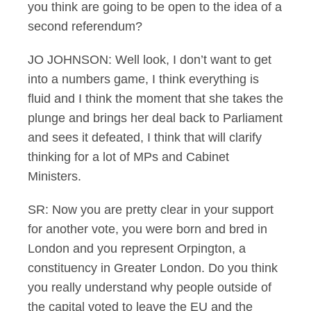
you think are going to be open to the idea of a
second referendum?
JO JOHNSON: Well look, I don’t want to get
into a numbers game, I think everything is
fluid and I think the moment that she takes the
plunge and brings her deal back to Parliament
and sees it defeated, I think that will clarify
thinking for a lot of MPs and Cabinet
Ministers.
SR: Now you are pretty clear in your support
for another vote, you were born and bred in
London and you represent Orpington, a
constituency in Greater London. Do you think
you really understand why people outside of
the capital voted to leave the EU and the