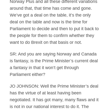
Norway Plus and all these different variations
around that, that time has come and gone.
We’ve got a deal on the table, it’s the only
deal on the table and now is the time for
Parliament to decide and then to put it back to
the people for them to confirm whether they
want to do Brexit on that basis or not.
SR: And you are saying Norway and Canada
is fantasy, is the Prime Minister’s current deal
a fantasy in that it won’t get through
Parliament either?
JO JOHNSON: Well the Prime Minister’s deal
has the virtue of at least having been
negotiated. It has got many, many flaws and it
is not in our national interest to do it. The