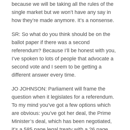
because we will be taking all the rules of the
single market but we won’t have any say in
how they’re made anymore. It’s a nonsense.
SR: So what do you think should be on the
ballot paper if there was a second
referendum? Because I’ll be honest with you,
I’ve spoken to lots of people that advocate a
second vote and I seem to be getting a
different answer every time.
JO JOHNSON: Parliament will frame the
question when it legislates for a referendum.
To my mind you’ve got a few options which
are obvious: you’ve got her deal, the Prime
Minister’s deal, which has been negotiated,
it’s a 585 page legal treaty with a 26 page