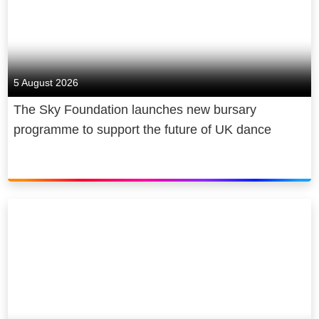
5 August 2026
The Sky Foundation launches new bursary
programme to support the future of UK dance