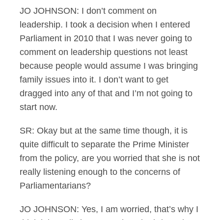
JO JOHNSON: I don’t comment on
leadership. I took a decision when I entered
Parliament in 2010 that I was never going to
comment on leadership questions not least
because people would assume I was bringing
family issues into it. I don’t want to get
dragged into any of that and I’m not going to
start now.
SR: Okay but at the same time though, it is
quite difficult to separate the Prime Minister
from the policy, are you worried that she is not
really listening enough to the concerns of
Parliamentarians?
JO JOHNSON: Yes, I am worried, that’s why I