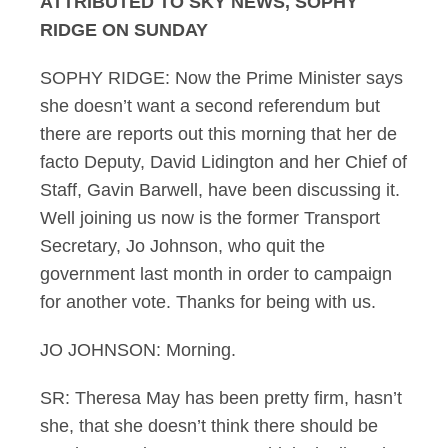
ATTRIBUTED TO SKY NEWS, SOPHY
RIDGE ON SUNDAY
SOPHY RIDGE: Now the Prime Minister says
she doesn’t want a second referendum but
there are reports out this morning that her de
facto Deputy, David Lidington and her Chief of
Staff, Gavin Barwell, have been discussing it.
Well joining us now is the former Transport
Secretary, Jo Johnson, who quit the
government last month in order to campaign
for another vote. Thanks for being with us.
JO JOHNSON: Morning.
SR: Theresa May has been pretty firm, hasn’t
she, that she doesn’t think there should be