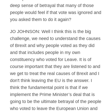
deep sense of betrayal that many of those
people would feel if that vote was ignored and
you asked them to do it again?
JO JOHNSON: Well I think this is the big
challenge, we need to understand the causes
of Brexit and why people voted as they did
and that includes people in my own
constituency who voted for Leave. It is of
course important that they are listened to and
we get to treat the real causes of Brexit and I
don't think leaving the EU is the answer. I
think the fundamental point is that if we
implement the Prime Minister’s deal that is
going to be the ultimate betrayal of the people
who voted to leave the European Union and