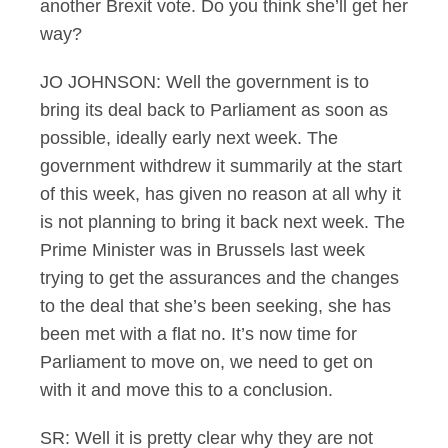
another Brexit vote. Do you think she’ll get her
way?
JO JOHNSON: Well the government is to
bring its deal back to Parliament as soon as
possible, ideally early next week. The
government withdrew it summarily at the start
of this week, has given no reason at all why it
is not planning to bring it back next week. The
Prime Minister was in Brussels last week
trying to get the assurances and the changes
to the deal that she’s been seeking, she has
been met with a flat no. It’s now time for
Parliament to move on, we need to get on
with it and move this to a conclusion.
SR: Well it is pretty clear why they are not