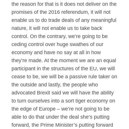
the reason for that is it does not deliver on the
promises of the 2016 referendum, it will not
enable us to do trade deals of any meaningful
nature, it will not enable us to take back
control. On the contrary, we’re going to be
ceding control over huge swathes of our
economy and have no say at all in how
they’re made. At the moment we are an equal
participant in the structures of the EU, we will
cease to be, we will be a passive rule taker on
the outside and lastly, the people who
advocated Brexit said we will have the ability
to turn ourselves into a sort tiger economy on
the edge of Europe – we’re not going to be
able to do that under the deal she’s putting
forward, the Prime Minister’s putting forward