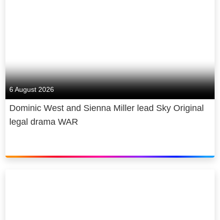
6 August 2026
Dominic West and Sienna Miller lead Sky Original
legal drama WAR