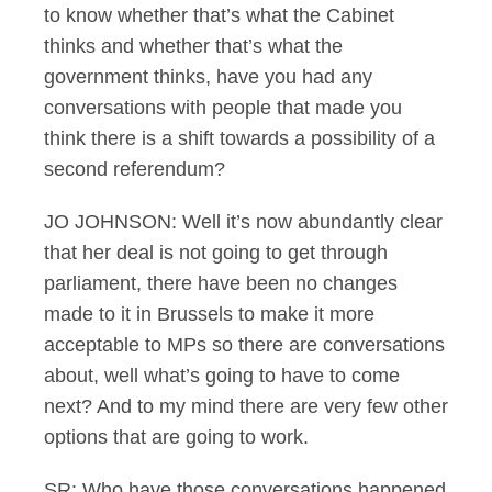
to know whether that’s what the Cabinet
thinks and whether that’s what the
government thinks, have you had any
conversations with people that made you
think there is a shift towards a possibility of a
second referendum?
JO JOHNSON: Well it’s now abundantly clear
that her deal is not going to get through
parliament, there have been no changes
made to it in Brussels to make it more
acceptable to MPs so there are conversations
about, well what’s going to have to come
next? And to my mind there are very few other
options that are going to work.
SR: Who have those conversations happened