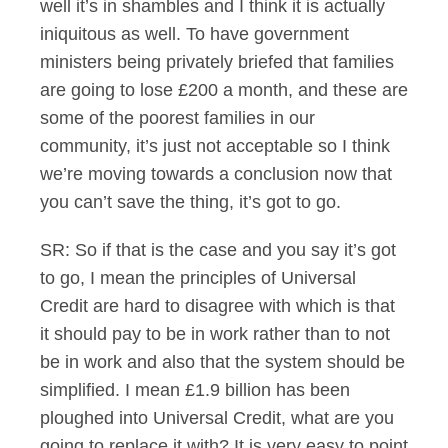
well it’s in shambles and I think it is actually
iniquitous as well. To have government
ministers being privately briefed that families
are going to lose £200 a month, and these are
some of the poorest families in our
community, it’s just not acceptable so I think
we’re moving towards a conclusion now that
you can’t save the thing, it’s got to go.
SR: So if that is the case and you say it’s got
to go, I mean the principles of Universal
Credit are hard to disagree with which is that
it should pay to be in work rather than to not
be in work and also that the system should be
simplified. I mean £1.9 billion has been
ploughed into Universal Credit, what are you
going to replace it with? It is very easy to point