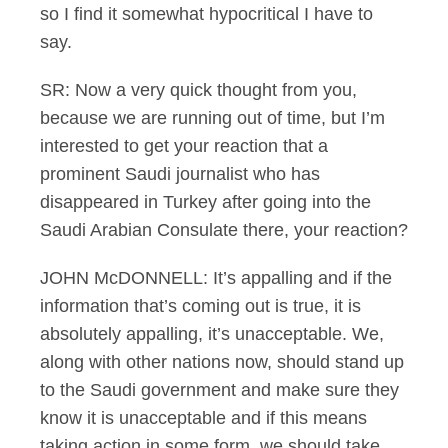
so I find it somewhat hypocritical I have to
say.
SR: Now a very quick thought from you,
because we are running out of time, but I’m
interested to get your reaction that a
prominent Saudi journalist who has
disappeared in Turkey after going into the
Saudi Arabian Consulate there, your reaction?
JOHN McDONNELL: It’s appalling and if the
information that’s coming out is true, it is
absolutely appalling, it’s unacceptable. We,
along with other nations now, should stand up
to the Saudi government and make sure they
know it is unacceptable and if this means
taking action in some form, we should take