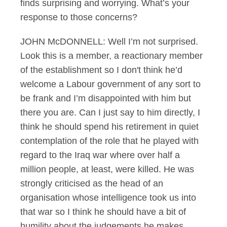
finds surprising and worrying. What’s your
response to those concerns?
JOHN McDONNELL: Well I’m not surprised.
Look this is a member, a reactionary member
of the establishment so I don't think he’d
welcome a Labour government of any sort to
be frank and I’m disappointed with him but
there you are. Can I just say to him directly, I
think he should spend his retirement in quiet
contemplation of the role that he played with
regard to the Iraq war where over half a
million people, at least, were killed. He was
strongly criticised as the head of an
organisation whose intelligence took us into
that war so I think he should have a bit of
humility about the judgements he makes