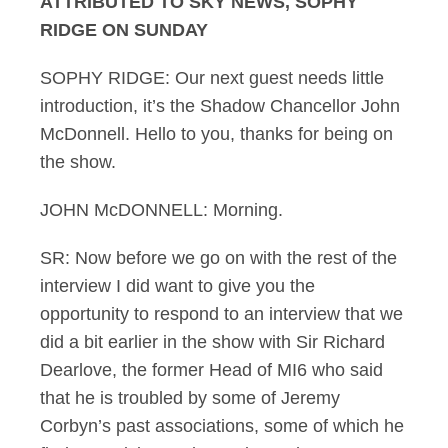
ATTRIBUTED TO SKY NEWS, SOPHY
RIDGE ON SUNDAY
SOPHY RIDGE: Our next guest needs little
introduction, it’s the Shadow Chancellor John
McDonnell. Hello to you, thanks for being on
the show.
JOHN McDONNELL: Morning.
SR: Now before we go on with the rest of the
interview I did want to give you the
opportunity to respond to an interview that we
did a bit earlier in the show with Sir Richard
Dearlove, the former Head of MI6 who said
that he is troubled by some of Jeremy
Corbyn’s past associations, some of which he