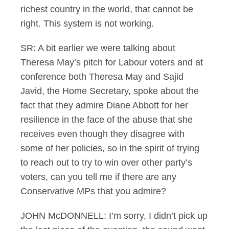
richest country in the world, that cannot be
right. This system is not working.
SR: A bit earlier we were talking about
Theresa May’s pitch for Labour voters and at
conference both Theresa May and Sajid
Javid, the Home Secretary, spoke about the
fact that they admire Diane Abbott for her
resilience in the face of the abuse that she
receives even though they disagree with
some of her policies, so in the spirit of trying
to reach out to try to win over other party’s
voters, can you tell me if there are any
Conservative MPs that you admire?
JOHN McDONNELL: I’m sorry, I didn’t pick up