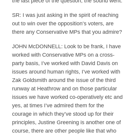
the last piece of the question, the sound went.
SR: I was just asking in the spirit of reaching
out to win over the opposition’s voters, are
there any Conservative MPs that you admire?
JOHN McDONNELL: Look to be frank, I have
worked with Conservative MPs on a cross-
party basis, I’ve worked with David Davis on
issues around human rights, I’ve worked with
Zak Goldsmith around the issue of the third
runway at Heathrow and on those particular
issues we have worked co-operatively etc and
yes, at times I’ve admired them for the
courage in which they’ve stood up for their
principles, Justine Greening is another one of
course, there are other people like that who