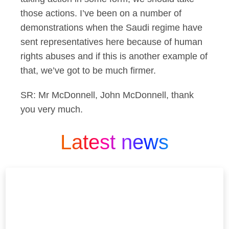
those actions. I’ve been on a number of
demonstrations when the Saudi regime have
sent representatives here because of human
rights abuses and if this is another example of
that, we’ve got to be much firmer.
SR: Mr McDonnell, John McDonnell, thank
you very much.
Latest news