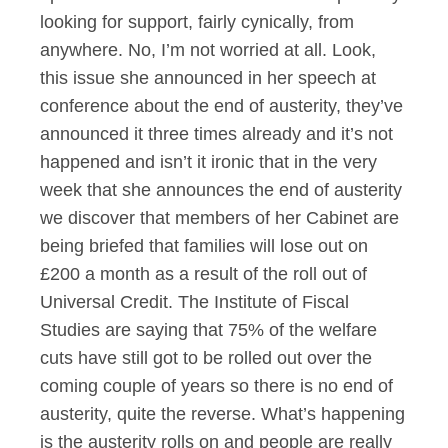
looking for support, fairly cynically, from
anywhere. No, I’m not worried at all. Look,
this issue she announced in her speech at
conference about the end of austerity, they’ve
announced it three times already and it’s not
happened and isn’t it ironic that in the very
week that she announces the end of austerity
we discover that members of her Cabinet are
being briefed that families will lose out on
£200 a month as a result of the roll out of
Universal Credit. The Institute of Fiscal
Studies are saying that 75% of the welfare
cuts have still got to be rolled out over the
coming couple of years so there is no end of
austerity, quite the reverse. What’s happening
is the austerity rolls on and people are really