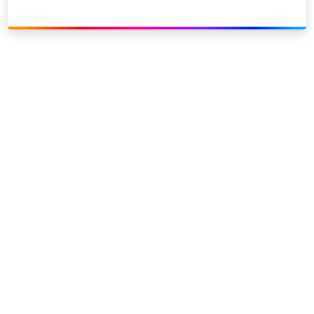
Link to our social page: Twitter
Link to our social page: L