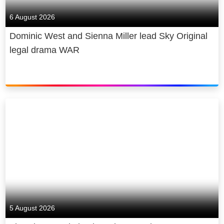
6 August 2026
Dominic West and Sienna Miller lead Sky Original
legal drama WAR
5 August 2026