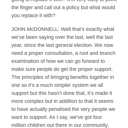
the finger and call out a policy but what would
you replace it with?
JOHN McDONNELL: Well that’s exactly what
we’ve been saying over the last, well the last
year, since the last general election. We now
need a proper consultation, a root and branch
examination of how we can go forward to
make sure people do get the proper support.
The principles of bringing benefits together in
one so it’s a much simpler system we all
support but this hasn’t done that, it’s made it
more complex but in addition to that it seems
to have actually penalised the very people we
want to support. As I say, we’ve got four
million children out there in our community,