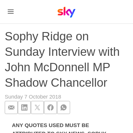
Sophy Ridge on
Sunday Interview with
John McDonnell MP
Shadow Chancellor
Sunday 7 October 2018
ANY QUOTES USED MUST BE
Sophy Ridge on Sun