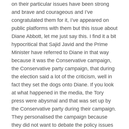
on their particular issues have been strong
and brave and courageous and I’ve
congratulated them for it, I’ve appeared on
public platforms with them but this issue about
Diane Abbott, let me just say this. I find it a bit
hypocritical that Sajid Javid and the Prime
Minister have referred to Diane in that way
because it was the Conservative campaign,
the Conservative party campaign, that during
the election said a lot of the criticism, well in
fact they set the dogs onto Diane. If you look
at what happened in the media, the Tory
press were abysmal and that was set up by
the Conservative party during their campaign.
They personalised the campaign because
they did not want to debate the policy issues