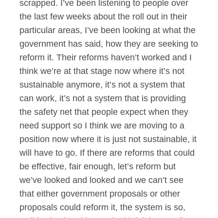
scrapped. I’ve been listening to people over
the last few weeks about the roll out in their
particular areas, I’ve been looking at what the
government has said, how they are seeking to
reform it. Their reforms haven’t worked and I
think we’re at that stage now where it’s not
sustainable anymore, it’s not a system that
can work, it’s not a system that is providing
the safety net that people expect when they
need support so I think we are moving to a
position now where it is just not sustainable, it
will have to go. If there are reforms that could
be effective, fair enough, let’s reform but
we’ve looked and looked and we can’t see
that either government proposals or other
proposals could reform it, the system is so,