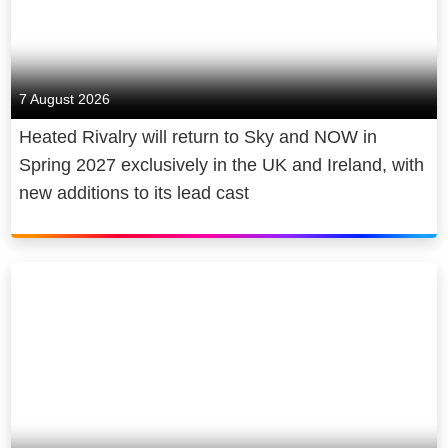
7 August 2026
Heated Rivalry will return to Sky and NOW in
Spring 2027 exclusively in the UK and Ireland, with
new additions to its lead cast