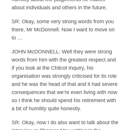
about individuals and others in the future.
SR: Okay, some very strong words from you
there, Mr McDonnell. Now I want to move on
to …
JOHN McDONNELL: Well they were strong
words from him with the greatest respect and
if you look at the Chilcot Inquiry, his
organisation was strongly criticised for its role
and he was the head of that and it had severe
consequences that we’re even living with now
so I think he should spend his retirement with
a bit of humility quite honestly.
SR: Okay, now I do also want to talk about the