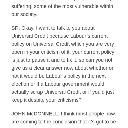
suffering, some of the most vulnerable within
our society.
SR: Okay, I want to talk to you about
Universal Credit because Labour’s current
policy on Universal Credit which you are very
open in your criticism of it, your current policy
is just to pause it and to fix it, so can you not
give us a clear answer now about whether or
not it would be Labour’s policy in the next
election or if a Labour government would
actually scrap Universal Credit or if you’d just
keep it despite your criticisms?
JOHN McDONNELL: I think most people now
are coming to the conclusion that it’s got to be