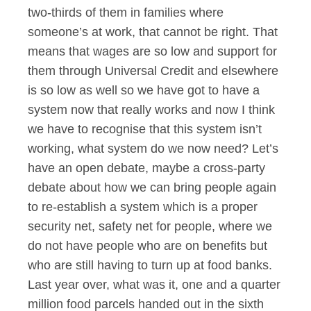
two-thirds of them in families where
someone’s at work, that cannot be right. That
means that wages are so low and support for
them through Universal Credit and elsewhere
is so low as well so we have got to have a
system now that really works and now I think
we have to recognise that this system isn’t
working, what system do we now need? Let’s
have an open debate, maybe a cross-party
debate about how we can bring people again
to re-establish a system which is a proper
security net, safety net for people, where we
do not have people who are on benefits but
who are still having to turn up at food banks.
Last year over, what was it, one and a quarter
million food parcels handed out in the sixth