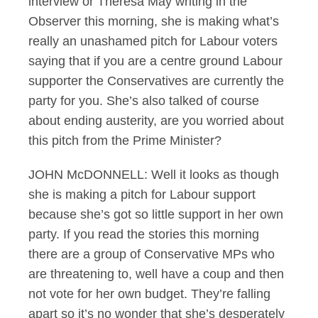
interview or Theresa May writing in the
Observer this morning, she is making what’s
really an unashamed pitch for Labour voters
saying that if you are a centre ground Labour
supporter the Conservatives are currently the
party for you. She’s also talked of course
about ending austerity, are you worried about
this pitch from the Prime Minister?
JOHN McDONNELL: Well it looks as though
she is making a pitch for Labour support
because she’s got so little support in her own
party. If you read the stories this morning
there are a group of Conservative MPs who
are threatening to, well have a coup and then
not vote for her own budget. They’re falling
apart so it’s no wonder that she’s desperately