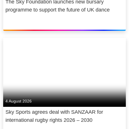
The Sky Foundation launches new bursary
programme to support the future of UK dance
4 August 2026
Sky Sports agrees deal with SANZAAR for
international rugby rights 2026 – 2030