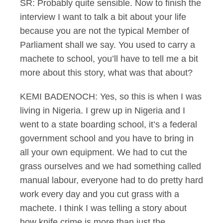
SR: Probably quite sensible. Now to finish the
interview I want to talk a bit about your life
because you are not the typical Member of
Parliament shall we say. You used to carry a
machete to school, you’ll have to tell me a bit
more about this story, what was that about?
KEMI BADENOCH: Yes, so this is when I was
living in Nigeria. I grew up in Nigeria and I
went to a state boarding school, it’s a federal
government school and you have to bring in
all your own equipment. We had to cut the
grass ourselves and we had something called
manual labour, everyone had to do pretty hard
work every day and you cut grass with a
machete. I think I was telling a story about
how knife crime is more than just the