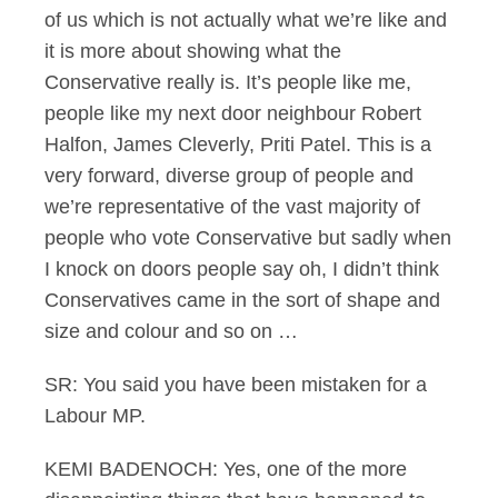
of us which is not actually what we’re like and
it is more about showing what the
Conservative really is. It’s people like me,
people like my next door neighbour Robert
Halfon, James Cleverly, Priti Patel. This is a
very forward, diverse group of people and
we’re representative of the vast majority of
people who vote Conservative but sadly when
I knock on doors people say oh, I didn’t think
Conservatives came in the sort of shape and
size and colour and so on …
SR: You said you have been mistaken for a
Labour MP.
KEMI BADENOCH: Yes, one of the more