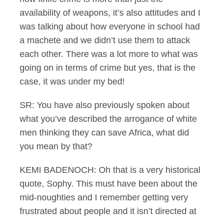
availability of weapons, it’s also attitudes and I
was talking about how everyone in school had
a machete and we didn’t use them to attack
each other. There was a lot more to what was
going on in terms of crime but yes, that is the
case, it was under my bed!
SR: You have also previously spoken about
what you’ve described the arrogance of white
men thinking they can save Africa, what did
you mean by that?
KEMI BADENOCH: Oh that is a very historical
quote, Sophy. This must have been about the
mid-noughties and I remember getting very
frustrated about people and it isn’t directed at