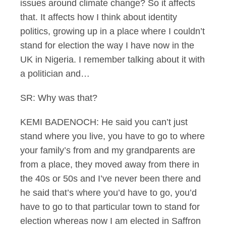
issues around climate change? So it affects
that. It affects how I think about identity
politics, growing up in a place where I couldn’t
stand for election the way I have now in the
UK in Nigeria. I remember talking about it with
a politician and…
SR: Why was that?
KEMI BADENOCH: He said you can’t just
stand where you live, you have to go to where
your family’s from and my grandparents are
from a place, they moved away from there in
the 40s or 50s and I’ve never been there and
he said that’s where you’d have to go, you’d
have to go to that particular town to stand for
election whereas now I am elected in Saffron