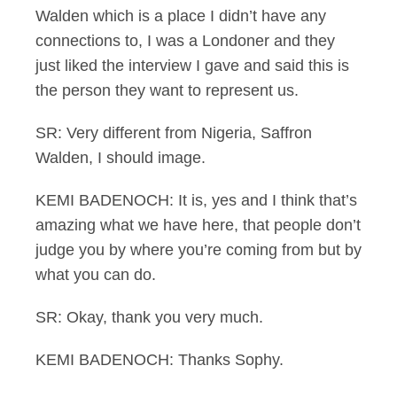
Walden which is a place I didn’t have any
connections to, I was a Londoner and they
just liked the interview I gave and said this is
the person they want to represent us.
SR: Very different from Nigeria, Saffron
Walden, I should image.
KEMI BADENOCH: It is, yes and I think that’s
amazing what we have here, that people don’t
judge you by where you’re coming from but by
what you can do.
SR: Okay, thank you very much.
KEMI BADENOCH: Thanks Sophy.