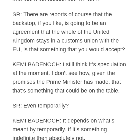
SR: There are reports of course that the
backstop, if you like, is going to be an
agreement that the whole of the United
Kingdom stays in a customs union with the
EU, is that something that you would accept?
KEMI BADENOCH: I still think it’s speculation
at the moment. I don’t see how, given the
promises the Prime Minister has made, that
that’s something that could be on the table.
SR: Even temporarily?
KEMI BADENOCH: It depends on what’s
meant by temporarily. If it’s something
indefinite then absolutely not.