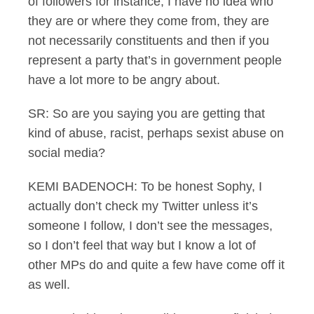
of followers for instance, I have no idea who
they are or where they come from, they are
not necessarily constituents and then if you
represent a party that’s in government people
have a lot more to be angry about.
SR: So are you saying you are getting that
kind of abuse, racist, perhaps sexist abuse on
social media?
KEMI BADENOCH: To be honest Sophy, I
actually don’t check my Twitter unless it’s
someone I follow, I don’t see the messages,
so I don’t feel that way but I know a lot of
other MPs do and quite a few have come off it
as well.