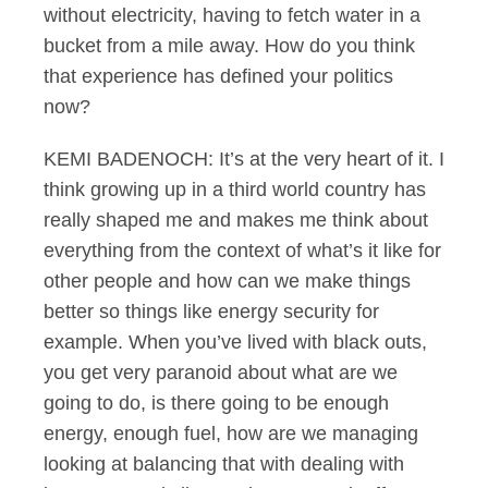
without electricity, having to fetch water in a
bucket from a mile away. How do you think
that experience has defined your politics
now?
KEMI BADENOCH: It’s at the very heart of it. I
think growing up in a third world country has
really shaped me and makes me think about
everything from the context of what’s it like for
other people and how can we make things
better so things like energy security for
example. When you’ve lived with black outs,
you get very paranoid about what are we
going to do, is there going to be enough
energy, enough fuel, how are we managing
looking at balancing that with dealing with