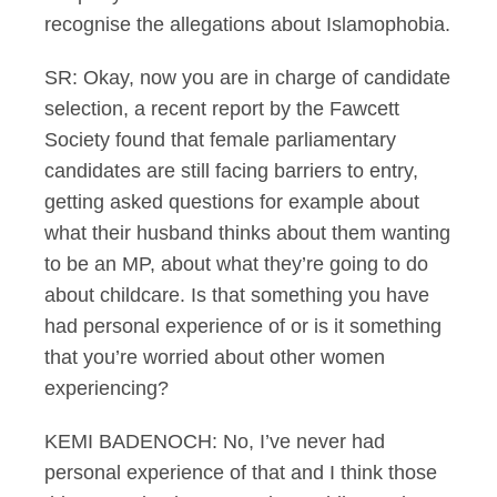
recognise the allegations about Islamophobia.
SR: Okay, now you are in charge of candidate
selection, a recent report by the Fawcett
Society found that female parliamentary
candidates are still facing barriers to entry,
getting asked questions for example about
what their husband thinks about them wanting
to be an MP, about what they’re going to do
about childcare. Is that something you have
had personal experience of or is it something
that you’re worried about other women
experiencing?
KEMI BADENOCH: No, I’ve never had
personal experience of that and I think those