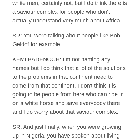
white men, certainly not, but I do think there is
a saviour complex for people who don’t
actually understand very much about Africa.
SR: You were talking about people like Bob
Geldof for example …
KEMI BADENOCH: I’m not naming any
names but I do think that a lot of the solutions
to the problems in that continent need to
come from that continent, I don't think it is
going to be people from here who can ride in
on a white horse and save everybody there
and I do worry about that saviour complex.
SR: And just finally, when you were growing
up in Nigeria, you have spoken about living