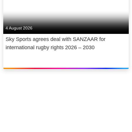
4 August 2026
Sky Sports agrees deal with SANZAAR for
international rugby rights 2026 – 2030