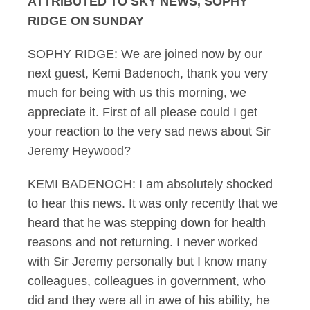
ATTRIBUTED TO SKY NEWS, SOPHY
RIDGE ON SUNDAY
SOPHY RIDGE: We are joined now by our
next guest, Kemi Badenoch, thank you very
much for being with us this morning, we
appreciate it. First of all please could I get
your reaction to the very sad news about Sir
Jeremy Heywood?
KEMI BADENOCH: I am absolutely shocked
to hear this news. It was only recently that we
heard that he was stepping down for health
reasons and not returning. I never worked
with Sir Jeremy personally but I know many
colleagues, colleagues in government, who
did and they were all in awe of his ability, he