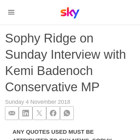
Sophy Ridge on
Sunday Interview with
Kemi Badenoch
Conservative MP
Sunday 4 November 2018
ANY QUOTES USED MUST BE
Sophy Ridge on Sun