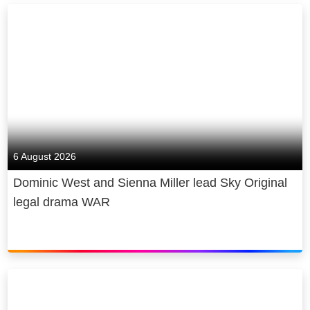
6 August 2026
Dominic West and Sienna Miller lead Sky Original
legal drama WAR