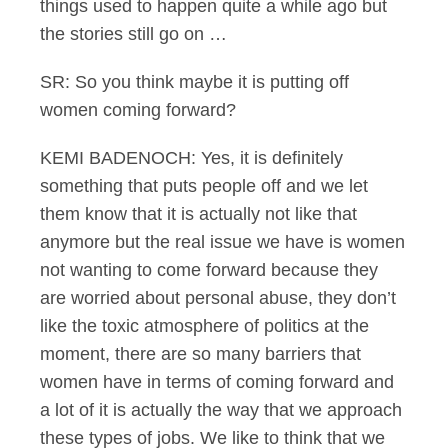
things used to happen quite a while ago but
the stories still go on …
SR: So you think maybe it is putting off
women coming forward?
KEMI BADENOCH: Yes, it is definitely
something that puts people off and we let
them know that it is actually not like that
anymore but the real issue we have is women
not wanting to come forward because they
are worried about personal abuse, they don’t
like the toxic atmosphere of politics at the
moment, there are so many barriers that
women have in terms of coming forward and
a lot of it is actually the way that we approach
these types of jobs. We like to think that we