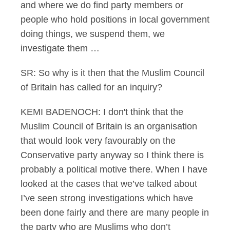
and where we do find party members or
people who hold positions in local government
doing things, we suspend them, we
investigate them …
SR: So why is it then that the Muslim Council
of Britain has called for an inquiry?
KEMI BADENOCH: I don't think that the
Muslim Council of Britain is an organisation
that would look very favourably on the
Conservative party anyway so I think there is
probably a political motive there. When I have
looked at the cases that we’ve talked about
I’ve seen strong investigations which have
been done fairly and there are many people in
the party who are Muslims who don’t