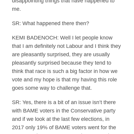
disappointing things that have happened to
me.
SR: What happened there then?
KEMI BADENOCH: Well I let people know
that I am definitely not Labour and I think they
are pleasantly surprised, they are usually
pleasantly surprised because they tend to
think that race is such a big factor in how we
vote and my hope is that my having this role
goes some way to challenge that.
SR: Yes, there is a bit of an issue isn’t there
with BAME voters in the Conservative party
and if we look at the last few elections, in
2017 only 19% of BAME voters went for the