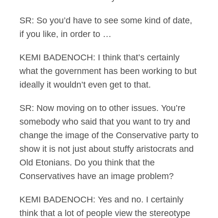
SR: So you’d have to see some kind of date,
if you like, in order to …
KEMI BADENOCH: I think that’s certainly
what the government has been working to but
ideally it wouldn’t even get to that.
SR: Now moving on to other issues. You’re
somebody who said that you want to try and
change the image of the Conservative party to
show it is not just about stuffy aristocrats and
Old Etonians. Do you think that the
Conservatives have an image problem?
KEMI BADENOCH: Yes and no. I certainly
think that a lot of people view the stereotype