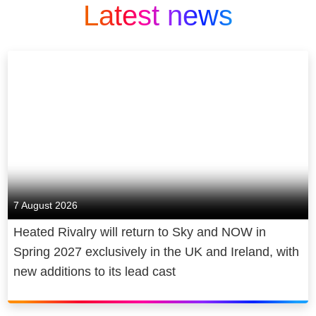
Latest news
7 August 2026
Heated Rivalry will return to Sky and NOW in
Spring 2027 exclusively in the UK and Ireland, with
new additions to its lead cast