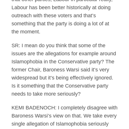
Labour has been better historically at doing
outreach with these voters and that’s
something that the party is doing a lot of at
the moment.
SR: I mean do you think that some of the
issues are the allegations for example around
Islamophobia in the Conservative party? The
former Chair, Baroness Warsi said it’s very
widespread but it’s being effectively ignored.
Is it something that the Conservative party
needs to take more seriously?
KEMI BADENOCH: I completely disagree with
Baroness Warsi’s view on that. We take every
single allegation of Islamophobia seriously