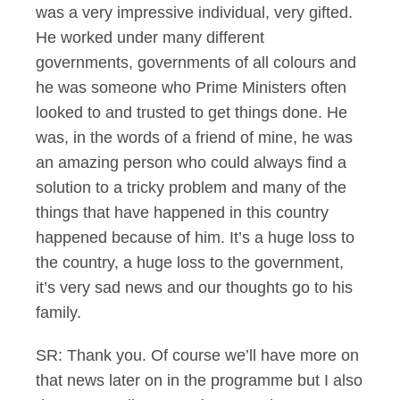
was a very impressive individual, very gifted.
He worked under many different
governments, governments of all colours and
he was someone who Prime Ministers often
looked to and trusted to get things done. He
was, in the words of a friend of mine, he was
an amazing person who could always find a
solution to a tricky problem and many of the
things that have happened in this country
happened because of him. It’s a huge loss to
the country, a huge loss to the government,
it’s very sad news and our thoughts go to his
family.
SR: Thank you. Of course we’ll have more on
that news later on in the programme but I also