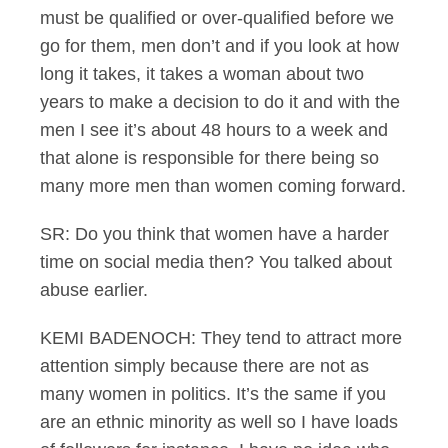
must be qualified or over-qualified before we
go for them, men don’t and if you look at how
long it takes, it takes a woman about two
years to make a decision to do it and with the
men I see it’s about 48 hours to a week and
that alone is responsible for there being so
many more men than women coming forward.
SR: Do you think that women have a harder
time on social media then? You talked about
abuse earlier.
KEMI BADENOCH: They tend to attract more
attention simply because there are not as
many women in politics. It’s the same if you
are an ethnic minority as well so I have loads