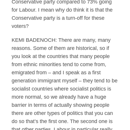
Conservative party compared to 73% going
for Labour. I mean why do think it is that the
Conservative party is a turn-off for these
voters?
KEMI BADENOCH: There are many, many
reasons. Some of them are historical, so if
you look at the countries that many people
from ethnic minorities tend to come from,
emigrated from – and I speak as a first
generation immigrant myself – they tend to be
socialist countries where socialist politics is
more normal, so we already have a huge
barrier in terms of actually showing people
there are other types of politics that you can
do so that’s the first one. The second one is
that other parties, Labour in particular really,