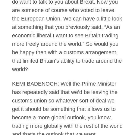
do want to talk to you about Brexit. Now you
are someone of course who voted to leave
the European Union. We can have a little look
at something that you previously said, “As an
economic liberal I want to see Britain trading
more freely around the world.” So would you
be happy then with a customs arrangement
that limited Britain’s ability to trade around the
world?
KEMI BADENOCH: Well the Prime Minister
has repeatedly said that we’d be leaving the
customs union so whatever sort of deal we
get it should be something that allows us to
become a more global outlook, you know,
trading more globally with the rest of the world
and that’s the outlook that we want.