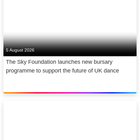
5 August 2026
The Sky Foundation launches new bursary
programme to support the future of UK dance