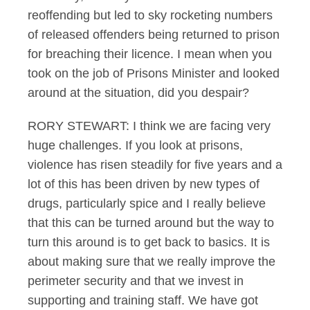
reoffending but led to sky rocketing numbers
of released offenders being returned to prison
for breaching their licence. I mean when you
took on the job of Prisons Minister and looked
around at the situation, did you despair?
RORY STEWART: I think we are facing very
huge challenges. If you look at prisons,
violence has risen steadily for five years and a
lot of this has been driven by new types of
drugs, particularly spice and I really believe
that this can be turned around but the way to
turn this around is to get back to basics. It is
about making sure that we really improve the
perimeter security and that we invest in
supporting and training staff. We have got