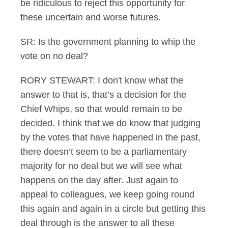
be ridiculous to reject this opportunity for
these uncertain and worse futures.
SR: Is the government planning to whip the
vote on no deal?
RORY STEWART: I don't know what the
answer to that is, that’s a decision for the
Chief Whips, so that would remain to be
decided. I think that we do know that judging
by the votes that have happened in the past,
there doesn’t seem to be a parliamentary
majority for no deal but we will see what
happens on the day after. Just again to
appeal to colleagues, we keep going round
this again and again in a circle but getting this
deal through is the answer to all these