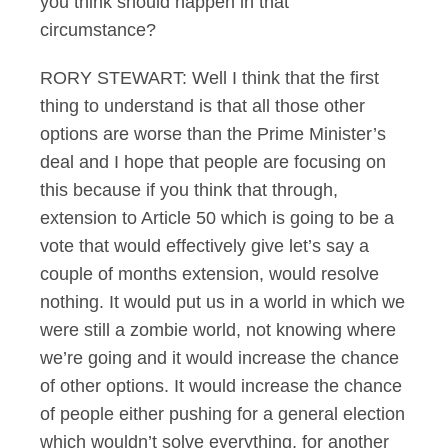
you think should happen in that
circumstance?
RORY STEWART: Well I think that the first
thing to understand is that all those other
options are worse than the Prime Minister’s
deal and I hope that people are focusing on
this because if you think that through,
extension to Article 50 which is going to be a
vote that would effectively give let’s say a
couple of months extension, would resolve
nothing. It would put us in a world in which we
were still a zombie world, not knowing where
we’re going and it would increase the chance
of other options. It would increase the chance
of people either pushing for a general election
which wouldn’t solve everything, for another