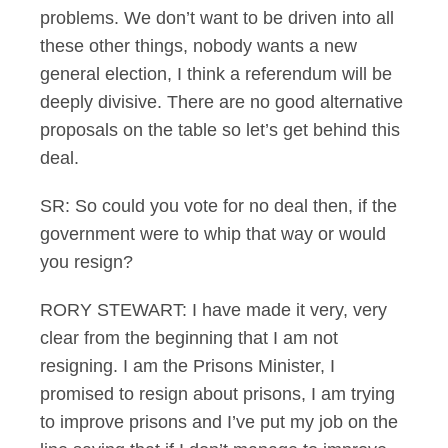
problems. We don’t want to be driven into all
these other things, nobody wants a new
general election, I think a referendum will be
deeply divisive. There are no good alternative
proposals on the table so let’s get behind this
deal.
SR: So could you vote for no deal then, if the
government were to whip that way or would
you resign?
RORY STEWART: I have made it very, very
clear from the beginning that I am not
resigning. I am the Prisons Minister, I
promised to resign about prisons, I am trying
to improve prisons and I’ve put my job on the