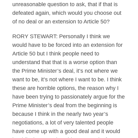
unreasonable question to ask, that if that is
defeated again, which would you choose out
of no deal or an extension to Article 50?
RORY STEWART: Personally I think we
would have to be forced into an extension for
Article 50 but I think people need to
understand that that is a worse option than
the Prime Minister’s deal, it’s not where we
want to be, it’s not where I want to be. I think
these are horrible options, the reason why I
have been trying to passionately argue for the
Prime Minister’s deal from the beginning is
because I think in the nearly two year’s
negotiations, a lot of very talented people
have come up with a good deal and it would