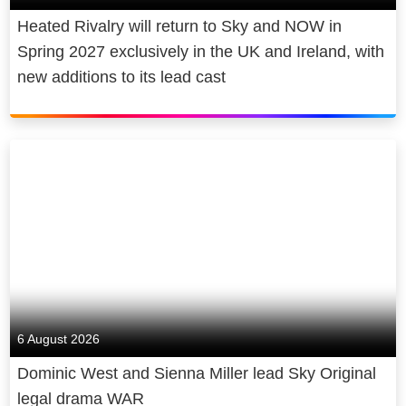
Heated Rivalry will return to Sky and NOW in
Spring 2027 exclusively in the UK and Ireland, with
new additions to its lead cast
6 August 2026
Dominic West and Sienna Miller lead Sky Original
legal drama WAR