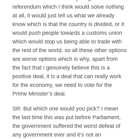
referendum which I think would solve nothing
at all, it would just tell us what we already
know which is that the country is divided, or it
would push people towards a customs union
which would stop us being able to trade with
the rest of the world, so all these other options
are worse options which is why, apart from
the fact that I genuinely believe this is a
positive deal, it is a deal that can really work
for the economy, we need to vote for the
Prime Minister’s deal.
SR: But which one would you pick? I mean
the last time this was put before Parliament,
the government suffered the worst defeat of
any government ever and it’s not an