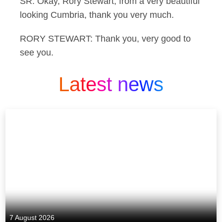
SR: Okay, Rory Stewart, from a very beautiful
looking Cumbria, thank you very much.
RORY STEWART: Thank you, very good to
see you.
Latest news
7 August 2026