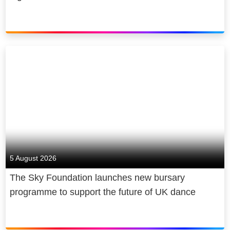
5 August 2026
The Sky Foundation launches new bursary
programme to support the future of UK dance