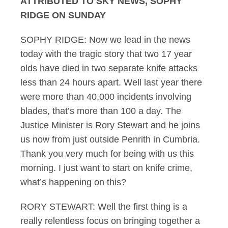
ATTRIBUTED TO SKY NEWS, SOPHY
RIDGE ON SUNDAY
SOPHY RIDGE: Now we lead in the news
today with the tragic story that two 17 year
olds have died in two separate knife attacks
less than 24 hours apart. Well last year there
were more than 40,000 incidents involving
blades, that’s more than 100 a day. The
Justice Minister is Rory Stewart and he joins
us now from just outside Penrith in Cumbria.
Thank you very much for being with us this
morning. I just want to start on knife crime,
what’s happening on this?
RORY STEWART: Well the first thing is a
really relentless focus on bringing together a