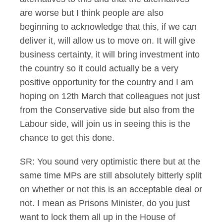
are worse but I think people are also
beginning to acknowledge that this, if we can
deliver it, will allow us to move on. It will give
business certainty, it will bring investment into
the country so it could actually be a very
positive opportunity for the country and I am
hoping on 12th March that colleagues not just
from the Conservative side but also from the
Labour side, will join us in seeing this is the
chance to get this done.
SR: You sound very optimistic there but at the
same time MPs are still absolutely bitterly split
on whether or not this is an acceptable deal or
not. I mean as Prisons Minister, do you just
want to lock them all up in the House of