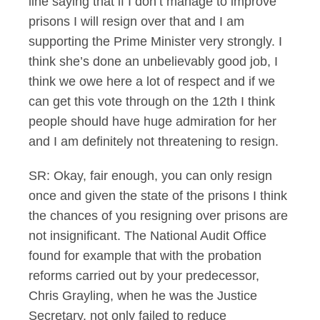
line saying that if I don’t manage to improve
prisons I will resign over that and I am
supporting the Prime Minister very strongly. I
think she’s done an unbelievably good job, I
think we owe here a lot of respect and if we
can get this vote through on the 12th I think
people should have huge admiration for her
and I am definitely not threatening to resign.
SR: Okay, fair enough, you can only resign
once and given the state of the prisons I think
the chances of you resigning over prisons are
not insignificant. The National Audit Office
found for example that with the probation
reforms carried out by your predecessor,
Chris Grayling, when he was the Justice
Secretary, not only failed to reduce