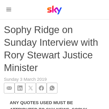
Sophy Ridge on
Sunday Interview with
Rory Stewart Justice
Minister
Sunday 3 March 2019
ANY QUOTES USED MUST BE
Sophy Ridge on Sund