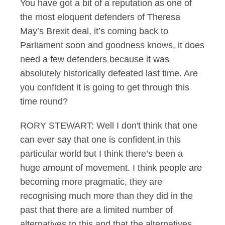
You have got a bit of a reputation as one of
the most eloquent defenders of Theresa
May’s Brexit deal, it’s coming back to
Parliament soon and goodness knows, it does
need a few defenders because it was
absolutely historically defeated last time. Are
you confident it is going to get through this
time round?
RORY STEWART: Well I don't think that one
can ever say that one is confident in this
particular world but I think there’s been a
huge amount of movement. I think people are
becoming more pragmatic, they are
recognising much more than they did in the
past that there are a limited number of
alternatives to this and that the alternatives