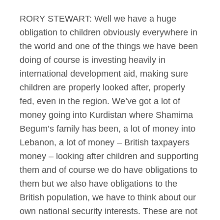
RORY STEWART: Well we have a huge
obligation to children obviously everywhere in
the world and one of the things we have been
doing of course is investing heavily in
international development aid, making sure
children are properly looked after, properly
fed, even in the region. We’ve got a lot of
money going into Kurdistan where Shamima
Begum’s family has been, a lot of money into
Lebanon, a lot of money – British taxpayers
money – looking after children and supporting
them and of course we do have obligations to
them but we also have obligations to the
British population, we have to think about our
own national security interests. These are not