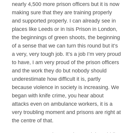
nearly 4,500 more prison officers but it is now
making sure that they are training properly
and supported properly. I can already see in
places like Leeds or in Isis Prison in London,
the beginnings of green shoots, the beginning
of a sense that we can turn this round but it’s
a very, very tough job. It’s a job I’m very proud
to have, I am very proud of the prison officers
and the work they do but nobody should
underestimate how difficult it is, partly
because violence in society is increasing. We
began with knife crime, you hear about
attacks even on ambulance workers, it is a
very troubling moment and prisons are right at
the centre of that.