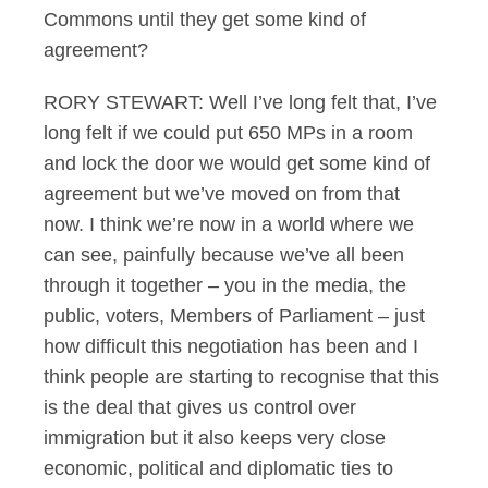
Commons until they get some kind of
agreement?
RORY STEWART: Well I’ve long felt that, I’ve
long felt if we could put 650 MPs in a room
and lock the door we would get some kind of
agreement but we’ve moved on from that
now. I think we’re now in a world where we
can see, painfully because we’ve all been
through it together – you in the media, the
public, voters, Members of Parliament – just
how difficult this negotiation has been and I
think people are starting to recognise that this
is the deal that gives us control over
immigration but it also keeps very close
economic, political and diplomatic ties to