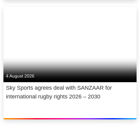
4 August 2026
Sky Sports agrees deal with SANZAAR for
international rugby rights 2026 – 2030