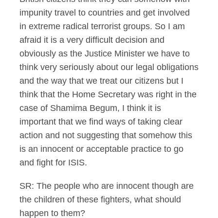
impunity travel to countries and get involved
in extreme radical terrorist groups. So I am
afraid it is a very difficult decision and
obviously as the Justice Minister we have to
think very seriously about our legal obligations
and the way that we treat our citizens but I
think that the Home Secretary was right in the
case of Shamima Begum, I think it is
important that we find ways of taking clear
action and not suggesting that somehow this
is an innocent or acceptable practice to go
and fight for ISIS.
SR: The people who are innocent though are
the children of these fighters, what should
happen to them?