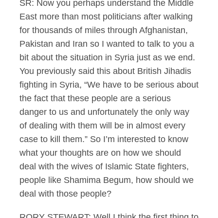
SR: Now you perhaps understand the Middle
East more than most politicians after walking
for thousands of miles through Afghanistan,
Pakistan and Iran so I wanted to talk to you a
bit about the situation in Syria just as we end.
You previously said this about British Jihadis
fighting in Syria, “We have to be serious about
the fact that these people are a serious
danger to us and unfortunately the only way
of dealing with them will be in almost every
case to kill them.” So I’m interested to know
what your thoughts are on how we should
deal with the wives of Islamic State fighters,
people like Shamima Begum, how should we
deal with those people?
RORY STEWART: Well I think the first thing to