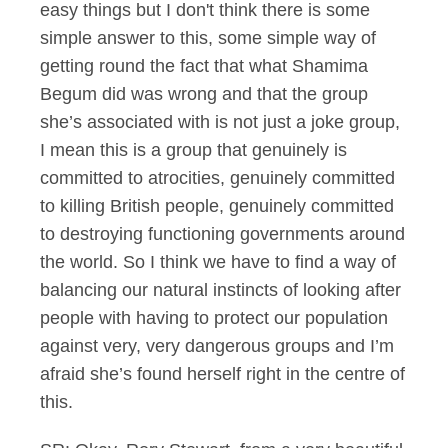
easy things but I don't think there is some
simple answer to this, some simple way of
getting round the fact that what Shamima
Begum did was wrong and that the group
she’s associated with is not just a joke group,
I mean this is a group that genuinely is
committed to atrocities, genuinely committed
to killing British people, genuinely committed
to destroying functioning governments around
the world. So I think we have to find a way of
balancing our natural instincts of looking after
people with having to protect our population
against very, very dangerous groups and I’m
afraid she’s found herself right in the centre of
this.