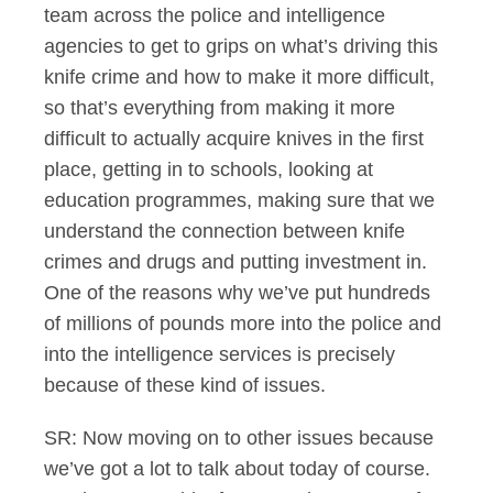
team across the police and intelligence
agencies to get to grips on what’s driving this
knife crime and how to make it more difficult,
so that’s everything from making it more
difficult to actually acquire knives in the first
place, getting in to schools, looking at
education programmes, making sure that we
understand the connection between knife
crimes and drugs and putting investment in.
One of the reasons why we’ve put hundreds
of millions of pounds more into the police and
into the intelligence services is precisely
because of these kind of issues.
SR: Now moving on to other issues because
we’ve got a lot to talk about today of course.