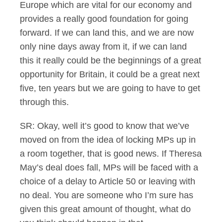
Europe which are vital for our economy and
provides a really good foundation for going
forward. If we can land this, and we are now
only nine days away from it, if we can land
this it really could be the beginnings of a great
opportunity for Britain, it could be a great next
five, ten years but we are going to have to get
through this.
SR: Okay, well it’s good to know that we’ve
moved on from the idea of locking MPs up in
a room together, that is good news. If Theresa
May’s deal does fall, MPs will be faced with a
choice of a delay to Article 50 or leaving with
no deal. You are someone who I’m sure has
given this great amount of thought, what do