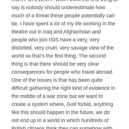
say is nobody should underestimate how
much of a threat these people potentially can
be. I have spent a lot of my life working in the
theatre out in Iraq and Afghanistan and
people who join ISIS have a very, very
distorted, very cruel, very savage view of the
world so that’s the first thing. The second
thing is that there should be very clear
consequences for people who travel abroad.
One of the issues is that has been quite
difficult gathering the right kind of evidence in
the middle of a war zone but we want to
create a system where, God forbid, anything
like this should happen in the future, we do
not end up in a world in which hundreds of
British citizens think they can somehow with