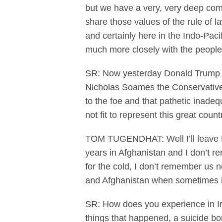
but we have a very, very deep co
share those values of the rule of l
and certainly here in the Indo-Pacif
much more closely with the people o
SR: Now yesterday Donald Trump mi
Nicholas Soames the Conservative 
to the foe and that pathetic inadeq
not fit to represent this great coun
TOM TUGENDHAT: Well I’ll leave Nich
years in Afghanistan and I don’t 
for the cold, I don’t remember us 
and Afghanistan when sometimes it
SR: How does you experience in Ir
things that happened, a suicide bo