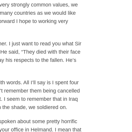
 very strongly common values, we
s many countries as we would like
 forward I hope to working very
. I just want to read you what Sir
e said, “They died with their face
 his respects to the fallen. He’s
ords. All I’ll say is I spent four
on’t remember them being cancelled
t. I seem to remember that in Iraq
n the shade, we soldiered on.
poken about some pretty horrific
your office in Helmand. I mean that