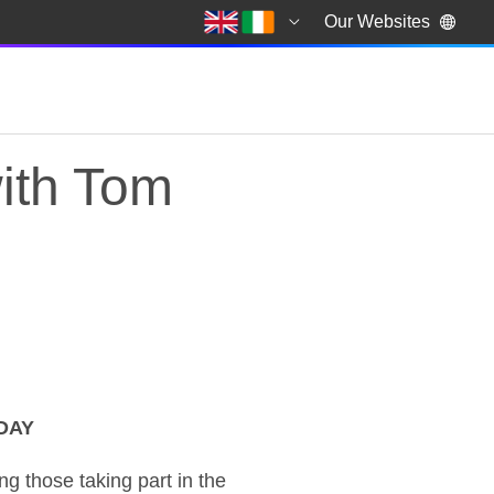
Our Websites
ith Tom
DAY
with Tom Tugendhat 
 those taking part in the