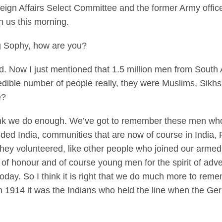
eign Affairs Select Committee and the former Army offic
h us this morning.
Sophy, how are you?
od. Now I just mentioned that 1.5 million men from South 
edible number of people really, they were Muslims, Sikh
e?
k we do enough. We’ve got to remember these men who 
ided India, communities that are now of course in India,
ey volunteered, like other people who joined our armed 
e of honour and of course young men for the spirit of adv
oday. So I think it is right that we do much more to re
n 1914 it was the Indians who held the line when the Ge