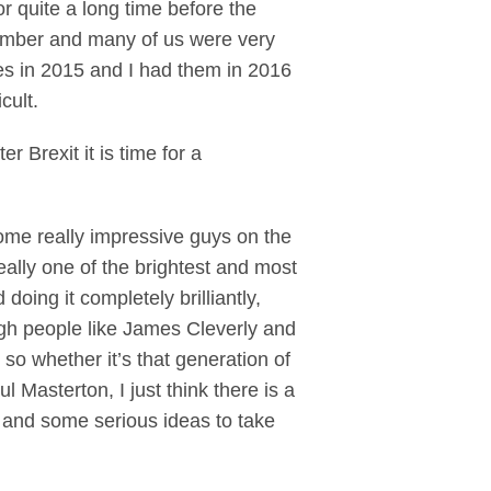
or quite a long time before the
member and many of us were very
tes in 2015 and I had them in 2016
cult.
r Brexit it is time for a
ome really impressive guys on the
ally one of the brightest and most
oing it completely brilliantly,
ugh people like James Cleverly and
o whether it’s that generation of
 Masterton, I just think there is a
t and some serious ideas to take