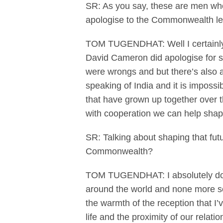
SR: As you say, these are men who
apologise to the Commonwealth lea
TOM TUGENDHAT: Well I certainly 
David Cameron did apologise for so
were wrongs and but there’s also a 
speaking of India and it is impossi
that have grown up together over th
with cooperation we can help shape
SR: Talking about shaping that futu
Commonwealth?
TOM TUGENDHAT: I absolutely do. I 
around the world and none more so 
the warmth of the reception that I’
life and the proximity of our relat