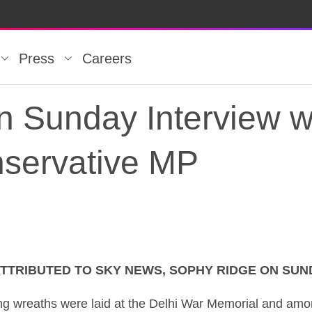
Press
Careers
n Sunday Interview w
servative MP
TTRIBUTED TO SKY NEWS, SOPHY RIDGE ON SUN
n Sunday Interview 
 wreaths were laid at the Delhi War Memorial and among