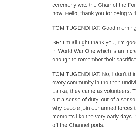
ceremony was the Chair of the For
now. Hello, thank you for being wit
TOM TUGENDHAT: Good morning 
SR: I’m all right thank you, I’m go
in World War One which is an incr
enough to remember their sacrific
TOM TUGENDHAT: No, I don't thin
every community in the then undiv
Lanka, they came as volunteers. Th
out a sense of duty, out of a sens
why people join our armed forces t
moments like the very early days i
off the Channel ports.