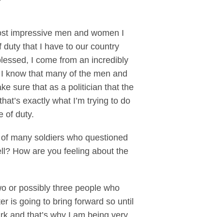
ost impressive men and women I
f duty that I have to our country
lessed, I come from an incredibly
ow I know that many of the men and
e sure that as a politician that the
hat’s exactly what I’m trying to do
e of duty.
ne of many soldiers who questioned
ell? How are you feeling about the
wo or possibly three people who
r is going to bring forward so until
dark and that’s why I am being very