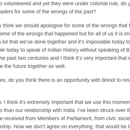
 volunteered and yet they were under colonial rule, do 
ders for some of the wrongs of the past?
think we should apologise for some of the wrongs that
me of the wrongs that happened but for all of us it is im
lot that we’ve done together and it’s impossible today to 
ble today to speak of Indian history without speaking of B
e past two centuries and I think it’s very important that
 the future together as well.
re, do you think there is an opportunity with Brexit to re
think it’s extremely important that we use this moment 
than our relationship with India. I’ve been struck over t
ve received from Members of Parliament, from civic socie
ionship. Now we don’t agree on everything, that would be 