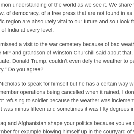
mmon understanding of the world as we see it. We share
aw, of democracy, of a free press that are not found in a
ic region are absolutely vital to our future and so I look
f India at every level.
ssed a visit to the war cemetery because of bad weather
MP and grandson of Winston Churchill said about that. H
uate, Donald Trump, couldn’t even defy the weather to pay
try.” Do you agree?
olas to speak for himself but he has a certain way with w
remember operations being cancelled when it rained, I d
not refusing to soldier because the weather was inclemen
 was minus fifteen and sometimes it was fifty degrees i
aq and Afghanistan shape your politics because you’ve s
mber for example blowing himself up in the courtyard of 