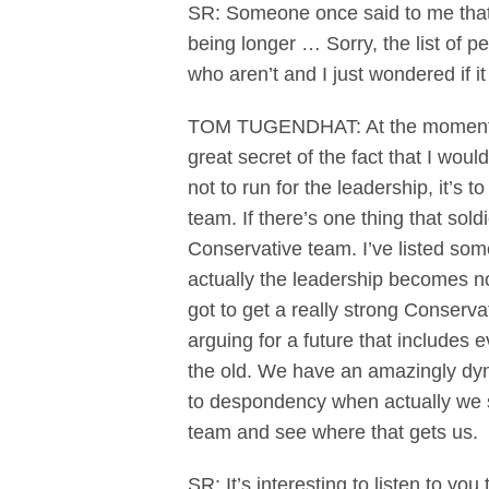
SR: Someone once said to me that 
being longer … Sorry, the list of 
who aren’t and I just wondered if 
TOM TUGENDHAT: At the moment I a
great secret of the fact that I wou
not to run for the leadership, it’s 
team. If there’s one thing that so
Conservative team. I’ve listed som
actually the leadership becomes no
got to get a really strong Conservat
arguing for a future that includes
the old. We have an amazingly dyna
to despondency when actually we sh
team and see where that gets us.
SR: It’s interesting to listen to y