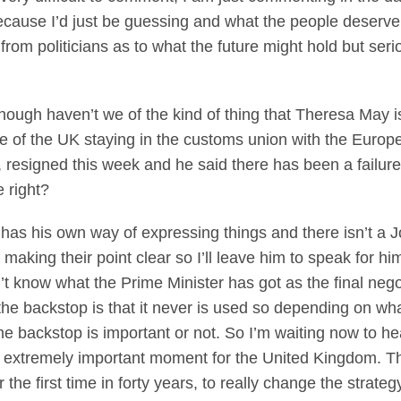
because I’d just be guessing and what the people deserve
rom politicians as to what the future might hold but ser
hough haven’t we of the kind of thing that Theresa May is 
e of the UK staying in the customs union with the Europ
resigned this week and he said there has been a failure o
 right?
his own way of expressing things and there isn’t a Jo
 making their point clear so I’ll leave him to speak for hi
on’t know what the Prime Minister has got as the final neg
the backstop is that it never is used so depending on wh
he backstop is important or not. So I’m waiting now to h
s an extremely important moment for the United Kingdom.
r the first time in forty years, to really change the strat