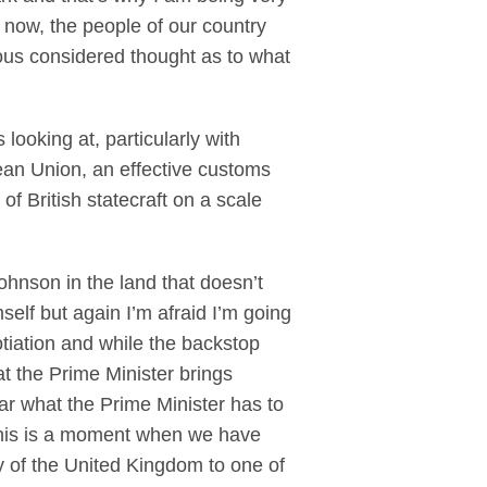
 now, the people of our country
ious considered thought as to what
looking at, particularly with
ean Union, an effective customs
f British statecraft on a scale
hnson in the land that doesn’t
mself but again I’m afraid I’m going
otiation and while the backstop
at the Prime Minister brings
ear what the Prime Minister has to
 This is a moment when we have
egy of the United Kingdom to one of