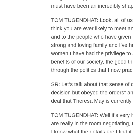
must have been an incredibly shap
TOM TUGENDHAT: Look, all of us w
think you are ever likely to meet an
and to the people who have given s
strong and loving family and I’ve 
women I have had the privilege to s
benefits of our society, the good t
through the politics that I now prac
SR: Let’s talk about that sense of 
decision but obeyed the orders” an
deal that Theresa May is currently 
TOM TUGENDHAT: Well it’s very hard
are really in the room negotiating,
I know what the details are I find 