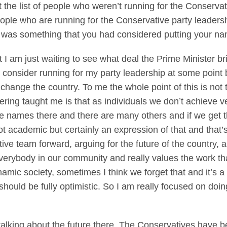
the list of people who weren’t running for the Conservat
people who are running for the Conservative party leader
it was something that you had considered putting your n
m just waiting to see what deal the Prime Minister bri
ld consider running for my party leadership at some point b
to change the country. To me the whole point of this is not 
ldiering taught me is that as individuals we don’t achiev
e names there and there are many others and if we get t
t academic but certainly an expression of that and that’s
ive team forward, arguing for the future of the country, ar
 everybody in our community and really values the work t
mic society, sometimes I think we forget that and it’s 
ould be fully optimistic. So I am really focused on doin
ou talking about the future there. The Conservatives have 