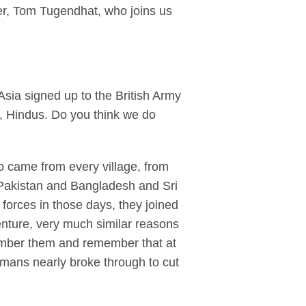
er, Tom Tugendhat, who joins us
Asia signed up to the British Army
s, Hindus. Do you think we do
came from every village, from
 Pakistan and Bangladesh and Sri
forces in those days, they joined
enture, very much similar reasons
member them and remember that at
rmans nearly broke through to cut