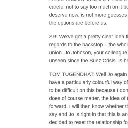
careful not to say too much on it 
deserve now, is not more guesses f
the options are before us.
SR: We’ve got a pretty clear idea t
regards to the backstop – the whol
union. Jo Johnson, your colleague, 
unseen since the Suez Crisis. Is he
TOM TUGENDHAT: Well Jo again has 
have a particularly colourful way of
to be difficult on this because I d
does of course matter, the idea of 
forward, I will then know whether t
say and Jo is right in that this i
decided to reset the relationship fo