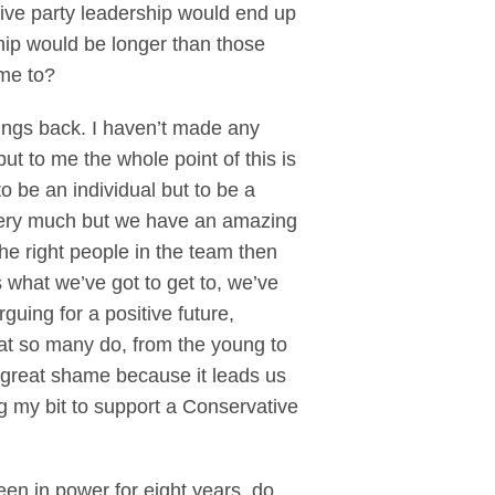
ive party leadership would end up
ship would be longer than those
ame to?
ngs back. I haven’t made any
ut to me the whole point of this is
to be an individual but to be a
e very much but we have an amazing
he right people in the team then
 what we’ve got to get to, we’ve
guing for a positive future,
hat so many do, from the young to
a great shame because it leads us
g my bit to support a Conservative
been in power for eight years, do