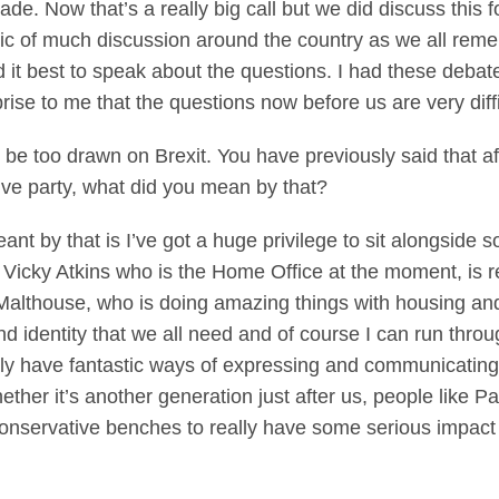
ade. Now that’s a really big call but we did discuss this f
pic of much discussion around the country as we all re
d it best to speak about the questions. I had these deba
prise to me that the questions now before us are very diffi
be too drawn on Brexit. You have previously said that afte
tive party, what did you mean by that?
by that is I’ve got a huge privilege to sit alongside s
Vicky Atkins who is the Home Office at the moment, is re
Malthouse, who is doing amazing things with housing and d
 identity that we all need and of course I can run thro
y have fantastic ways of expressing and communicating s
her it’s another generation just after us, people like Paul
e Conservative benches to really have some serious impac