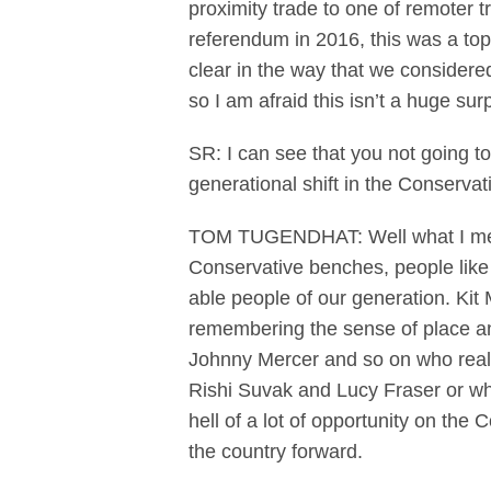
proximity trade to one of remoter tr
referendum in 2016, this was a to
clear in the way that we considere
so I am afraid this isn’t a huge sur
SR: I can see that you not going to 
generational shift in the Conserva
TOM TUGENDHAT: Well what I meant 
Conservative benches, people like 
able people of our generation. Kit 
remembering the sense of place and
Johnny Mercer and so on who reall
Rishi Suvak and Lucy Fraser or whet
hell of a lot of opportunity on th
the country forward.