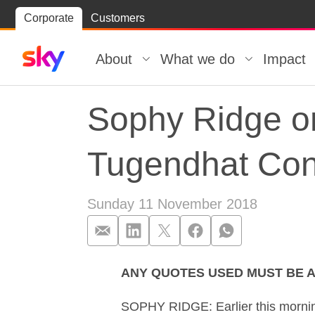
Skip
Corporate
Customers
Skip to
to
content
footer
About
What we do
Impact
Sophy Ridge o
Tugendhat Con
Sunday 11 November 2018
ANY QUOTES USED MUST BE A
Sophy Ridge o
SOPHY RIDGE: Earlier this morning