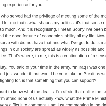
ing experience for you.
ho served had the privilege of meeting some of the m
d for me that’s what shapes my politics, it’s that sense o
o much. And it is recognising, I mean Sophy I’ve been b
had the good fortune of economic stability all my life. N
erve with did not have that and what I’ve got to do is mak
hings in our society are spread as widely as possible and t
tice. That’s where, to me, this is a continuation of a sens
duty. You said of your time in the army, “In Iraq I was o
d I just wonder if that would be your take on Brexit as w
fighting for, is that something that you can support?
 to know what the deal is. I’m afraid that unlike the t
 I’m afraid none of us actually know what the Prime Ministe
it very difficult to comment, I am just commenting in the 