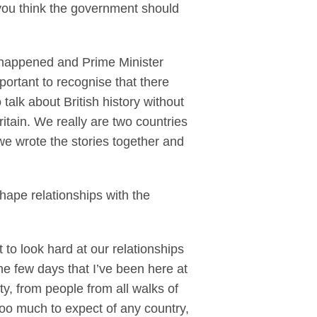
you think the government should
 happened and Prime Minister
portant to recognise that there
talk about British history without
ritain. We really are two countries
 we wrote the stories together and
shape relationships with the
to look hard at our relationships
he few days that I’ve been here at
ty, from people from all walks of
too much to expect of any country,