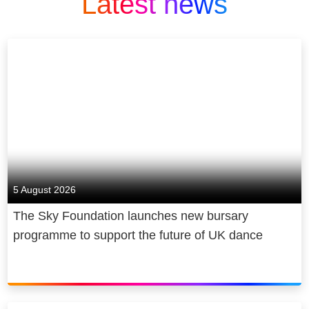
Latest news
5 August 2026
The Sky Foundation launches new bursary
programme to support the future of UK dance