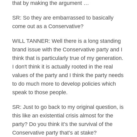
that by making the argument …
SR: So they are embarrassed to basically
come out as a Conservative?
WILL TANNER: Well there is a long standing
brand issue with the Conservative party and I
think that is particularly true of my generation.
I don't think it is actually rooted in the real
values of the party and I think the party needs
to do much more to develop policies which
speak to those people.
SR: Just to go back to my original question, is
this like an existential crisis almost for the
party? Do you think it’s the survival of the
Conservative party that’s at stake?