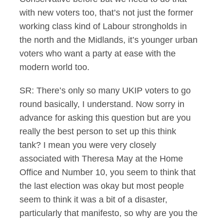
with new voters too, that’s not just the former
working class kind of Labour strongholds in
the north and the Midlands, it’s younger urban
voters who want a party at ease with the
modern world too.
SR: There’s only so many UKIP voters to go
round basically, I understand. Now sorry in
advance for asking this question but are you
really the best person to set up this think
tank? I mean you were very closely
associated with Theresa May at the Home
Office and Number 10, you seem to think that
the last election was okay but most people
seem to think it was a bit of a disaster,
particularly that manifesto, so why are you the