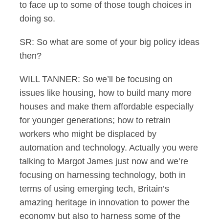
to face up to some of those tough choices in
doing so.
SR: So what are some of your big policy ideas
then?
WILL TANNER: So we’ll be focusing on
issues like housing, how to build many more
houses and make them affordable especially
for younger generations; how to retrain
workers who might be displaced by
automation and technology. Actually you were
talking to Margot James just now and we’re
focusing on harnessing technology, both in
terms of using emerging tech, Britain’s
amazing heritage in innovation to power the
economy but also to harness some of the