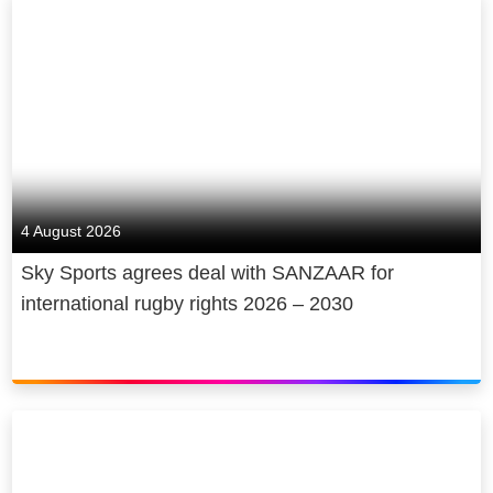
4 August 2026
Sky Sports agrees deal with SANZAAR for
international rugby rights 2026 – 2030