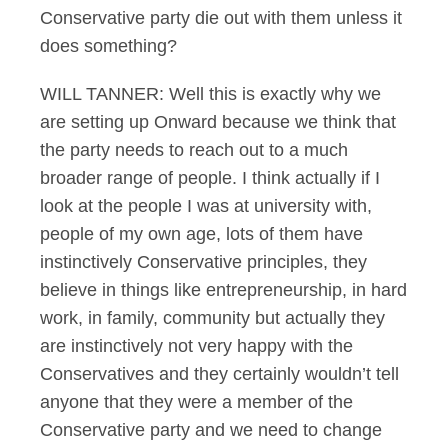
Conservative party die out with them unless it
does something?
WILL TANNER: Well this is exactly why we
are setting up Onward because we think that
the party needs to reach out to a much
broader range of people. I think actually if I
look at the people I was at university with,
people of my own age, lots of them have
instinctively Conservative principles, they
believe in things like entrepreneurship, in hard
work, in family, community but actually they
are instinctively not very happy with the
Conservatives and they certainly wouldn’t tell
anyone that they were a member of the
Conservative party and we need to change