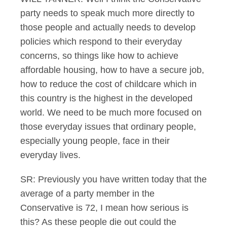
party needs to speak much more directly to
those people and actually needs to develop
policies which respond to their everyday
concerns, so things like how to achieve
affordable housing, how to have a secure job,
how to reduce the cost of childcare which in
this country is the highest in the developed
world. We need to be much more focused on
those everyday issues that ordinary people,
especially young people, face in their
everyday lives.
SR: Previously you have written today that the
average of a party member in the
Conservative is 72, I mean how serious is
this? As these people die out could the