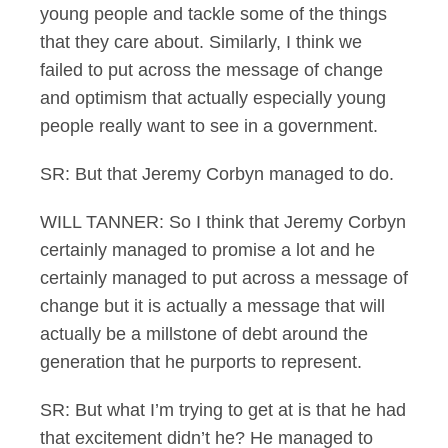
young people and tackle some of the things
that they care about. Similarly, I think we
failed to put across the message of change
and optimism that actually especially young
people really want to see in a government.
SR: But that Jeremy Corbyn managed to do.
WILL TANNER: So I think that Jeremy Corbyn
certainly managed to promise a lot and he
certainly managed to put across a message of
change but it is actually a message that will
actually be a millstone of debt around the
generation that he purports to represent.
SR: But what I’m trying to get at is that he had
that excitement didn’t he? He managed to