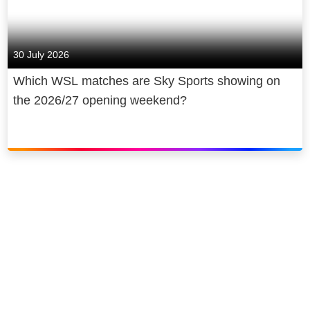
30 July 2026
Which WSL matches are Sky Sports showing on
the 2026/27 opening weekend?