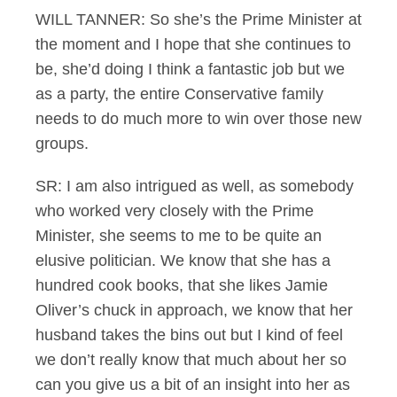
WILL TANNER: So she’s the Prime Minister at
the moment and I hope that she continues to
be, she’d doing I think a fantastic job but we
as a party, the entire Conservative family
needs to do much more to win over those new
groups.
SR: I am also intrigued as well, as somebody
who worked very closely with the Prime
Minister, she seems to me to be quite an
elusive politician. We know that she has a
hundred cook books, that she likes Jamie
Oliver’s chuck in approach, we know that her
husband takes the bins out but I kind of feel
we don’t really know that much about her so
can you give us a bit of an insight into her as