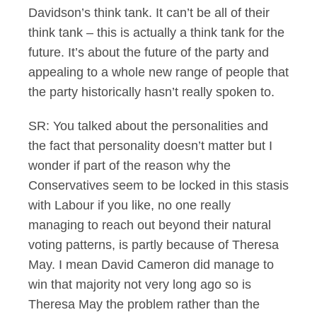
Davidson’s think tank. It can’t be all of their
think tank – this is actually a think tank for the
future. It’s about the future of the party and
appealing to a whole new range of people that
the party historically hasn’t really spoken to.
SR: You talked about the personalities and
the fact that personality doesn’t matter but I
wonder if part of the reason why the
Conservatives seem to be locked in this stasis
with Labour if you like, no one really
managing to reach out beyond their natural
voting patterns, is partly because of Theresa
May. I mean David Cameron did manage to
win that majority not very long ago so is
Theresa May the problem rather than the