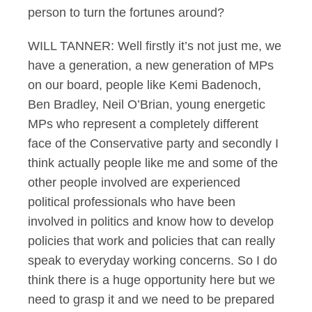
person to turn the fortunes around?
WILL TANNER: Well firstly it’s not just me, we
have a generation, a new generation of MPs
on our board, people like Kemi Badenoch,
Ben Bradley, Neil O’Brian, young energetic
MPs who represent a completely different
face of the Conservative party and secondly I
think actually people like me and some of the
other people involved are experienced
political professionals who have been
involved in politics and know how to develop
policies that work and policies that can really
speak to everyday working concerns. So I do
think there is a huge opportunity here but we
need to grasp it and we need to be prepared