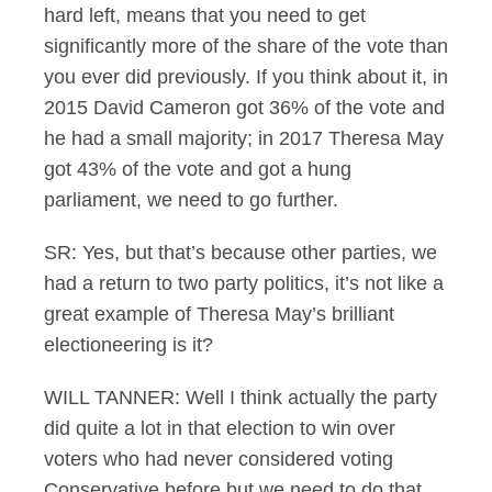
hard left, means that you need to get
significantly more of the share of the vote than
you ever did previously. If you think about it, in
2015 David Cameron got 36% of the vote and
he had a small majority; in 2017 Theresa May
got 43% of the vote and got a hung
parliament, we need to go further.
SR: Yes, but that’s because other parties, we
had a return to two party politics, it’s not like a
great example of Theresa May’s brilliant
electioneering is it?
WILL TANNER: Well I think actually the party
did quite a lot in that election to win over
voters who had never considered voting
Conservative before but we need to do that