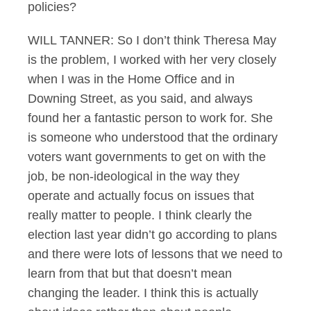
policies?
WILL TANNER: So I don’t think Theresa May
is the problem, I worked with her very closely
when I was in the Home Office and in
Downing Street, as you said, and always
found her a fantastic person to work for. She
is someone who understood that the ordinary
voters want governments to get on with the
job, be non-ideological in the way they
operate and actually focus on issues that
really matter to people. I think clearly the
election last year didn’t go according to plans
and there were lots of lessons that we need to
learn from that but that doesn’t mean
changing the leader. I think this is actually