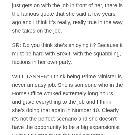
just gets on with the job in front of her, there is
the famous quote that she said a few years
ago and I think it’s really, really true in the way
she takes on the job.
SR: Do you think she’s enjoying it? Because it
must be hard with Brexit, with the squabbling,
factions in her own party.
WILL TANNER: I think being Prime Minister is
never an easy job. She is someone who in the
Home Office worked extremely long hours
and gave everything to the job and I think
she’s doing that again in Number 10. Clearly
it’s not the perfect scenario and she doesn’t
have the opportunity to be a big expansionist