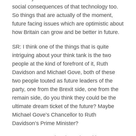
social consequences of that technology too.
So things that are actually of the moment,
future facing issues which are optimistic about
how Britain can grow and be better in future.
SR: I think one of the things that is quite
intriguing about your think tank is the two
people at the kind of forefront of it, Ruth
Davidson and Michael Gove, both of these
two people touted as future leaders of the
party, one from the Brexit side, one from the
remain side, do you think they could be the
ultimate dream ticket of the future? Maybe
Michael Gove’s Chancellor to Ruth
Davidson’s Prime Minister?