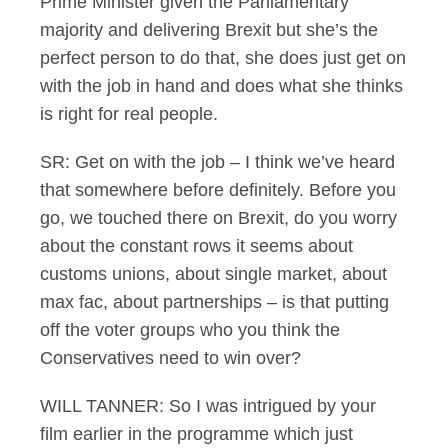
Prime Minister given the Parliamentary
majority and delivering Brexit but she’s the
perfect person to do that, she does just get on
with the job in hand and does what she thinks
is right for real people.
SR: Get on with the job – I think we’ve heard
that somewhere before definitely. Before you
go, we touched there on Brexit, do you worry
about the constant rows it seems about
customs unions, about single market, about
max fac, about partnerships – is that putting
off the voter groups who you think the
Conservatives need to win over?
WILL TANNER: So I was intrigued by your
film earlier in the programme which just