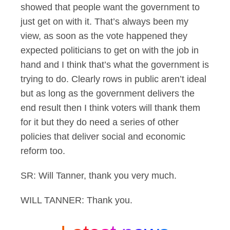
showed that people want the government to
just get on with it. That’s always been my
view, as soon as the vote happened they
expected politicians to get on with the job in
hand and I think that’s what the government is
trying to do. Clearly rows in public aren’t ideal
but as long as the government delivers the
end result then I think voters will thank them
for it but they do need a series of other
policies that deliver social and economic
reform too.
SR: Will Tanner, thank you very much.
WILL TANNER: Thank you.