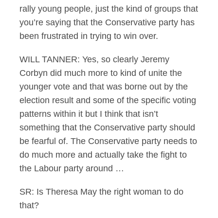
rally young people, just the kind of groups that
you’re saying that the Conservative party has
been frustrated in trying to win over.
WILL TANNER: Yes, so clearly Jeremy
Corbyn did much more to kind of unite the
younger vote and that was borne out by the
election result and some of the specific voting
patterns within it but I think that isn’t
something that the Conservative party should
be fearful of. The Conservative party needs to
do much more and actually take the fight to
the Labour party around …
SR: Is Theresa May the right woman to do
that?