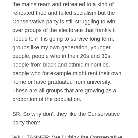
the mainstream and retreated to a kind of
reheated tried and failed socialism but the
Conservative party is still struggling to win
over groups of the electorate that frankly it
needs to if it is going to survive long term,
groups like my own generation, younger
people, people who in their 20s and 30s,
people from black and ethnic minorities,
people who for example might rent their own
home or have graduated from university.
These are all groups that are growing as a
proportion of the population.
SR: So why don’t they like the Conservative
party then?
WILL TANNER: Well I think the Conservative