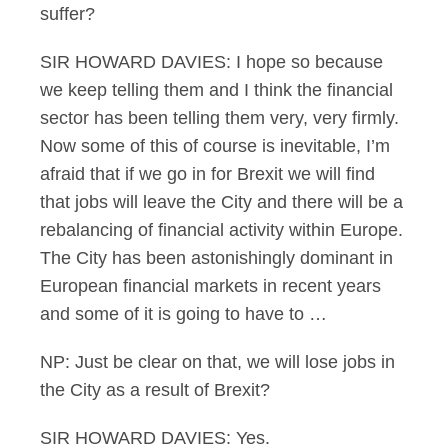
suffer?
SIR HOWARD DAVIES: I hope so because
we keep telling them and I think the financial
sector has been telling them very, very firmly.
Now some of this of course is inevitable, I’m
afraid that if we go in for Brexit we will find
that jobs will leave the City and there will be a
rebalancing of financial activity within Europe.
The City has been astonishingly dominant in
European financial markets in recent years
and some of it is going to have to …
NP: Just be clear on that, we will lose jobs in
the City as a result of Brexit?
SIR HOWARD DAVIES: Yes.