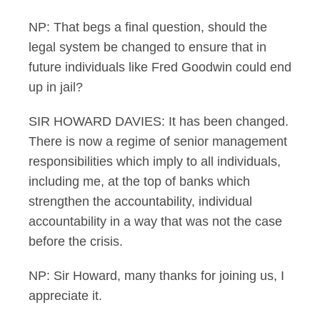
NP: That begs a final question, should the
legal system be changed to ensure that in
future individuals like Fred Goodwin could end
up in jail?
SIR HOWARD DAVIES: It has been changed.
There is now a regime of senior management
responsibilities which imply to all individuals,
including me, at the top of banks which
strengthen the accountability, individual
accountability in a way that was not the case
before the crisis.
NP: Sir Howard, many thanks for joining us, I
appreciate it.