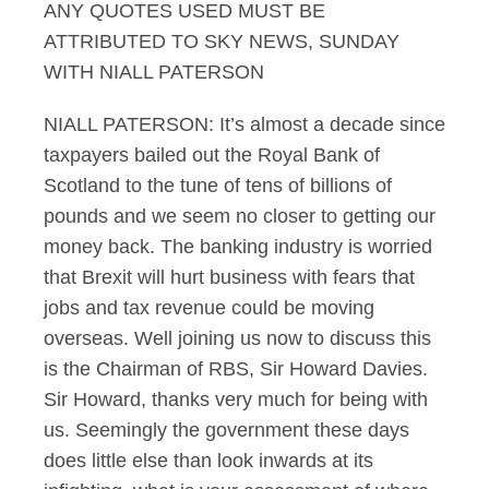
ANY QUOTES USED MUST BE
ATTRIBUTED TO SKY NEWS, SUNDAY
WITH NIALL PATERSON
NIALL PATERSON: It’s almost a decade since
taxpayers bailed out the Royal Bank of
Scotland to the tune of tens of billions of
pounds and we seem no closer to getting our
money back. The banking industry is worried
that Brexit will hurt business with fears that
jobs and tax revenue could be moving
overseas. Well joining us now to discuss this
is the Chairman of RBS, Sir Howard Davies.
Sir Howard, thanks very much for being with
us. Seemingly the government these days
does little else than look inwards at its