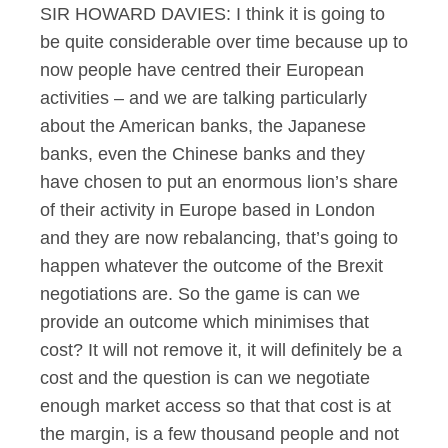
SIR HOWARD DAVIES: I think it is going to
be quite considerable over time because up to
now people have centred their European
activities – and we are talking particularly
about the American banks, the Japanese
banks, even the Chinese banks and they
have chosen to put an enormous lion’s share
of their activity in Europe based in London
and they are now rebalancing, that’s going to
happen whatever the outcome of the Brexit
negotiations are. So the game is can we
provide an outcome which minimises that
cost? It will not remove it, it will definitely be a
cost and the question is can we negotiate
enough market access so that that cost is at
the margin, is a few thousand people and not