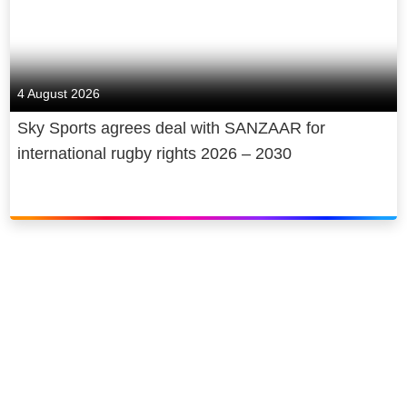
4 August 2026
Sky Sports agrees deal with SANZAAR for
international rugby rights 2026 – 2030