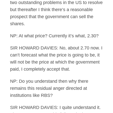
two outstanding problems in the US to resolve
but thereafter I think there’s a reasonable
prospect that the government can sell the
shares.
NP: At what price? Currently it’s what, 2.30?
SIR HOWARD DAVIES: No, about 2.70 now. I
can’t forecast what the price is going to be, it
will not be the price at which the government
paid, I completely accept that.
NP: Do you understand then why there
remains this residual anger directed at
institutions like RBS?
SIR HOWARD DAVIES: I quite understand it.