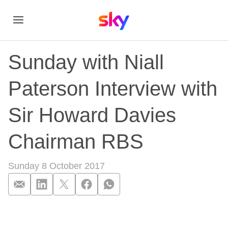
Sunday with Niall
Paterson Interview with
Sir Howard Davies
Chairman RBS
Sunday 8 October 2017
Sunday with Niall P