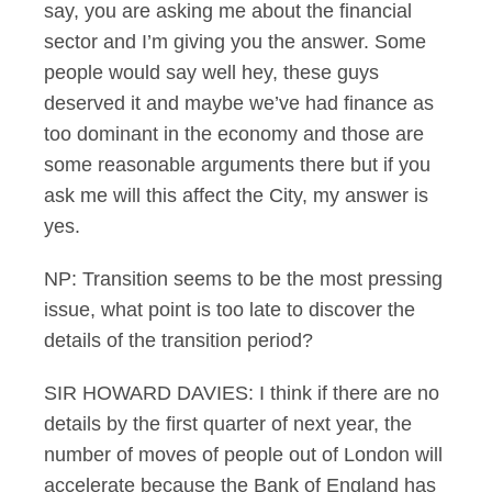
say, you are asking me about the financial
sector and I’m giving you the answer. Some
people would say well hey, these guys
deserved it and maybe we’ve had finance as
too dominant in the economy and those are
some reasonable arguments there but if you
ask me will this affect the City, my answer is
yes.
NP: Transition seems to be the most pressing
issue, what point is too late to discover the
details of the transition period?
SIR HOWARD DAVIES: I think if there are no
details by the first quarter of next year, the
number of moves of people out of London will
accelerate because the Bank of England has