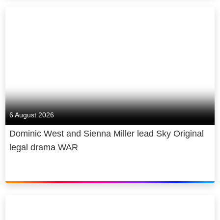
6 August 2026
Dominic West and Sienna Miller lead Sky Original
legal drama WAR