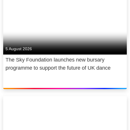
5 August 2026
The Sky Foundation launches new bursary
programme to support the future of UK dance