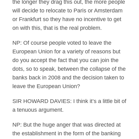
the longer they drag this out, the more people
will decide to relocate to Paris or Amsterdam
or Frankfurt so they have no incentive to get
on with this, that is the real problem.
NP: Of course people voted to leave the
European Union for a variety of reasons but
do you accept the fact that you can join the
dots, so to speak, between the collapse of the
banks back in 2008 and the decision taken to
leave the European Union?
SIR HOWARD DAVIES: I think it’s a little bit of
a tenuous argument.
NP: But the huge anger that was directed at
the establishment in the form of the banking