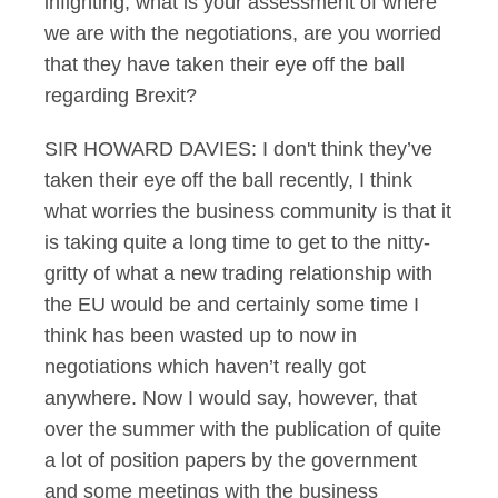
infighting, what is your assessment of where
we are with the negotiations, are you worried
that they have taken their eye off the ball
regarding Brexit?
SIR HOWARD DAVIES: I don't think they’ve
taken their eye off the ball recently, I think
what worries the business community is that it
is taking quite a long time to get to the nitty-
gritty of what a new trading relationship with
the EU would be and certainly some time I
think has been wasted up to now in
negotiations which haven’t really got
anywhere. Now I would say, however, that
over the summer with the publication of quite
a lot of position papers by the government
and some meetings with the business