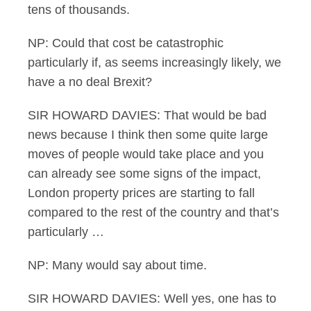
tens of thousands.
NP: Could that cost be catastrophic
particularly if, as seems increasingly likely, we
have a no deal Brexit?
SIR HOWARD DAVIES: That would be bad
news because I think then some quite large
moves of people would take place and you
can already see some signs of the impact,
London property prices are starting to fall
compared to the rest of the country and that’s
particularly …
NP: Many would say about time.
SIR HOWARD DAVIES: Well yes, one has to