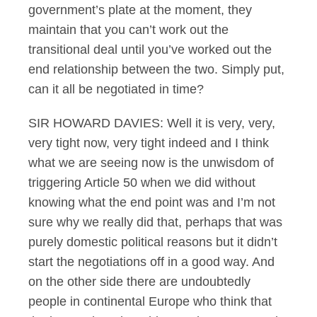
government’s plate at the moment, they
maintain that you can’t work out the
transitional deal until you’ve worked out the
end relationship between the two. Simply put,
can it all be negotiated in time?
SIR HOWARD DAVIES: Well it is very, very,
very tight now, very tight indeed and I think
what we are seeing now is the unwisdom of
triggering Article 50 when we did without
knowing what the end point was and I’m not
sure why we really did that, perhaps that was
purely domestic political reasons but it didn’t
start the negotiations off in a good way. And
on the other side there are undoubtedly
people in continental Europe who think that