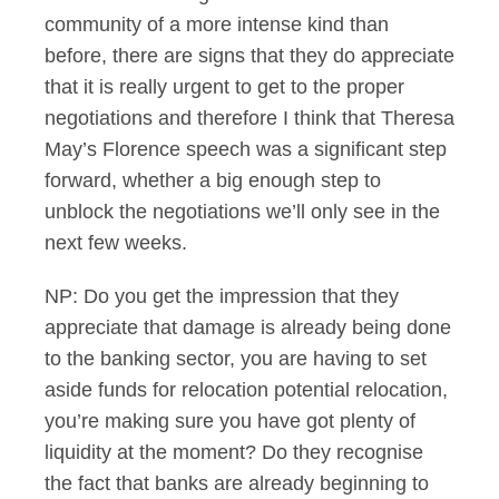
community of a more intense kind than
before, there are signs that they do appreciate
that it is really urgent to get to the proper
negotiations and therefore I think that Theresa
May’s Florence speech was a significant step
forward, whether a big enough step to
unblock the negotiations we’ll only see in the
next few weeks.
NP: Do you get the impression that they
appreciate that damage is already being done
to the banking sector, you are having to set
aside funds for relocation potential relocation,
you’re making sure you have got plenty of
liquidity at the moment? Do they recognise
the fact that banks are already beginning to