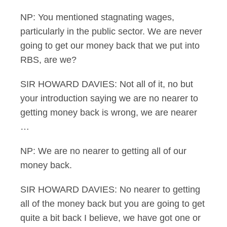
NP: You mentioned stagnating wages,
particularly in the public sector. We are never
going to get our money back that we put into
RBS, are we?
SIR HOWARD DAVIES: Not all of it, no but
your introduction saying we are no nearer to
getting money back is wrong, we are nearer
…
NP: We are no nearer to getting all of our
money back.
SIR HOWARD DAVIES: No nearer to getting
all of the money back but you are going to get
quite a bit back I believe, we have got one or