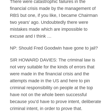
There were catastrophic failures in the
financial crisis made by the management of
RBS but one, if you like, I became Chairman
two years’ ago. Undoubtedly there were
mistakes made which are impossible to
excuse and I think …
NP: Should Fred Goodwin have gone to jail?
SIR HOWARD DAVIES: The criminal law is
not very suitable for the kinds of errors that
were made in the financial crisis and the
attempts made in the US and here to pin
criminal responsibility on people at the top
have not on the whole been successful
because you’d have to prove intent, deliberate
criminal intent, in order to prove that.