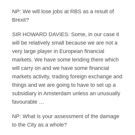
NP: We will lose jobs at RBS as a result of
Brexit?
SIR HOWARD DAVIES: Some, in our case it
will be relatively small because we are not a
very large player in European financial
markets. We have some lending there which
will carry on and we have some financial
markets activity, trading foreign exchange and
things and we are going to have to set up a
subsidiary in Amsterdam unless an unusually
favourable …
NP: What is your assessment of the damage
to the City as a whole?