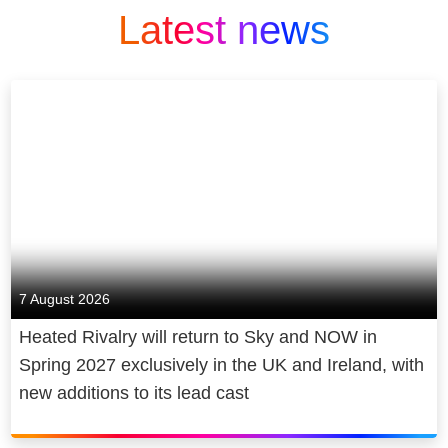
Latest news
7 August 2026
Heated Rivalry will return to Sky and NOW in
Spring 2027 exclusively in the UK and Ireland, with
new additions to its lead cast