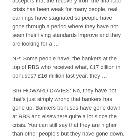
accept is that the recovery from the financial
crisis has been weak for many people, real
earnings have stagnated so people have
gone through a period where they have not
seen their living standards improve and they
are looking for a …
NP: Some people have, the bankers at the
top of RBS who received what, £17 billion in
bonuses? £16 million last year, they …
SIR HOWARD DAVIES: No, they have not,
that’s just simply wrong that bankers has
gone up. Bankers bonuses have gone down
at RBS and elsewhere quite a lot since the
crisis. You can still say that they are higher
than other people’s but they have gone down.