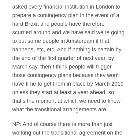
asked every financial institution in London to
prepare a contingency plan in the event of a
hard Brexit and people have therefore
scurried around and we have said we’re going
to put some people in Amsterdam if that
happens, etc, etc. And if nothing is certain by
the end of the first quarter of next year, by
March say, then I think people will trigger
those contingency plans because they won’t
have time to get them in place by March 2019
unless they start at least a year ahead, so
that’s the moment at which we need to know
what the transitional arrangements are.
NP: And of course there is more than just
working out the transitional agreement on the