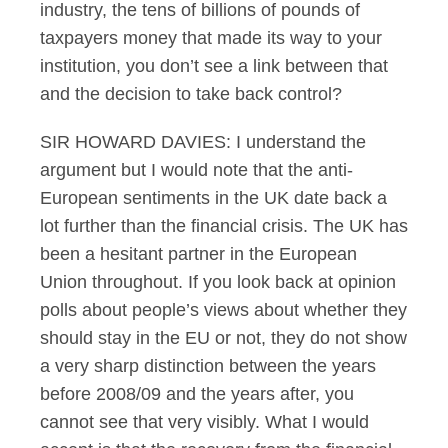
industry, the tens of billions of pounds of
taxpayers money that made its way to your
institution, you don’t see a link between that
and the decision to take back control?
SIR HOWARD DAVIES: I understand the
argument but I would note that the anti-
European sentiments in the UK date back a
lot further than the financial crisis. The UK has
been a hesitant partner in the European
Union throughout. If you look back at opinion
polls about people’s views about whether they
should stay in the EU or not, they do not show
a very sharp distinction between the years
before 2008/09 and the years after, you
cannot see that very visibly. What I would