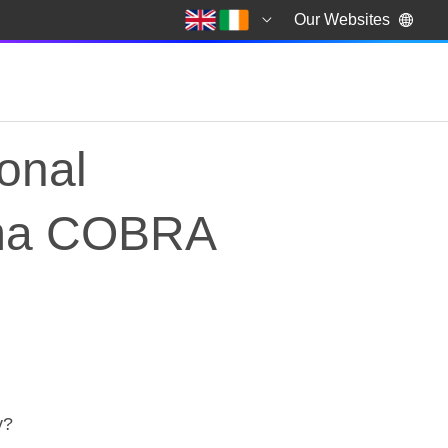
Our Websites
ional
ama COBRA
ational emergency in
y?