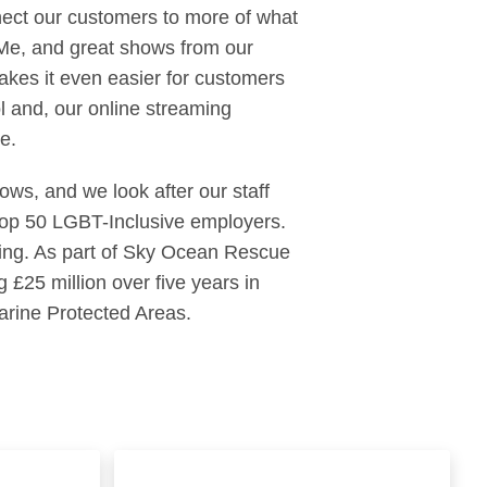
ect our customers to more of what
 Me, and great shows from our
kes it even easier for customers
 and, our online streaming
e.
ows, and we look after our staff
 Top 50 LGBT-Inclusive employers.
thing. As part of Sky Ocean Rescue
 £25 million over five years in
arine Protected Areas.