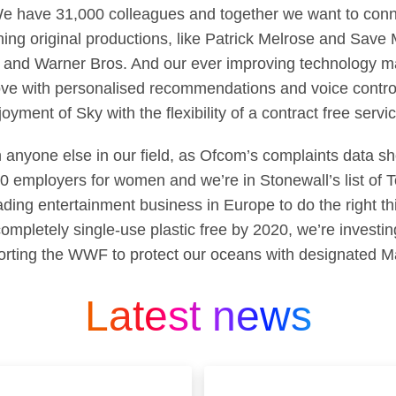
We have 31,000 colleagues and together we want to conn
ning original productions, like Patrick Melrose and Save
and Warner Bros. And our ever improving technology ma
ove with personalised recommendations and voice control
yment of Sky with the flexibility of a contract free servic
 anyone else in our field, as Ofcom’s complaints data sh
50 employers for women and we’re in Stonewall’s list of
ading entertainment business in Europe to do the right 
mpletely single-use plastic free by 2020, we’re investing
rting the WWF to protect our oceans with designated M
Latest news