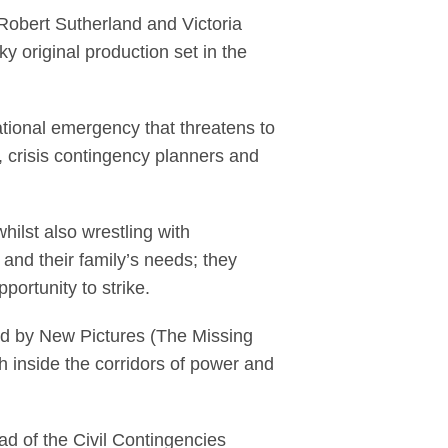
Robert Sutherland and Victoria
 original production set in the
tional emergency that threatens to
 crisis contingency planners and
hilst also wrestling with
 and their family’s needs; they
portunity to strike.
ed by New Pictures (The Missing
th inside the corridors of power and
d of the Civil Contingencies