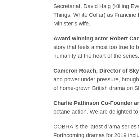
Secretariat, David Haig (Killing 
Things, White Collar) as Francine
Minister’s wife.
Award winning actor Robert Carl
story that feels almost too true to 
humanity at the heart of the series.
Cameron Roach, Director of Sky
and power under pressure, brought to
of home-grown British drama on
Charlie Pattinson Co-Founder a
octane action. We are delighted to 
COBRA is the latest drama series fr
Forthcoming dramas for 2019 inclu