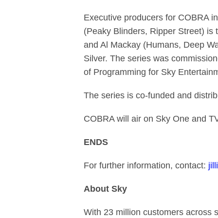
Executive producers for COBRA in
(Peaky Blinders, Ripper Street) is
and Al Mackay (Humans, Deep Water
Silver. The series was commission
of Programming for Sky Entertainm
The series is co-funded and distrib
COBRA will air on Sky One and T
ENDS
For further information, contact:
ji
About Sky
With 23 million customers across 