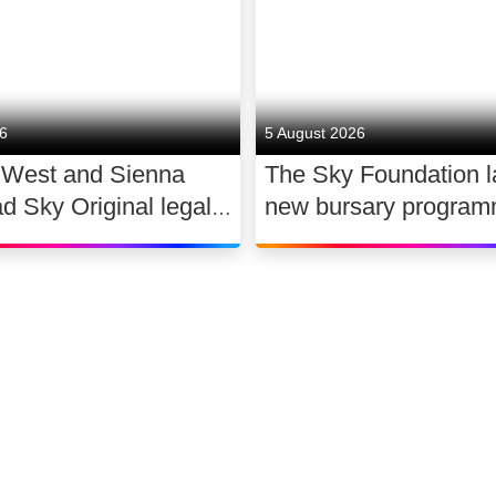
26
5 August 2026
 West and Sienna
The Sky Foundation 
ad Sky Original legal
new bursary program
WAR
support the future of
dance
 slavery
Accessibility
Sitemap