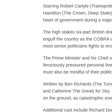
Starring Robert Carlyle (Trainspo
Hamilton (The Crown, Deep State) a
heart of government during a major
The high stakes six-part British 
engulf the country as the COBRA c
most senior politicians fights to en
The Prime Minister and his Chief of
ferociously pressured personal live
must also be mindful of their polit
Written by Ben Richards (The Tunn
and Catherine The Great) for Sky, t
on the ground, as catastrophic even
Additional cast include Richard D