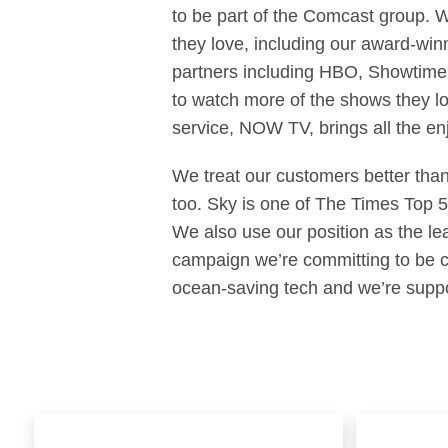
to be part of the Comcast group. 
they love, including our award-win
partners including HBO, Showtime 
to watch more of the shows they l
service, NOW TV, brings all the enjo
We treat our customers better than
too. Sky is one of The Times Top 
We also use our position as the le
campaign we’re committing to be co
ocean-saving tech and we’re suppo