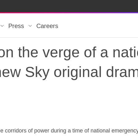
Press
Careers
on the verge of a nat
new Sky original dr
 on the verge of a n
 corridors of power during a time of national emergenc