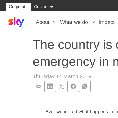
Skip
Corporate
Customers
Skip to
to
content
footer
About
What we do
Impact
The country is 
emergency in 
Thursday 14 March 2019
The country is
Ever wondered what happens in the