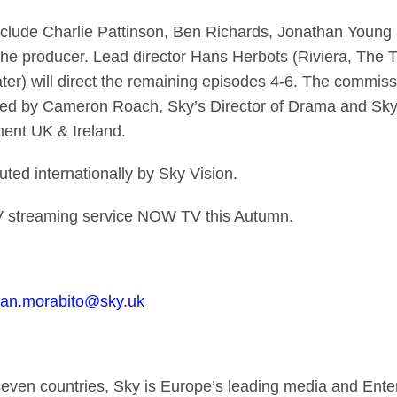
clude Charlie Pattinson, Ben Richards, Jonathan Young
 the producer. Lead director Hans Herbots (Riviera, The T
) will direct the remaining episodes 4-6. The commissio
ed by Cameron Roach, Sky’s Director of Drama and Sky 
ent UK & Ireland.
uted internationally by Sky Vision.
V streaming service NOW TV this Autumn.
llian.morabito@sky.uk
seven countries, Sky is Europe’s leading media and En