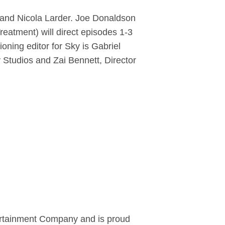
 and Nicola Larder. Joe Donaldson
reatment) will direct episodes 1-3
ning editor for Sky is Gabriel
Studios and Zai Bennett, Director
tertainment Company and is proud