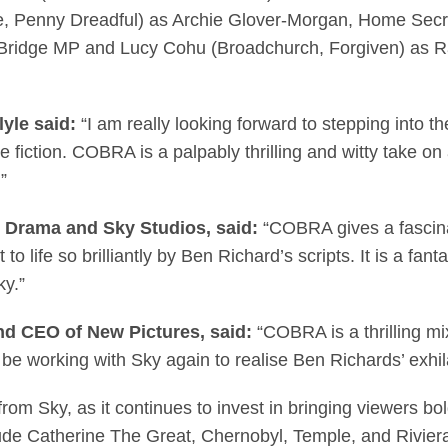
Eve, Penny Dreadful) as Archie Glover-Morgan, Home Se
 Bridge MP and Lucy Cohu (Broadchurch, Forgiven) as R
yle said:
“I am really looking forward to stepping into th
be fiction. COBRA is a palpably thrilling and witty take on
”
 Drama and Sky Studios, said:
“COBRA gives a fascinati
 life so brilliantly by Ben Richard’s scripts. It is a fant
 Sky.”
nd CEO of New Pictures, said:
“COBRA is a thrilling mix
be working with Sky again to realise Ben Richards’ exhila
om Sky, as it continues to invest in bringing viewers bold
de Catherine The Great, Chernobyl, Temple, and Riviera