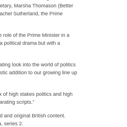
cretary, Marsha Thomason (Better
achel Sutherland, the Prime
e role of the Prime Minister in a
 a political drama but with a
ng look into the world of politics
astic addition to our growing line up
 of high stakes politics and high
rating scripts.”
 and original British content.
, series 2.