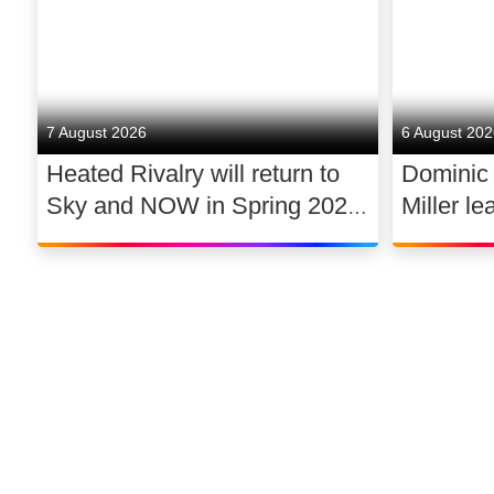
7 August 2026
6 August 20
Heated Rivalry will return to
Dominic
Sky and NOW in Spring 2027
Miller le
exclusively in the UK and
drama 
Ireland, with new additions to
its lead cast
©
2026
Sky
Privacy options
Company information
Modern