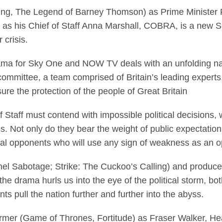
tting, The Legend of Barney Thomson) as Prime Minister 
s his Chief of Staff Anna Marshall, COBRA, is a new Sky
 crisis.
drama for Sky One and NOW TV deals with an unfolding na
ommittee, a team comprised of Britain’s leading experts,
sure the protection of the people of Great Britain
 Staff must contend with impossible political decisions, w
s. Not only do they bear the weight of public expectation
ical opponents who will use any sign of weakness as an op
el Sabotage; Strike: The Cuckoo’s Calling) and produc
he drama hurls us into the eye of the political storm, bo
ts pull the nation further and further into the abyss.
ormer (Game of Thrones, Fortitude) as Fraser Walker, Hea