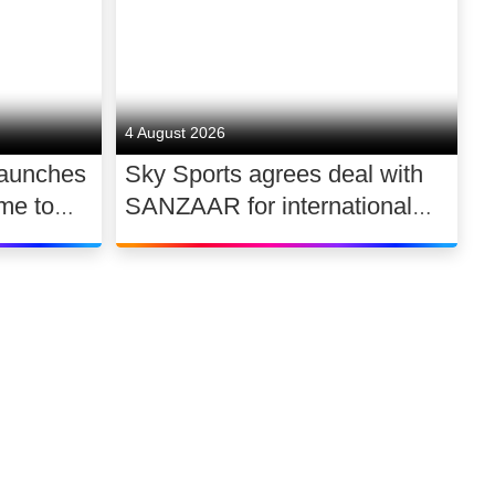
4 August 2026
launches
Sky Sports agrees deal with
me to
SANZAAR for international
 UK
rugby rights 2026 – 2030
Link to our soci
Link to o