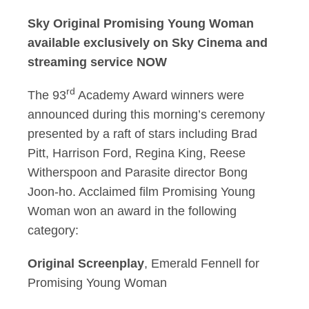
Sky Original Promising Young Woman
available exclusively on Sky Cinema and
streaming service NOW
rd
The 93
Academy Award winners were
announced during this morning’s ceremony
presented by a raft of stars including Brad
Pitt, Harrison Ford, Regina King, Reese
Witherspoon and Parasite director Bong
Joon-ho. Acclaimed film Promising Young
Woman won an award in the following
category:
Original Screenplay
, Emerald Fennell for
Promising Young Woman