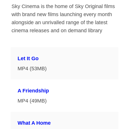
Sky Cinema is the home of Sky Original films
with brand new films launching every month
alongside an unrivalled range of the latest
cinema releases and on demand library
Let It Go
MP4 (53MB)
A Friendship
MP4 (49MB)
What A Home