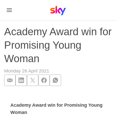
Academy Award win for
Promising Young
Woman
Monday 26 April 2021
Academy Award win
Academy Award win for Promising Young
Woman