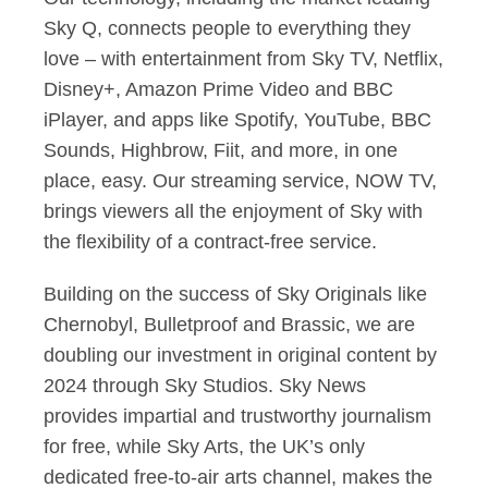
Sky Q, connects people to everything they
love – with entertainment from Sky TV, Netflix,
Disney+, Amazon Prime Video and BBC
iPlayer, and apps like Spotify, YouTube, BBC
Sounds, Highbrow, Fiit, and more, in one
place, easy. Our streaming service, NOW TV,
brings viewers all the enjoyment of Sky with
the flexibility of a contract-free service.
Building on the success of Sky Originals like
Chernobyl, Bulletproof and Brassic, we are
doubling our investment in original content by
2024 through Sky Studios. Sky News
provides impartial and trustworthy journalism
for free, while Sky Arts, the UK’s only
dedicated free-to-air arts channel, makes the