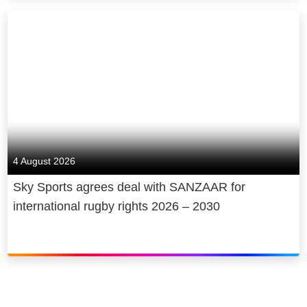
4 August 2026
Sky Sports agrees deal with SANZAAR for
international rugby rights 2026 – 2030