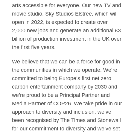
arts accessible for everyone. Our new TV and
movie studio, Sky Studios Elstree, which will
open in 2022, is expected to create over
2,000 new jobs and generate an additional £3
billion of production investment in the UK over
the first five years.
We believe that we can be a force for good in
the communities in which we operate. We’re
committed to being Europe’s first net zero
carbon entertainment company by 2030 and
we’re proud to be a Principal Partner and
Media Partner of COP26. We take pride in our
approach to diversity and inclusion: we’ve
been recognised by The Times and Stonewall
for our commitment to diversity and we’ve set