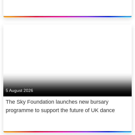
5 August 2026
The Sky Foundation launches new bursary
programme to support the future of UK dance