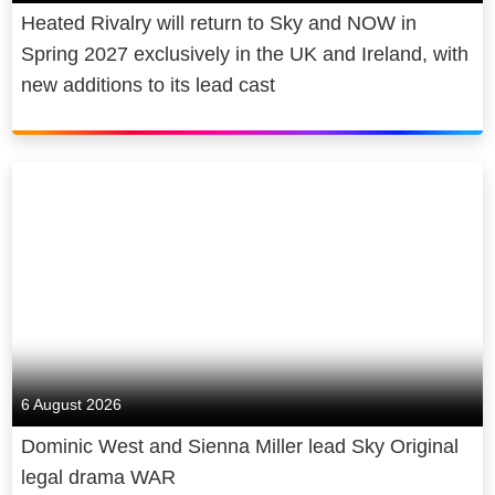
Heated Rivalry will return to Sky and NOW in
Spring 2027 exclusively in the UK and Ireland, with
new additions to its lead cast
6 August 2026
Dominic West and Sienna Miller lead Sky Original
legal drama WAR