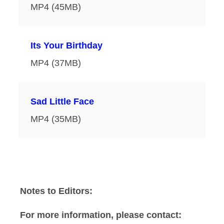
MP4 (45MB)
Its Your Birthday
MP4 (37MB)
Sad Little Face
MP4 (35MB)
Notes to Editors:
For more information, please contact: