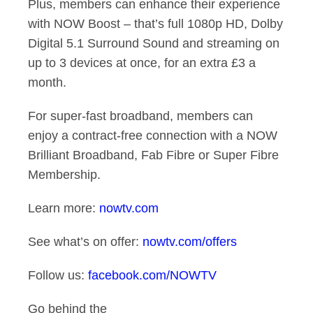
Plus, members can enhance their experience
with NOW Boost – that’s full 1080p HD, Dolby
Digital 5.1 Surround Sound and streaming on
up to 3 devices at once, for an extra £3 a
month.
For super-fast broadband, members can
enjoy a contract-free connection with a NOW
Brilliant Broadband, Fab Fibre or Super Fibre
Membership.
Learn more:
nowtv.com
See what’s on offer:
nowtv.com/offers
Follow us:
facebook.com/NOWTV
Go behind the