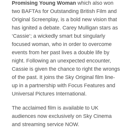
Promising Young Woman
which also won
two BAFTAs for Outstanding British Film and
Original Screenplay, is a bold new vision that
has ignited a debate. Carey Mulligan stars as
‘Cassie’; a wickedly smart but singularly
focused woman, who in order to overcome
events from her past lives a double life by
night. Following an unexpected encounter,
Cassie is given the chance to right the wrongs
of the past. It joins the Sky Original film line-
up in a partnership with Focus Features and
Universal Pictures International.
The acclaimed film is available to UK
audiences now exclusively on Sky Cinema
and streaming service NOW.