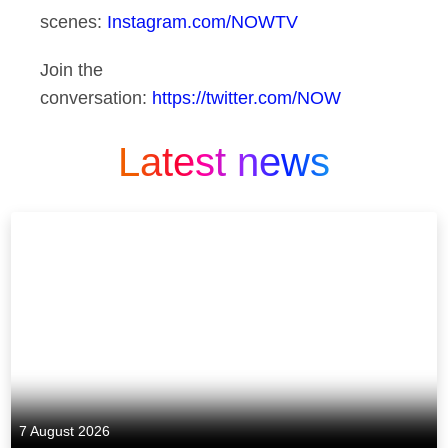
scenes:
Instagram.com/NOWTV
Join the
conversation:
https://twitter.com/NOW
Latest news
7 August 2026