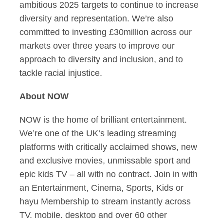
ambitious 2025 targets to continue to increase
diversity and representation. We’re also
committed to investing £30million across our
markets over three years to improve our
approach to diversity and inclusion, and to
tackle racial injustice.
About NOW
NOW is the home of brilliant entertainment.
We’re one of the UK’s leading streaming
platforms with critically acclaimed shows, new
and exclusive movies, unmissable sport and
epic kids TV – all with no contract. Join in with
an Entertainment, Cinema, Sports, Kids or
hayu Membership to stream instantly across
TV, mobile, desktop and over 60 other