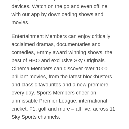
devices. Watch on the go and even offline
with our app by downloading shows and
movies.
Entertainment Members can enjoy critically
acclaimed dramas, documentaries and
comedies, Emmy award-winning shows, the
best of HBO and exclusive Sky Originals.
Cinema Members can discover over 1000
brilliant movies, from the latest blockbusters
and classic favourites and a new premiere
every day. Sports Members cheer on
unmissable Premier League, international
cricket, F1, golf and more – all live, across 11
Sky Sports channels.