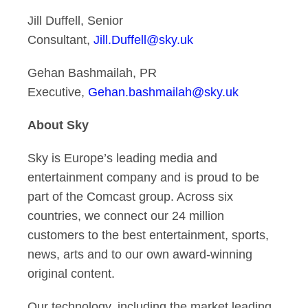
Jill Duffell, Senior
Consultant,
Jill.Duffell@sky.uk
Gehan Bashmailah, PR
Executive,
Gehan.bashmailah@sky.uk
About Sky
Sky is Europe’s leading media and
entertainment company and is proud to be
part of the Comcast group. Across six
countries, we connect our 24 million
customers to the best entertainment, sports,
news, arts and to our own award-winning
original content.
Our technology, including the market leading