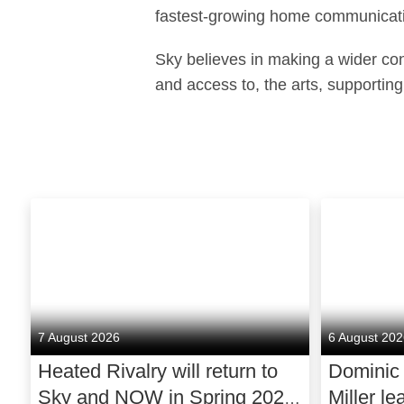
fastest-growing home communicati
Sky believes in making a wider cont
and access to, the arts, supporting
7 August 2026
6 August 20
Heated Rivalry will return to
Dominic
Sky and NOW in Spring 2027
Miller le