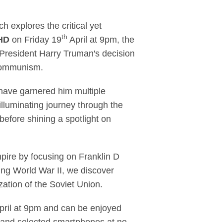
 comes to Sky Atlanti
 explores the critical yet
th
 HD
on Friday 19
April at 9pm, the
 President Harry Truman's decision
f Communism.
ave garnered him multiple
lluminating journey through the
fore shining a spotlight on
mpire by focusing on Franklin D
ing World War II, we discover
ation of the Soviet Union.
pril at 9pm and can be enjoyed