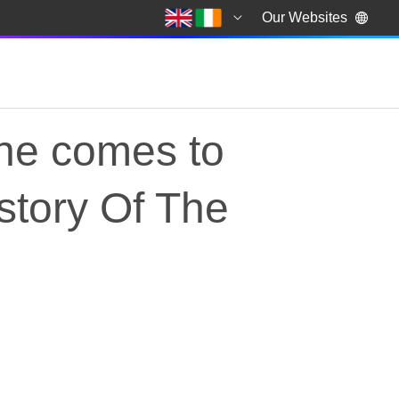
Our Websites
ne comes to
istory Of The