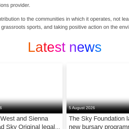
ons provider.
ribution to the communities in which it operates, not leas
 grassroots sports, and taking positive action on the env
Latest news
26
5 August 2026
 West and Sienna
The Sky Foundation 
ad Sky Original legal
new bursary program