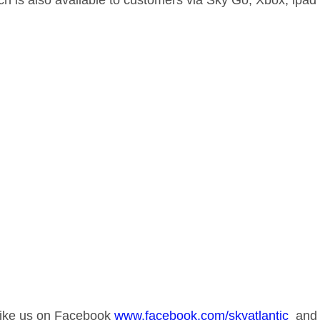
ch is also available to customers via Sky Go, Xbox, ipa
 like us on Facebook
www.facebook.com/skyatlantic
and v