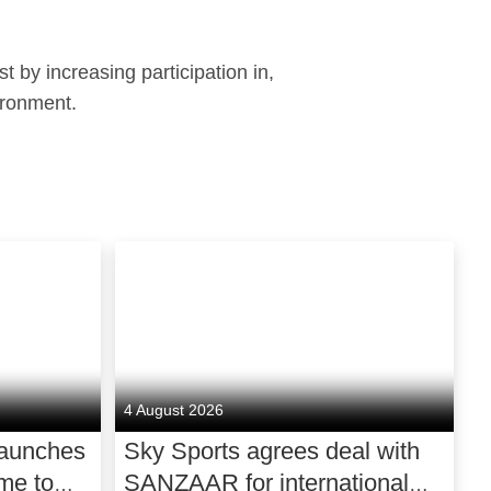
t by increasing participation in,
ironment.
4 August 2026
launches
Sky Sports agrees deal with
me to
SANZAAR for international