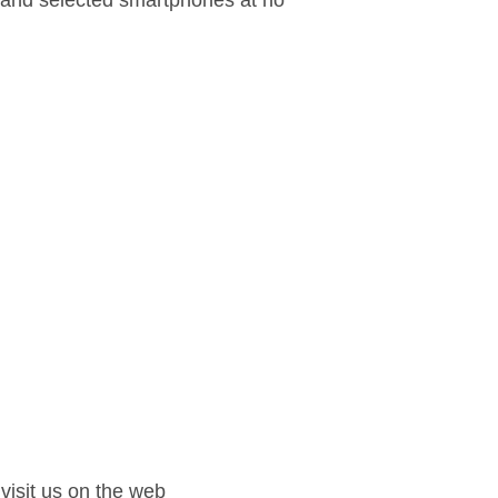
d and selected smartphones at no
isit us on the web