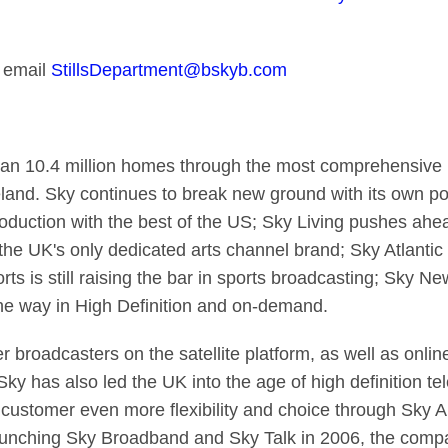
 email
StillsDepartment@bskyb.com
han 10.4 million homes through the most comprehensive m
eland. Sky continues to break new ground with its own po
duction with the best of the US; Sky Living pushes ahea
 the UK's only dedicated arts channel brand; Sky Atlanti
s is still raising the bar in sports broadcasting; Sky Ne
he way in High Definition and on-demand.
r broadcasters on the satellite platform, as well as onli
y has also led the UK into the age of high definition tel
ustomer even more flexibility and choice through Sky An
aunching Sky Broadband and Sky Talk in 2006, the comp