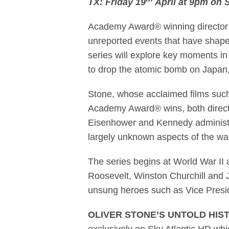
TX: Friday 19
April at 9pm on S
Academy Award®
Academy Award® winning director Ol
unreported events that have shape
series will explore key moments in
to drop the atomic bomb on Japan,
Stone, whose acclaimed films suc
Academy Award® wins, both directs 
Eisenhower and Kennedy administra
largely unknown aspects of the war
The series begins at World War II 
Roosevelt, Winston Churchill and 
unsung heroes such as Vice Presid
OLIVER STONE’S UNTOLD HIS