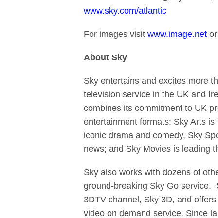
www.sky.com/atlantic
For images visit
www.image.net
or
About Sky
Sky entertains and excites more t
television service in the UK and Ir
combines its commitment to UK pro
entertainment formats; Sky Arts is
iconic drama and comedy, Sky Sport
news; and Sky Movies is leading t
Sky also works with dozens of othe
ground-breaking Sky Go service. Sk
3DTV channel, Sky 3D, and offers c
video on demand service. Since l