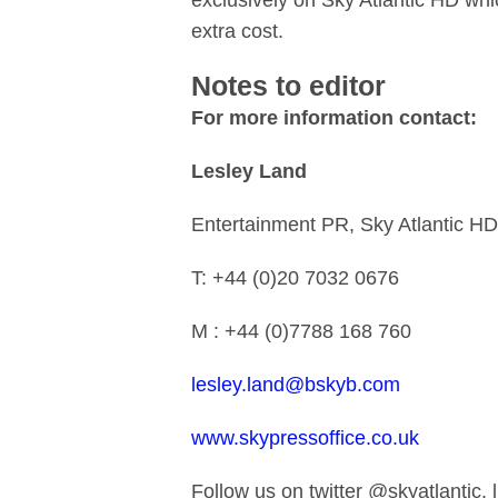
exclusively on Sky Atlantic HD whi
extra cost.
Notes to editor
For more information contact:
Lesley Land
Entertainment PR, Sky Atlantic HD
T: +44 (0)20 7032 0676
M : +44 (0)7788 168 760
lesley.land@bskyb.com
www.skypressoffice.co.uk
Follow us on twitter @skyatlantic,