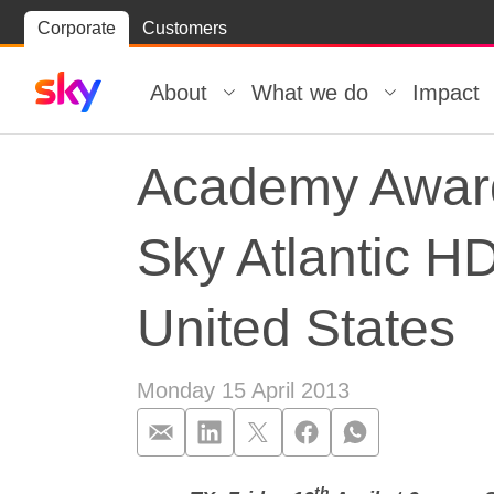
Skip
Corporate
Customers
Skip to
to
content
footer
About
What we do
Impact
Academy Award
Sky Atlantic HD
United States
Monday 15 April 2013
th