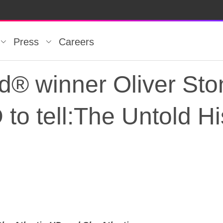
Press
Careers
® winner Oliver Sto
 to tell:The Untold H