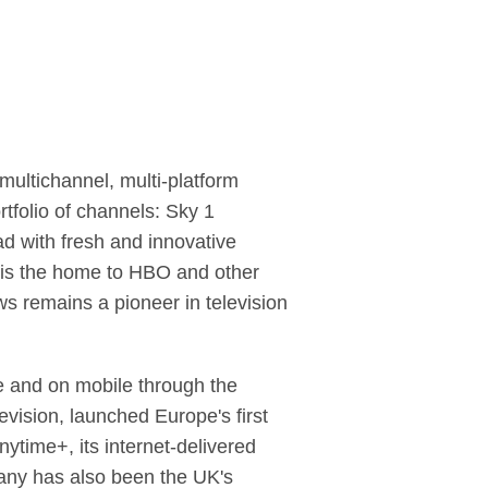
ultichannel, multi-platform
rtfolio of channels: Sky 1
d with fresh and innovative
c is the home to HBO and other
ws remains a pioneer in television
ne and on mobile through the
evision, launched Europe's first
ytime+, its internet-delivered
any has also been the UK's