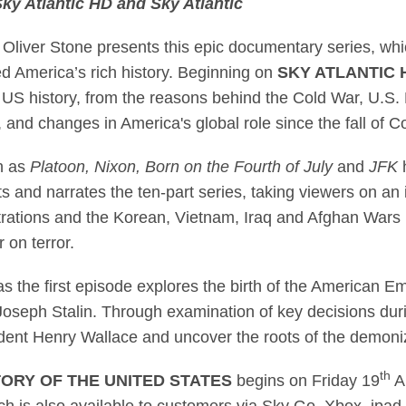
ky Atlantic HD and Sky Atlantic
 winner Oliver Stone
iver Stone presents this epic documentary series, which
d America’s rich history. Beginning on
SKY ATLANTIC
 US history, from the reasons behind the Cold War, U.S.
 and changes in America's global role since the fall o
h as
Platoon, Nixon, Born on the Fourth of July
and
JFK
h
and narrates the ten-part series, taking viewers on an i
tions and the Korean, Vietnam, Iraq and Afghan Wars be
 on terror.
as the first episode explores the birth of the American E
Joseph Stalin. Through examination of key decisions dur
ent Henry Wallace and uncover the roots of the demoniz
th
TORY OF THE UNITED STATES
begins on Friday 19
A