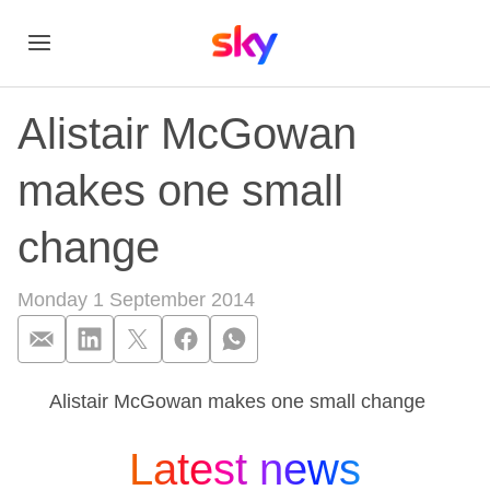
Alistair McGowan
makes one small
change
Monday 1 September 2014
Alistair McGowan makes one small change
Alistair McGowan m
Latest news