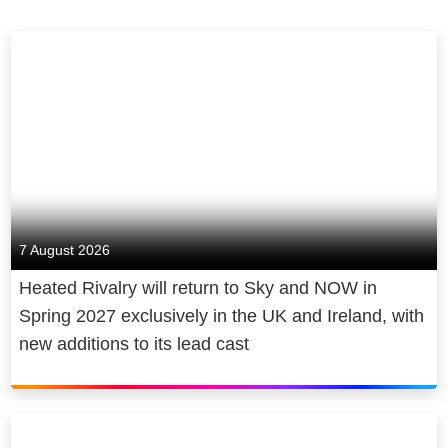
7 August 2026
Heated Rivalry will return to Sky and NOW in
Spring 2027 exclusively in the UK and Ireland, with
new additions to its lead cast