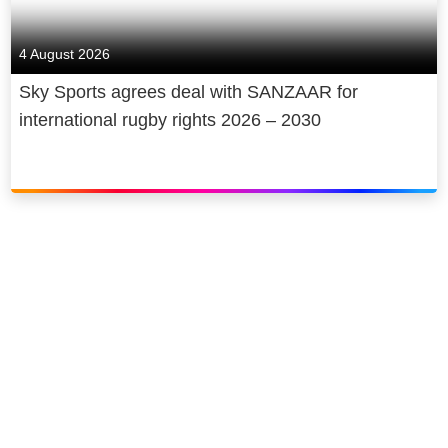
4 August 2026
Sky Sports agrees deal with SANZAAR for
international rugby rights 2026 – 2030