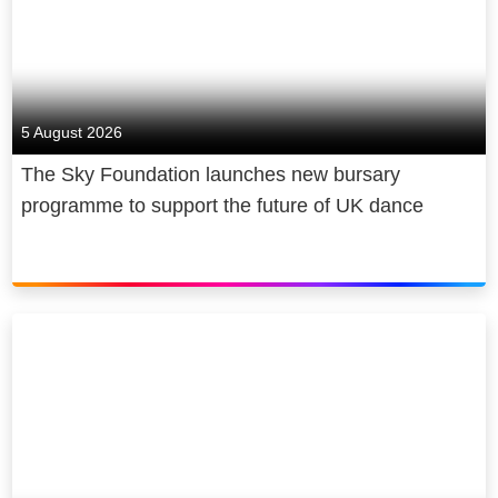
5 August 2026
The Sky Foundation launches new bursary
programme to support the future of UK dance