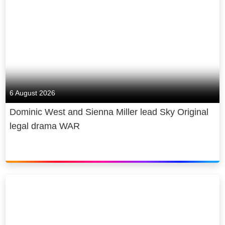
6 August 2026
Dominic West and Sienna Miller lead Sky Original
legal drama WAR