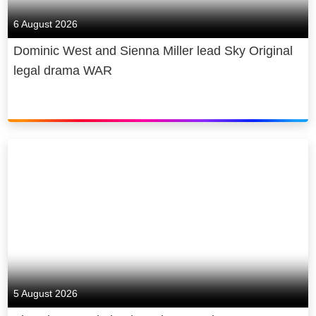
6 August 2026
Dominic West and Sienna Miller lead Sky Original
legal drama WAR
5 August 2026