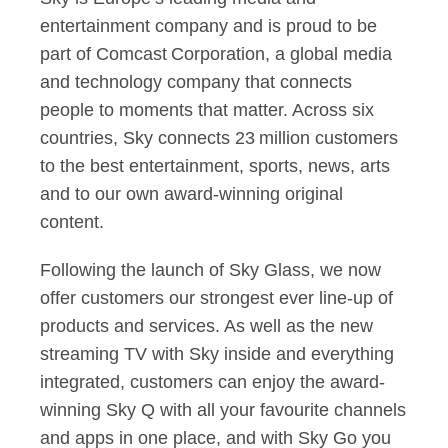
entertainment company and is proud to be
part of Comcast Corporation, a global media
and technology company that connects
people to moments that matter. Across six
countries, Sky connects 23 million customers
to the best entertainment, sports, news, arts
and to our own award-winning original
content.
Following the launch of Sky Glass, we now
offer customers our strongest ever line-up of
products and services. As well as the new
streaming TV with Sky inside and everything
integrated, customers can enjoy the award-
winning Sky Q with all your favourite channels
and apps in one place, and with Sky Go you