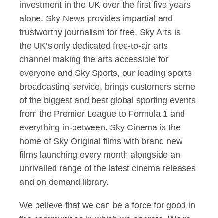
investment in the UK over the first five years
alone. Sky News provides impartial and
trustworthy journalism for free, Sky Arts is
the UK’s only dedicated free-to-air arts
channel making the arts accessible for
everyone and Sky Sports, our leading sports
broadcasting service, brings customers some
of the biggest and best global sporting events
from the Premier League to Formula 1 and
everything in-between. Sky Cinema is the
home of Sky Original films with brand new
films launching every month alongside an
unrivalled range of the latest cinema releases
and on demand library.
We believe that we can be a force for good in