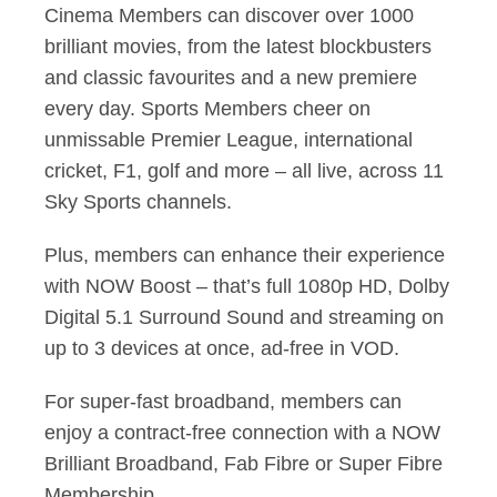
Cinema Members can discover over 1000
brilliant movies, from the latest blockbusters
and classic favourites and a new premiere
every day. Sports Members cheer on
unmissable Premier League, international
cricket, F1, golf and more – all live, across 11
Sky Sports channels.
Plus, members can enhance their experience
with NOW Boost – that’s full 1080p HD, Dolby
Digital 5.1 Surround Sound and streaming on
up to 3 devices at once, ad-free in VOD.
For super-fast broadband, members can
enjoy a contract-free connection with a NOW
Brilliant Broadband, Fab Fibre or Super Fibre
Membership.