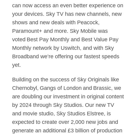
can now access an even better experience on
your devices. Sky TV has new channels, new
shows and new deals with Peacock,
Paramount+ and more. Sky Mobile was
voted Best Pay Monthly and Best Value Pay
Monthly network by Uswitch, and with Sky
Broadband we’re offering our fastest speeds
yet.
Building on the success of Sky Originals like
Chernobyl, Gangs of London and Brassic, we
are doubling our investment in original content
by 2024 through Sky Studios. Our new TV
and movie studio, Sky Studios Elstree, is
expected to create over 2,000 new jobs and
generate an additional £3 billion of production