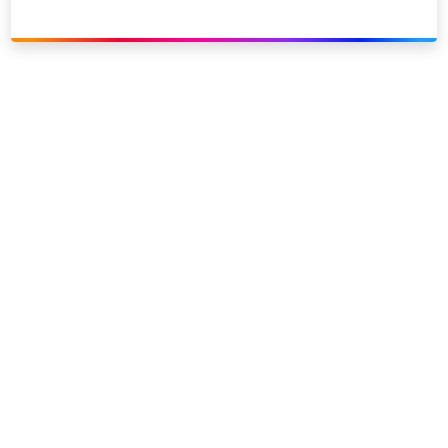
Link to our social page: Twitter
Link to our social page: L
Privacy options
Company information
Modern slavery