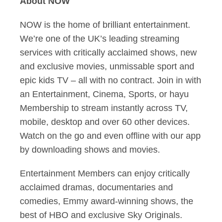
About NOW
NOW is the home of brilliant entertainment.
We’re one of the UK’s leading streaming
services with critically acclaimed shows, new
and exclusive movies, unmissable sport and
epic kids TV – all with no contract. Join in with
an Entertainment, Cinema, Sports, or hayu
Membership to stream instantly across TV,
mobile, desktop and over 60 other devices.
Watch on the go and even offline with our app
by downloading shows and movies.
Entertainment Members can enjoy critically
acclaimed dramas, documentaries and
comedies, Emmy award-winning shows, the
best of HBO and exclusive Sky Originals.