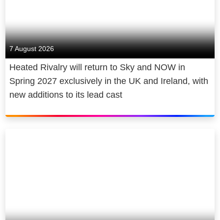
7 August 2026
Heated Rivalry will return to Sky and NOW in
Spring 2027 exclusively in the UK and Ireland, with
new additions to its lead cast