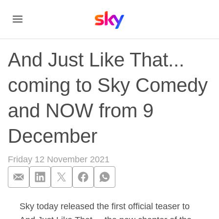
And Just Like That...
coming to Sky Comedy
and NOW from 9
December
Friday 12 November 2021
Sky today released the first official teaser to
And Just Like That