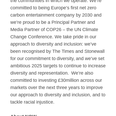
the communities in which we operate. We’re
committed to being Europe’s first net zero
carbon entertainment company by 2030 and
we’re proud to be a Principal Partner and
Media Partner of COP26 – the UN Climate
Change Conference. We take pride in our
approach to diversity and inclusion: we’ve
been recognised by The Times and Stonewall
for our commitment to diversity, and we’ve set
ambitious 2025 targets to continue to increase
diversity and representation. We’re also
committed to investing £30million across our
markets over the next three years to improve
our approach to diversity and inclusion, and to
tackle racial injustice.