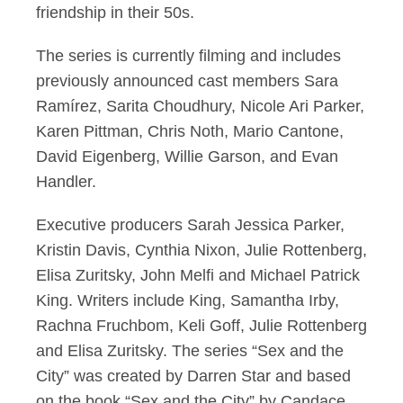
friendship in their 50s.
The series is currently filming and includes
previously announced cast members Sara
Ramírez, Sarita Choudhury, Nicole Ari Parker,
Karen Pittman, Chris Noth, Mario Cantone,
David Eigenberg, Willie Garson, and Evan
Handler.
Executive producers Sarah Jessica Parker,
Kristin Davis, Cynthia Nixon, Julie Rottenberg,
Elisa Zuritsky, John Melfi and Michael Patrick
King. Writers include King, Samantha Irby,
Rachna Fruchbom, Keli Goff, Julie Rottenberg
and Elisa Zuritsky. The series “Sex and the
City” was created by Darren Star and based
on the book “Sex and the City” by Candace