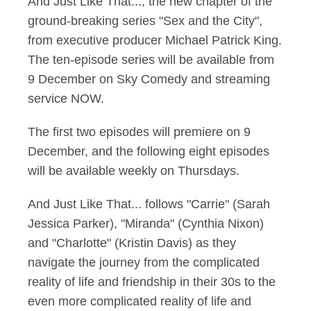
And Just Like That..., the new chapter of the
ground-breaking series "Sex and the City",
from executive producer Michael Patrick King.
The ten-episode series will be available from
9 December on Sky Comedy and streaming
service NOW.
The first two episodes will premiere on 9
December, and the following eight episodes
will be available weekly on Thursdays.
And Just Like That... follows "Carrie" (Sarah
Jessica Parker), "Miranda" (Cynthia Nixon)
and "Charlotte" (Kristin Davis) as they
navigate the journey from the complicated
reality of life and friendship in their 30s to the
even more complicated reality of life and