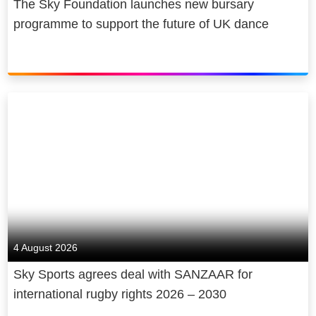
The Sky Foundation launches new bursary
programme to support the future of UK dance
4 August 2026
Sky Sports agrees deal with SANZAAR for
international rugby rights 2026 – 2030