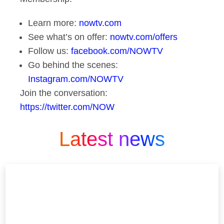
Learn more:
nowtv.com
See what’s on offer:
nowtv.com/offers
Follow us:
facebook.com/NOWTV
Go behind the scenes:
Instagram.com/NOWTV
Join the conversation:
https://twitter.com/NOW
Latest news