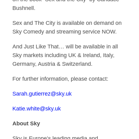
Bushnell.
Sex and The City is available on demand on
Sky Comedy and streaming service NOW.
And Just Like That… will be available in all
Sky markets including UK & Ireland, Italy,
Germany, Austria & Switzerland.
For further information, please contact:
Sarah.gutierrez@sky.uk
Katie.white@sky.uk
About Sky
Sky is Europe’s leading media and