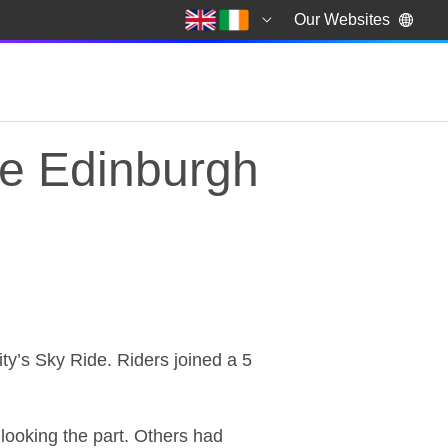
Our Websites
de Edinburgh
de Edinburgh
city’s Sky Ride. Riders joined a 5
looking the part. Others had