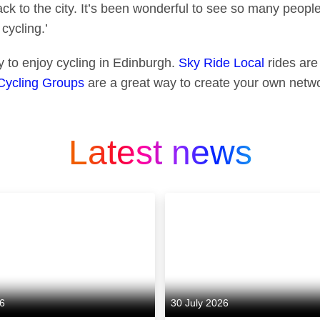
ack to the city. It’s been wonderful to see so many peopl
 cycling.’
 to enjoy cycling in Edinburgh.
Sky Ride Local
rides are 
Cycling Groups
are a great way to create your own netwo
Latest news
26
30 July 2026