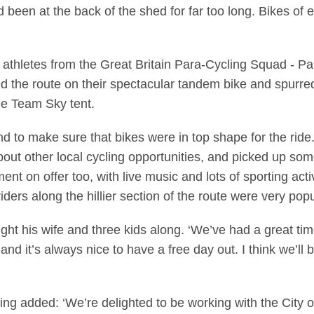
d been at the back of the shed for far too long. Bikes of
o athletes from the Great Britain Para-Cycling Squad -
d the route on their spectacular tandem bike and spurred 
he Team Sky tent.
d to make sure that bikes were in top shape for the ride
out other local cycling opportunities, and picked up some
ent on offer too, with live music and lots of sporting acti
rs along the hillier section of the route were very popu
 his wife and three kids along. ‘We’ve had a great time
and it’s always nice to have a free day out. I think we’ll
ling added: ‘We’re delighted to be working with the City 