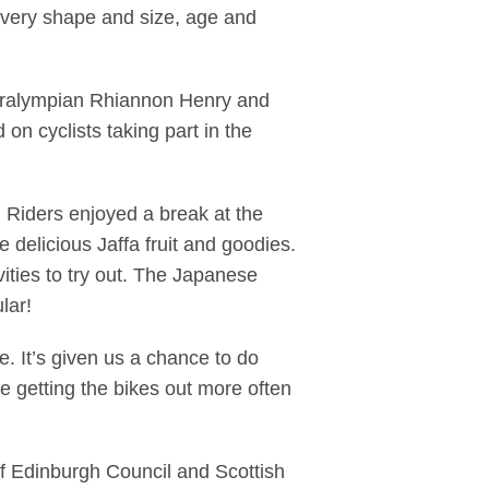
 every shape and size, age and
 Paralympian Rhiannon Henry and
on cyclists taking part in the
. Riders enjoyed a break at the
 delicious Jaffa fruit and goodies.
vities to try out. The Japanese
lar!
. It’s given us a chance to do
 be getting the bikes out more often
of Edinburgh Council and Scottish