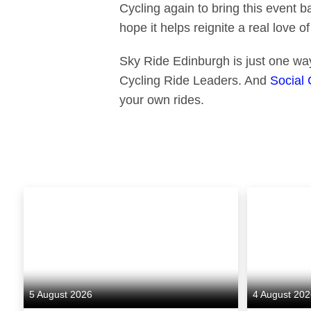
Cycling again to bring this event b
hope it helps reignite a real love of
Sky Ride Edinburgh is just one way
Cycling Ride Leaders. And
Social 
your own rides.
5 August 2026
4 August 20