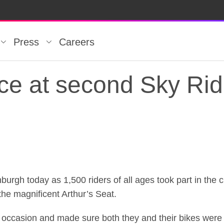
Press
Careers
orce at second Sky Ri
orce at second Sky Ri
nburgh today as 1,500 riders of all ages took part in the 
the magnificent Arthur’s Seat.
occasion and made sure both they and their bikes were 