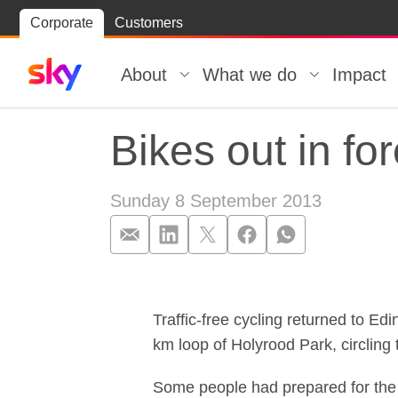
Skip
Corporate
Customers
Skip to
to
content
footer
About
What we do
Impact
Bikes out in f
Sunday 8 September 2013
Bikes out in f
Traffic-free cycling returned to Edi
km loop of Holyrood Park, circling 
Some people had prepared for the 