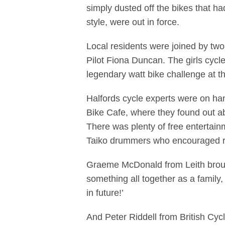
simply dusted off the bikes that ha
style, were out in force.
Local residents were joined by tw
Pilot Fiona Duncan. The girls cycle
legendary watt bike challenge at t
Halfords cycle experts were on han
Bike Cafe, where they found out ab
There was plenty of free entertainm
Taiko drummers who encouraged ride
Graeme McDonald from Leith brought
something all together as a family, 
in future!’
And Peter Riddell from British Cyc