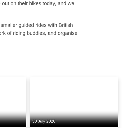
e out on their bikes today, and we
smaller guided rides with British
rk of riding buddies, and organise
30 July 2026