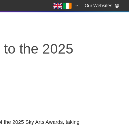
Our Websites
k to the 2025
ark to the 2025 Sky A
of the 2025 Sky Arts Awards, taking