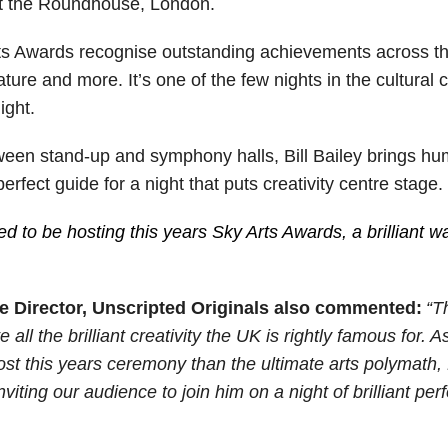
t the Roundhouse, London.
rts Awards recognise outstanding achievements across th
terature and more. It’s one of the few nights in the cultura
ight.
en stand-up and symphony halls, Bill Bailey brings humou
erfect guide for a night that puts creativity centre stage.
ed to be hosting this years Sky Arts Awards, a brilliant way
e Director, Unscripted Originals also commented:
“T
all the brilliant creativity the UK is rightly famous for. A
host this years ceremony than the ultimate arts polymath, B
viting our audience to join him on a night of brilliant p