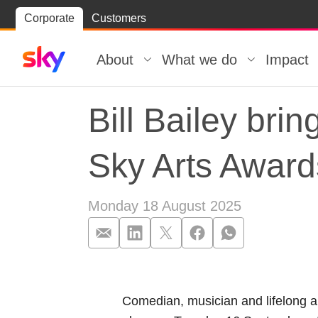
Skip
Corporate
Customers
Skip to
to
content
footer
About
What we do
Impact
Bill Bailey bri
Sky Arts Awar
Monday 18 August 2025
Bill Bailey bri
Comedian, musician and lifelong ar