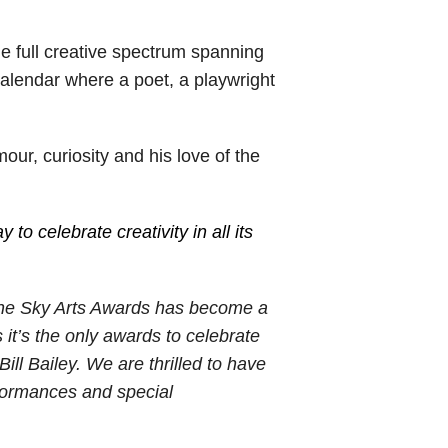
e full creative spectrum spanning
l calendar where a poet, a playwright
r, curiosity and his love of the
 to celebrate creativity in all its
he Sky Arts Awards has become a
s it’s the only awards to celebrate
ill Bailey. We are thrilled to have
erformances and special