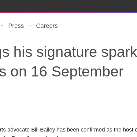
Press
Careers
ngs his signature spar
ds on 16 September
ngs his signature sp
ts advocate Bill Bailey has been confirmed as the host 