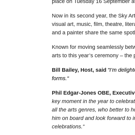
place on Tuesday 16 September a
Now in its second year, the Sky A
visual art, music, film, theatre, li
and a painter share the same spotl
Known for moving seamlessly betwe
arts to this year’s ceremony – the p
Bill Bailey, Host, said
"I’m delight
forms."
Phil Edgar-Jones OBE, Executiv
key moment in the year to celebrate 
all the arts genres, who better to 
him on board and look forward to in
celebrations.”