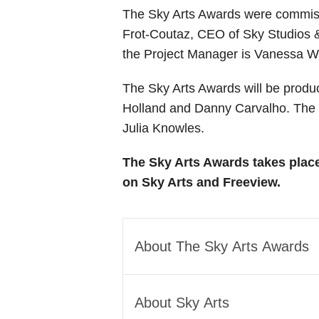
The Sky Arts Awards were commissi
Frot-Coutaz, CEO of Sky Studios &
the Project Manager is Vanessa 
The Sky Arts Awards will be prod
Holland and Danny Carvalho. The H
Julia Knowles.
The Sky Arts Awards takes plac
on Sky Arts and Freeview.
About The Sky Arts Awards
The Sky Arts Awards are one-o
About Sky Arts
and culture. Awards categori