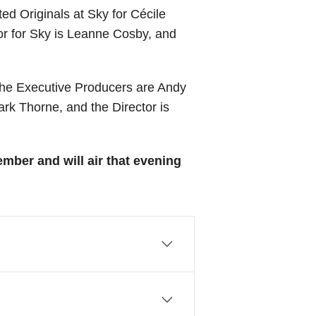
d Originals at Sky for Cécile
or for Sky is Leanne Cosby, and
he Executive Producers are Andy
k Thorne, and the Director is
ber and will air that evening
ing the best of British arts
Literature, Poetry, Opera,