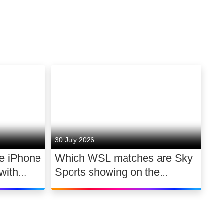
 notable winners from 2024
e creative industries under
 Have Sex
(Film),
Momtaza
 to watch. We’ve redoubled
sion) and
Ryan Calais
one involved. The fact is, we
here.
g room.
30 July 2026
he iPhone
Which WSL matches are Sky
with
Sports showing on the
 a day
2026/27 opening weekend?