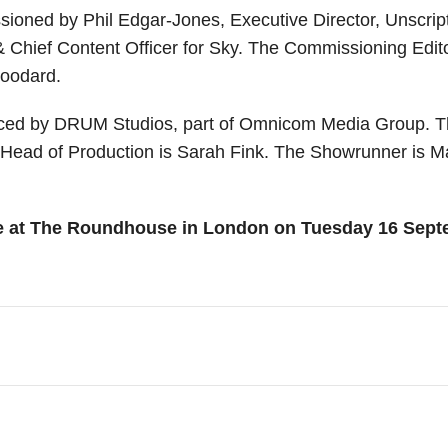
oned by Phil Edgar-Jones, Executive Director, Unscripte
 Chief Content Officer for Sky. The Commissioning Edit
Woodard.
uced by DRUM Studios, part of Omnicom Media Group. T
ead of Production is Sarah Fink. The Showrunner is Mar
e at The Roundhouse in London on Tuesday 16 Septem
f-a-kind, world class event, rewarding and celebrat
es include: Classical Music, Comedy, Dance, Film, 