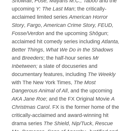
Snowfall
,
Pose, Mayans M.C., Taboo
and the
upcoming
Y: The Last Man
; the critically-
acclaimed limited series
American Horror
Story
,
Fargo
,
American Crime Story, FEUD,
Fosse/Verdon
and the upcoming
Sh
ō
gun
;
acclaimed hit comedy series including
Atlanta,
Better Things
,
What We Do in the Shadows
and
Breeders
; the half-hour series
Mr
Inbetween;
a slate of docuseries and
documentary features, including
The Weekly
with The New York Times,
The Most
Dangerous Animal of All
, and the upcoming
AKA Jane Roe
; and the FX Original Movie
A
Christmas Carol
. FX is the former home of the
critically-acclaimed and award-winning hit
drama series
The Shield
,
Nip/Tuck
,
Rescue