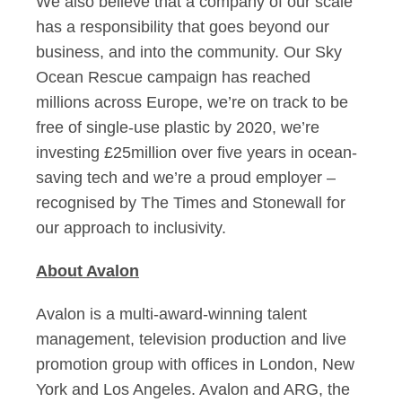
We also believe that a company of our scale
has a responsibility that goes beyond our
business, and into the community. Our Sky
Ocean Rescue campaign has reached
millions across Europe, we’re on track to be
free of single-use plastic by 2020, we’re
investing £25million over five years in ocean-
saving tech and we’re a proud employer –
recognised by The Times and Stonewall for
our approach to inclusivity.
About Avalon
Avalon is a multi-award-winning talent
management, television production and live
promotion group with offices in London, New
York and Los Angeles. Avalon and ARG, the