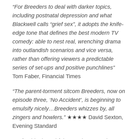
“For Breeders to deal with darker topics,
including postnatal depression and what
Blackwell calls “grief sex”, it adopts the knife-
edge tone that defines the best modern TV
comedy: able to nest real, wrenching drama
into outlandish scenarios and vice versa,
rather than offering viewers a predictable
series of set-ups and positive punchlines”
Tom Faber, Financial Times
“The parent-torment sitcom Breeders, now on
episode three, ‘No Accident’, is beginning to
emulsify nicely…Breeders whizzes by, all
zingers and howlers.”
★★★★ David Sexton,
Evening Standard