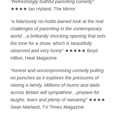
“Refreshingly truthful parenting comedy”
★★★★ Ian Hyland, The Mirror
“a hilariously no-holds-barred look at the real
challenges of parenting in the contemporary
world…a brilliantly shocking opening that sets
the tone for a show, which is beautifully
observed and very funny”
★★★★★ Boyd
Hilton, Heat Magazine
“
honest and uncompromising comedy pulling
no punches as it explores the pressures of
raising a family. Millions of mums and dads
across Britain will sympathise…prepare for
laughs, tears and plenty of swearing”
★★★★
Sean Marland, TV Times Magazine