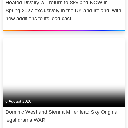
Heated Rivalry will return to Sky and NOW in
Spring 2027 exclusively in the UK and Ireland, with
new additions to its lead cast
6 August 2026
Dominic West and Sienna Miller lead Sky Original
legal drama WAR