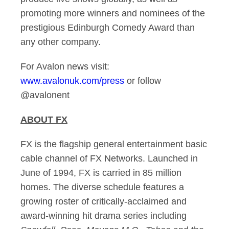
promoting more winners and nominees of the
prestigious Edinburgh Comedy Award than
any other company.
For Avalon news visit:
www.avalonuk.com/press
or follow
@avalonent
ABOUT FX
FX is the flagship general entertainment basic
cable channel of FX Networks. Launched in
June of 1994, FX is carried in 85 million
homes. The diverse schedule features a
growing roster of critically-acclaimed and
award-winning hit drama series including