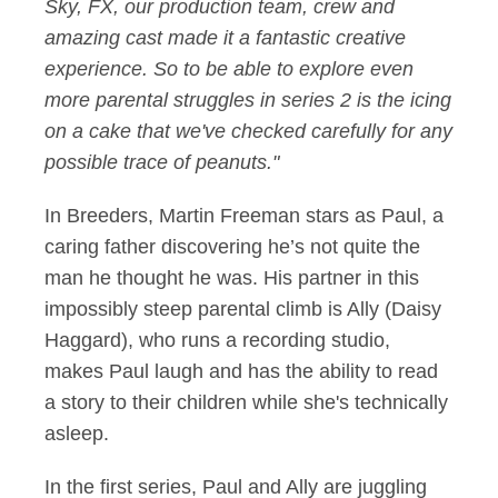
Sky, FX, our production team, crew and
amazing cast made it a fantastic creative
experience. So to be able to explore even
more parental struggles in series 2 is the icing
on a cake that we've checked carefully for any
possible trace of peanuts."
In Breeders, Martin Freeman stars as Paul, a
caring father discovering he’s not quite the
man he thought he was. His partner in this
impossibly steep parental climb is Ally (Daisy
Haggard), who runs a recording studio,
makes Paul laugh and has the ability to read
a story to their children while she's technically
asleep.
In the first series, Paul and Ally are juggling