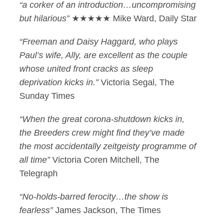
“a corker of an introduction…uncompromising
but hilarious”
★★★★★ Mike Ward, Daily Star
“Freeman and Daisy Haggard, who plays
Paul’s wife, Ally, are excellent as the couple
whose united front cracks as sleep
deprivation kicks in.”
Victoria Segal, The
Sunday Times
“When the great corona-shutdown kicks in,
the Breeders crew might find they’ve made
the most accidentally zeitgeisty programme of
all time”
Victoria Coren Mitchell, The
Telegraph
“No-holds-barred ferocity…the show is
fearless”
James Jackson, The Times