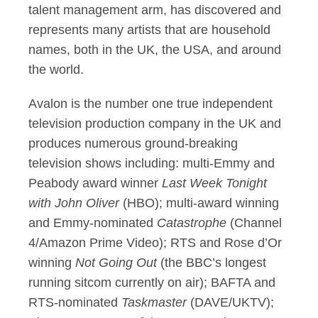
talent management arm, has discovered and
represents many artists that are household
names, both in the UK, the USA, and around
the world.
Avalon is the number one true independent
television production company in the UK and
produces numerous ground-breaking
television shows including: multi-Emmy and
Peabody award winner
Last Week Tonight
with John Oliver
(HBO); multi-award winning
and Emmy-nominated
Catastrophe
(Channel
4/Amazon Prime Video); RTS and Rose d’Or
winning
Not Going Out
(the BBC’s longest
running sitcom currently on air); BAFTA and
RTS-nominated
Taskmaster
(DAVE/UKTV);