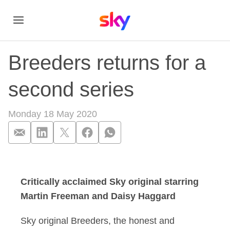
Breeders returns for a
second series
Monday 18 May 2020
Breeders returns fo
Critically acclaimed Sky original starring
Martin Freeman and Daisy Haggard
Sky original Breeders, the honest and