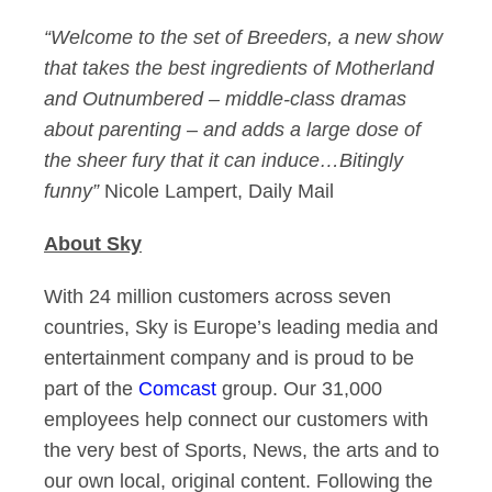
“Welcome to the set of Breeders, a new show
that takes the best ingredients of Motherland
and Outnumbered – middle-class dramas
about parenting – and adds a large dose of
the sheer fury that it can induce…Bitingly
funny”
Nicole Lampert, Daily Mail
About Sky
With 24 million customers across seven
countries, Sky is Europe’s leading media and
entertainment company and is proud to be
part of the
Comcast
group. Our 31,000
employees help connect our customers with
the very best of Sports, News, the arts and to
our own local, original content. Following the