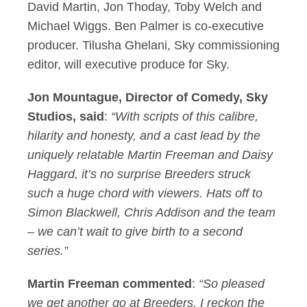
David Martin, Jon Thoday, Toby Welch and
Michael Wiggs. Ben Palmer is co-executive
producer. Tilusha Ghelani, Sky commissioning
editor, will executive produce for Sky.
Jon Mountague, Director of Comedy, Sky
Studios, said
:
“With scripts of this calibre,
hilarity and honesty, and a cast lead by the
uniquely relatable Martin Freeman and Daisy
Haggard, it’s no surprise Breeders struck
such a huge chord with viewers. Hats off to
Simon Blackwell, Chris Addison and the team
– we can’t wait to give birth to a second
series.”
Martin Freeman commented
:
“So pleased
we get another go at Breeders. I reckon the