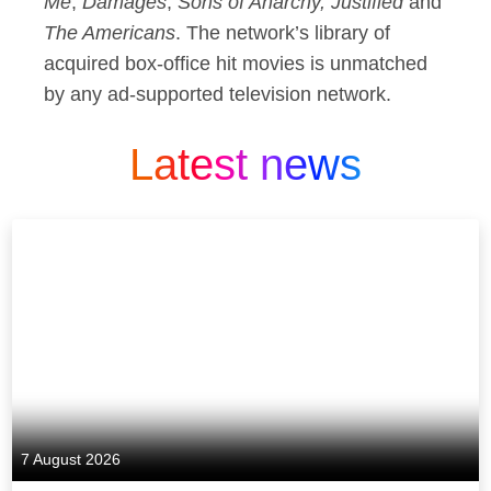
Me
,
Damages
,
Sons of Anarchy, Justified
and
The Americans
. The network’s library of
acquired box-office hit movies is unmatched
by any ad-supported television network.
Latest news
7 August 2026