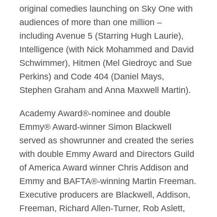
original comedies launching on Sky One with
audiences of more than one million –
including Avenue 5 (Starring Hugh Laurie),
Intelligence (with Nick Mohammed and David
Schwimmer), Hitmen (Mel Giedroyc and Sue
Perkins) and Code 404 (Daniel Mays,
Stephen Graham and Anna Maxwell Martin).
Academy Award®-nominee and double
Emmy® Award-winner Simon Blackwell
served as showrunner and created the series
with double Emmy Award and Directors Guild
of America Award winner Chris Addison and
Emmy and BAFTA®-winning Martin Freeman.
Executive producers are Blackwell, Addison,
Freeman, Richard Allen-Turner, Rob Aslett,