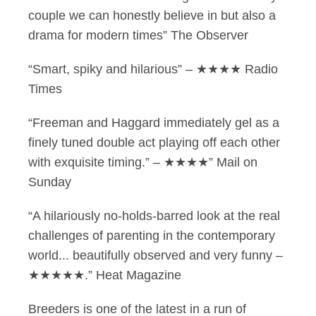
couple we can honestly believe in but also a
drama for modern times” The Observer
“Smart, spiky and hilarious” – ★★★★ Radio
Times
“Freeman and Haggard immediately gel as a
finely tuned double act playing off each other
with exquisite timing.” – ★★★★” Mail on
Sunday
“A hilariously no-holds-barred look at the real
challenges of parenting in the contemporary
world... beautifully observed and very funny –
★★★★★.” Heat Magazine
Breeders is one of the latest in a run of