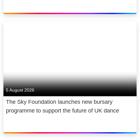
5 August 2026
The Sky Foundation launches new bursary
programme to support the future of UK dance