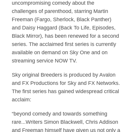
uncompromising comedy about the
challenges of parenthood, starring Martin
Freeman (Fargo, Sherlock, Black Panther)
and Daisy Haggard (Back To Life, Episodes,
Black Mirror), has been renewed for a second
series. The acclaimed first series is currently
available on demand on Sky One and on
streaming service NOW TV.
Sky original Breeders is produced by Avalon
and FX Productions for Sky and FX Networks.
The first series has gained widespread critical
acclaim:
“beyond comedy and towards something
rare...Writers Simon Blackwell, Chris Addison
and Freeman himself have given us not only a