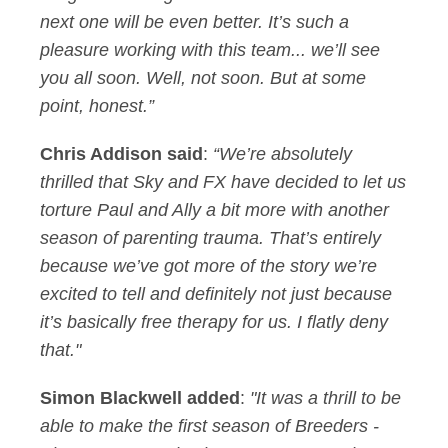
next one will be even better. It’s such a
pleasure working with this team... we’ll see
you all soon. Well, not soon. But at some
point, honest.”
Chris Addison said
:
“We’re absolutely
thrilled that Sky and FX have decided to let us
torture Paul and Ally a bit more with another
season of parenting trauma. That’s entirely
because we’ve got more of the story we’re
excited to tell and definitely not just because
it’s basically free therapy for us. I flatly deny
that."
Simon Blackwell added
:
"It was a thrill to be
able to make the first season of Breeders -