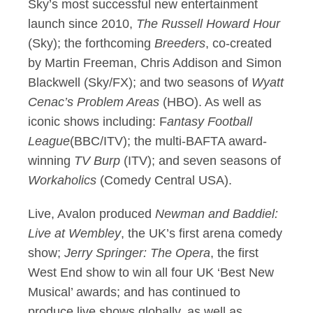
Sky’s most successful new entertainment
launch since 2010,
The Russell Howard Hour
(Sky); the forthcoming
Breeders
, co-created
by Martin Freeman, Chris Addison and Simon
Blackwell (Sky/FX); and two seasons of
Wyatt
Cenac’s Problem Areas
(HBO). As well as
iconic shows including: F
antasy Football
League
(BBC/ITV); the multi-BAFTA award-
winning
TV Burp
(ITV); and seven seasons of
Workaholics
(Comedy Central USA).
Live, Avalon produced
Newman and Baddiel:
Live at Wembley
, the UK’s first arena comedy
show;
Jerry Springer: The Opera
, the first
West End show to win all four UK ‘Best New
Musical’ awards; and has continued to
produce live shows globally, as well as