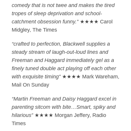
comedy that is not twee and makes the tired
tropes of sleep deprivation and school-
catchment obsession funny.”
★★★★ Carol
Midgley, The Times
“crafted to perfection, Blackwell supplies a
steady stream of laugh-out-loud lines and
Freeman and Haggard immediately gel as a
finely tuned double act playing off each other
with exquisite timing”
★★★★ Mark Wareham,
Mail On Sunday
“Martin Freeman and Daisy Haggard excel in
parenting sitcom with bite…Smart, spiky and
hilarious”
★★★★ Morgan Jeffery, Radio
Times