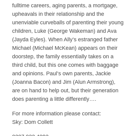
fulltime careers, aging parents, a mortgage,
upheavals in their relationship and the
unenviable curveballs of parenting their young
children, Luke (George Wakeman) and Ava
(Jayda Eyles). When Ally’s estranged father
Michael (Michael McKean) appears on their
doorstep, the family essentially takes on a
third child, but this one comes with baggage
and opinions. Paul’s own parents, Jackie
(Joanna Bacon) and Jim (Alun Armstrong),
are on hand to help out, but their generation
does parenting a little differently….
For more information please contact:
Sky: Dom Collett