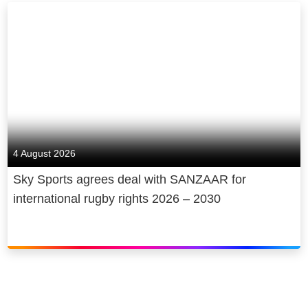
4 August 2026
Sky Sports agrees deal with SANZAAR for
international rugby rights 2026 – 2030