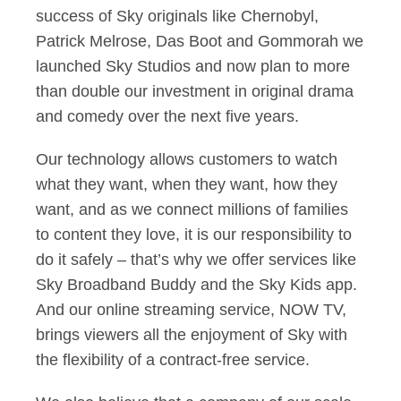
success of Sky originals like Chernobyl,
Patrick Melrose, Das Boot and Gommorah we
launched Sky Studios and now plan to more
than double our investment in original drama
and comedy over the next five years.
Our technology allows customers to watch
what they want, when they want, how they
want, and as we connect millions of families
to content they love, it is our responsibility to
do it safely – that’s why we offer services like
Sky Broadband Buddy and the Sky Kids app.
And our online streaming service, NOW TV,
brings viewers all the enjoyment of Sky with
the flexibility of a contract-free service.