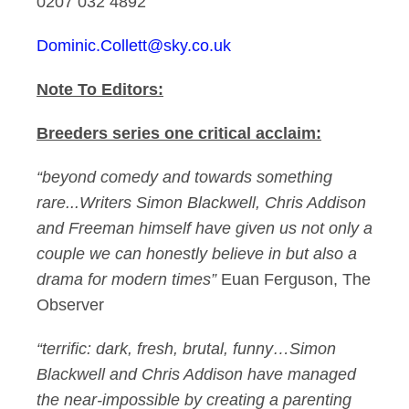
0207 032 4892
Dominic.Collett@sky.co.uk
Note To Editors:
Breeders series one critical acclaim:
“beyond comedy and towards something
rare...Writers Simon Blackwell, Chris Addison
and Freeman himself have given us not only a
couple we can honestly believe in but also a
drama for modern times”
Euan Ferguson, The
Observer
“terrific: dark, fresh, brutal, funny…Simon
Blackwell and Chris Addison have managed
the near-impossible by creating a parenting