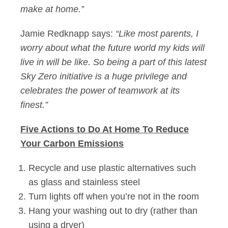
make at home.”
Jamie Redknapp says:
“Like most parents, I
worry about what the future world my kids will
live in will be like. So being a part of this latest
Sky Zero initiative is a huge privilege and
celebrates the power of teamwork at its
finest.”
Five Actions to Do At Home To Reduce
Your Carbon Emissions
Recycle and use plastic alternatives such
as glass and stainless steel
Turn lights off when you’re not in the room
Hang your washing out to dry (rather than
using a dryer)