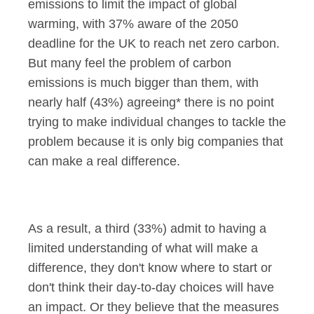
emissions to limit the impact of global
warming, with 37% aware of the 2050
deadline for the UK to reach net zero carbon.
But many feel the problem of carbon
emissions is much bigger than them, with
nearly half (43%) agreeing* there is no point
trying to make individual changes to tackle the
problem because it is only big companies that
can make a real difference.
As a result, a third (33%) admit to having a
limited understanding of what will make a
difference, they don't know where to start or
don't think their day-to-day choices will have
an impact. Or they believe that the measures