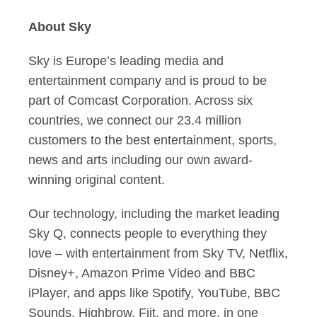
About Sky
Sky is Europe’s leading media and
entertainment company and is proud to be
part of
Comcast Corporation
. Across six
countries, we connect our 23.4 million
customers to the best entertainment, sports,
news and arts including our own award-
winning original content.
Our technology, including the market leading
Sky Q, connects people to everything they
love – with entertainment from Sky TV, Netflix,
Disney+, Amazon Prime Video and BBC
iPlayer, and apps like Spotify, YouTube, BBC
Sounds, Highbrow, Fiit, and more, in one