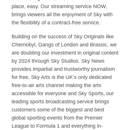
place, easy. Our streaming service NOW,
brings viewers all the enjoyment of Sky with
the flexibility of a contract-free service.
Building on the success of Sky Originals like
Chernobyl, Gangs of London and Brassic, we
are doubling our investment in original content
by 2024 through Sky Studios. Sky News
provides impartial and trustworthy journalism
for free, Sky Arts is the UK’s only dedicated
free-to-air arts channel making the arts
accessible for everyone and Sky Sports, our
leading sports broadcasting service brings
customers some of the biggest and best
global sporting events from the Premier
League to Formula 1 and everything in-