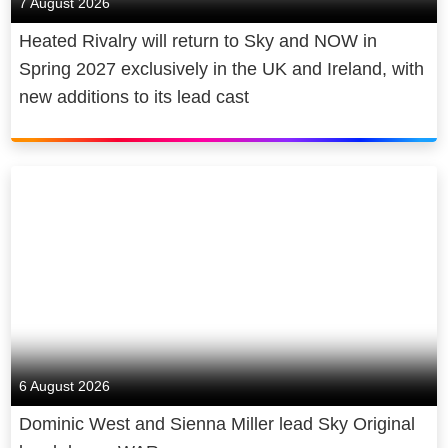
7 August 2026
Heated Rivalry will return to Sky and NOW in
Spring 2027 exclusively in the UK and Ireland, with
new additions to its lead cast
6 August 2026
Dominic West and Sienna Miller lead Sky Original