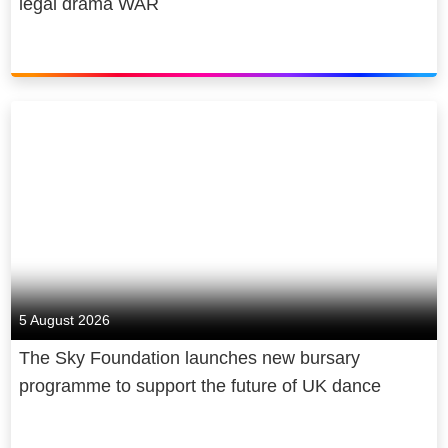
legal drama WAR
5 August 2026
The Sky Foundation launches new bursary
programme to support the future of UK dance