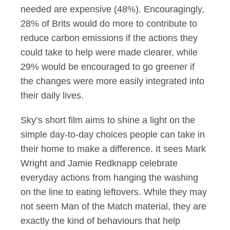
needed are expensive (48%). Encouragingly,
28% of Brits would do more to contribute to
reduce carbon emissions if the actions they
could take to help were made clearer, while
29% would be encouraged to go greener if
the changes were more easily integrated into
their daily lives.
Sky’s short film aims to shine a light on the
simple day-to-day choices people can take in
their home to make a difference. It sees Mark
Wright and Jamie Redknapp celebrate
everyday actions from hanging the washing
on the line to eating leftovers. While they may
not seem Man of the Match material, they are
exactly the kind of behaviours that help