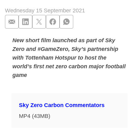
Wednesday 15 September 2021
New short film launched as part of Sky
Carbon commentators
Zero and #GameZero, Sky’s partnership
with Tottenham Hotspur to host the
world’s first net zero carbon major football
game
Sky Zero Carbon Commentators
MP4 (43MB)