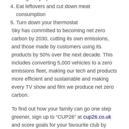
Eat leftovers and cut down meat
consumption
Turn down your thermostat
Sky has committed to becoming net zero
carbon by 2030, cutting its own emissions,
and those made by customers using its
products by 50% over the next decade. This
includes converting 5,000 vehicles to a zero
emissions fleet, making our tech and products
more efficient and sustainable and making
every TV show and film we produce net zero
carbon.
To find out how your family can go one step
greener, sign up to “CUP26” at
cup26.co.uk
and score goals for your favourite club by