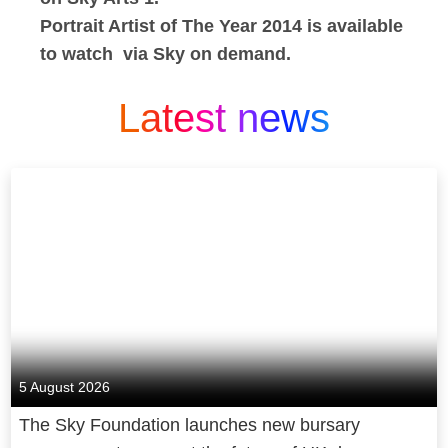
Portrait Artist of The Year 2014 is available
to watch via Sky on demand.
Latest news
5 August 2026
The Sky Foundation launches new bursary