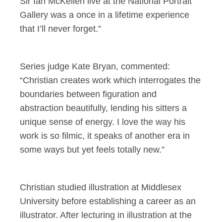
Sir Ian McKellen live at the National Portrait
Gallery was a once in a lifetime experience
that I’ll never forget.”
Series judge Kate Bryan, commented:
“Christian creates work which interrogates the
boundaries between figuration and
abstraction beautifully, lending his sitters a
unique sense of energy. I love the way his
work is so filmic, it speaks of another era in
some ways but yet feels totally new.”
Christian studied illustration at Middlesex
University before establishing a career as an
illustrator. After lecturing in illustration at the