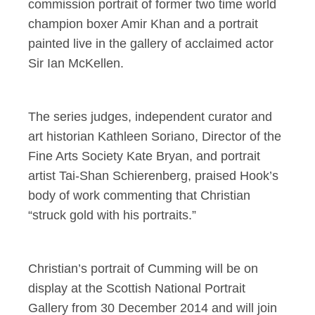
commission portrait of former two time world
champion boxer Amir Khan and a portrait
painted live in the gallery of acclaimed actor
Sir Ian McKellen.
The series judges, independent curator and
art historian Kathleen Soriano, Director of the
Fine Arts Society Kate Bryan, and portrait
artist Tai-Shan Schierenberg, praised Hook’s
body of work commenting that Christian
“struck gold with his portraits.”
Christian’s portrait of Cumming will be on
display at the Scottish National Portrait
Gallery from 30 December 2014 and will join