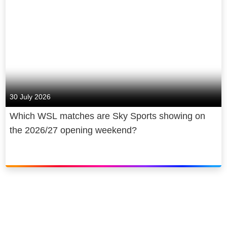
30 July 2026
Which WSL matches are Sky Sports showing on
the 2026/27 opening weekend?