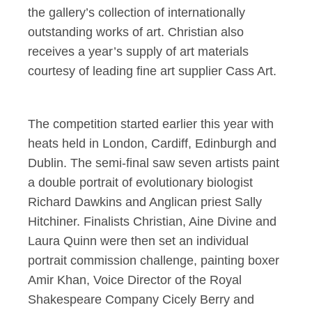
the gallery’s collection of internationally
outstanding works of art. Christian also
receives a year’s supply of art materials
courtesy of leading fine art supplier Cass Art.
The competition started earlier this year with
heats held in London, Cardiff, Edinburgh and
Dublin. The semi-final saw seven artists paint
a double portrait of evolutionary biologist
Richard Dawkins and Anglican priest Sally
Hitchiner. Finalists Christian, Aine Divine and
Laura Quinn were then set an individual
portrait commission challenge, painting boxer
Amir Khan, Voice Director of the Royal
Shakespeare Company Cicely Berry and