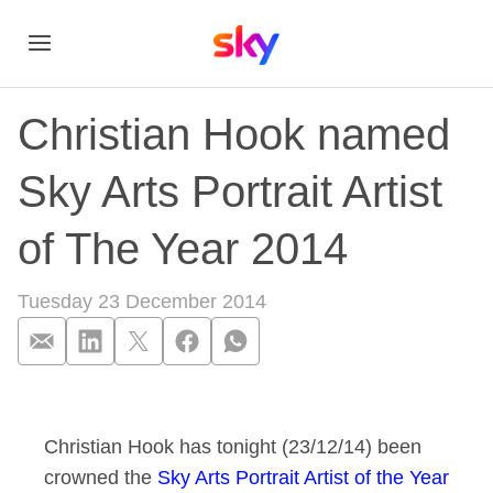
Christian Hook named
Sky Arts Portrait Artist
of The Year 2014
Tuesday 23 December 2014
Christian Hook named
Christian Hook has tonight (23/12/14) been
crowned the
Sky Arts Portrait Artist of the Year