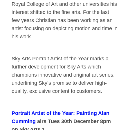
Royal College of Art and other universities his
interest shifted to the fine arts. For the last
few years Christian has been working as an
artist focusing on depicting motion and time in
his work.
Sky Arts Portrait Artist of the Year marks a
further development for Sky Arts which
champions innovative and original art series,
underlining Sky’s promise to deliver high-
quality, exclusive content to customers.
Portrait Artist of the Year: Painting Alan
Cumming
airs Tues 30th December 8pm
on Sky Arts 1.