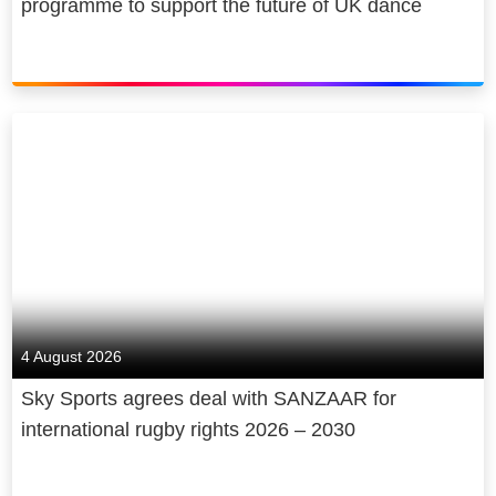
programme to support the future of UK dance
4 August 2026
Sky Sports agrees deal with SANZAAR for
international rugby rights 2026 – 2030