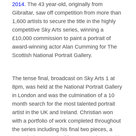
2014
. The 43 year-old, originally from
Gibraltar, saw off competition from more than
1,600 artists to secure the title in the highly
competitive Sky Arts series, winning a
£10,000 commission to paint a portrait of
award-winning actor Alan Cumming for The
Scottish National Portrait Gallery.
The tense final, broadcast on Sky Arts 1 at
8pm, was held at the National Portrait Gallery
in London and was the culmination of a 10
month search for the most talented portrait
artist in the UK and Ireland. Christian won
with a portfolio of work completed throughout
the series including his final two pieces, a