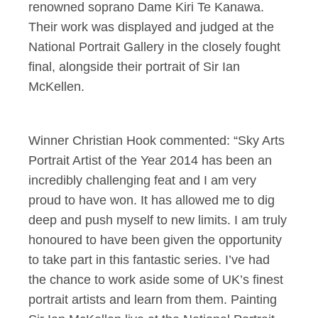
renowned soprano Dame Kiri Te Kanawa.
Their work was displayed and judged at the
National Portrait Gallery in the closely fought
final, alongside their portrait of Sir Ian
McKellen.
Winner Christian Hook commented: “Sky Arts
Portrait Artist of the Year 2014 has been an
incredibly challenging feat and I am very
proud to have won. It has allowed me to dig
deep and push myself to new limits. I am truly
honoured to have been given the opportunity
to take part in this fantastic series. I’ve had
the chance to work aside some of UK’s finest
portrait artists and learn from them. Painting