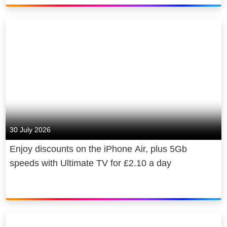
30 July 2026
Enjoy discounts on the iPhone Air, plus 5Gb
speeds with Ultimate TV for £2.10 a day