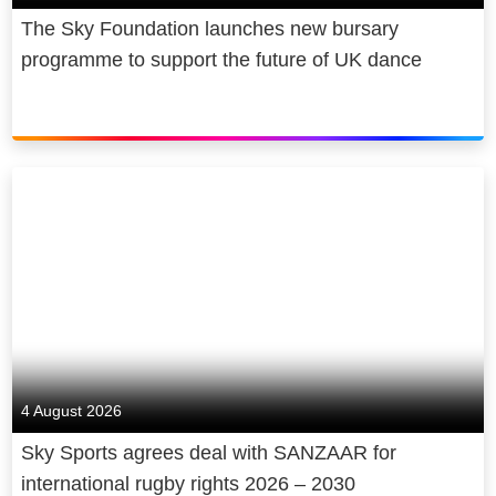
The Sky Foundation launches new bursary
programme to support the future of UK dance
4 August 2026
Sky Sports agrees deal with SANZAAR for
international rugby rights 2026 – 2030