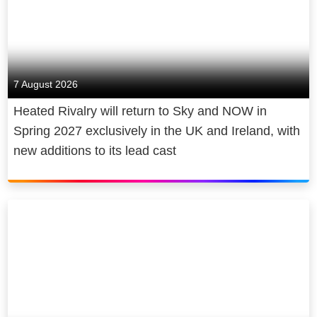
7 August 2026
Heated Rivalry will return to Sky and NOW in
Spring 2027 exclusively in the UK and Ireland, with
new additions to its lead cast