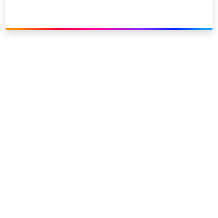
Link to our social page: Twitter
Link to our social page: L
Privacy options
Company information
Modern slavery
Accessibility
Sitemap