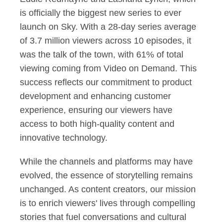
is officially the biggest new series to ever
launch on Sky. With a 28-day series average
of 3.7 million viewers across 10 episodes, it
was the talk of the town, with 61% of total
viewing coming from Video on Demand. This
success reflects our commitment to product
development and enhancing customer
experience, ensuring our viewers have
access to both high-quality content and
innovative technology.
While the channels and platforms may have
evolved, the essence of storytelling remains
unchanged. As content creators, our mission
is to enrich viewers' lives through compelling
stories that fuel conversations and cultural