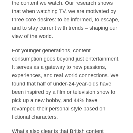
the content we watch. Our research shows
that when watching TV, we are motivated by
three core desires: to be informed, to escape,
and to stay current with trends – shaping our
view of the world.
For younger generations, content
consumption goes beyond just entertainment.
It serves as a gateway to new passions,
experiences, and real-world connections. We
found that half of under-24-year-olds have
been inspired by a film or television show to
pick up a new hobby, and 44% have
revamped their personal style based on
fictional characters.
What’s also clear is that British content