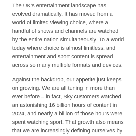
The UK’s entertainment landscape has
evolved dramatically. It has moved from a
world of limited viewing choice, where a
handful of shows and channels are watched
by the entire nation simultaneously. To a world
today where choice is almost limitless, and
entertainment and sport content is spread
across so many multiple formats and devices.
Against the backdrop, our appetite just keeps
on growing. We are all tuning in more than
ever before – in fact, Sky customers watched
an astonishing 16 billion hours of content in
2024, and nearly a billion of those hours were
spent watching sport. That growth also means
that we are increasingly defining ourselves by