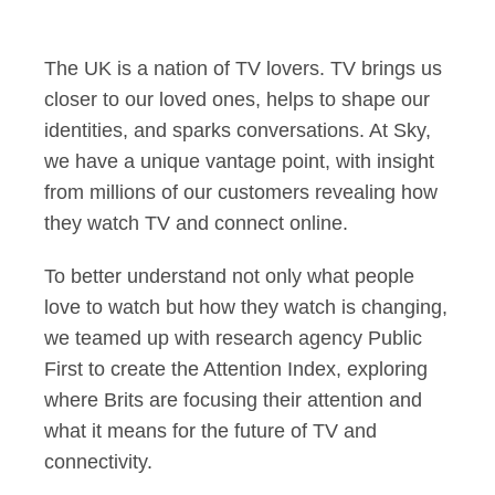
Dana Strong: The me
The UK is a nation of TV lovers. TV brings us
closer to our loved ones, helps to shape our
identities, and sparks conversations. At Sky,
we have a unique vantage point, with insight
from millions of our customers revealing how
they watch TV and connect online.
To better understand not only what people
love to watch but how they watch is changing,
we teamed up with research agency Public
First to create the Attention Index, exploring
where Brits are focusing their attention and
what it means for the future of TV and
connectivity.