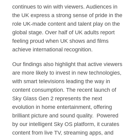
continues to win with viewers. Audiences in
the UK express a strong sense of pride in the
role UK-made content and talent play on the
global stage. Over half of UK adults report
feeling proud when UK shows and films
achieve international recognition.
Our findings also highlight that active viewers
are more likely to invest in new technologies,
with smart televisions leading the way in
content consumption. The recent launch of
Sky Glass Gen 2 represents the next
evolution in home entertainment, offering
brilliant picture and sound quality. Powered
by our intelligent Sky OS platform, it curates
content from live TV, streaming apps, and