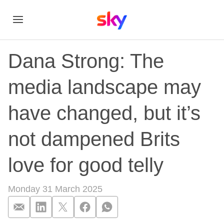
Dana Strong: The
media landscape may
have changed, but it’s
not dampened Brits
love for good telly
Monday 31 March 2025