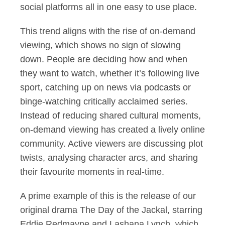
social platforms all in one easy to use place.
This trend aligns with the rise of on-demand
viewing, which shows no sign of slowing
down. People are deciding how and when
they want to watch, whether it’s following live
sport, catching up on news via podcasts or
binge-watching critically acclaimed series.
Instead of reducing shared cultural moments,
on-demand viewing has created a lively online
community. Active viewers are discussing plot
twists, analysing character arcs, and sharing
their favourite moments in real-time.
A prime example of this is the release of our
original drama The Day of the Jackal, starring
Eddie Redmayne and Lashana Lynch, which