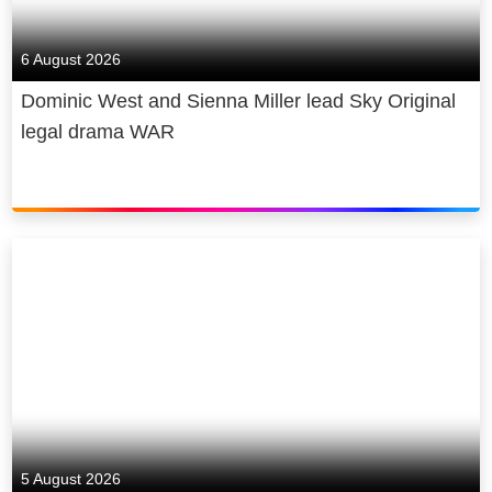
6 August 2026
Dominic West and Sienna Miller lead Sky Original
legal drama WAR
5 August 2026