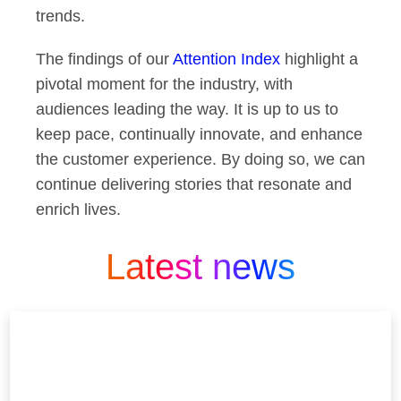
trends.
The findings of our
Attention Index
highlight a
pivotal moment for the industry, with
audiences leading the way. It is up to us to
keep pace, continually innovate, and enhance
the customer experience. By doing so, we can
continue delivering stories that resonate and
enrich lives.
Latest news