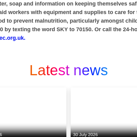
ater, soap and information on keeping themselves sa
aid workers with equipment and supplies to care for 
d to prevent malnutrition, particularly amongst chil
 by texting the word SKY to 70150. Or call the 24-ho
ec.org.uk.
Latest news
26
30 July 2026