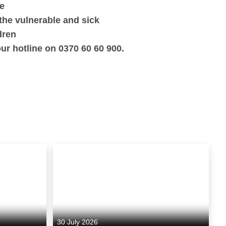
fe
the vulnerable and sick
dren
ur hotline on 0370 60 60 900.
30 July 2026