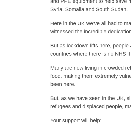
and PPE equipment to help save mil
Syria, Somalia and South Sudan.
Here in the UK we’ve all had to ma
witnessed the incredible dedicatio
But as lockdown lifts here, people
countries where there is no NHS if th
Many are now living in crowded re
food, making them extremely vulnera
been here.
But, as we have seen in the UK, si
refugees and displaced people, ma
Your support will help: