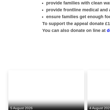
provide families with clean w
provide frontline medical and 
ensure families get enough foo
To support the appeal donate £10
You can also donate on line at
d
5 August 2026
4 August 20