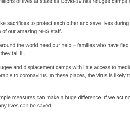
lions of lives at stake as Covid-19 hits refugee camps 
ke sacrifices to protect each other and save lives duri
n of our amazing NHS staff.
 around the world need our help – families who have fled 
ey fall ill.
fugee and displacement camps with little access to medi
ble to coronavirus. In these places, the virus is likely 
mple measures can make a huge difference. If we act now
ny lives can be saved.