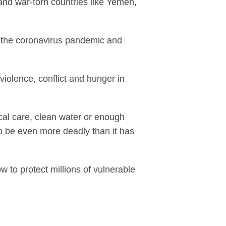
and war-torn countries like Yemen,
ng the coronavirus pandemic and
violence, conflict and hunger in
cal care, clean water or enough
to be even more deadly than it has
 to protect millions of vulnerable