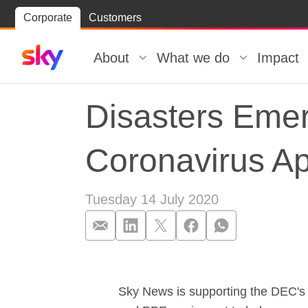
Skip
Corporate
Customers
Skip to
to
content
footer
About
What we do
Impact
Disasters Eme
Coronavirus A
Tuesday 14 July 2020
Disasters Eme
Sky News is supporting the DEC's l