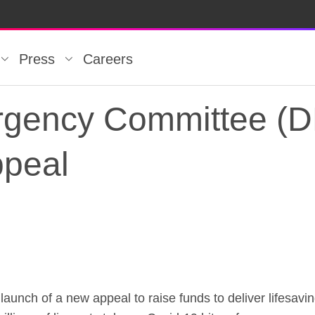
Press
Careers
rgency Committee (
ppeal
rgency Committee (D
aunch of a new appeal to raise funds to deliver lifesavi