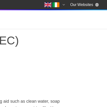
Our Websites
DEC)
EC) Coronavirus App
ng aid such as clean water, soap