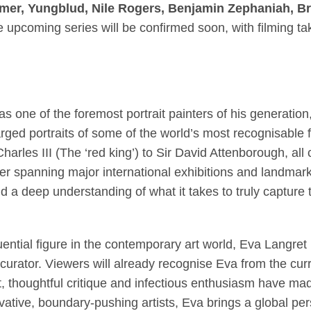
mer, Yungblud, Nile Rogers, Benjamin Zephaniah, B
the upcoming series will be confirmed soon, with filming t
 one of the foremost portrait painters of his generation
arged portraits of some of the world’s most recognisable 
Charles III (The ‘red king’) to Sir David Attenborough, al
reer spanning major international exhibitions and landma
 a deep understanding of what it takes to truly capture t
ential figure in the contemporary art world, Eva Langret 
curator. Viewers will already recognise Eva from the curr
t, thoughtful critique and infectious enthusiasm have m
tive, boundary-pushing artists, Eva brings a global pers