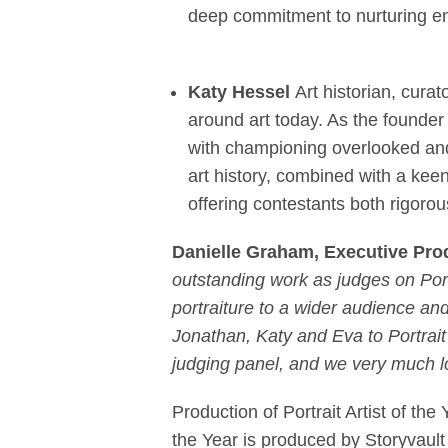
deep commitment to nurturing eme
Katy Hessel
Art historian, cura
around art today. As the founde
with championing overlooked and
art history, combined with a kee
offering contestants both rigoro
Danielle Graham, Executive Prod
outstanding work as judges on Port
portraiture to a wider audience an
Jonathan, Katy and Eva to Portrait 
judging panel, and we very much lo
Production of Portrait Artist of the 
the Year is produced by Storyvau