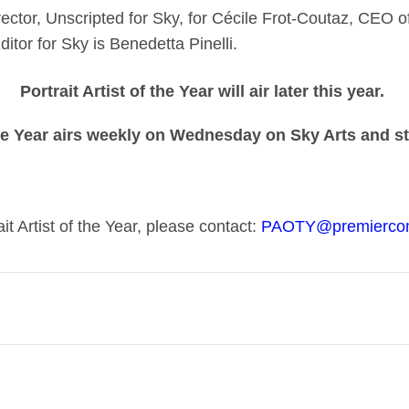
ector, Unscripted for Sky, for Cécile Frot-Coutaz, CEO 
tor for Sky is Benedetta Pinelli.
Portrait Artist of the Year will air later this year.
he Year airs weekly on Wednesday on Sky Arts and 
it Artist of the Year, please contact:
PAOTY@premierco
 to more people across the UK. In 2020, with the creative
 the channel free for everyone to watch. We’ve redoubl
mitted to getting everyone involved. The fact is, we need