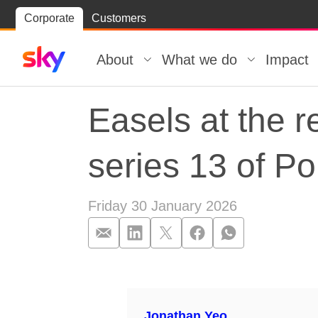
Skip
Corporate
Customers
Skip to
to
content
footer
About
What we do
Impact
Easels at the r
series 13 of Por
Friday 30 January 2026
Easels at the re
Jonathan Yeo