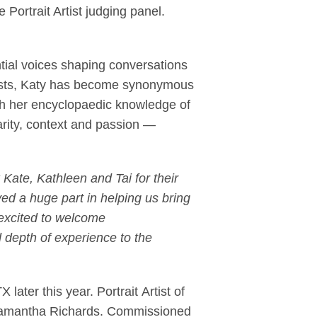
ortrait Artist judging panel.
ntial voices shaping conversations
tists, Katy has become synonymous
th her encyclopaedic knowledge of
arity, context and passion —
 Kate, Kathleen and Tai for their
ed a huge part in helping us bring
 excited to welcome
d depth of experience to the
 later this year. Portrait Artist of
 Samantha Richards. Commissioned