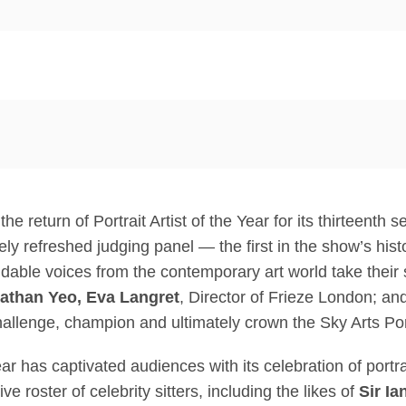
 return of Portrait Artist of the Year for its thirteenth 
ely refreshed judging panel — the first in the show’s his
able voices from the contemporary art world take their 
athan Yeo, Eva Langret
, Director of Frieze London; an
hallenge, champion and ultimately crown the Sky Arts Port
Year has captivated audiences with its celebration of portr
 roster of celebrity sitters, including the likes of
Sir I