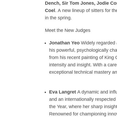
Dench, Sir Tom Jones, Jodie Co
Coel
. A new lineup of sitters for 
in the spring.
Meet the New Judges
Jonathan Yeo
Widely regarded as
his powerful, psychologically ch
from his recent painting of King 
intensity and insight. With a ca
exceptional technical mastery and
Eva Langret
A dynamic and influ
and an internationally respected 
the Year, where her sharp insigh
Renowned for championing innova