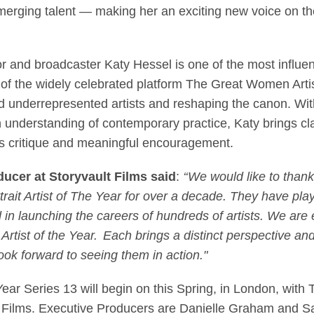
rging talent — making her an exciting new voice on the P
tor and broadcaster Katy Hessel is one of the most influe
r of the widely celebrated platform The Great Women Ar
 underrepresented artists and reshaping the canon. Wi
n understanding of contemporary practice, Katy brings cl
us critique and meaningful encouragement.
ucer at Storyvault Films said
:
‘‘We would like to thank
rait Artist of The Year for over a decade. They have play
d in launching the careers of hundreds of artists. We are
Artist of the Year. Each brings a distinct perspective an
ok forward to seeing them in action."
Year Series 13 will begin on this Spring, in London, with TX
lt Films. Executive Producers are Danielle Graham and