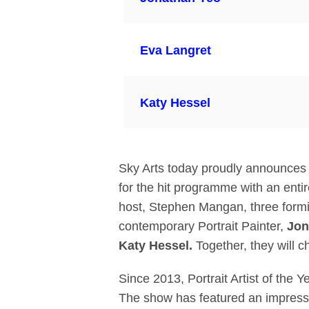
Eva Langret
Katy Hessel
Sky Arts today proudly announces the
for the hit programme with an entir
host, Stephen Mangan, three formid
contemporary Portrait Painter,
Jon
Katy
Hessel.
Together, they will c
Since 2013, Portrait Artist of the 
The show has featured an impressive