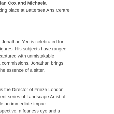
rian Cox and Michaela
aking place at Battersea Arts Centre
, Jonathan Yeo is celebrated for
figures. His subjects have ranged
l captured with unmistakable
rk commissions, Jonathan brings
he essence of a sitter.
is the Director of Frieze London
ent series of Landscape Artist of
ade an immediate impact.
pective, a fearless eye and a