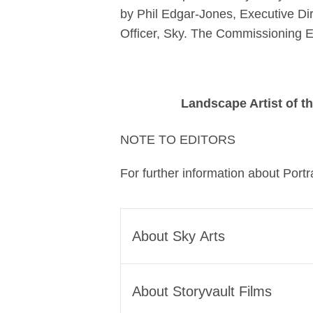
by Phil Edgar-Jones, Executive Dir
Officer, Sky. The Commissioning Edi
Landscape Artist of t
NOTE TO EDITORS
For further information about Portra
About Sky Arts
Sky Arts exists to bring more art
About Storyvault Films
we threw open our doors to make
access to the arts and we’re com