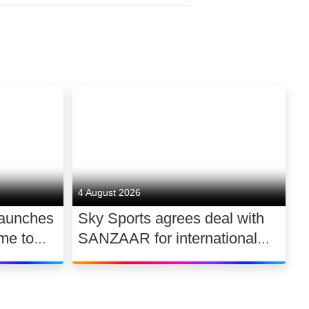
ality factual and factual-
istribution. Formed in 2009, the
ighly experienced production
d recent credits include
Around the World, with Richard E
4 August 2026
launches
Sky Sports agrees deal with
me to
SANZAAR for international
 UK
rugby rights 2026 – 2030