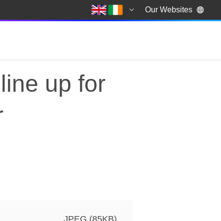
Our Websites
line up for
r
ine up for series 13 of
JPEG (85KB)