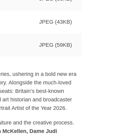
JPEG (43KB)
JPEG (59KB)
series, ushering in a bold new era
tory. Alongside the much-loved
seats: Britain’s best-known
d art historian and broadcaster
rait Artist of the Year 2026.
aiture and the creative process.
an McKellen, Dame Judi