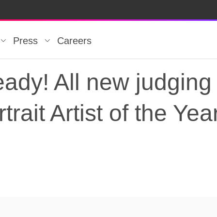
Press
Careers
eady! All new judging 
trait Artist of the Yea
ady! All new judging l