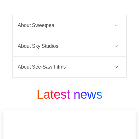
About Sweetpea
Rhiannon Lewis doesn’t make much
About Sky Studios
of an impression - people walk past
her in the street without a second
Sky Studios is the home of Sky
glance. She’s continually overlooked
About See-Saw Films
Original Drama and Comedy.
for a promotion at work, the guy she
See-Saw Films is an Academy
likes won’t commit, and her dad is
We develop, commission and
Award®, Emmy and BAFTA-winning
Latest news
really, really sick. So far, so shit.
produce unmissable programming for
television and film production house,
Then everything in her life is turned
Sky’s customers across Europe.
founded in 2008 by Joint CEOs Emile
upside down, and Rhiannon is
Sherman and Iain Canning. The
Our teams partner with the best
pushed over the edge. She snaps.
innovative production company is
indies and talent globally, to drive
Suddenly the wallflower is gone, and
made up of an industry-leading team
creative excellence and tell original
in its place is a young woman