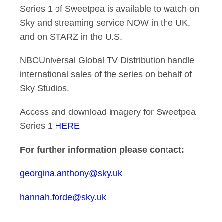
Series 1 of Sweetpea is available to watch on
Sky and streaming service NOW in the UK,
and on STARZ in the U.S.
NBCUniversal Global TV Distribution handle
international sales of the series on behalf of
Sky Studios.
Access and download imagery for Sweetpea
Series 1
HERE
For further information please contact:
georgina.anthony@sky.uk
hannah.forde@sky.uk