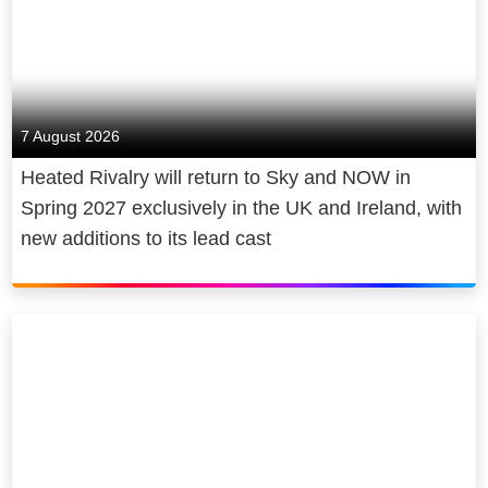
across offices in London and Sydney,
stories that are loved by audiences
capable of anything… Rhiannon’s life
with Helen Gregory and Simon Gillis
the world over.
transforms as she steps into a new,
as Joint Managing Directors, and Liz
intoxicating power, but can she keep
Our Sky Originals include Emmy-
Watts as Head of Television and Film,
her killer secret?
nominated hit, Gangs of London,
Australia.
7 August 2026
BAFTA-winning comedy, Brassic,
Heated Rivalry will return to Sky and NOW in
See-Saw Films projects have been
Mary & George, starring Julianne
Spring 2027 exclusively in the UK and Ireland, with
nominated for 30 Academy Awards®
Moore, The Day of the Jackal, with
new additions to its lead cast
and won 5, nominated for 58 BAFTAs
Eddie Redmayne and Lashana
and won 15, nominated for 37
Lynch, M. Son of the Century,
Emmys and won 13 and nominated
directed by Joe Wright and Small
for 98 AACTAs and won 27.
Town, Big Story, created by Chris
O’Dowd.
See-Saw titles include Jane
Campion’s Academy Award® winning
Alongside Sky Original Comedy and
The Power Of The Dog
; BAFTA and
Drama, Sky Studios is home to an in-
Emmy-nominated
Slow Horses
for
house Factual development and