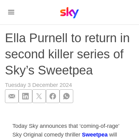
Ella Purnell to return in
second killer series of
Sky’s Sweetpea
Tuesday 3 December 2024
Ella Purnell to retu
Today Sky announces that ‘coming-of-rage’
Sky Original comedy thriller
Sweetpea
will