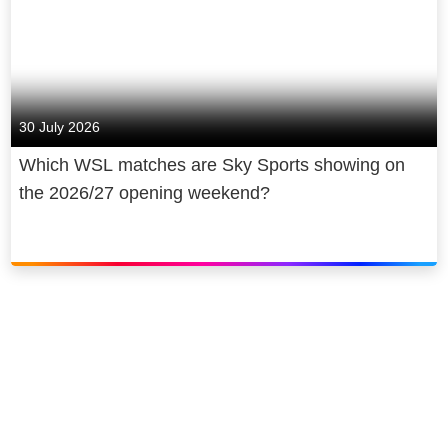
30 July 2026
Which WSL matches are Sky Sports showing on
the 2026/27 opening weekend?