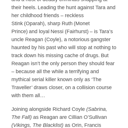
their heels. Leading the hunt against Tara and
her childhood friends – reckless
Stink (Oparah), sharp Ruth (Monet
Prince) and loyal Nessi (Fairhurst) – is Tara’s
uncle Reagan (Coyle), a notorious gangster
haunted by his past who will stop at nothing to
track down his missing cache of drugs. But
Reagan isn’t the only person they should fear
– because all the while a terrifying and
mythical serial killer known only as ‘The
Traveller’ draws closer, on a collision course
with them all…
Joining alongside Richard Coyle
(Sabrina,
The Fall)
as Reagan are Cillian O’Sullivan
(Vikings, The Blacklist)
as Orin, Francis