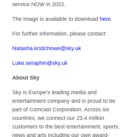
service NOW in 2022.
The image is available to download
here
.
For further information, please contact:
Natasha.krstichowe@sky.uk
Luke.seraphin@sky.uk
About Sky
Sky is Europe’s leading media and
entertainment company and is proud to be
part of
Comcast Corporation
. Across six
countries, we connect our 23.4 million
customers to the best entertainment, sports,
news and arts including our own award-