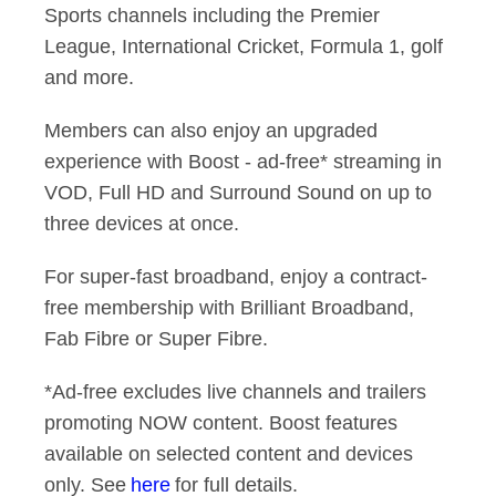
Sports channels including the Premier
League, International Cricket, Formula 1, golf
and more.
Members can also enjoy an upgraded
experience with Boost - ad-free* streaming in
VOD, Full HD and Surround Sound on up to
three devices at once.
For super-fast broadband, enjoy a contract-
free membership with Brilliant Broadband,
Fab Fibre or Super Fibre.
*Ad-free excludes live channels and trailers
promoting NOW content. Boost features
available on selected content and devices
only. See
here
for full details.