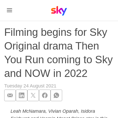
Filming begins for Sky
Original drama Then
You Run coming to Sky
and NOW in 2022
Tuesday 24 August 2021
Leah McNamara, Vivian Oparah, Isidora
Filming begins for