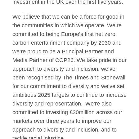
investment in the UK over the first five years.
We believe that we can be a force for good in
the communities in which we operate. We’re
committed to being Europe’s first net zero
carbon entertainment company by 2030 and
we’re proud to be a Principal Partner and
Media Partner of COP26. We take pride in our
approach to diversity and inclusion: we’ve
been recognised by The Times and Stonewall
for our commitment to diversity and we’ve set
ambitious 2025 targets to continue to increase
diversity and representation. We’re also
committed to investing £30million across our
markets over three years to improve our
approach to diversity and inclusion, and to
tackle racial injustice.