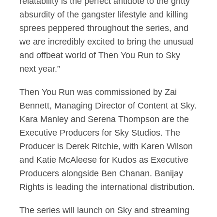
relatability is the perfect antidote to the gritty
absurdity of the gangster lifestyle and killing
sprees peppered throughout the series, and
we are incredibly excited to bring the unusual
and offbeat world of Then You Run to Sky
next year.”
Then You Run was commissioned by Zai
Bennett, Managing Director of Content at Sky.
Kara Manley and Serena Thompson are the
Executive Producers for Sky Studios. The
Producer is Derek Ritchie, with Karen Wilson
and Katie McAleese for Kudos as Executive
Producers alongside Ben Chanan. Banijay
Rights is leading the international distribution.
The series will launch on Sky and streaming