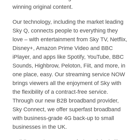
winning original content.
Our technology, including the market leading
Sky Q, connects people to everything they
love – with entertainment from Sky TV, Netflix,
Disney+, Amazon Prime Video and BBC
iPlayer, and apps like Spotify, YouTube, BBC
Sounds, Highbrow, Peloton, Fiit, and more, in
one place, easy. Our streaming service NOW
brings viewers all the enjoyment of Sky with
the flexibility of a contract-free service.
Through our new B2B broadband provider,
Sky Connect, we offer superfast broadband
with business-grade 4G back-up to small
businesses in the UK.