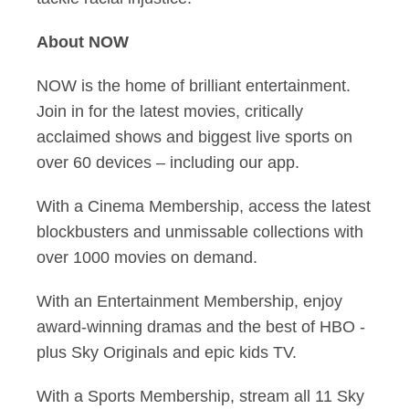
About NOW
NOW is the home of brilliant entertainment.
Join in for the latest movies, critically
acclaimed shows and biggest live sports on
over 60 devices – including our app.
With a Cinema Membership, access the latest
blockbusters and unmissable collections with
over 1000 movies on demand.
With an Entertainment Membership, enjoy
award-winning dramas and the best of HBO -
plus Sky Originals and epic kids TV.
With a Sports Membership, stream all 11 Sky