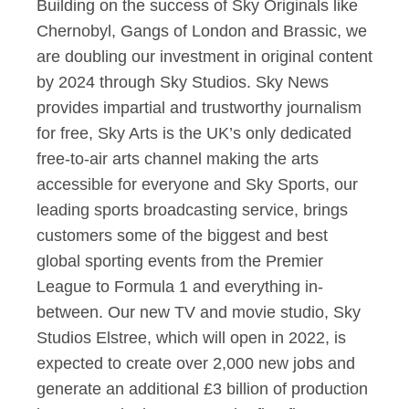
Building on the success of Sky Originals like
Chernobyl, Gangs of London and Brassic, we
are doubling our investment in original content
by 2024 through Sky Studios. Sky News
provides impartial and trustworthy journalism
for free, Sky Arts is the UK’s only dedicated
free-to-air arts channel making the arts
accessible for everyone and Sky Sports, our
leading sports broadcasting service, brings
customers some of the biggest and best
global sporting events from the Premier
League to Formula 1 and everything in-
between. Our new TV and movie studio, Sky
Studios Elstree, which will open in 2022, is
expected to create over 2,000 new jobs and
generate an additional £3 billion of production