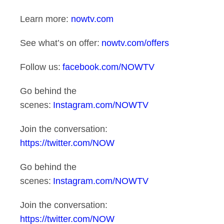
Learn more:
nowtv.com
See what’s on offer:
nowtv.com/offers
Follow us:
facebook.com/NOWTV
Go behind the
scenes:
Instagram.com/NOWTV
Join the conversation:
https://twitter.com/NOW
Go behind the
scenes:
Instagram.com/NOWTV
Join the conversation:
https://twitter.com/NOW