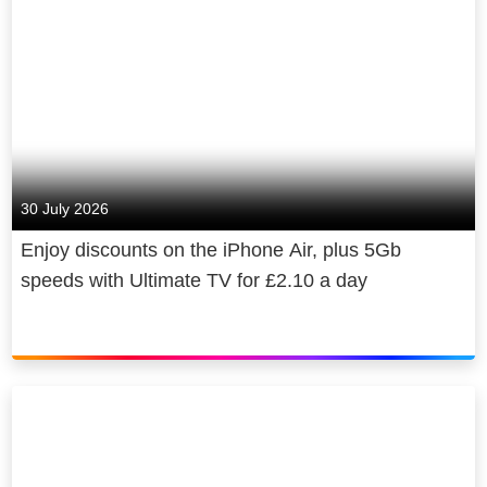
30 July 2026
Enjoy discounts on the iPhone Air, plus 5Gb
speeds with Ultimate TV for £2.10 a day