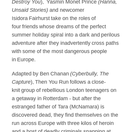
Destroy
You
), Yasmin Monet Prince
(Hanna,
Unsaid Stories)
and newcomer
Isidora Fairhurst take on the roles of
four friends whose dreams of the perfect
summer holiday spiral into a dark and perilous
adventure after they inadvertently cross paths
with some of the most dangerous people
in Europe.
Adapted by Ben Chanan
(
Cyberbully, The
Capture
), Then You Run follows a close-
knit group of rebellious London teenagers on
a getaway in Rotterdam - but after the
estranged father of Tara (McNamara) is
discovered dead, they find themselves on the
run across Europe with three kilos of heroin
and a host of deadly criminals snapping at