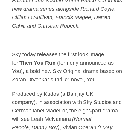
Fairhurst and Yasmin Monet Prince star in this
new drama series alongside Richard Coyle,
Cillian O’Sullivan, Francis Magee, Darren
Cahill and Christian Rubeck.
Sky today releases the first look image
for
Then You Run
(formerly announced as
You), a bold new Sky Original drama based on
Zoran Drvenkar’s thriller novel, You.
Produced by Kudos (a Banijay UK
company), in association with Sky Studios and
German label MadeFor, the eight-part drama
will see Leah McNamara
(Normal
People, Danny Boy)
, Vivian Oparah
(I May