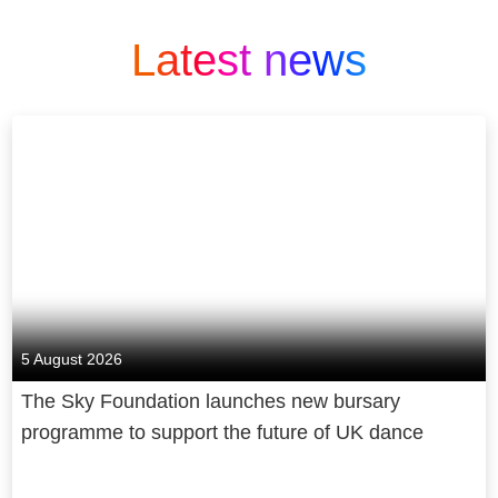
Latest news
5 August 2026
The Sky Foundation launches new bursary
programme to support the future of UK dance