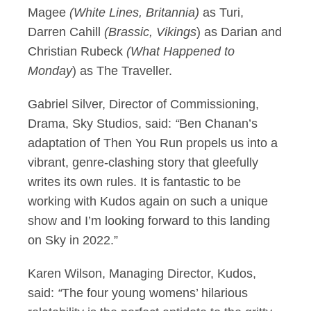
Magee
(White Lines, Britannia)
as Turi,
Darren Cahill
(
Brassic, Vikings
) as Darian and
Christian Rubeck
(
What Happened to
Monday
) as The Traveller.
Gabriel Silver, Director of Commissioning,
Drama, Sky Studios, said:
“
Ben Chanan’s
adaptation of Then You Run propels us into a
vibrant, genre-clashing story that gleefully
writes its own rules. It is fantastic to be
working with Kudos again on such a unique
show and I’m looking forward to this landing
on Sky in 2022.”
Karen Wilson, Managing Director, Kudos,
said:
“
The four young womens’ hilarious