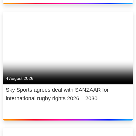
4 August 2026
Sky Sports agrees deal with SANZAAR for
international rugby rights 2026 – 2030