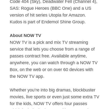
Code 404 (Sky), Deadwater Fell (Channel 4),
SAS: Rogue Heroes (BBC One) and a US
version of hit series Utopia for Amazon.
Kudos is part of Endemol Shine Group.
About NOW TV
NOW TV is a pick and mix TV streaming
service that lets you choose from a range of
passes contract free. Available anytime,
anywhere, you can watch through a NOW TV
Box, on the web or on over 60 devices with
the NOW TV app.
Whether you’re into big dramas, blockbuster
movies, live sports or even just some extra TV
for the kids, NOW TV offers four passes