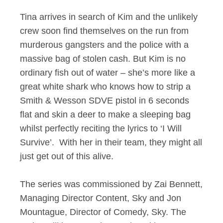
Tina arrives in search of Kim and the unlikely
crew soon find themselves on the run from
murderous gangsters and the police with a
massive bag of stolen cash. But Kim is no
ordinary fish out of water – she’s more like a
great white shark who knows how to strip a
Smith & Wesson SDVE pistol in 6 seconds
flat and skin a deer to make a sleeping bag
whilst perfectly reciting the lyrics to ‘I Will
Survive’. With her in their team, they might all
just get out of this alive.
The series was commissioned by Zai Bennett,
Managing Director Content, Sky and Jon
Mountague, Director of Comedy, Sky. The