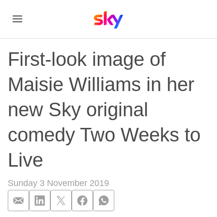
First-look image of
Maisie Williams in her
new Sky original
comedy Two Weeks to
Live
Sunday 3 November 2019