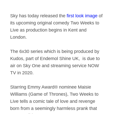
First-look image of
Sky has today released the
first look image
of
its upcoming original comedy Two Weeks to
Live as production begins in Kent and
London.
The 6x30 series which is being produced by
Kudos, part of Endemol Shine UK, is due to
air on Sky One and streaming service NOW
TV in 2020.
Starring Emmy Award® nominee Maisie
Williams (Game of Thrones), Two Weeks to
Live tells a comic tale of love and revenge
born from a seemingly harmless prank that