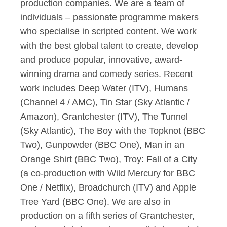
production companies. We are a team of
individuals – passionate programme makers
who specialise in scripted content. We work
with the best global talent to create, develop
and produce popular, innovative, award-
winning drama and comedy series. Recent
work includes Deep Water (ITV), Humans
(Channel 4 / AMC), Tin Star (Sky Atlantic /
Amazon), Grantchester (ITV), The Tunnel
(Sky Atlantic), The Boy with the Topknot (BBC
Two), Gunpowder (BBC One), Man in an
Orange Shirt (BBC Two), Troy: Fall of a City
(a co-production with Wild Mercury for BBC
One / Netflix), Broadchurch (ITV) and Apple
Tree Yard (BBC One). We are also in
production on a fifth series of Grantchester,