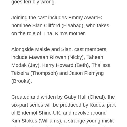
goes terribly wrong.
Joining the cast includes Emmy Award®
nominee Sian Clifford (Fleabag), who takes
on the role of Tina, Kim’s mother.
Alongside Maisie and Sian, cast members
include Mawaan Rizwan (Nicky), Taheen
Modak (Jay), Kerry Howard (Beth), Thalissa
Teixeira (Thompson) and Jason Flemyng
(Brooks).
Created and written by Gaby Hull (Cheat), the
six-part series will be produced by Kudos, part
of Endemol Shine UK, and revolve around
Kim Stokes (Williams), a strange young misfit