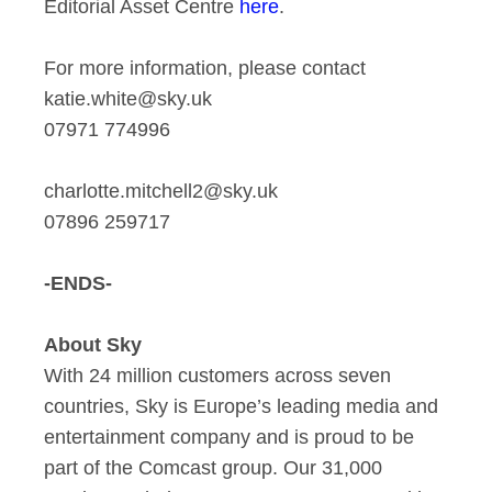
Editorial Asset Centre
here
.
For more information, please contact
katie.white@sky.uk
07971 774996
charlotte.mitchell2@sky.uk
07896 259717
-ENDS-
About Sky
With 24 million customers across seven
countries, Sky is Europe’s leading media and
entertainment company and is proud to be
part of the Comcast group. Our 31,000