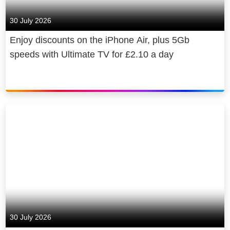
30 July 2026
Enjoy discounts on the iPhone Air, plus 5Gb
speeds with Ultimate TV for £2.10 a day
30 July 2026