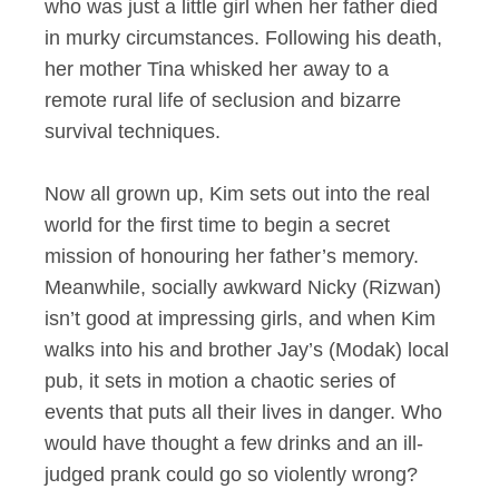
who was just a little girl when her father died
in murky circumstances. Following his death,
her mother Tina whisked her away to a
remote rural life of seclusion and bizarre
survival techniques.
Now all grown up, Kim sets out into the real
world for the first time to begin a secret
mission of honouring her father’s memory.
Meanwhile, socially awkward Nicky (Rizwan)
isn’t good at impressing girls, and when Kim
walks into his and brother Jay’s (Modak) local
pub, it sets in motion a chaotic series of
events that puts all their lives in danger. Who
would have thought a few drinks and an ill-
judged prank could go so violently wrong?