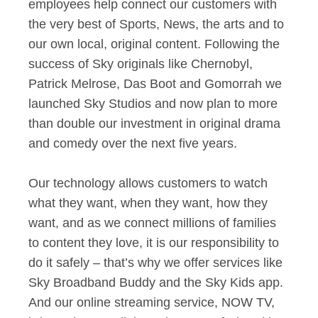
employees help connect our customers with
the very best of Sports, News, the arts and to
our own local, original content. Following the
success of Sky originals like Chernobyl,
Patrick Melrose, Das Boot and Gomorrah we
launched Sky Studios and now plan to more
than double our investment in original drama
and comedy over the next five years.
Our technology allows customers to watch
what they want, when they want, how they
want, and as we connect millions of families
to content they love, it is our responsibility to
do it safely – that’s why we offer services like
Sky Broadband Buddy and the Sky Kids app.
And our online streaming service, NOW TV,