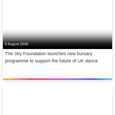
5 August 2026
The Sky Foundation launches new bursary
programme to support the future of UK dance