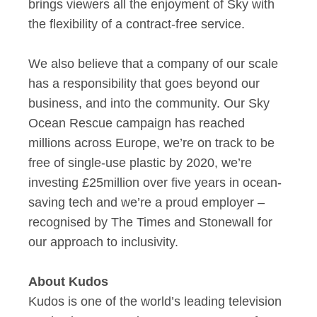
brings viewers all the enjoyment of Sky with
the flexibility of a contract-free service.
We also believe that a company of our scale
has a responsibility that goes beyond our
business, and into the community. Our Sky
Ocean Rescue campaign has reached
millions across Europe, we’re on track to be
free of single-use plastic by 2020, we’re
investing £25million over five years in ocean-
saving tech and we’re a proud employer –
recognised by The Times and Stonewall for
our approach to inclusivity.
About Kudos
Kudos is one of the world’s leading television