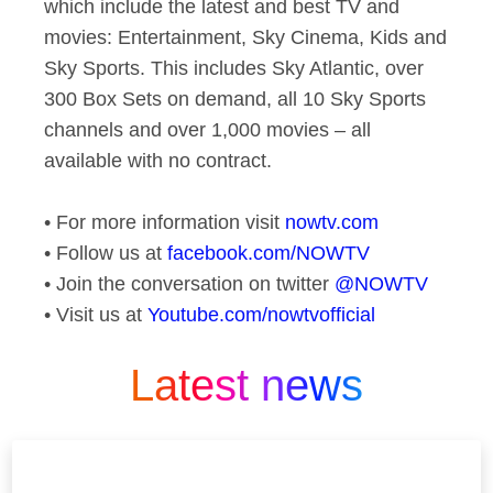
which include the latest and best TV and
movies: Entertainment, Sky Cinema, Kids and
Sky Sports. This includes Sky Atlantic, over
300 Box Sets on demand, all 10 Sky Sports
channels and over 1,000 movies – all
available with no contract.
• For more information visit
nowtv.com
• Follow us at
facebook.com/NOWTV
• Join the conversation on twitter
@NOWTV
• Visit us at
Youtube.com/nowtvofficial
Latest news