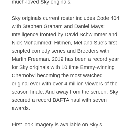
much-loved Sky originals.
Sky originals current roster includes Code 404
with Stephen Graham and Daniel Mays;
Intelligence fronted by David Schwimmer and
Nick Mohammed; Hitmen, Mel and Sue’s first
scripted comedy series and Breeders with
Martin Freeman. 2019 has been a record year
for Sky originals with 10 time Emmy-winning
Chernobyl becoming the most watched
original ever with over 4 million viewers of the
season finale. And away from the screen, Sky
secured a record BAFTA haul with seven
awards.
First look imagery is available on Sky’s