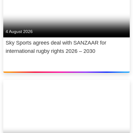
4 August 2026
Sky Sports agrees deal with SANZAAR for
international rugby rights 2026 – 2030