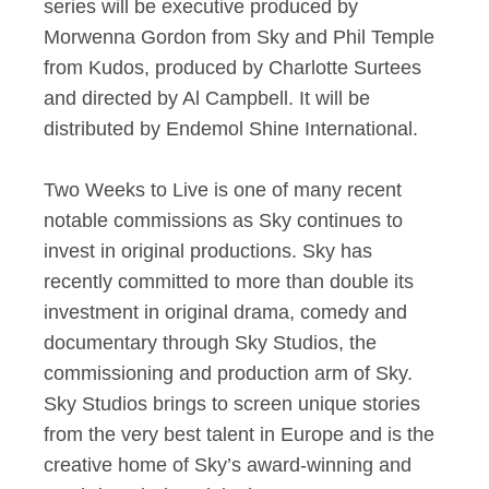
series will be executive produced by
Morwenna Gordon from Sky and Phil Temple
from Kudos, produced by Charlotte Surtees
and directed by Al Campbell. It will be
distributed by Endemol Shine International.
Two Weeks to Live is one of many recent
notable commissions as Sky continues to
invest in original productions. Sky has
recently committed to more than double its
investment in original drama, comedy and
documentary through Sky Studios, the
commissioning and production arm of Sky.
Sky Studios brings to screen unique stories
from the very best talent in Europe and is the
creative home of Sky’s award-winning and