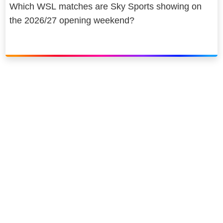
Which WSL matches are Sky Sports showing on
the 2026/27 opening weekend?