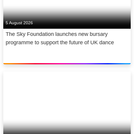
5 August 2026
The Sky Foundation launches new bursary
programme to support the future of UK dance