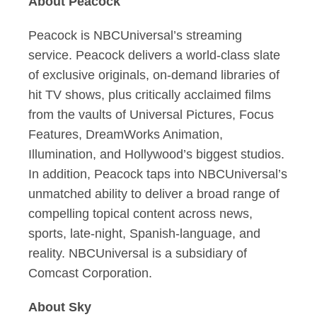
About Peacock
Peacock is NBCUniversal’s streaming
service. Peacock delivers a world-class slate
of exclusive originals, on-demand libraries of
hit TV shows, plus critically acclaimed films
from the vaults of Universal Pictures, Focus
Features, DreamWorks Animation,
Illumination, and Hollywood’s biggest studios.
In addition, Peacock taps into NBCUniversal’s
unmatched ability to deliver a broad range of
compelling topical content across news,
sports, late-night, Spanish-language, and
reality. NBCUniversal is a subsidiary of
Comcast Corporation.
About Sky