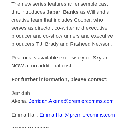
The new series features an ensemble cast
that introduces
Jabari Banks
as Will and a
creative team that includes Cooper, who
serves as director, co-writer and executive
producer and co-showrunners and executive
producers T.J. Brady and Rasheed Newson.
Peacock is available exclusively on Sky and
NOW at no additional cost.
For further information, please contact:
Jerridah
Akena,
Jerridah.Akena@premiercomms.com
Emma Hall,
Emma.Hall@premiercomms.com