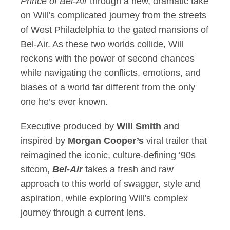
Prince of Bel-Air
through a new, dramatic take
on Will’s complicated journey from the streets
of West Philadelphia to the gated mansions of
Bel-Air. As these two worlds collide, Will
reckons with the power of second chances
while navigating the conflicts, emotions, and
biases of a world far different from the only
one he’s ever known.
Executive produced by
Will Smith
and
inspired by
Morgan Cooper’s
viral trailer that
reimagined the iconic, culture-defining ‘90s
sitcom,
Bel-Air
takes a fresh and raw
approach to this world of swagger, style and
aspiration, while exploring Will’s complex
journey through a current lens.