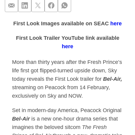
First Look Images available on SEAC
here
First Look Trailer 
First Look Trailer YouTube link available
here
More than thirty years after the Fresh Prince’s
life first got flipped-turned upside down, Sky
today reveals the First Look trailer for
Bel-Air,
streaming on Peacock from 14 February,
exclusively on Sky and NOW.
Set in modern-day America, Peacock Original
Bel-Air
is a new one-hour drama series that
imagines the beloved sitcom
The Fresh