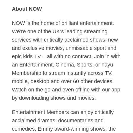
About NOW
NOW is the home of brilliant entertainment.
We’re one of the UK’s leading streaming
services with critically acclaimed shows, new
and exclusive movies, unmissable sport and
epic kids TV – all with no contract. Join in with
an Entertainment, Cinema, Sports, or hayu
Membership to stream instantly across TV,
mobile, desktop and over 60 other devices.
Watch on the go and even offline with our app
by downloading shows and movies.
Entertainment Members can enjoy critically
acclaimed dramas, documentaries and
comedies, Emmy award-winning shows, the