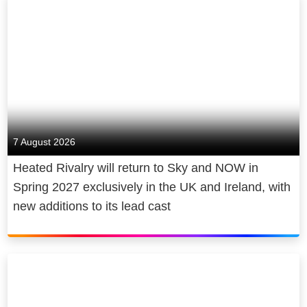
7 August 2026
Heated Rivalry will return to Sky and NOW in
Spring 2027 exclusively in the UK and Ireland, with
new additions to its lead cast