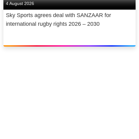
4 August 2026
Sky Sports agrees deal with SANZAAR for
international rugby rights 2026 – 2030