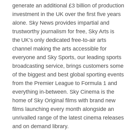
generate an additional £3 billion of production
investment in the UK over the first five years
alone. Sky News provides impartial and
trustworthy journalism for free, Sky Arts is
the UK’s only dedicated free-to-air arts
channel making the arts accessible for
everyone and Sky Sports, our leading sports
broadcasting service, brings customers some
of the biggest and best global sporting events
from the Premier League to Formula 1 and
everything in-between. Sky Cinema is the
home of Sky Original films with brand new
films launching every month alongside an
unrivalled range of the latest cinema releases
and on demand library.