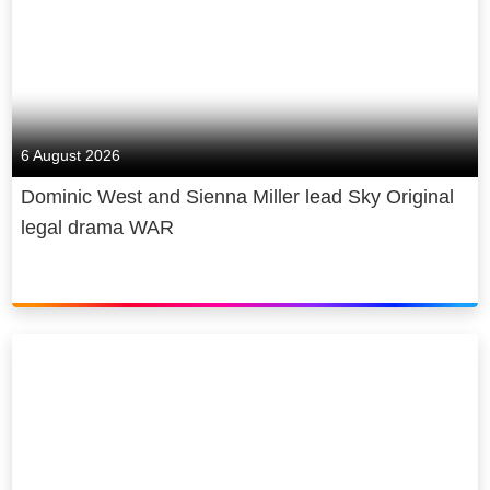
6 August 2026
Dominic West and Sienna Miller lead Sky Original
legal drama WAR