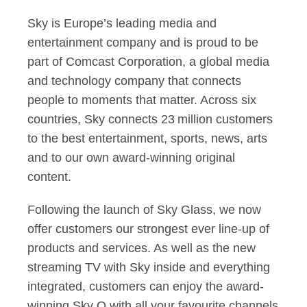
Sky is Europe’s leading media and
entertainment company and is proud to be
part of Comcast Corporation, a global media
and technology company that connects
people to moments that matter. Across six
countries, Sky connects 23 million customers
to the best entertainment, sports, news, arts
and to our own award-winning original
content.
Following the launch of Sky Glass, we now
offer customers our strongest ever line-up of
products and services. As well as the new
streaming TV with Sky inside and everything
integrated, customers can enjoy the award-
winning Sky Q with all your favourite channels