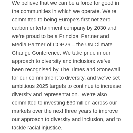
We believe that we can be a force for good in
the communities in which we operate. We’re
committed to being Europe’s first net zero
carbon entertainment company by 2030 and
we’re proud to be a Principal Partner and
Media Partner of COP26 – the UN Climate
Change Conference. We take pride in our
approach to diversity and inclusion: we’ve
been recognised by The Times and Stonewall
for our commitment to diversity, and we’ve set
ambitious 2025 targets to continue to increase
diversity and representation. We’re also
committed to investing £30million across our
markets over the next three years to improve
our approach to diversity and inclusion, and to
tackle racial injustice.