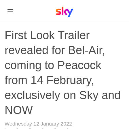
First Look Trailer
revealed for Bel-Air,
coming to Peacock
from 14 February,
exclusively on Sky and
NOW
Wednesday 12 January 2022