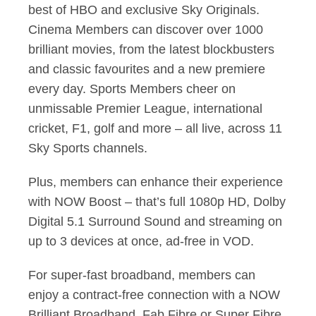
best of HBO and exclusive Sky Originals.
Cinema Members can discover over 1000
brilliant movies, from the latest blockbusters
and classic favourites and a new premiere
every day. Sports Members cheer on
unmissable Premier League, international
cricket, F1, golf and more – all live, across 11
Sky Sports channels.
Plus, members can enhance their experience
with NOW Boost – that’s full 1080p HD, Dolby
Digital 5.1 Surround Sound and streaming on
up to 3 devices at once, ad-free in VOD.
For super-fast broadband, members can
enjoy a contract-free connection with a NOW
Brilliant Broadband, Fab Fibre or Super Fibre