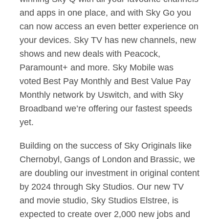
and apps in one place, and with Sky Go you
can now access an even better experience on
your devices. Sky TV has new channels, new
shows and new deals with Peacock,
Paramount+ and more. Sky Mobile was
voted Best Pay Monthly and Best Value Pay
Monthly network by Uswitch, and with Sky
Broadband we’re offering our fastest speeds
yet.
Building on the success of Sky Originals like
Chernobyl, Gangs of London and Brassic, we
are doubling our investment in original content
by 2024 through Sky Studios. Our new TV
and movie studio, Sky Studios Elstree, is
expected to create over 2,000 new jobs and