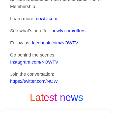
Membership.
Learn more:
nowtv.com
See what’s on offer:
nowtv.com/offers
Follow us:
facebook.com/NOWTV
Go behind the scenes:
Instagram.com/NOWTV
Join the conversation:
https://twitter.com/NOW
Latest news