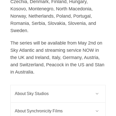
Czechia, Denmark, Finland, Hungary,
Kosovo, Montenegro, North Macedonia,
Norway, Netherlands, Poland, Portugal,
Romania, Serbia, Slovakia, Slovenia, and
Sweden.
The series will be available from May 2nd on
Sky Atlantic and streaming service NOW in
the UK and Ireland, Italy, Germany, Austria,
and Switzerland, Peacock in the US and Stan
in Australia.
About Sky Studios
Sky Studios is the home of Sky
About Synchronicity Films
Original Drama and Comedy.