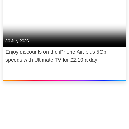
30 July 2026
Enjoy discounts on the iPhone Air, plus 5Gb
speeds with Ultimate TV for £2.10 a day