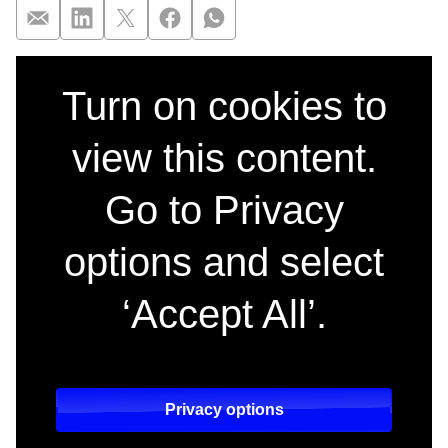
Full trailer release
Turn on cookies to
view this content.
Go to Privacy
options and select
‘Accept All’.
Privacy options