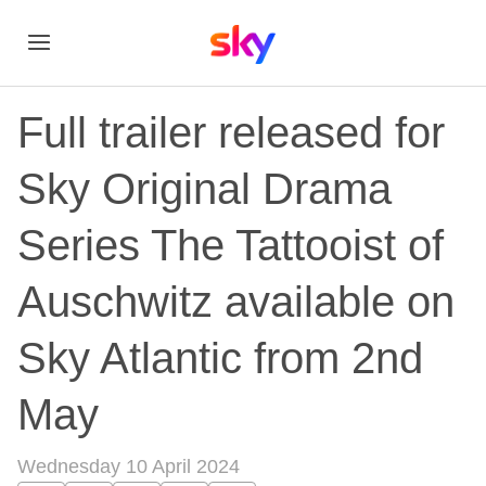
Full trailer released for
Sky Original Drama
Series The Tattooist of
Auschwitz available on
Sky Atlantic from 2nd
May
Wednesday 10 April 2024