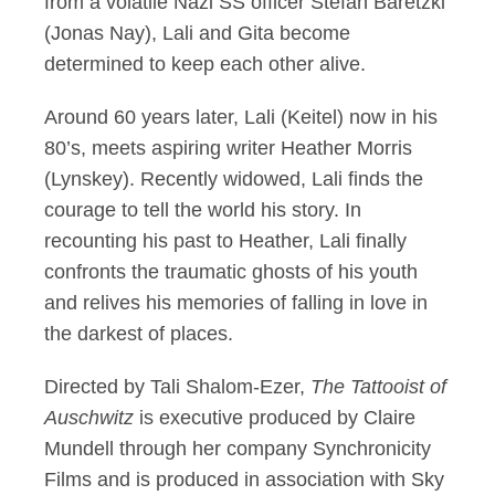
from a volatile Nazi SS officer Stefan Baretzki
(Jonas Nay), Lali and Gita become
determined to keep each other alive.
Around 60 years later, Lali (Keitel) now in his
80’s, meets aspiring writer Heather Morris
(Lynskey). Recently widowed, Lali finds the
courage to tell the world his story. In
recounting his past to Heather, Lali finally
confronts the traumatic ghosts of his youth
and relives his memories of falling in love in
the darkest of places.
Directed by Tali Shalom-Ezer,
The Tattooist of
Auschwitz
is executive produced by Claire
Mundell through her company Synchronicity
Films and is produced in association with Sky