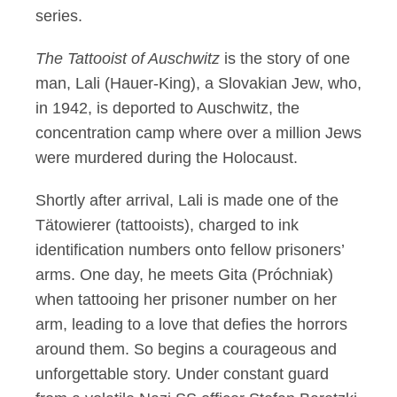
series.
The Tattooist of Auschwitz
is the story of one
man, Lali (Hauer-King), a Slovakian Jew, who,
in 1942, is deported to Auschwitz, the
concentration camp where over a million Jews
were murdered during the Holocaust.
Shortly after arrival, Lali is made one of the
Tätowierer (tattooists), charged to ink
identification numbers onto fellow prisoners’
arms. One day, he meets Gita (Próchniak)
when tattooing her prisoner number on her
arm, leading to a love that defies the horrors
around them. So begins a courageous and
unforgettable story. Under constant guard