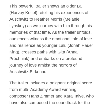
This powerful trailer shows an older Lali
(Harvey Keitel) retelling his experiences of
Auschwitz to Heather Morris (Melanie
Lynskey) as we journey with him through his
memories of that time. As the trailer unfolds,
audiences witness the emotional tale of love
and resilience as younger Lali, (Jonah Hauer-
King), crosses paths with Gita (Anna
Próchniak) and embarks on a profound
journey of love amidst the horrors of
Auschwitz-Birkenau.
The trailer includes a poignant original score
from multi–Academy Award-winning
composer Hans Zimmer and Kara Talve, who
have also composed the soundtrack for the