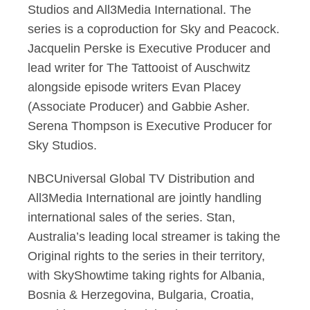
Studios and All3Media International. The
series is a coproduction for Sky and Peacock.
Jacquelin Perske is Executive Producer and
lead writer for The Tattooist of Auschwitz
alongside episode writers Evan Placey
(Associate Producer) and Gabbie Asher.
Serena Thompson is Executive Producer for
Sky Studios.
NBCUniversal Global TV Distribution and
All3Media International are jointly handling
international sales of the series. Stan,
Australia’s leading local streamer is taking the
Original rights to the series in their territory,
with SkyShowtime taking rights for Albania,
Bosnia & Herzegovina, Bulgaria, Croatia,