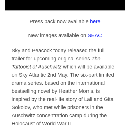
Press pack now available
here
New images available on
SEAC
Sky and Peacock today released the full
trailer for upcoming original series
The
Tattooist of Auschwitz
which will be available
on Sky Atlantic 2nd May. The six-part limited
drama series, based on the international
bestselling novel by Heather Morris, is
inspired by the real-life story of Lali and Gita
Sokolov, who met while prisoners in the
Auschwitz concentration camp during the
Holocaust of World War II.