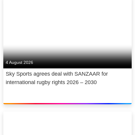
4 August 2026
Sky Sports agrees deal with SANZAAR for
international rugby rights 2026 – 2030