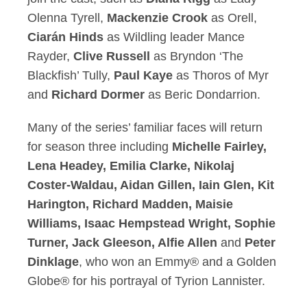
Olenna Tyrell,
Mackenzie Crook
as Orell,
Ciarán Hinds
as Wildling leader Mance
Rayder,
Clive Russell
as Bryndon ‘The
Blackfish’ Tully,
Paul Kaye
as Thoros of Myr
and
Richard Dormer
as Beric Dondarrion.
Many of the series’ familiar faces will return
for season three including
Michelle Fairley,
Lena Headey, Emilia Clarke, Nikolaj
Coster-Waldau, Aidan Gillen, Iain Glen, Kit
Harington, Richard Madden, Maisie
Williams, Isaac Hempstead Wright, Sophie
Turner, Jack Gleeson, Alfie Allen
and
Peter
Dinklage
, who won an Emmy® and a Golden
Globe® for his portrayal of Tyrion Lannister.