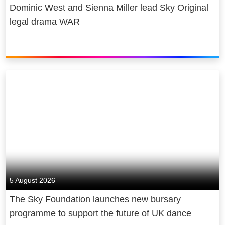
Dominic West and Sienna Miller lead Sky Original
legal drama WAR
5 August 2026
The Sky Foundation launches new bursary
programme to support the future of UK dance