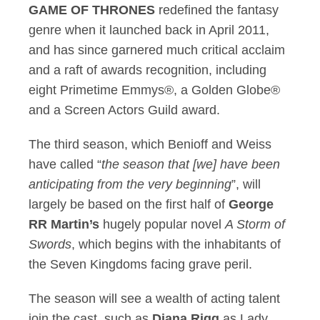
GAME OF THRONES
redefined the fantasy
genre when it launched back in April 2011,
and has since garnered much critical acclaim
and a raft of awards recognition, including
eight Primetime Emmys®, a Golden Globe®
and a Screen Actors Guild award.
The third season, which Benioff and Weiss
have called “
the season that [we] have been
anticipating from the very beginning
”, will
largely be based on the first half of
George
RR Martin’s
hugely popular novel
A Storm of
Swords
, which begins with the inhabitants of
the Seven Kingdoms facing grave peril.
The season will see a wealth of acting talent
join the cast, such as
Diana Rigg
as Lady