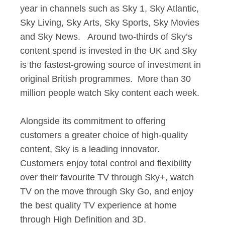
year in channels such as Sky 1, Sky Atlantic,
Sky Living, Sky Arts, Sky Sports, Sky Movies
and Sky News. Around two-thirds of Sky’s
content spend is invested in the UK and Sky
is the fastest-growing source of investment in
original British programmes. More than 30
million people watch Sky content each week.
Alongside its commitment to offering
customers a greater choice of high-quality
content, Sky is a leading innovator.
Customers enjoy total control and flexibility
over their favourite TV through Sky+, watch
TV on the move through Sky Go, and enjoy
the best quality TV experience at home
through High Definition and 3D.