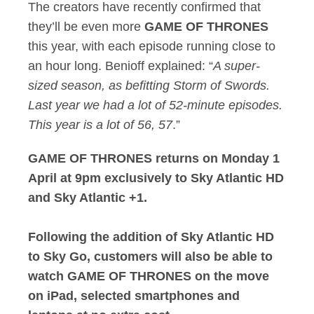
The creators have recently confirmed that
they’ll be even more
GAME OF THRONES
this year, with each episode running close to
an hour long. Benioff explained: “
A super-
sized season, as befitting Storm of Swords.
Last year we had a lot of 52-minute episodes.
This year is a lot of 56, 57
.”
GAME OF THRONES returns on Monday 1
April at 9pm exclusively to Sky Atlantic HD
and Sky Atlantic +1.
Following the addition of Sky Atlantic HD
to Sky Go, customers will also be able to
watch GAME OF THRONES on the move
on iPad, selected smartphones and