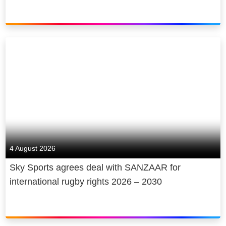
4 August 2026
Sky Sports agrees deal with SANZAAR for
international rugby rights 2026 – 2030