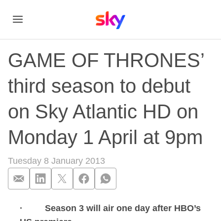
GAME OF THRONES’
third season to debut
on Sky Atlantic HD on
Monday 1 April at 9pm
Tuesday 8 January 2013
· Season 3 will air one day after HBO’s
GAME OF THRONES’ t