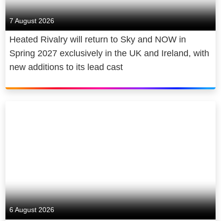
7 August 2026
Heated Rivalry will return to Sky and NOW in
Spring 2027 exclusively in the UK and Ireland, with
new additions to its lead cast
6 August 2026