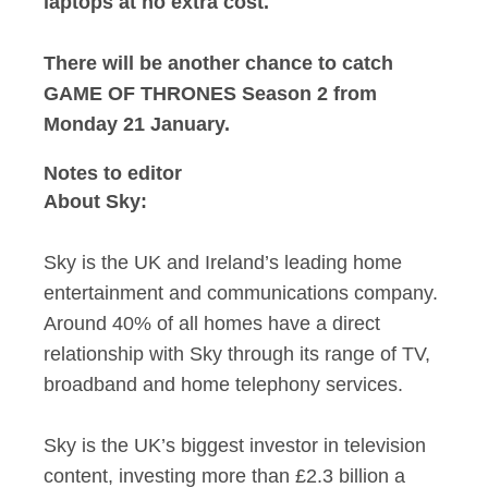
laptops at no extra cost.
There will be another chance to catch
GAME OF THRONES Season 2 from
Monday 21 January.
Notes to editor
About Sky:
Sky is the UK and Ireland’s leading home
entertainment and communications company.
Around 40% of all homes have a direct
relationship with Sky through its range of TV,
broadband and home telephony services.
Sky is the UK’s biggest investor in television
content, investing more than £2.3 billion a