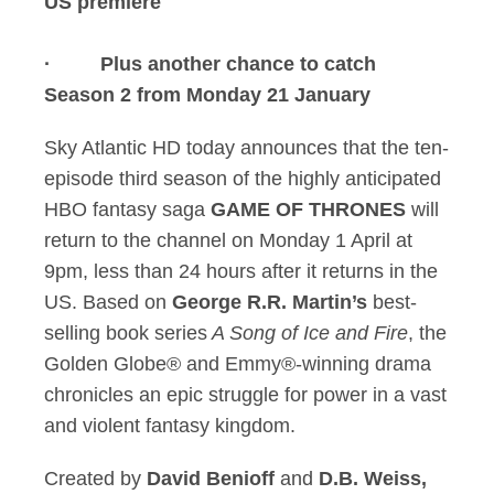
US premiere
· Plus another chance to catch
Season 2 from Monday 21 January
Sky Atlantic HD today announces that the ten-
episode third season of the highly anticipated
HBO fantasy saga
GAME OF THRONES
will
return to the channel on Monday 1 April at
9pm, less than 24 hours after it returns in the
US. Based on
George R.R. Martin’s
best-
selling book series
A Song of Ice and Fire
, the
Golden Globe® and Emmy®-winning drama
chronicles an epic struggle for power in a vast
and violent fantasy kingdom.
Created by
David Benioff
and
D.B. Weiss,