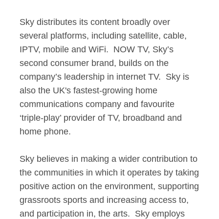
Sky distributes its content broadly over
several platforms, including satellite, cable,
IPTV, mobile and WiFi. NOW TV, Sky’s
second consumer brand, builds on the
company’s leadership in internet TV. Sky is
also the UK's fastest-growing home
communications company and favourite
‘triple-play’ provider of TV, broadband and
home phone.
Sky believes in making a wider contribution to
the communities in which it operates by taking
positive action on the environment, supporting
grassroots sports and increasing access to,
and participation in, the arts. Sky employs