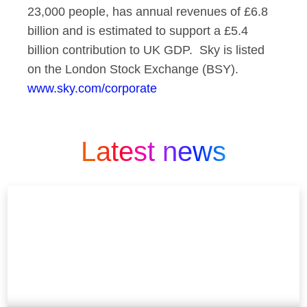
23,000 people, has annual revenues of £6.8
billion and is estimated to support a £5.4
billion contribution to UK GDP. Sky is listed
on the London Stock Exchange (BSY).
www.sky.com/corporate
Latest news