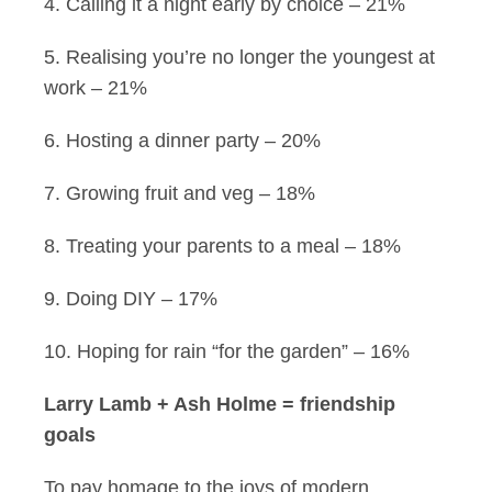
4. Calling it a night early by choice – 21%
5. Realising you’re no longer the youngest at
work – 21%
6. Hosting a dinner party – 20%
7. Growing fruit and veg – 18%
8. Treating your parents to a meal – 18%
9. Doing DIY – 17%
10. Hoping for rain “for the garden” – 16%
Larry Lamb + Ash Holme = friendship
goals
To pay homage to the joys of modern