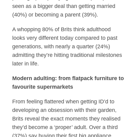
seen as a bigger deal than getting married
(40%) or becoming a parent (39%).
A whopping 80% of Brits think adulthood
looks very different today compared to past
generations, with nearly a quarter (24%)
admitting they’re hitting traditional milestones
later in life.
Modern adulting: from flatpack furniture to
favourite supermarkets
From feeling flattered when getting ID’d to
developing an obsession with their garden,
Brits reveal the exact moments they realised
they’d become a ‘proper’ adult. Over a third
(37%) say buying their first big appliance,