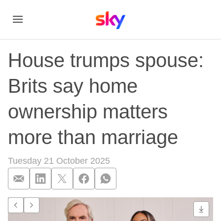
House trumps spouse:
Brits say home
ownership matters
more than marriage
Tuesday 21 October 2025
House trumps spous
Go to previous item.
Go to next item.