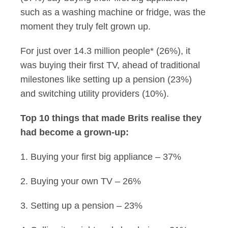
such as a washing machine or fridge, was the
moment they truly felt grown up.
For just over 14.3 million people* (26%), it
was buying their first TV, ahead of traditional
milestones like setting up a pension (23%)
and switching utility providers (10%).
Top 10 things that made Brits realise they
had become a grown-up:
1. Buying your first big appliance – 37%
2. Buying your own TV – 26%
3. Setting up a pension – 23%