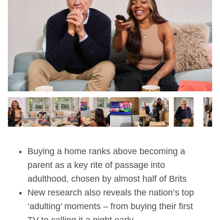
Buying a home ranks above becoming a
parent as a key rite of passage into
adulthood, chosen by almost half of Brits
New research also reveals the nation’s top
‘adulting’ moments – from buying their first