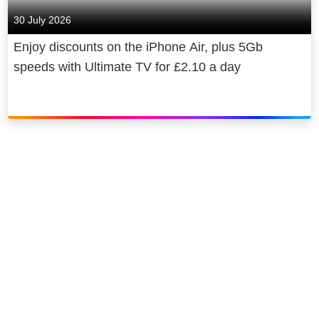
30 July 2026
20. Catching a spider yourself – 5
Enjoy discounts on the iPhone Air, plus 5Gb
speeds with Ultimate TV for £2.10 a day