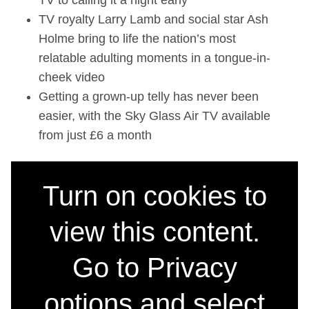
TV to calling it a night early
TV royalty Larry Lamb and social star Ash
Holme bring to life the nation’s most
relatable adulting moments in a tongue-in-
cheek video
Getting a grown-up telly has never been
easier, with the Sky Glass Air TV available
from just £6 a month
Turn on cookies to
view this content.
Go to Privacy
options and select