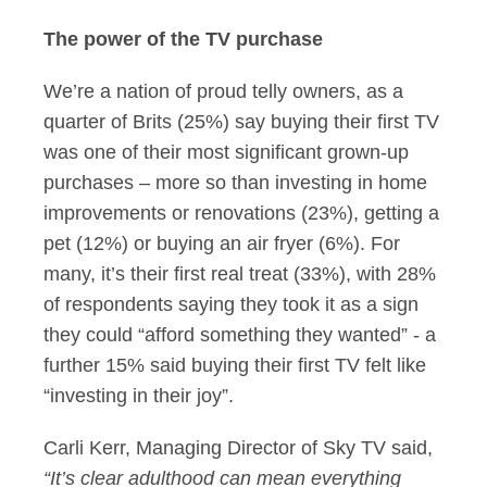
The power of the TV purchase
We’re a nation of proud telly owners, as a
quarter of Brits (25%) say buying their first TV
was one of their most significant grown-up
purchases – more so than investing in home
improvements or renovations (23%), getting a
pet (12%) or buying an air fryer (6%). For
many, it’s their first real treat (33%), with 28%
of respondents saying they took it as a sign
they could “afford something they wanted” - a
further 15% said buying their first TV felt like
“investing in their joy”.
Carli Kerr, Managing Director of Sky TV said,
“It’s clear adulthood can mean everything