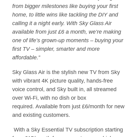
from bigger milestones like buying your first
home, to little wins like tackling the DIY and
calling it a night early. With Sky Glass Air
available from just £6 a month, we’re making
one of life’s grown-up moments – buying your
first TV – simpler, smarter and more
affordable.”
Sky Glass Air is the stylish new TV from Sky
with vibrant 4K picture quality, hands-free
voice control, and Sky built in, all streamed
over Wi-Fi, with no dish or box
required. Available from just £6/month for new
and existing customers.
With a Sky Essential TV subscription starting