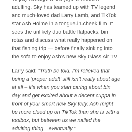
adulting, Sky has teamed up with TV legend
and much-loved dad Larry Lamb, and TikTok
star Ash Holme in a tongue-in-cheek film. It
sees the unlikely duo battle flatpacks, bin
rotas and discuss what really happened on
that fishing trip — before finally sinking into
the sofa to enjoy Ash’s new Sky Glass Air TV.
Larry said:
“Truth be told, I’m relieved that
being a ‘proper adult’ still isn’t really about age
at all – it’s when you start caring about bin
day and get excited about a decent cuppa in
front of your smart new Sky telly. Ash might
be more clued up on TikTok than she is with a
toolbox, but between us we nailed the
adulting thing…eventually.”