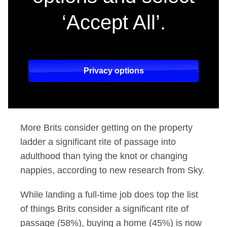
‘Accept All’.
Privacy options
More Brits consider getting on the property
ladder a significant rite of passage into
adulthood than tying the knot or changing
nappies, according to new research from Sky.
While landing a full-time job does top the list
of things Brits consider a significant rite of
passage (58%), buying a home (45%) is now