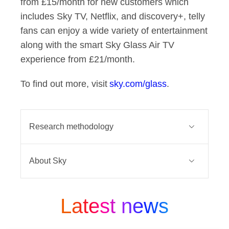
from £15/month for new customers which
includes Sky TV, Netflix, and discovery+, telly
fans can enjoy a wide variety of entertainment
along with the smart Sky Glass Air TV
experience from £21/month.
To find out more, visit
sky.com/glass
.
Research methodology
An online survey was conducted by
About Sky
WALR among 2027 UK consumers.
Fieldwork took place between 26th
Sky connects and entertains millions
August - 27th August 2025. Data has
of people across Europe. At the heart
Latest news
been collected adhering to MRS
of everything we do, is a belief that
(Market Research Society) and
people deserve better. For decades,