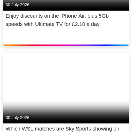
30 July 2026
Enjoy discounts on the iPhone Air, plus 5Gb
speeds with Ultimate TV for £2.10 a day
30 July 2026
Which WSL matches are Sky Sports showing on