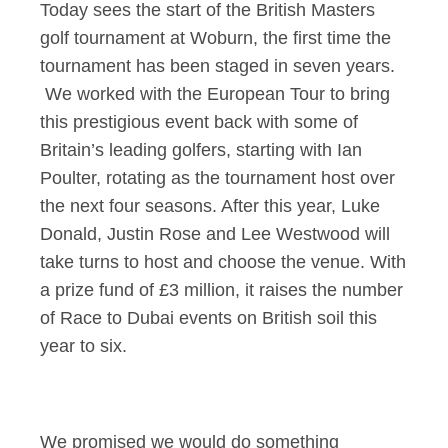
Today sees the start of the British Masters
golf tournament at Woburn, the first time the
tournament has been staged in seven years.
We worked with the European Tour to bring
this prestigious event back with some of
Britain’s leading golfers, starting with Ian
Poulter, rotating as the tournament host over
the next four seasons. After this year, Luke
Donald, Justin Rose and Lee Westwood will
take turns to host and choose the venue. With
a prize fund of £3 million, it raises the number
of Race to Dubai events on British soil this
year to six.
We promised we would do something