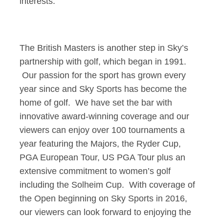
interests.
The British Masters is another step in Sky’s
partnership with golf, which began in 1991.
Our passion for the sport has grown every
year since and Sky Sports has become the
home of golf. We have set the bar with
innovative award-winning coverage and our
viewers can enjoy over 100 tournaments a
year featuring the Majors, the Ryder Cup,
PGA European Tour, US PGA Tour plus an
extensive commitment to women’s golf
including the Solheim Cup. With coverage of
the Open beginning on Sky Sports in 2016,
our viewers can look forward to enjoying the