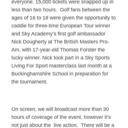
everyone. 15,000 tickets were snapped up in
less than two hours. Golf fans between the
ages of 16 to 18 were given the opportunity to
caddie for three-time European Tour winner
and Sky Academy’s first golf ambassador
Nick Dougherty at The British Masters Pro-
Am, with 17-year-old Thomas Forster the
lucky winner. Nick took part in a Sky Sports
Living For Sport masterclass last month at a
Buckinghamshire School in preparation for
the tournament.
On screen, we will broadcast more than 30
hours of coverage of the event, however it’s
not just about the live action. There will be a