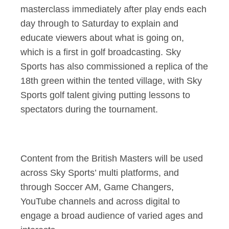
masterclass immediately after play ends each
day through to Saturday to explain and
educate viewers about what is going on,
which is a first in golf broadcasting. Sky
Sports has also commissioned a replica of the
18th green within the tented village, with Sky
Sports golf talent giving putting lessons to
spectators during the tournament.
Content from the British Masters will be used
across Sky Sports’ multi platforms, and
through Soccer AM, Game Changers,
YouTube channels and across digital to
engage a broad audience of varied ages and