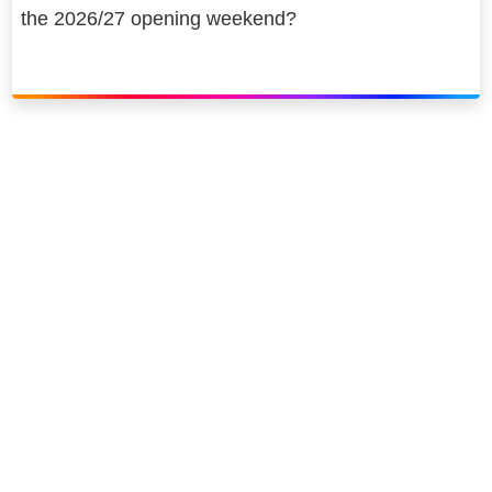
the 2026/27 opening weekend?
Link to our social page: Twitter
Link to our social page: L
Privacy options
Company information
Modern slavery