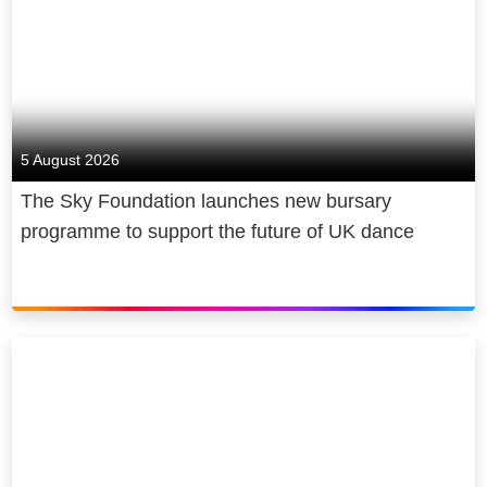
5 August 2026
The Sky Foundation launches new bursary
programme to support the future of UK dance