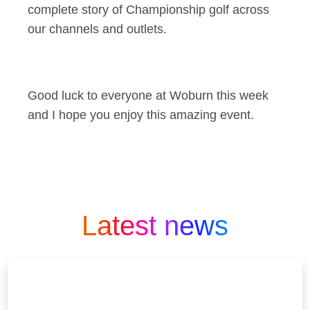
complete story of Championship golf across
our channels and outlets.
Good luck to everyone at Woburn this week
and I hope you enjoy this amazing event.
Latest news