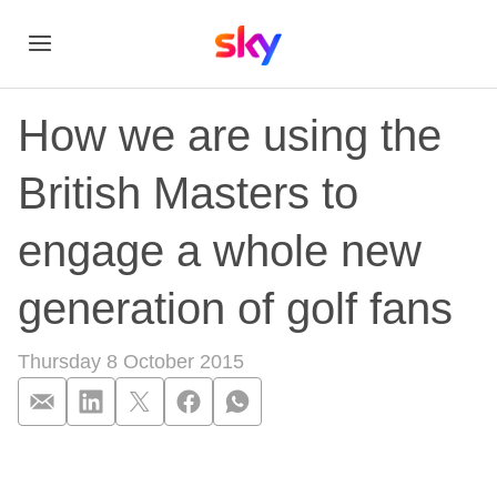
How we are using the
British Masters to
engage a whole new
generation of golf fans
Thursday 8 October 2015
How we are using th