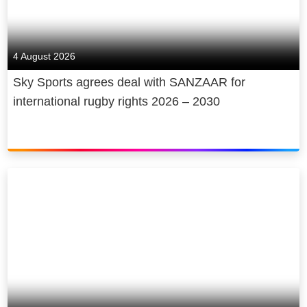
4 August 2026
Sky Sports agrees deal with SANZAAR for
international rugby rights 2026 – 2030