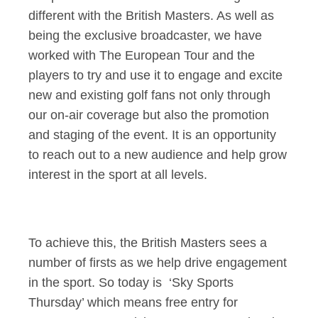
different with the British Masters. As well as
being the exclusive broadcaster, we have
worked with The European Tour and the
players to try and use it to engage and excite
new and existing golf fans not only through
our on-air coverage but also the promotion
and staging of the event. It is an opportunity
to reach out to a new audience and help grow
interest in the sport at all levels.
To achieve this, the British Masters sees a
number of firsts as we help drive engagement
in the sport. So today is ‘Sky Sports
Thursday’ which means free entry for