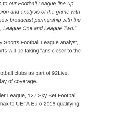
n to our Football League line-up.
ssion and analysis of the game with
new broadcast partnership with the
ip, League One and League Two.”
 Sports Football League analyst,
 will be taking fans closer to the
otball clubs as part of 92Live,
 day of coverage.
ier League, 127 Sky Bet Football
imax to UEFA Euro 2016 qualifying