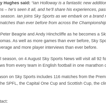
ry Hughes said:
“Ian Holloway is a fantastic new additio
s – he’s seen it all, and he’ll share his experiences, pa
 season. Ian joins Sky Sports as we embark on a brand 
matches than ever before from across the Championsh
Peter Beagrie and Andy Hinchcliffe as he becomes a Sky
mas. As well as more games than ever before, Sky Sports
erage and more player interviews than ever before.
ll season, on 4 August Sky Sports News will visit all 92 fo
ews from every team in English football in one marathon
season on Sky Sports includes 116 matches from the Prem
the SPFL, the Capital One Cup and Scottish Cup, the cl
tact: