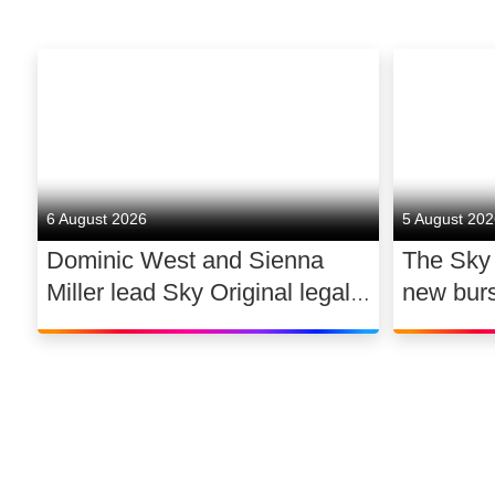
6 August 2026
5 August 20
Dominic West and Sienna
The Sky
Miller lead Sky Original legal
new bur
drama WAR
support 
dance