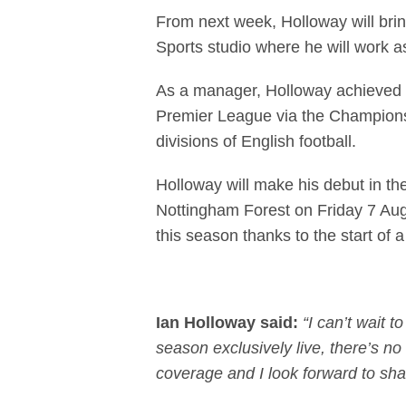
From next week, Holloway will brin
Sports studio where he will work a
As a manager, Holloway achieved p
Premier League via the Championshi
divisions of English football.
Holloway will make his debut in the
Nottingham Forest on Friday 7 Augu
this season thanks to the start of 
Ian Holloway said:
“I can’t wait 
season exclusively live, there’s no 
coverage and I look forward to sha