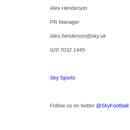
Alex Henderson
PR Manager
Alex.henderson@sky.uk
020 7032 1445
Sky Sports
Follow us on twitter
@SkyFootball