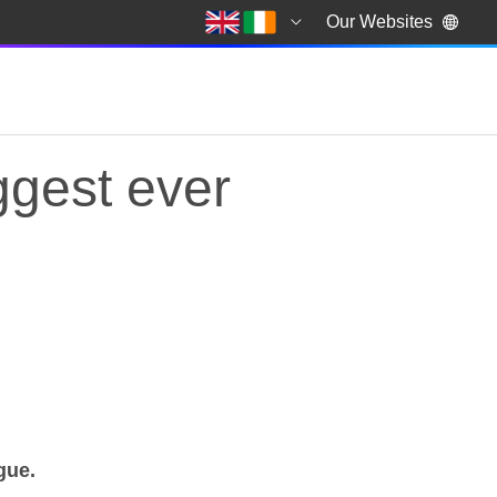
Our Websites
ggest ever
iggest ever Football
ague.