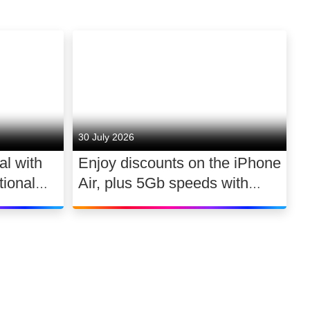
30 July 2026
al with
Enjoy discounts on the iPhone
ional
Air, plus 5Gb speeds with
030
Ultimate TV for £2.10 a day