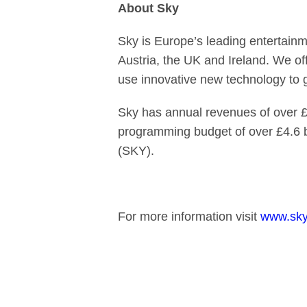
About Sky
Sky is Europe’s leading entertainm
Austria, the UK and Ireland. We of
use innovative new technology to
Sky has annual revenues of over £1
programming budget of over £4.6 
(SKY).
For more information visit
www.sky