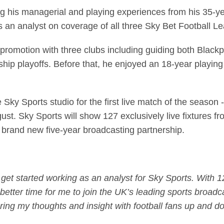
g his managerial and playing experiences from his 35-yea
s an analyst on coverage of all three Sky Bet Football L
romotion with three clubs including guiding both Blackp
p playoffs. Before that, he enjoyed an 18-year playing ca
 Sky Sports studio for the first live match of the season
st. Sky Sports will show 127 exclusively live fixtures f
a brand new five-year broadcasting partnership.
to get started working as an analyst for Sky Sports. With
better time for me to join the UK’s leading sports broadca
ring my thoughts and insight with football fans up and d