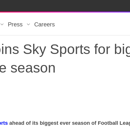
Press
Careers
ins Sky Sports for bi
ue season
oins Sky Sports for b
rts
ahead of its biggest ever season of Football Le