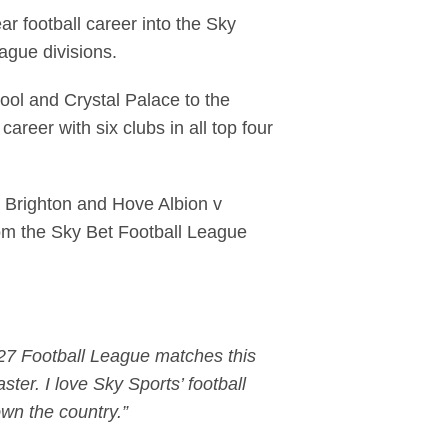
r football career into the Sky
eague divisions.
ool and Crystal Palace to the
reer with six clubs in all top four
 - Brighton and Hove Albion v
rom the Sky Bet Football League
 127 Football League matches this
ster. I love Sky Sports’ football
own the country.”