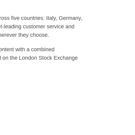
ss five countries: Italy, Germany,
et-leading customer service and
herever they choose.
content with a combined
ed on the London Stock Exchange