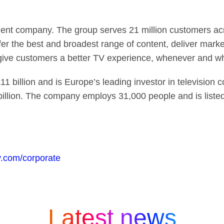
ent company. The group serves 21 million customers acro
fer the best and broadest range of content, deliver mark
 give customers a better TV experience, whenever and w
1 billion and is Europe’s leading investor in television 
billion. The company employs 31,000 people and is list
.com/corporate
Latest news