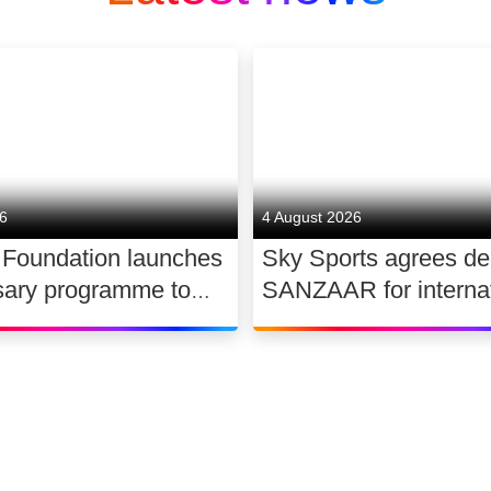
26
4 August 2026
 Foundation launches
Sky Sports agrees de
sary programme to
SANZAAR for internat
the future of UK
rugby rights 2026 – 2