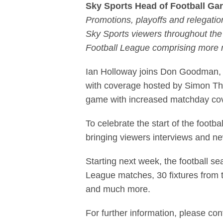
Sky Sports Head of Football Ga
Promotions, playoffs and relegation
Sky Sports viewers throughout the
Football League comprising more 
Ian Holloway joins Don Goodman, 
with coverage hosted by Simon Tho
game with increased matchday cov
To celebrate the start of the footba
bringing viewers interviews and n
Starting next week, the football 
League matches, 30 fixtures from 
and much more.
For further information, please con