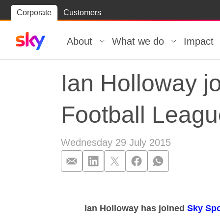
Skip
Corporate
Customers
Skip to
to
content
footer
About
What we do
Impact
Ian Holloway jo
Football Leag
Wednesday 29 July 2015
Ian Holloway j
Ian Holloway has joined
Sky Spo