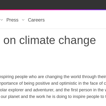
Press
Careers
n on climate change
inspiring people who are changing the world through thei
n on climate change
portance of being positive and optimistic in the face of
r explorer and adventurer, and the first person in the w
 our planet and the work he is doing to inspire people to 