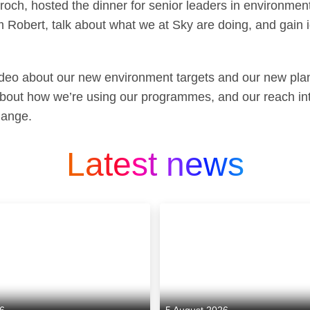
och, hosted the dinner for senior leaders in environmenta
m Robert, talk about what we at Sky are doing, and gain
ideo about our new environment targets and our new pla
 about how we’re using our programmes, and our reach i
hange.
Latest news
26
5 August 2026