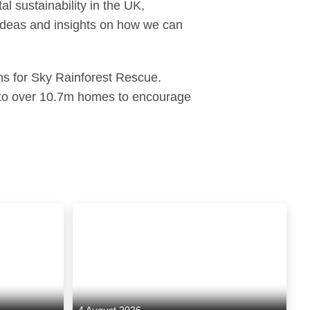
l sustainability in the UK,
 ideas and insights on how we can
ns for Sky Rainforest Rescue.
nto over 10.7m homes to encourage
4 August 2026