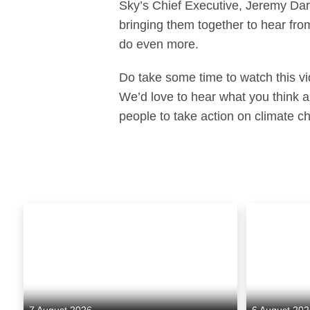
Sky’s Chief Executive, Jeremy Darr
bringing them together to hear fro
do even more.
Do take some time to watch this v
We’d love to hear what you think
people to take action on climate c
7 August 2026
6 August 20