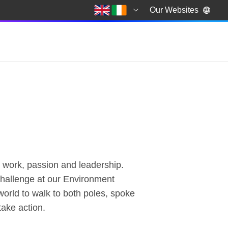
Our Websites
r work, passion and leadership.
 challenge at our Environment
orld to walk to both poles, spoke
take action.