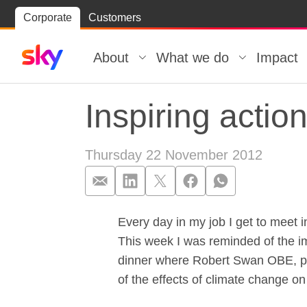
Skip
Corporate
Customers
Skip to
to
content
footer
About
What we do
Impact
Inspiring actio
Thursday 22 November 2012
Every day in my job I get to meet 
Inspiring actio
This week I was reminded of the im
dinner where Robert Swan OBE, pola
of the effects of climate change on